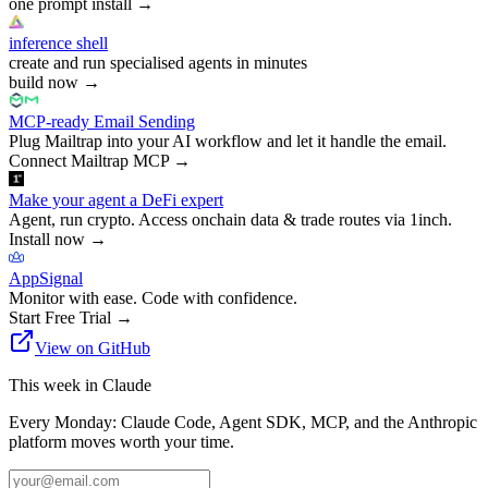
one prompt install
→
inference shell
create and run specialised agents in minutes
build now
→
MCP-ready Email Sending
Plug Mailtrap into your AI workflow and let it handle the email.
Connect Mailtrap MCP
→
Make your agent a DeFi expert
Agent, run crypto. Access onchain data & trade routes via 1inch.
Install now
→
AppSignal
Monitor with ease. Code with confidence.
Start Free Trial
→
View on GitHub
This week in Claude
Every Monday: Claude Code, Agent SDK, MCP, and the Anthropic
platform moves worth your time.