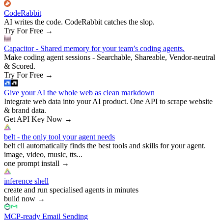
CodeRabbit
AI writes the code. CodeRabbit catches the slop.
Try For Free
→
Capacitor - Shared memory for your team’s coding agents.
Make coding agent sessions - Searchable, Shareable, Vendor-neutral
& Scored.
Try For Free
→
Give your AI the whole web as clean markdown
Integrate web data into your AI product. One API to scrape website
& brand data.
Get API Key Now
→
belt - the only tool your agent needs
belt cli automatically finds the best tools and skills for your agent.
image, video, music, tts...
one prompt install
→
inference shell
create and run specialised agents in minutes
build now
→
MCP-ready Email Sending