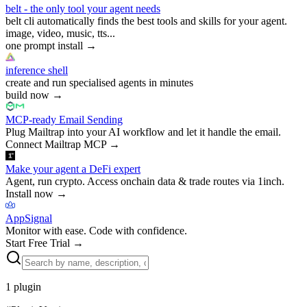
belt - the only tool your agent needs
belt cli automatically finds the best tools and skills for your agent.
image, video, music, tts...
one prompt install
→
inference shell
create and run specialised agents in minutes
build now
→
MCP-ready Email Sending
Plug Mailtrap into your AI workflow and let it handle the email.
Connect Mailtrap MCP
→
Make your agent a DeFi expert
Agent, run crypto. Access onchain data & trade routes via 1inch.
Install now
→
AppSignal
Monitor with ease. Code with confidence.
Start Free Trial
→
1
plugin