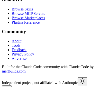
Browse Skills
Browse MCP Servers
Browse Marketplaces
Plugins Reference
Community
About
Tools
Feedback
Privacy Policy
Advertise
Built for the Claude Code community with Claude Code by
mertbuilds.com
Independent project, not affiliated with Anthropic
This week in Claude
Join
9,650+
developers keeping up with Claude Code releases,