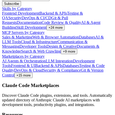
Subscribe
Skills by Category
Frontend Development
Backend & APIs
Testing &
QA
Security
DevOps & CI/CD
Git & Pull
Requests
Documentation
Code Review & Quality
AI & Agent
Building
Skill Development
+
24
more
MCP Servers by Category
Sales & Marketing
Web & Browser Automation
Databases
AI &
LLM Tools
Cloud & Infrastructure
Communication &
Messaging
Developer Tools
Design & Creative
Documents &
Knowledge
Search & Web Crawling
+
9
more
Marketplaces by Category
AI Agents & Orchestration
LLM Integration
Development
Tools
Frontend & UI
Backend & APIs
Databases
Testing & Code
Quality
DevOps & Cloud
Security & Compliance
Git & Version
Control
+
15
more
Claude Code Marketplaces
Discover Claude Code plugins, extensions, and tools. Automatically
updated directory of Anthropic Claude AI marketplaces with
development tools, productivity plugins, and integrations.
Resources