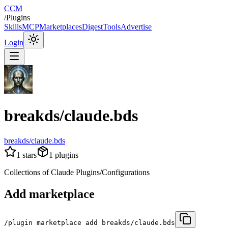
CCM
/
Plugins
Skills
MCP
Marketplaces
Digest
Tools
Advertise
Login
breakds/claude.bds
breakds/claude.bds
1
stars
1
plugins
Collections of Claude Plugins/Configurations
Add marketplace
/plugin marketplace add breakds/claude.bds