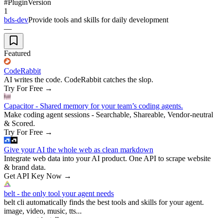
#
Plugin
Version
1
bds-dev
Provide tools and skills for daily development
—
Featured
CodeRabbit
AI writes the code. CodeRabbit catches the slop.
Try For Free
→
Capacitor - Shared memory for your team’s coding agents.
Make coding agent sessions - Searchable, Shareable, Vendor-neutral
& Scored.
Try For Free
→
Give your AI the whole web as clean markdown
Integrate web data into your AI product. One API to scrape website
& brand data.
Get API Key Now
→
belt - the only tool your agent needs
belt cli automatically finds the best tools and skills for your agent.
image, video, music, tts...