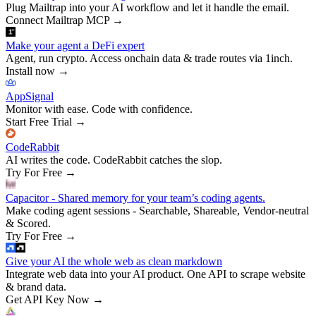
Plug Mailtrap into your AI workflow and let it handle the email.
Connect Mailtrap MCP
→
Make your agent a DeFi expert
Agent, run crypto. Access onchain data & trade routes via 1inch.
Install now
→
AppSignal
Monitor with ease. Code with confidence.
Start Free Trial
→
CodeRabbit
AI writes the code. CodeRabbit catches the slop.
Try For Free
→
Capacitor - Shared memory for your team’s coding agents.
Make coding agent sessions - Searchable, Shareable, Vendor-neutral
& Scored.
Try For Free
→
Give your AI the whole web as clean markdown
Integrate web data into your AI product. One API to scrape website
& brand data.
Get API Key Now
→