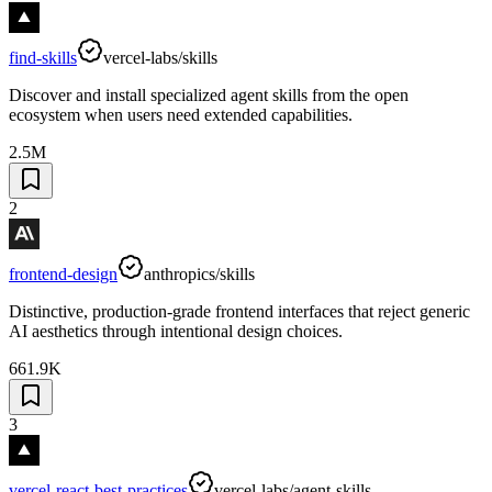
find-skills
vercel-labs/skills
Discover and install specialized agent skills from the open
ecosystem when users need extended capabilities.
2.5M
2
frontend-design
anthropics/skills
Distinctive, production-grade frontend interfaces that reject generic
AI aesthetics through intentional design choices.
661.9K
3
vercel-react-best-practices
vercel-labs/agent-skills