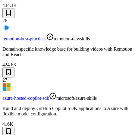
434.3K
26
remotion-best-practices
remotion-dev/skills
Domain-specific knowledge base for building videos with Remotion
and React.
424.6K
27
azure-hosted-copilot-sdk
microsoft/azure-skills
Build and deploy GitHub Copilot SDK applications to Azure with
flexible model configuration.
416K