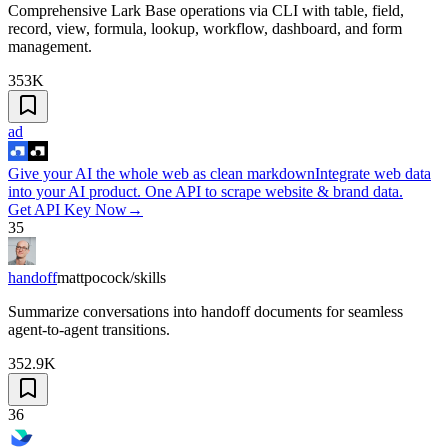
Comprehensive Lark Base operations via CLI with table, field,
record, view, formula, lookup, workflow, dashboard, and form
management.
353K
ad
Give your AI the whole web as clean markdown
Integrate web data
into your AI product. One API to scrape website & brand data.
Get API Key Now
→
35
handoff
mattpocock/skills
Summarize conversations into handoff documents for seamless
agent-to-agent transitions.
352.9K
36