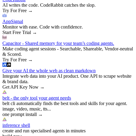
AI writes the code. CodeRabbit catches the slop.
Try For Free
→
AppSignal
Monitor with ease. Code with confidence.
Start Free Trial
→
Capacitor - Shared memory for your team’s coding agents.
Make coding agent sessions - Searchable, Shareable, Vendor-neutral
& Scored.
Try For Free
→
Give your AI the whole web as clean markdown
Integrate web data into your AI product. One API to scrape website
& brand data.
Get API Key Now
→
belt - the only tool your agent needs
belt cli automatically finds the best tools and skills for your agent.
image, video, music, tts...
one prompt install
→
inference shell
create and run specialised agents in minutes