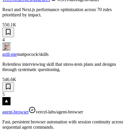
React and Next.js performance optimization across 70 rules
prioritized by impact.
550.1K
4
grill-me
mattpocock/skills
Relentless interviewing skill that stress-tests plans and designs
through systematic questioning.
546.6K
5
agent-browser
vercel-labs/agent-browser
Fast, persistent browser automation with session continuity across
sequential agent commands.