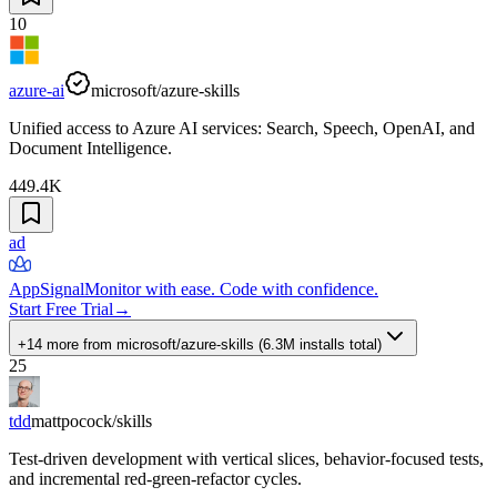
10
azure-ai
microsoft/azure-skills
Unified access to Azure AI services: Search, Speech, OpenAI, and
Document Intelligence.
449.4K
ad
AppSignal
Monitor with ease. Code with confidence.
Start Free Trial
→
+14 more
from
microsoft/azure-skills
(
6.3M
installs total)
25
tdd
mattpocock/skills
Test-driven development with vertical slices, behavior-focused tests,
and incremental red-green-refactor cycles.