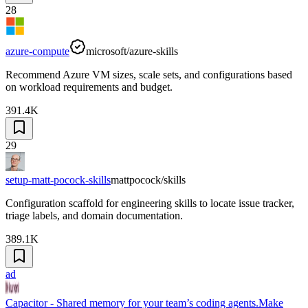
28
azure-compute
microsoft/azure-skills
Recommend Azure VM sizes, scale sets, and configurations based
on workload requirements and budget.
391.4K
29
setup-matt-pocock-skills
mattpocock/skills
Configuration scaffold for engineering skills to locate issue tracker,
triage labels, and domain documentation.
389.1K
ad
Capacitor - Shared memory for your team’s coding agents.
Make