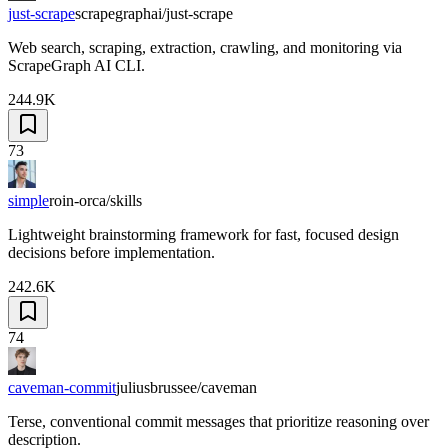
just-scrape
scrapegraphai/just-scrape
Web search, scraping, extraction, crawling, and monitoring via
ScrapeGraph AI CLI.
244.9K
73
simple
roin-orca/skills
Lightweight brainstorming framework for fast, focused design
decisions before implementation.
242.6K
74
caveman-commit
juliusbrussee/caveman
Terse, conventional commit messages that prioritize reasoning over
description.