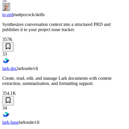
32
to-prd
mattpocock/skills
Synthesizes conversation context into a structured PRD and
publishes it to your project issue tracker.
357K
33
lark-doc
larksuite/cli
Create, read, edit, and manage Lark documents with content
extraction, summarization, and formatting support.
354.1K
34
lark-base
larksuite/cli