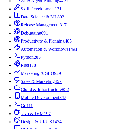
AI & Agent Building
4777
Skill Development
121
Data Science & ML
802
Release Management
317
Debugging
691
Productivity & Planning
485
Automation & Workflows
1491
Python
285
Rust
170
Marketing & SEO
929
Sales & Marketing
457
Cloud & Infrastructure
852
Mobile Development
847
Go
111
Java & JVM
197
Design & UI/UX
1474