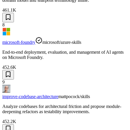
domain model and sharpens terminology inline.
461.1K
8
microsoft-foundry
microsoft/azure-skills
End-to-end deployment, evaluation, and management of AI agents
on Microsoft Foundry.
452.6K
9
improve-codebase-architecture
mattpocock/skills
Analyze codebases for architectural friction and propose module-
deepening refactors as testability improvements.
452.2K