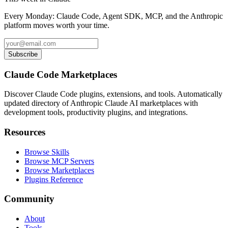
Every Monday: Claude Code, Agent SDK, MCP, and the Anthropic
platform moves worth your time.
Subscribe
Claude Code Marketplaces
Discover Claude Code plugins, extensions, and tools. Automatically
updated directory of Anthropic Claude AI marketplaces with
development tools, productivity plugins, and integrations.
Resources
Browse Skills
Browse MCP Servers
Browse Marketplaces
Plugins Reference
Community
About
Tools