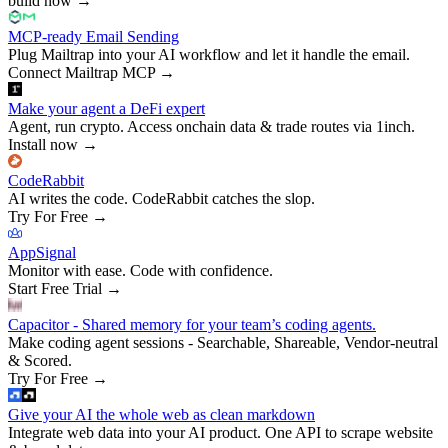
build now
→
MCP-ready Email Sending
Plug Mailtrap into your AI workflow and let it handle the email.
Connect Mailtrap MCP
→
Make your agent a DeFi expert
Agent, run crypto. Access onchain data & trade routes via 1inch.
Install now
→
CodeRabbit
AI writes the code. CodeRabbit catches the slop.
Try For Free
→
AppSignal
Monitor with ease. Code with confidence.
Start Free Trial
→
Capacitor - Shared memory for your team’s coding agents.
Make coding agent sessions - Searchable, Shareable, Vendor-neutral
& Scored.
Try For Free
→
Give your AI the whole web as clean markdown
Integrate web data into your AI product. One API to scrape website