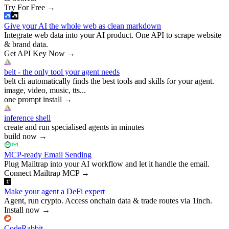
Try For Free
→
Give your AI the whole web as clean markdown
Integrate web data into your AI product. One API to scrape website
& brand data.
Get API Key Now
→
belt - the only tool your agent needs
belt cli automatically finds the best tools and skills for your agent.
image, video, music, tts...
one prompt install
→
inference shell
create and run specialised agents in minutes
build now
→
MCP-ready Email Sending
Plug Mailtrap into your AI workflow and let it handle the email.
Connect Mailtrap MCP
→
Make your agent a DeFi expert
Agent, run crypto. Access onchain data & trade routes via 1inch.
Install now
→
CodeRabbit