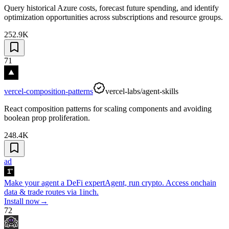
Query historical Azure costs, forecast future spending, and identify
optimization opportunities across subscriptions and resource groups.
252.9K
71
vercel-composition-patterns
vercel-labs/agent-skills
React composition patterns for scaling components and avoiding
boolean prop proliferation.
248.4K
ad
Make your agent a DeFi expert
Agent, run crypto. Access onchain
data & trade routes via 1inch.
Install now
→
72