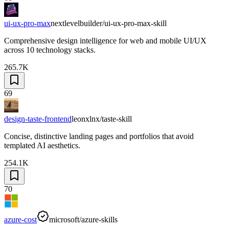
ui-ux-pro-max
nextlevelbuilder/ui-ux-pro-max-skill
Comprehensive design intelligence for web and mobile UI/UX
across 10 technology stacks.
265.7K
69
design-taste-frontend
leonxlnx/taste-skill
Concise, distinctive landing pages and portfolios that avoid
templated AI aesthetics.
254.1K
70
azure-cost
microsoft/azure-skills