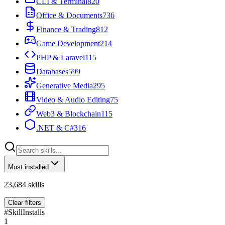
CLI & Terminal
820
Office & Documents
736
Finance & Trading
812
Game Development
214
PHP & Laravel
115
Databases
599
Generative Media
295
Video & Audio Editing
75
Web3 & Blockchain
115
.NET & C#
316
Most installed
23,684
skills
Clear filters
#
Skill
Installs
1