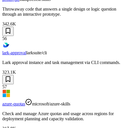
Throwaway code that answers a single design or logic question
through an interactive prototype.
342.6K
56
lark-approval
larksuite/cli
Lark approval instance and task management via CLI commands.
323.1K
57
azure-quotas
microsoft/azure-skills
Check and manage Azure quotas and usage across regions for
deployment planning and capacity validation.