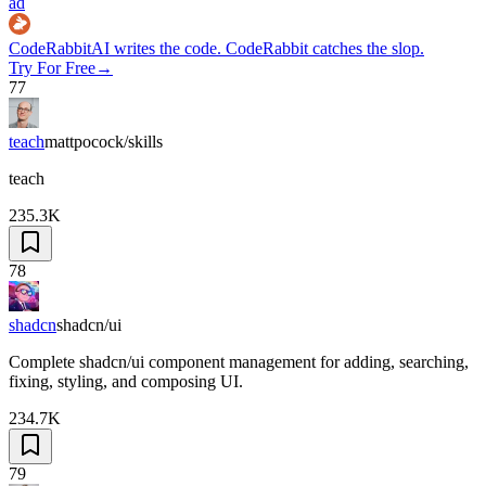
ad
CodeRabbit
AI writes the code. CodeRabbit catches the slop.
Try For Free
→
77
teach
mattpocock/skills
teach
235.3K
78
shadcn
shadcn/ui
Complete shadcn/ui component management for adding, searching,
fixing, styling, and composing UI.
234.7K
79