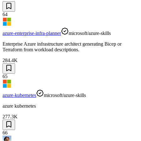
64
azure-enterprise-infra-planner
microsoft/azure-skills
Enterprise Azure infrastructure architect generating Bicep or
Terraform from workload descriptions.
284.4K
65
azure-kubernetes
microsoft/azure-skills
azure kubernetes
277.3K
66