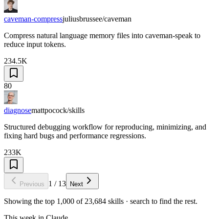
caveman-compress
juliusbrussee/caveman
Compress natural language memory files into caveman-speak to
reduce input tokens.
234.5K
80
diagnose
mattpocock/skills
Structured debugging workflow for reproducing, minimizing, and
fixing hard bugs and performance regressions.
233K
1
/
13
Previous
Next
Showing the top
1,000
of
23,684
skills · search to find the rest.
This week in Claude