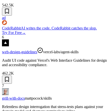
542.5K
ad
CodeRabbit
AI writes the code. CodeRabbit catches the slop.
Try For Free
→
6
web-design-guidelines
vercel-labs/agent-skills
Audit UI code against Vercel's Web Interface Guidelines for design
and accessibility compliance.
462.2K
7
grill-with-docs
mattpocock/skills
Relentless design interrogation that stress-tests plans against your