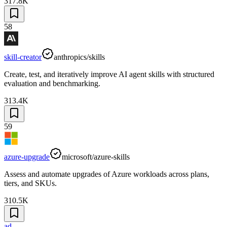
317.8K
58
skill-creator
anthropics/skills
Create, test, and iteratively improve AI agent skills with structured
evaluation and benchmarking.
313.4K
59
azure-upgrade
microsoft/azure-skills
Assess and automate upgrades of Azure workloads across plans,
tiers, and SKUs.
310.5K
ad