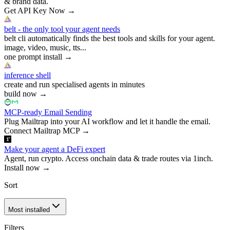
& brand data.
Get API Key Now
→
belt - the only tool your agent needs
belt cli automatically finds the best tools and skills for your agent.
image, video, music, tts...
one prompt install
→
inference shell
create and run specialised agents in minutes
build now
→
MCP-ready Email Sending
Plug Mailtrap into your AI workflow and let it handle the email.
Connect Mailtrap MCP
→
Make your agent a DeFi expert
Agent, run crypto. Access onchain data & trade routes via 1inch.
Install now
→
Sort
Most installed
Filters