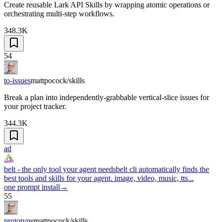
Create reusable Lark API Skills by wrapping atomic operations or
orchestrating multi-step workflows.
348.3K
54
to-issues
mattpocock/skills
Break a plan into independently-grabbable vertical-slice issues for
your project tracker.
344.3K
ad
belt - the only tool your agent needs
belt cli automatically finds the
best tools and skills for your agent. image, video, music, tts...
one prompt install
→
55
prototype
mattpocock/skills