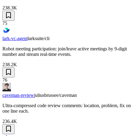
238.3K
75
lark-vc-agent
larksuite/cli
Robot meeting participation: join/leave active meetings by 9-digit
number and stream real-time events.
238.2K
76
caveman-review
juliusbrussee/caveman
Ultra-compressed code review comments: location, problem, fix on
one line each.
236.4K