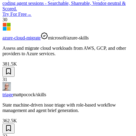
coding agent sessions - Searchable, Shareable, Vendor-neutral &
Scored.
Try For Free
→
30
azure-cloud-migrate
microsoft/azure-skills
Assess and migrate cloud workloads from AWS, GCP, and other
providers to Azure services.
381.5K
31
triage
mattpocock/skills
State machine-driven issue triage with role-based workflow
management and agent brief generation.
362.5K