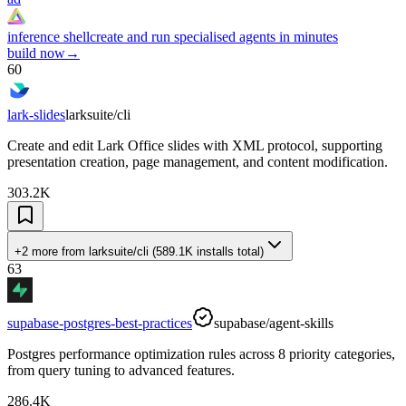
inference shell
create and run specialised agents in minutes
build now
→
60
lark-slides
larksuite/cli
Create and edit Lark Office slides with XML protocol, supporting
presentation creation, page management, and content modification.
303.2K
+2 more
from
larksuite/cli
(
589.1K
installs total)
63
supabase-postgres-best-practices
supabase/agent-skills
Postgres performance optimization rules across 8 priority categories,
from query tuning to advanced features.
286.4K