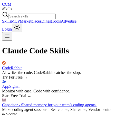
CCM
/
Skills
Skills
MCP
Marketplaces
Digest
Tools
Advertise
Login
Claude Code Skills
CodeRabbit
AI writes the code. CodeRabbit catches the slop.
Try For Free
→
AppSignal
Monitor with ease. Code with confidence.
Start Free Trial
→
Capacitor - Shared memory for your team’s coding agents.
Make coding agent sessions - Searchable, Shareable, Vendor-neutral
& Scored.