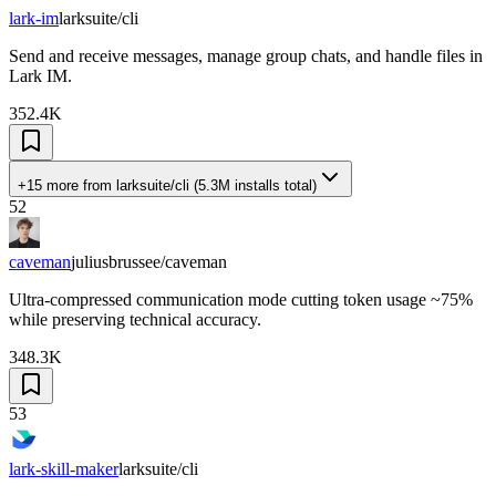
lark-im
larksuite/cli
Send and receive messages, manage group chats, and handle files in
Lark IM.
352.4K
+15 more
from
larksuite/cli
(
5.3M
installs total)
52
caveman
juliusbrussee/caveman
Ultra-compressed communication mode cutting token usage ~75%
while preserving technical accuracy.
348.3K
53
lark-skill-maker
larksuite/cli