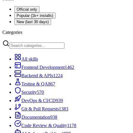
Official only
Popular (1k+ installs)
New (last 30 days)
Categories
All skills
Frontend Development
1462
Backend & APIs
1224
Testing & QA
867
Security
570
DevOps & CI/CD
939
Git & Pull Requests
1383
Documentation
938
Code Review & Quality
1178