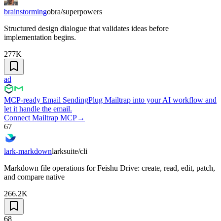
brainstorming
obra/superpowers
Structured design dialogue that validates ideas before
implementation begins.
277K
ad
MCP-ready Email Sending
Plug Mailtrap into your AI workflow and
let it handle the email.
Connect Mailtrap MCP
→
67
lark-markdown
larksuite/cli
Markdown file operations for Feishu Drive: create, read, edit, patch,
and compare native
266.2K
68