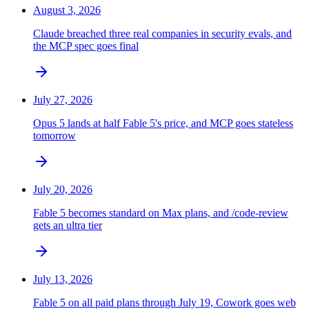
August 3, 2026
Claude breached three real companies in security evals, and
the MCP spec goes final
July 27, 2026
Opus 5 lands at half Fable 5's price, and MCP goes stateless
tomorrow
July 20, 2026
Fable 5 becomes standard on Max plans, and /code-review
gets an ultra tier
July 13, 2026
Fable 5 on all paid plans through July 19, Cowork goes web