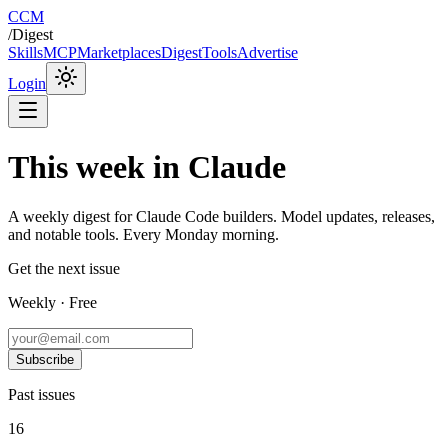
CCM
/
Digest
Skills
MCP
Marketplaces
Digest
Tools
Advertise
Login
This week in Claude
A weekly digest for Claude Code builders. Model updates, releases,
and notable tools. Every Monday morning.
Get the next issue
Weekly · Free
Subscribe
Past issues
16