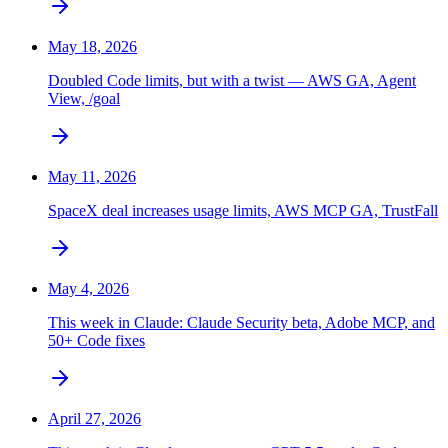
May 18, 2026
Doubled Code limits, but with a twist — AWS GA, Agent
View, /goal
May 11, 2026
SpaceX deal increases usage limits, AWS MCP GA, TrustFall
May 4, 2026
This week in Claude: Claude Security beta, Adobe MCP, and
50+ Code fixes
April 27, 2026