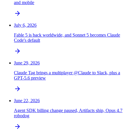
and mobile
July 6, 2026
Fable 5 is back worldwide, and Sonnet 5 becomes Claude
Code's default
June 29, 2026
Claude Tag brings a multiplayer @Claude to Slack, plus a
GPT-5.6 preview
June 22, 2026
Agent SDK billing change paused, Artifacts ship, Opus 4.7
robodog