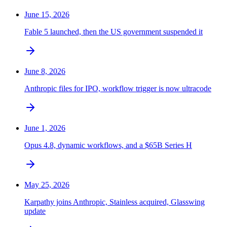
June 15, 2026
Fable 5 launched, then the US government suspended it
June 8, 2026
Anthropic files for IPO, workflow trigger is now ultracode
June 1, 2026
Opus 4.8, dynamic workflows, and a $65B Series H
May 25, 2026
Karpathy joins Anthropic, Stainless acquired, Glasswing
update