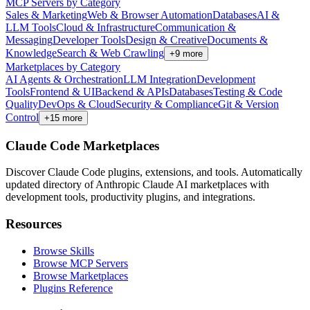
MCP Servers by Category
Sales & Marketing
Web & Browser Automation
Databases
AI &
LLM Tools
Cloud & Infrastructure
Communication &
Messaging
Developer Tools
Design & Creative
Documents &
Knowledge
Search & Web Crawling
+
9
more
Marketplaces by Category
AI Agents & Orchestration
LLM Integration
Development
Tools
Frontend & UI
Backend & APIs
Databases
Testing & Code
Quality
DevOps & Cloud
Security & Compliance
Git & Version
Control
+
15
more
Claude Code Marketplaces
Discover Claude Code plugins, extensions, and tools. Automatically
updated directory of Anthropic Claude AI marketplaces with
development tools, productivity plugins, and integrations.
Resources
Browse Skills
Browse MCP Servers
Browse Marketplaces
Plugins Reference