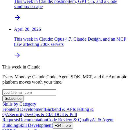
This week in Claude: postmortem, GPT-5.5, and a Code
sandbox escape
April 20, 2026
This week in Claude: Opus 4.7, Claude Design, and an MCP
flaw affecting 200k servers
This week in Claude
Every Monday: Claude Code, Agent SDK, MCP, and the Anthropic
platform moves worth your time.
Subscribe
Skills by Category
Frontend Development
Backend & APIs
Testing &
QA
Security
DevOps & CI/CD
Git & Pull
Requests
Documentation
Code Review & Quality
AI & Agent
Building
Skill Development
+
24
more