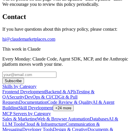
We encourage you to review this policy periodically.
Contact
If you have questions about this privacy policy, please contact:
hi@claudemarketplaces.com
This week in Claude
Every Monday: Claude Code, Agent SDK, MCP, and the Anthropic
platform moves worth your time.
Subscribe
Skills by Category
Frontend Development
Backend & APIs
Testing &
QA
Security
DevOps & CI/CD
Git & Pull
Requests
Documentation
Code Review & Quality
AI & Agent
Building
Skill Development
+
24
more
MCP Servers by Category
Sales & Marketing
Web & Browser Automation
Databases
AI &
LLM Tools
Cloud & Infrastructure
Communication &
Messaging
Developer Tools
Design & Creative
Documents &