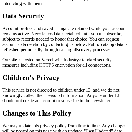
interacting with them.
Data Security
Account profiles and saved listings are retained while your account
remains active. Newsletter data is retained until you unsubscribe,
subject to records needed to honor that choice. You can request
account-data deletion by contacting us below. Public catalog data is
refreshed periodically through catalog discovery processes.
Our site is hosted on Vercel with industry-standard security
measures including HTTPS encryption for all connections.
Children's Privacy
This service is not directed to children under 13, and we do not
knowingly collect their personal information. Anyone under 13
should not create an account or subscribe to the newsletter.
Changes to This Policy
We may update this privacy policy from time to time. Any changes
will be posted on this page with an updated "Last Updated" date.