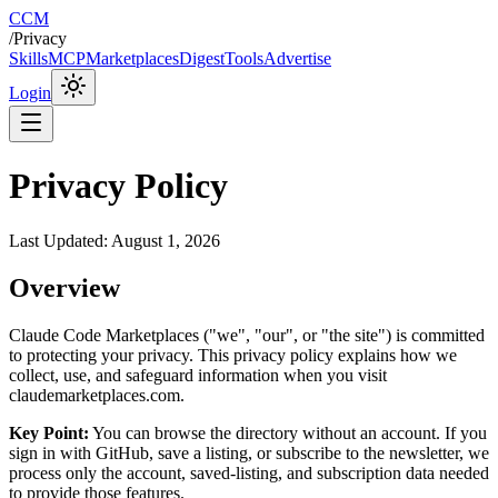
CCM
/
Privacy
Skills
MCP
Marketplaces
Digest
Tools
Advertise
Login
Privacy Policy
Last Updated:
August 1, 2026
Overview
Claude Code Marketplaces ("we", "our", or "the site") is committed
to protecting your privacy. This privacy policy explains how we
collect, use, and safeguard information when you visit
claudemarketplaces.com.
Key Point:
You can browse the directory without an account. If you
sign in with GitHub, save a listing, or subscribe to the newsletter, we
process only the account, saved-listing, and subscription data needed
to provide those features.