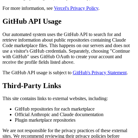
For more information, see
Vercel's Privacy Policy
.
GitHub API Usage
Our automated system uses the GitHub API to search for and
retrieve information about public repositories containing Claude
Code marketplace files. This happens on our servers and does not
use a visitor's GitHub credentials. Separately, choosing "Continue
with GitHub" uses GitHub OAuth to create your account and
receive the profile fields listed above.
The GitHub API usage is subject to
GitHub's Privacy Statement
.
Third-Party Links
This site contains links to external websites, including:
GitHub repositories for each marketplace
Official Anthropic and Claude documentation
Plugin marketplace repositories
We are not responsible for the privacy practices of these external
sites. We recommend reviewing their privacy policies before