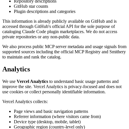
Repository descriptions
GitHub star counts
Plugin descriptions and categories
This information is already publicly available on GitHub and is
accessed through GitHub's official API for the sole purpose of
cataloging Claude Code plugin marketplaces. We do not access
private repositories or any non-public data.
We also process public MCP server metadata and usage signals from
supported sources including the official MCP Registry and Smithery
to maintain and rank the catalog.
Analytics
We use
Vercel Analytics
to understand basic usage patterns and
improve the site. Vercel Analytics is privacy-focused and does not
use cookies or collect personally identifiable information.
Vercel Analytics collects:
Page views and basic navigation patterns
Referrer information (where visitors came from)
Device type (desktop, mobile, tablet)
Geographic region (country-level only)