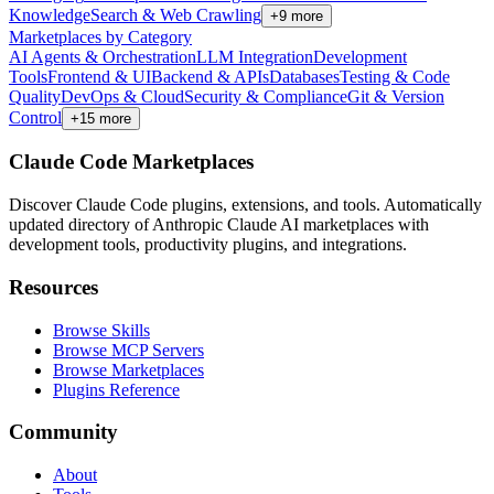
Knowledge
Search & Web Crawling
+
9
more
Marketplaces by Category
AI Agents & Orchestration
LLM Integration
Development
Tools
Frontend & UI
Backend & APIs
Databases
Testing & Code
Quality
DevOps & Cloud
Security & Compliance
Git & Version
Control
+
15
more
Claude Code Marketplaces
Discover Claude Code plugins, extensions, and tools. Automatically
updated directory of Anthropic Claude AI marketplaces with
development tools, productivity plugins, and integrations.
Resources
Browse Skills
Browse MCP Servers
Browse Marketplaces
Plugins Reference
Community
About