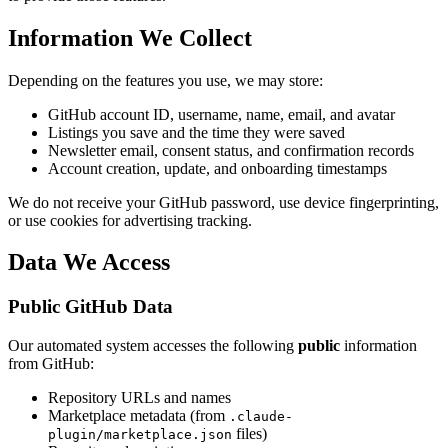
Information We Collect
Depending on the features you use, we may store:
GitHub account ID, username, name, email, and avatar
Listings you save and the time they were saved
Newsletter email, consent status, and confirmation records
Account creation, update, and onboarding timestamps
We do not receive your GitHub password, use device fingerprinting,
or use cookies for advertising tracking.
Data We Access
Public GitHub Data
Our automated system accesses the following
public
information
from GitHub:
Repository URLs and names
Marketplace metadata (from
.claude-
files)
plugin/marketplace.json