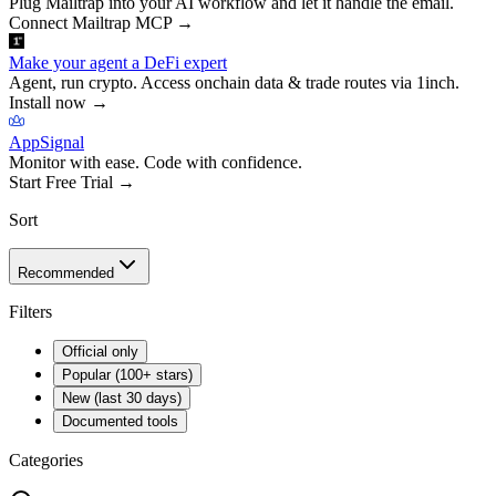
Plug Mailtrap into your AI workflow and let it handle the email.
Connect Mailtrap MCP
→
Make your agent a DeFi expert
Agent, run crypto. Access onchain data & trade routes via 1inch.
Install now
→
AppSignal
Monitor with ease. Code with confidence.
Start Free Trial
→
Sort
Recommended
Filters
Official only
Popular (100+ stars)
New (last 30 days)
Documented tools
Categories