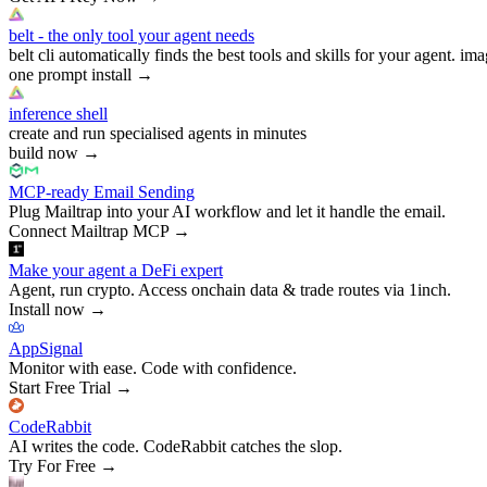
belt - the only tool your agent needs
belt cli automatically finds the best tools and skills for your agent. ima
one prompt install
→
inference shell
create and run specialised agents in minutes
build now
→
MCP-ready Email Sending
Plug Mailtrap into your AI workflow and let it handle the email.
Connect Mailtrap MCP
→
Make your agent a DeFi expert
Agent, run crypto. Access onchain data & trade routes via 1inch.
Install now
→
AppSignal
Monitor with ease. Code with confidence.
Start Free Trial
→
CodeRabbit
AI writes the code. CodeRabbit catches the slop.
Try For Free
→