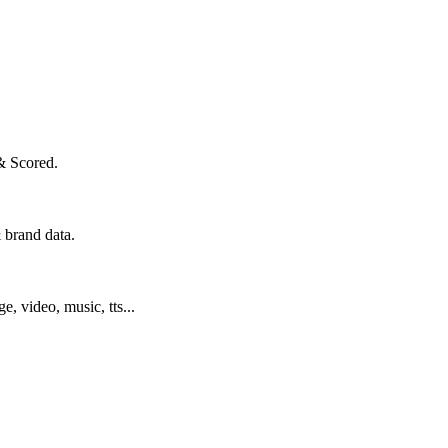
& Scored.
 brand data.
ge, video, music, tts...