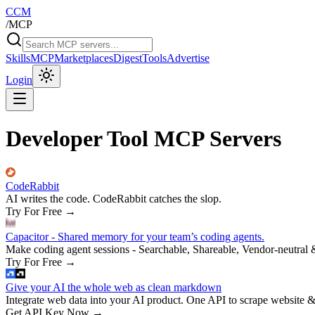
CCM
/
MCP
Skills
MCP
Marketplaces
Digest
Tools
Advertise
Login
Developer Tool MCP Servers
CodeRabbit
AI writes the code. CodeRabbit catches the slop.
Try For Free
→
Capacitor - Shared memory for your team’s coding agents.
Make coding agent sessions - Searchable, Shareable, Vendor-neutral 
Try For Free
→
Give your AI the whole web as clean markdown
Integrate web data into your AI product. One API to scrape website &
Get API Key Now
→