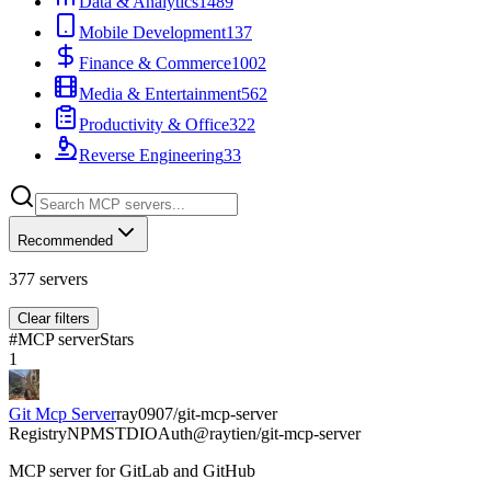
Data & Analytics
1489
Mobile Development
137
Finance & Commerce
1002
Media & Entertainment
562
Productivity & Office
322
Reverse Engineering
33
Recommended
377
servers
Clear filters
#
MCP server
Stars
1
Git Mcp Server
ray0907/git-mcp-server
Registry
NPM
STDIO
Auth
@raytien/git-mcp-server
MCP server for GitLab and GitHub