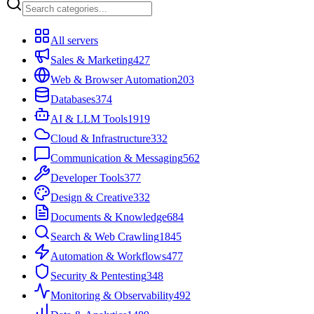
All servers
Sales & Marketing
427
Web & Browser Automation
203
Databases
374
AI & LLM Tools
1919
Cloud & Infrastructure
332
Communication & Messaging
562
Developer Tools
377
Design & Creative
332
Documents & Knowledge
684
Search & Web Crawling
1845
Automation & Workflows
477
Security & Pentesting
348
Monitoring & Observability
492