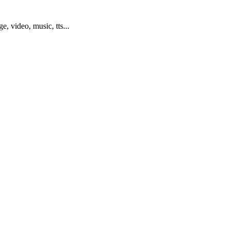
ge, video, music, tts...