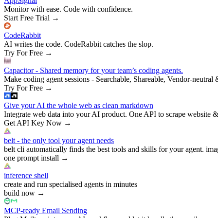
AppSignal
Monitor with ease. Code with confidence.
Start Free Trial
→
CodeRabbit
AI writes the code. CodeRabbit catches the slop.
Try For Free
→
Capacitor - Shared memory for your team’s coding agents.
Make coding agent sessions - Searchable, Shareable, Vendor-neutral 
Try For Free
→
Give your AI the whole web as clean markdown
Integrate web data into your AI product. One API to scrape website &
Get API Key Now
→
belt - the only tool your agent needs
belt cli automatically finds the best tools and skills for your agent. ima
one prompt install
→
inference shell
create and run specialised agents in minutes
build now
→
MCP-ready Email Sending