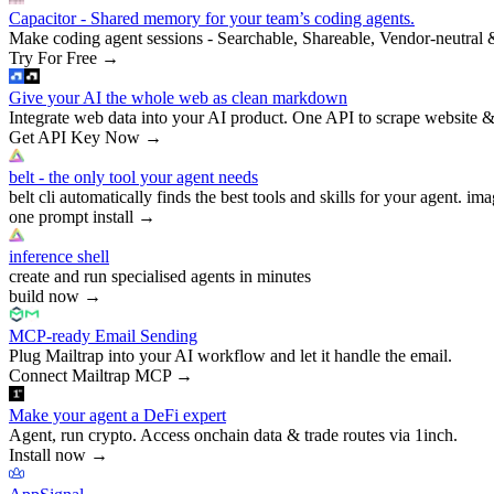
Capacitor - Shared memory for your team’s coding agents.
Make coding agent sessions - Searchable, Shareable, Vendor-neutral 
Try For Free
→
Give your AI the whole web as clean markdown
Integrate web data into your AI product. One API to scrape website &
Get API Key Now
→
belt - the only tool your agent needs
belt cli automatically finds the best tools and skills for your agent. ima
one prompt install
→
inference shell
create and run specialised agents in minutes
build now
→
MCP-ready Email Sending
Plug Mailtrap into your AI workflow and let it handle the email.
Connect Mailtrap MCP
→
Make your agent a DeFi expert
Agent, run crypto. Access onchain data & trade routes via 1inch.
Install now
→