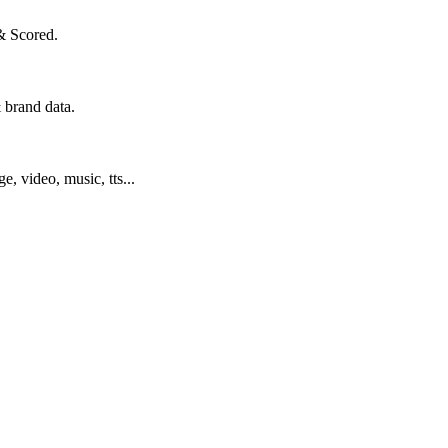
& Scored.
 brand data.
ge, video, music, tts...