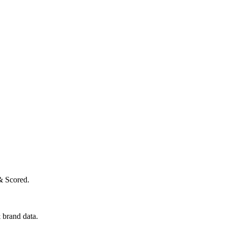
& Scored.
 brand data.