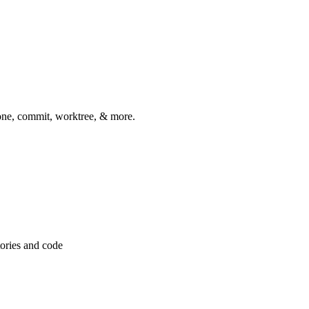
one, commit, worktree, & more.
tories and code