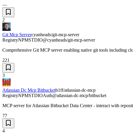
—
2
Git Mcp Server
cyanheads/git-mcp-server
Registry
NPM
STDIO
@cyanheads/git-mcp-server
Comprehensive Git MCP server enabling native git tools including cl
221
3
Atlassian Dc Mcp Bitbucket
b1ff/atlassian-dc-mcp
Registry
NPM
STDIO
Auth
@atlassian-dc-mcp/bitbucket
MCP server for Atlassian Bitbucket Data Center - interact with reposi
77
4