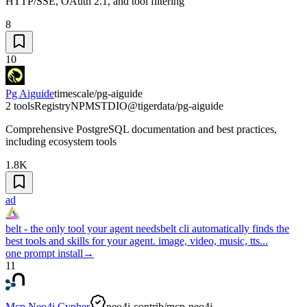
HTTP/SSE, OAuth 2.1, and tool filtering
8
10
Pg Aiguide
timescale/pg-aiguide
2 tools
Registry
NPM
STDIO
@tigerdata/pg-aiguide
Comprehensive PostgreSQL documentation and best practices,
including ecosystem tools
1.8K
ad
belt - the only tool your agent needs
belt cli automatically finds the
best tools and skills for your agent. image, video, music, tts...
one prompt install
→
11
Mcp Neo4j Cypher
neo4j-contrib/mcp-neo4j