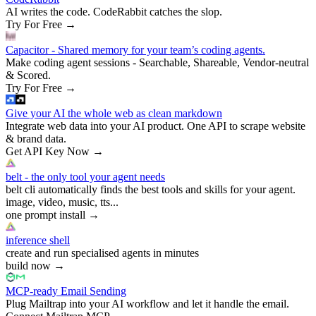
AI writes the code. CodeRabbit catches the slop.
Try For Free
→
Capacitor - Shared memory for your team’s coding agents.
Make coding agent sessions - Searchable, Shareable, Vendor-neutral
& Scored.
Try For Free
→
Give your AI the whole web as clean markdown
Integrate web data into your AI product. One API to scrape website
& brand data.
Get API Key Now
→
belt - the only tool your agent needs
belt cli automatically finds the best tools and skills for your agent.
image, video, music, tts...
one prompt install
→
inference shell
create and run specialised agents in minutes
build now
→
MCP-ready Email Sending
Plug Mailtrap into your AI workflow and let it handle the email.