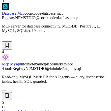
3
Database Mcp
cocaxcode/database-mcp
Registry
NPM
STDIO
@cocaxcode/database-mcp
MCP server for database connectivity. Multi-DB (PostgreSQL,
MySQL, SQLite), 19 tools.
1
4
Mcp Mysql
infoinlet-marketplace/marketplace
4 tools
Registry
NPM
STDIO
@infoinlet/mcp-mysql
Read-only MySQL/MariaDB for AI agents — query, list/describe
tables, health. SQL-guarded.
—
5
D