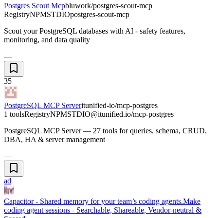
Postgres Scout Mcp
bluwork/postgres-scout-mcp
Registry
NPM
STDIO
postgres-scout-mcp
Scout your PostgreSQL databases with AI - safety features,
monitoring, and data quality
—
35
PostgreSQL MCP Server
itunified-io/mcp-postgres
1 tools
Registry
NPM
STDIO
@itunified.io/mcp-postgres
PostgreSQL MCP Server — 27 tools for queries, schema, CRUD,
DBA, HA & server management
—
ad
Capacitor - Shared memory for your team’s coding agents.
Make
coding agent sessions - Searchable, Shareable, Vendor-neutral &