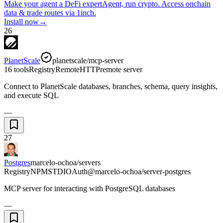
Make your agent a DeFi expert
Agent, run crypto. Access onchain
data & trade routes via 1inch.
Install now
→
26
PlanetScale
planetscale/mcp-server
16 tools
Registry
Remote
HTTP
remote server
Connect to PlanetScale databases, branches, schema, query insights,
and execute SQL
—
27
Postgres
marcelo-ochoa/servers
Registry
NPM
STDIO
Auth
@marcelo-ochoa/server-postgres
MCP server for interacting with PostgreSQL databases
—