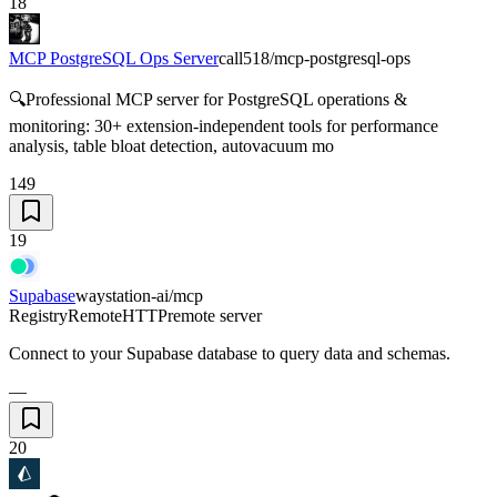
18
MCP PostgreSQL Ops Server
call518/mcp-postgresql-ops
🔍Professional MCP server for PostgreSQL operations &
monitoring: 30+ extension-independent tools for performance
analysis, table bloat detection, autovacuum mo
149
19
Supabase
waystation-ai/mcp
Registry
Remote
HTTP
remote server
Connect to your Supabase database to query data and schemas.
—
20