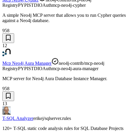
Registry
PYPI
STDIO
Auth
mcp-neo4j-cypher
A simple Neo4j MCP server that allows you to run Cypher queries
against a Neo4j database.
958
12
Mcp Neo4j Aura Manager
neo4j-contrib/mcp-neo4j
Registry
PYPI
STDIO
Auth
mcp-neo4j-aura-manager
MCP server for Neo4j Aura Database Instance Manager.
958
13
T-SQL Analyzer
erikej/sqlserver.rules
120+ T-SQL static code analysis rules for SQL Database Projects