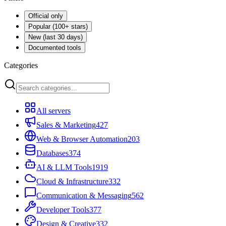
Official only
Popular (100+ stars)
New (last 30 days)
Documented tools
Categories
All servers
Sales & Marketing
427
Web & Browser Automation
203
Databases
374
AI & LLM Tools
1919
Cloud & Infrastructure
332
Communication & Messaging
562
Developer Tools
377
Design & Creative
332