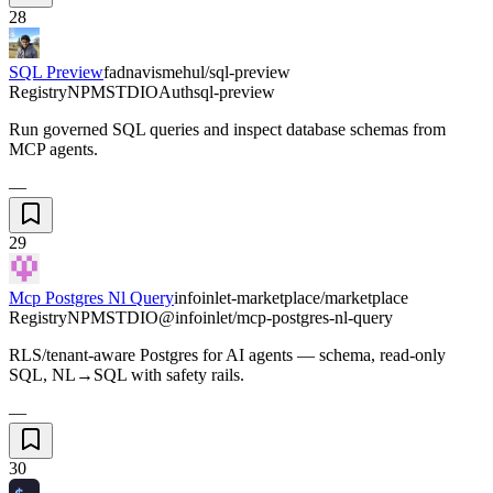
28
SQL Preview
fadnavismehul/sql-preview
Registry
NPM
STDIO
Auth
sql-preview
Run governed SQL queries and inspect database schemas from
MCP agents.
—
29
Mcp Postgres Nl Query
infoinlet-marketplace/marketplace
Registry
NPM
STDIO
@infoinlet/mcp-postgres-nl-query
RLS/tenant-aware Postgres for AI agents — schema, read-only
SQL, NL→SQL with safety rails.
—
30