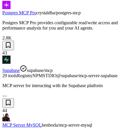
Postgres MCP Pro
crystaldba/postgres-mcp
Postgres MCP Pro provides configurable read/write access and
performance analysis for you and your AI agents.
2.8K
43
Supabase
supabase/mcp
29 tools
Registry
NPM
STDIO
@supabase/mcp-server-supabase
MCP server for interacting with the Supabase platform
—
44
MCP Server MySQL
benborla/mcp-server-mysql