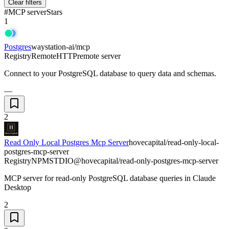
Clear filters
#
MCP server
Stars
1
Postgres
waystation-ai/mcp
Registry
Remote
HTTP
remote server
Connect to your PostgreSQL database to query data and schemas.
—
2
Read Only Local Postgres Mcp Server
hovecapital/read-only-local-
postgres-mcp-server
Registry
NPM
STDIO
@hovecapital/read-only-postgres-mcp-server
MCP server for read-only PostgreSQL database queries in Claude
Desktop
2