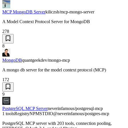
MCP MongoDB Server
kiliczsh/mcp-mongo-server
A Model Context Protocol Server for MongoDB
278
8
MongoDB
quantgeekdev/mongo-mcp
A mongo db server for the model context protocol (MCP)
172
9
PostgreSQL MCP Server
neverinfamous/postgresql-mcp
1 tools
Registry
NPM
STDIO
@neverinfamous/postgres-mcp
PostgreSQL MCP server with 203 tools, connection pooling,