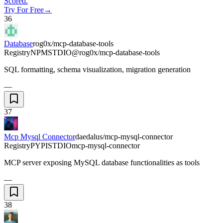
Scored.
Try For Free
→
36
Database
rog0x/mcp-database-tools
Registry
NPM
STDIO
@rog0x/mcp-database-tools
SQL formatting, schema visualization, migration generation
—
37
Mcp Mysql Connector
daedalus/mcp-mysql-connector
Registry
PYPI
STDIO
mcp-mysql-connector
MCP server exposing MySQL database functionalities as tools
—
38