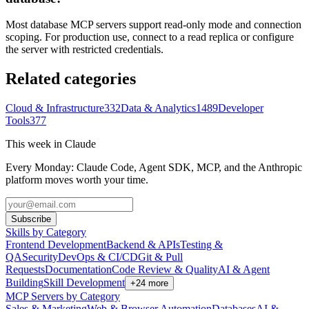
Most database MCP servers support read-only mode and connection
scoping. For production use, connect to a read replica or configure
the server with restricted credentials.
Related categories
Cloud & Infrastructure
332
Data & Analytics
1489
Developer
Tools
377
This week in Claude
Every Monday: Claude Code, Agent SDK, MCP, and the Anthropic
platform moves worth your time.
Subscribe
Skills by Category
Frontend Development
Backend & APIs
Testing &
QA
Security
DevOps & CI/CD
Git & Pull
Requests
Documentation
Code Review & Quality
AI & Agent
Building
Skill Development
+
24
more
MCP Servers by Category
Sales & Marketing
Web & Browser Automation
Databases
AI &