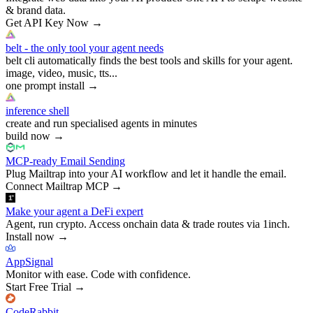
& brand data.
Get API Key Now
→
belt - the only tool your agent needs
belt cli automatically finds the best tools and skills for your agent.
image, video, music, tts...
one prompt install
→
inference shell
create and run specialised agents in minutes
build now
→
MCP-ready Email Sending
Plug Mailtrap into your AI workflow and let it handle the email.
Connect Mailtrap MCP
→
Make your agent a DeFi expert
Agent, run crypto. Access onchain data & trade routes via 1inch.
Install now
→
AppSignal
Monitor with ease. Code with confidence.
Start Free Trial
→
CodeRabbit