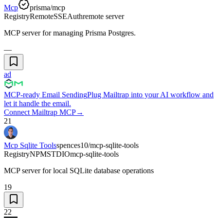
Mcp
prisma/mcp
Registry
Remote
SSE
Auth
remote server
MCP server for managing Prisma Postgres.
—
ad
MCP-ready Email Sending
Plug Mailtrap into your AI workflow and
let it handle the email.
Connect Mailtrap MCP
→
21
Mcp Sqlite Tools
spences10/mcp-sqlite-tools
Registry
NPM
STDIO
mcp-sqlite-tools
MCP server for local SQLite database operations
19
22