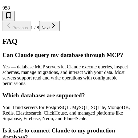
958
1
/
8
Previous
Next
FAQ
Can Claude query my database through MCP?
Yes — database MCP servers let Claude execute queries, inspect
schemas, manage migrations, and interact with your data. Most
servers support read and write operations with configurable
permissions.
Which databases are supported?
You'll find servers for PostgreSQL, MySQL, SQLite, MongoDB,
Redis, Elasticsearch, ClickHouse, and managed platforms like
Supabase, Firebase, Neon, and PlanetScale.
Is it safe to connect Claude to my production
database?