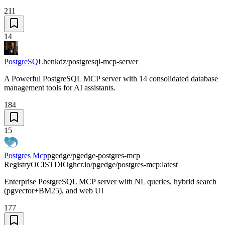
211
14
PostgreSQL
henkdz/postgresql-mcp-server
A Powerful PostgreSQL MCP server with 14 consolidated database
management tools for AI assistants.
184
15
Postgres Mcp
pgedge/pgedge-postgres-mcp
Registry
OCI
STDIO
ghcr.io/pgedge/postgres-mcp:latest
Enterprise PostgreSQL MCP server with NL queries, hybrid search
(pgvector+BM25), and web UI
177