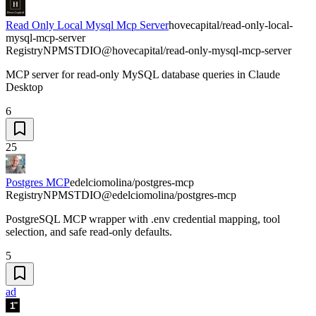
Read Only Local Mysql Mcp Server
hovecapital/read-only-local-
mysql-mcp-server
Registry
NPM
STDIO
@hovecapital/read-only-mysql-mcp-server
MCP server for read-only MySQL database queries in Claude
Desktop
6
25
Postgres MCP
edelciomolina/postgres-mcp
Registry
NPM
STDIO
@edelciomolina/postgres-mcp
PostgreSQL MCP wrapper with .env credential mapping, tool
selection, and safe read-only defaults.
5
ad