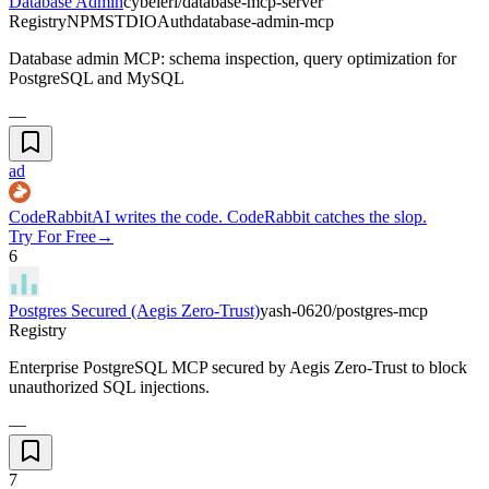
Database Admin
cybeleri/database-mcp-server
Registry
NPM
STDIO
Auth
database-admin-mcp
Database admin MCP: schema inspection, query optimization for
PostgreSQL and MySQL
—
ad
CodeRabbit
AI writes the code. CodeRabbit catches the slop.
Try For Free
→
6
Postgres Secured (Aegis Zero-Trust)
yash-0620/postgres-mcp
Registry
Enterprise PostgreSQL MCP secured by Aegis Zero-Trust to block
unauthorized SQL injections.
—
7