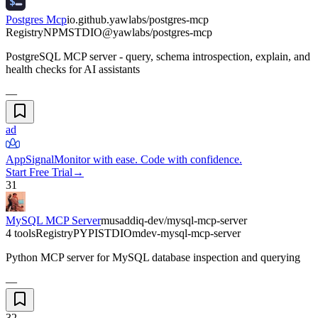
Postgres Mcp
io.github.yawlabs/postgres-mcp
Registry
NPM
STDIO
@yawlabs/postgres-mcp
PostgreSQL MCP server - query, schema introspection, explain, and
health checks for AI assistants
—
ad
AppSignal
Monitor with ease. Code with confidence.
Start Free Trial
→
31
MySQL MCP Server
musaddiq-dev/mysql-mcp-server
4 tools
Registry
PYPI
STDIO
mdev-mysql-mcp-server
Python MCP server for MySQL database inspection and querying
—
32