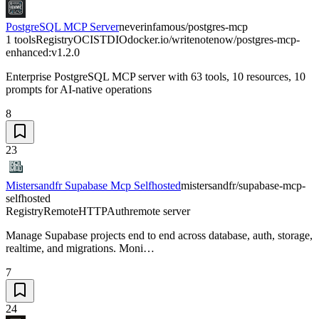
PostgreSQL MCP Server
neverinfamous/postgres-mcp
1 tools
Registry
OCI
STDIO
docker.io/writenotenow/postgres-mcp-
enhanced:v1.2.0
Enterprise PostgreSQL MCP server with 63 tools, 10 resources, 10
prompts for AI-native operations
8
23
Mistersandfr Supabase Mcp Selfhosted
mistersandfr/supabase-mcp-
selfhosted
Registry
Remote
HTTP
Auth
remote server
Manage Supabase projects end to end across database, auth, storage,
realtime, and migrations. Moni…
7
24