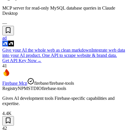
MCP server for read-only MySQL database queries in Claude
Desktop
—
ad
Give your AI the whole web as clean markdown
Integrate web data
into your AI product. One API to scrape website & brand data.
Get API Key Now
→
41
Firebase Mcp
firebase/firebase-tools
Registry
NPM
STDIO
firebase-tools
Gives AI development tools Firebase-specific capabilities and
expertise.
4.4K
42