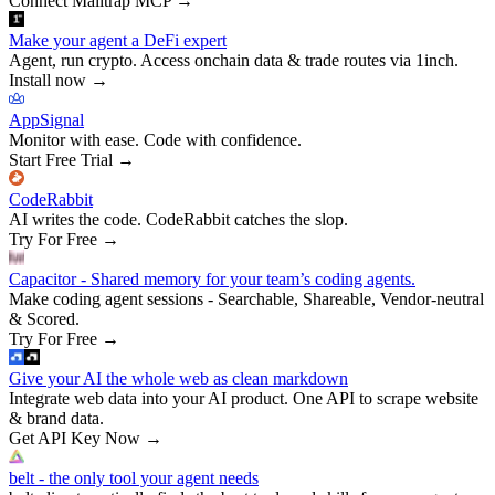
Connect Mailtrap MCP
→
Make your agent a DeFi expert
Agent, run crypto. Access onchain data & trade routes via 1inch.
Install now
→
AppSignal
Monitor with ease. Code with confidence.
Start Free Trial
→
CodeRabbit
AI writes the code. CodeRabbit catches the slop.
Try For Free
→
Capacitor - Shared memory for your team’s coding agents.
Make coding agent sessions - Searchable, Shareable, Vendor-neutral
& Scored.
Try For Free
→
Give your AI the whole web as clean markdown
Integrate web data into your AI product. One API to scrape website
& brand data.
Get API Key Now
→
belt - the only tool your agent needs