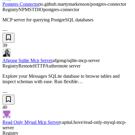
Postgres Connector
io.github.martymarkenson/postgres-connector
Registry
NPM
STDIO
postgres-connector
MCP server for querying PostgreSQL databases
—
39
Afgong Sqlite Mcp Server
afgong/sqlite-mcp-server
Registry
Remote
HTTP
Auth
remote server
Explore your Messages SQLite database to browse tables and
inspect schemas with ease. Run flexible…
—
40
Read Only Mysql Mcp Server
capital.hove/read-only-mysql-mcp-
server
Registry