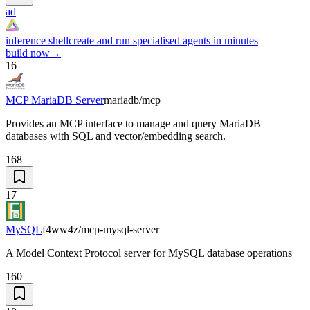
ad
inference shell
create and run specialised agents in minutes
build now
→
16
MCP MariaDB Server
mariadb/mcp
Provides an MCP interface to manage and query MariaDB
databases with SQL and vector/embedding search.
168
17
MySQL
f4ww4z/mcp-mysql-server
A Model Context Protocol server for MySQL database operations
160