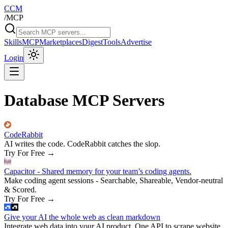
CCM
/
MCP
Skills
MCP
Marketplaces
Digest
Tools
Advertise
Login
Database MCP Servers
CodeRabbit
AI writes the code. CodeRabbit catches the slop.
Try For Free
→
Capacitor - Shared memory for your team’s coding agents.
Make coding agent sessions - Searchable, Shareable, Vendor-neutral
& Scored.
Try For Free
→
Give your AI the whole web as clean markdown
Integrate web data into your AI product. One API to scrape website