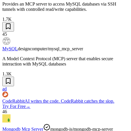
Provides an MCP server to access MySQL databases via SSH
tunnels with controlled read/write capabilities.
1.7K
45
MySQL
designcomputer/mysql_mcp_server
A Model Context Protocol (MCP) server that enables secure
interaction with MySQL databases
1.3K
ad
CodeRabbit
AI writes the code. CodeRabbit catches the slop.
Try For Free
→
46
Mongodb Mcp Server
mongodb-js/mongodb-mcp-server