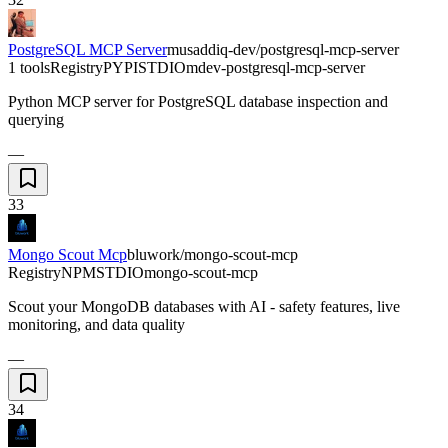
PostgreSQL MCP Server
musaddiq-dev/postgresql-mcp-server
1 tools
Registry
PYPI
STDIO
mdev-postgresql-mcp-server
Python MCP server for PostgreSQL database inspection and
querying
—
33
Mongo Scout Mcp
bluwork/mongo-scout-mcp
Registry
NPM
STDIO
mongo-scout-mcp
Scout your MongoDB databases with AI - safety features, live
monitoring, and data quality
—
34