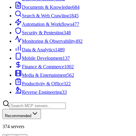
Documents & Knowledge
684
Search & Web Crawling
1845
Automation & Workflows
477
Security & Pentesting
348
Monitoring & Observability
492
Data & Analytics
1489
Mobile Development
137
Finance & Commerce
1002
Media & Entertainment
562
Productivity & Office
322
Reverse Engineering
33
Recommended
374
servers