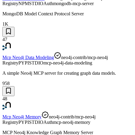
Registry
NPM
STDIO
Auth
mongodb-mcp-server
MongoDB Model Context Protocol Server
1K
47
Mcp Neo4j Data Modeling
neo4j-contrib/mcp-neo4j
Registry
PYPI
STDIO
mcp-neo4j-data-modeling
A simple Neo4j MCP server for creating graph data models.
958
48
Mcp Neo4j Memory
neo4j-contrib/mcp-neo4j
Registry
PYPI
STDIO
Auth
mcp-neo4j-memory
MCP Neo4j Knowledge Graph Memory Server