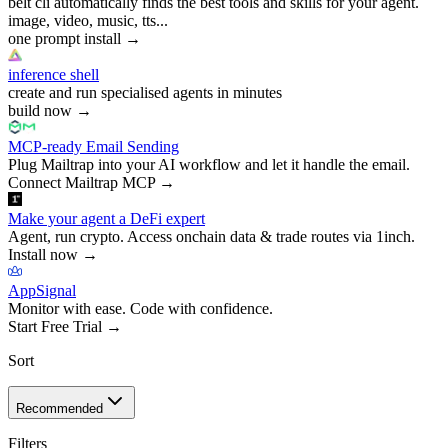
belt cli automatically finds the best tools and skills for your agent.
image, video, music, tts...
one prompt install
→
inference shell
create and run specialised agents in minutes
build now
→
MCP-ready Email Sending
Plug Mailtrap into your AI workflow and let it handle the email.
Connect Mailtrap MCP
→
Make your agent a DeFi expert
Agent, run crypto. Access onchain data & trade routes via 1inch.
Install now
→
AppSignal
Monitor with ease. Code with confidence.
Start Free Trial
→
Sort
Recommended
Filters