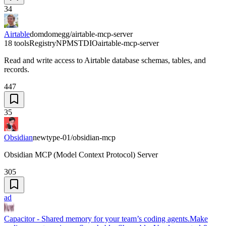
34
Airtable
domdomegg/airtable-mcp-server
18 tools
Registry
NPM
STDIO
airtable-mcp-server
Read and write access to Airtable database schemas, tables, and
records.
447
35
Obsidian
newtype-01/obsidian-mcp
Obsidian MCP (Model Context Protocol) Server
305
ad
Capacitor - Shared memory for your team’s coding agents.
Make