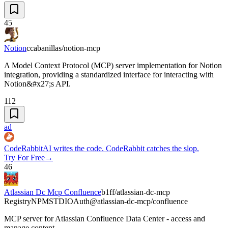
45
Notion
ccabanillas/notion-mcp
A Model Context Protocol (MCP) server implementation for Notion
integration, providing a standardized interface for interacting with
Notion&#x27;s API.
112
ad
CodeRabbit
AI writes the code. CodeRabbit catches the slop.
Try For Free
→
46
Atlassian Dc Mcp Confluence
b1ff/atlassian-dc-mcp
Registry
NPM
STDIO
Auth
@atlassian-dc-mcp/confluence
MCP server for Atlassian Confluence Data Center - access and
manage content