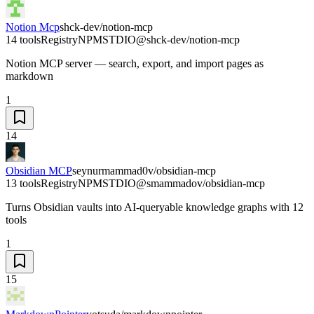
Notion Mcp
shck-dev/notion-mcp
14 tools
Registry
NPM
STDIO
@shck-dev/notion-mcp
Notion MCP server — search, export, and import pages as
markdown
1
14
Obsidian MCP
seynurmammad0v/obsidian-mcp
13 tools
Registry
NPM
STDIO
@smammadov/obsidian-mcp
Turns Obsidian vaults into AI-queryable knowledge graphs with 12
tools
1
15