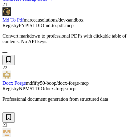
21
Md To Pdf
marceausolutions/dev-sandbox
Registry
PYPI
STDIO
md-to-pdf-mcp
Convert markdown to professional PDFs with clickable table of
contents. No API keys.
—
22
Docx Forge
mdfifty50-boop/docx-forge-mcp
Registry
NPM
STDIO
docx-forge-mcp
Professional document generation from structured data
—
23