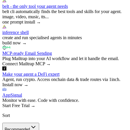
belt - the only tool your agent needs
belt cli automatically finds the best tools and skills for your agent.
image, video, music, tts...
one prompt install
→
inference shell
create and run specialised agents in minutes
build now
→
MCP-ready Email Sending
Plug Mailtrap into your AI workflow and let it handle the email.
Connect Mailtrap MCP
→
Make your agent a DeFi expert
Agent, run crypto. Access onchain data & trade routes via 1inch.
Install now
→
AppSignal
Monitor with ease. Code with confidence.
Start Free Trial
→
Sort
Recommended