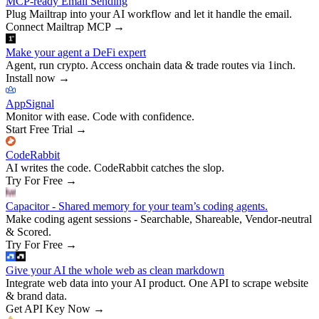
MCP-ready Email Sending
Plug Mailtrap into your AI workflow and let it handle the email.
Connect Mailtrap MCP
→
Make your agent a DeFi expert
Agent, run crypto. Access onchain data & trade routes via 1inch.
Install now
→
AppSignal
Monitor with ease. Code with confidence.
Start Free Trial
→
CodeRabbit
AI writes the code. CodeRabbit catches the slop.
Try For Free
→
Capacitor - Shared memory for your team’s coding agents.
Make coding agent sessions - Searchable, Shareable, Vendor-neutral
& Scored.
Try For Free
→
Give your AI the whole web as clean markdown
Integrate web data into your AI product. One API to scrape website
& brand data.
Get API Key Now
→