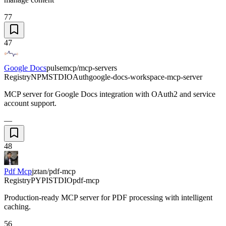
77
47
Google Docs
pulsemcp/mcp-servers
Registry
NPM
STDIO
Auth
google-docs-workspace-mcp-server
MCP server for Google Docs integration with OAuth2 and service
account support.
—
48
Pdf Mcp
jztan/pdf-mcp
Registry
PYPI
STDIO
pdf-mcp
Production-ready MCP server for PDF processing with intelligent
caching.
56