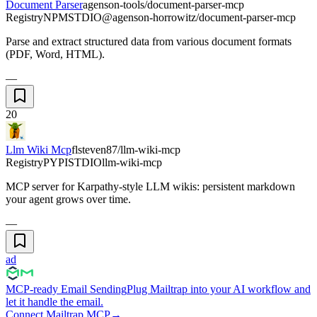
Document Parser
agenson-tools/document-parser-mcp
Registry
NPM
STDIO
@agenson-horrowitz/document-parser-mcp
Parse and extract structured data from various document formats
(PDF, Word, HTML).
—
20
Llm Wiki Mcp
flsteven87/llm-wiki-mcp
Registry
PYPI
STDIO
llm-wiki-mcp
MCP server for Karpathy-style LLM wikis: persistent markdown
your agent grows over time.
—
ad
MCP-ready Email Sending
Plug Mailtrap into your AI workflow and
let it handle the email.
Connect Mailtrap MCP
→