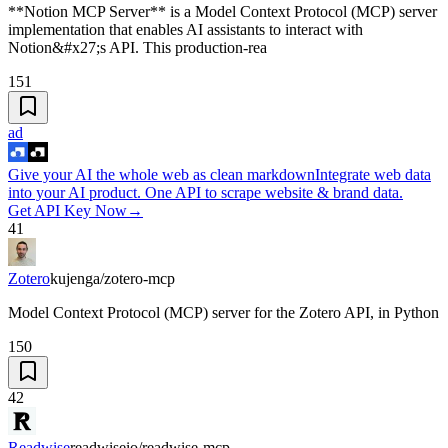
**Notion MCP Server** is a Model Context Protocol (MCP) server
implementation that enables AI assistants to interact with
Notion&#x27;s API. This production-rea
151
ad
Give your AI the whole web as clean markdown
Integrate web data
into your AI product. One API to scrape website & brand data.
Get API Key Now
→
41
Zotero
kujenga/zotero-mcp
Model Context Protocol (MCP) server for the Zotero API, in Python
150
42
Readwise
readwiseio/readwise-mcp