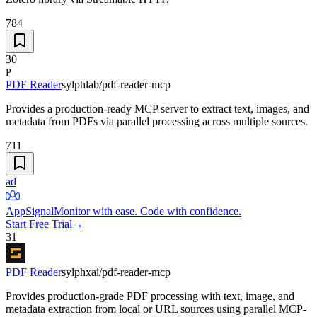
784
30
P
PDF Reader
sylphlab/pdf-reader-mcp
Provides a production-ready MCP server to extract text, images, and
metadata from PDFs via parallel processing across multiple sources.
711
ad
AppSignal
Monitor with ease. Code with confidence.
Start Free Trial
→
31
PDF Reader
sylphxai/pdf-reader-mcp
Provides production-grade PDF processing with text, image, and
metadata extraction from local or URL sources using parallel MCP-