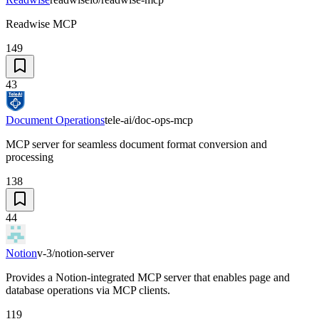
Readwise MCP
149
43
Document Operations
tele-ai/doc-ops-mcp
MCP server for seamless document format conversion and
processing
138
44
Notion
v-3/notion-server
Provides a Notion-integrated MCP server that enables page and
database operations via MCP clients.
119