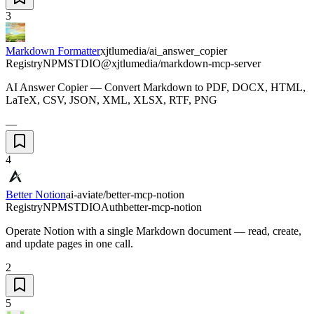
3
Markdown Formatter
xjtlumedia/ai_answer_copier
Registry
NPM
STDIO
@xjtlumedia/markdown-mcp-server
AI Answer Copier — Convert Markdown to PDF, DOCX, HTML,
LaTeX, CSV, JSON, XML, XLSX, RTF, PNG
—
4
Better Notion
ai-aviate/better-mcp-notion
Registry
NPM
STDIO
Auth
better-mcp-notion
Operate Notion with a single Markdown document — read, create,
and update pages in one call.
2
5