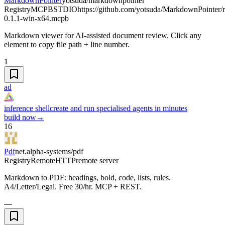
MarkdownPointer
yotsuda/markdownpointer
Registry
MCPB
STDIO
https://github.com/yotsuda/MarkdownPointer/
0.1.1-win-x64.mcpb
Markdown viewer for AI-assisted document review. Click any
element to copy file path + line number.
1
ad
inference shell
create and run specialised agents in minutes
build now
→
16
Pdf
net.alpha-systems/pdf
Registry
Remote
HTTP
remote server
Markdown to PDF: headings, bold, code, lists, rules.
A4/Letter/Legal. Free 30/hr. MCP + REST.
—