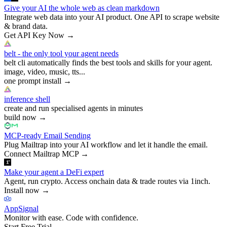
Give your AI the whole web as clean markdown
Integrate web data into your AI product. One API to scrape website
& brand data.
Get API Key Now
→
belt - the only tool your agent needs
belt cli automatically finds the best tools and skills for your agent.
image, video, music, tts...
one prompt install
→
inference shell
create and run specialised agents in minutes
build now
→
MCP-ready Email Sending
Plug Mailtrap into your AI workflow and let it handle the email.
Connect Mailtrap MCP
→
Make your agent a DeFi expert
Agent, run crypto. Access onchain data & trade routes via 1inch.
Install now
→
AppSignal
Monitor with ease. Code with confidence.
Start Free Trial
→