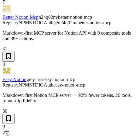
7
Better Notion Mcp
n24q02m/better-notion-mcp
Registry
NPM
STDIO
Auth
@n24q02m/better-notion-mcp
Markdown-first MCP server for Notion API with 9 composite tools
and 39+ actions.
31
8
Easy Notion
grey-iris/easy-notion-mcp
Registry
NPM
STDIO
Auth
easy-notion-mcp
Markdown-first Notion MCP server — 92% fewer tokens, 26 tools,
round-trip fidelity.
30
9