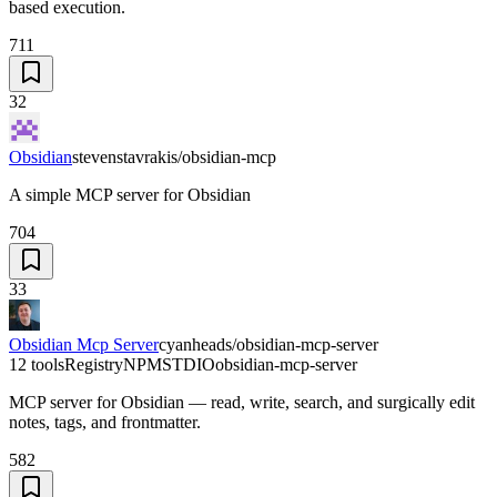
based execution.
711
32
Obsidian
stevenstavrakis/obsidian-mcp
A simple MCP server for Obsidian
704
33
Obsidian Mcp Server
cyanheads/obsidian-mcp-server
12 tools
Registry
NPM
STDIO
obsidian-mcp-server
MCP server for Obsidian — read, write, search, and surgically edit
notes, tags, and frontmatter.
582