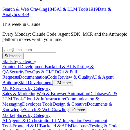
Search & Web Crawling
1845
AI & LLM Tools
1919
Data &
Analytics
1489
This week in Claude
Every Monday: Claude Code, Agent SDK, MCP, and the Anthropic
platform moves worth your time.
Subscribe
Skills by Category
Frontend Development
Backend & APIs
Testing &
QA
Security
DevOps & CI/CD
Git & Pull
Requests
Documentation
Code Review & Quality
AI & Agent
Building
Skill Development
+
24
more
MCP Servers by Category
Sales & Marketing
Web & Browser Automation
Databases
AI &
LLM Tools
Cloud & Infrastructure
Communication &
Messaging
Developer Tools
Design & Creative
Documents &
Knowledge
Search & Web Crawling
+
9
more
Marketplaces by Category
AI Agents & Orchestration
LLM Integration
Development
Tools
Frontend & UI
Backend & APIs
Databases
Testing & Code