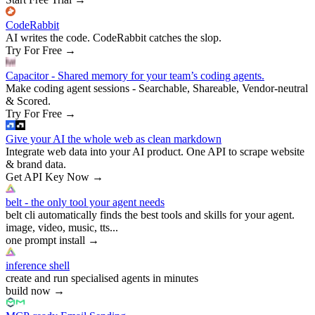
CodeRabbit
AI writes the code. CodeRabbit catches the slop.
Try For Free
→
Capacitor - Shared memory for your team’s coding agents.
Make coding agent sessions - Searchable, Shareable, Vendor-neutral
& Scored.
Try For Free
→
Give your AI the whole web as clean markdown
Integrate web data into your AI product. One API to scrape website
& brand data.
Get API Key Now
→
belt - the only tool your agent needs
belt cli automatically finds the best tools and skills for your agent.
image, video, music, tts...
one prompt install
→
inference shell
create and run specialised agents in minutes
build now
→