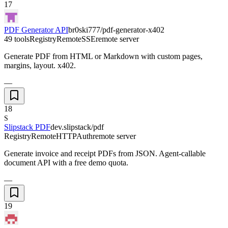
17
PDF Generator API
br0ski777/pdf-generator-x402
49 tools
Registry
Remote
SSE
remote server
Generate PDF from HTML or Markdown with custom pages,
margins, layout. x402.
—
18
S
Slipstack PDF
dev.slipstack/pdf
Registry
Remote
HTTP
Auth
remote server
Generate invoice and receipt PDFs from JSON. Agent-callable
document API with a free demo quota.
—
19