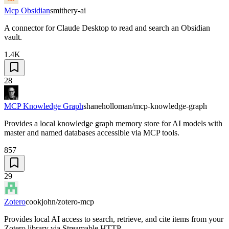
Mcp Obsidian
smithery-ai
A connector for Claude Desktop to read and search an Obsidian
vault.
1.4K
28
MCP Knowledge Graph
shaneholloman/mcp-knowledge-graph
Provides a local knowledge graph memory store for AI models with
master and named databases accessible via MCP tools.
857
29
Zotero
cookjohn/zotero-mcp
Provides local AI access to search, retrieve, and cite items from your
Zotero library via Streamable HTTP.