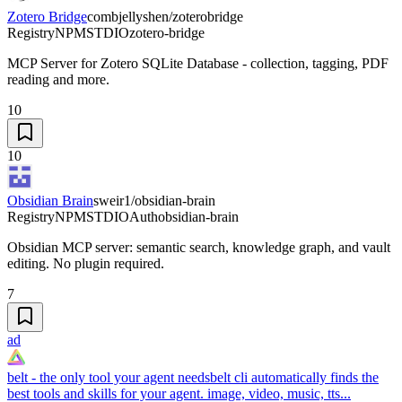
Zotero Bridge
combjellyshen/zoterobridge
Registry
NPM
STDIO
zotero-bridge
MCP Server for Zotero SQLite Database - collection, tagging, PDF
reading and more.
10
10
Obsidian Brain
sweir1/obsidian-brain
Registry
NPM
STDIO
Auth
obsidian-brain
Obsidian MCP server: semantic search, knowledge graph, and vault
editing. No plugin required.
7
ad
belt - the only tool your agent needs
belt cli automatically finds the
best tools and skills for your agent. image, video, music, tts...