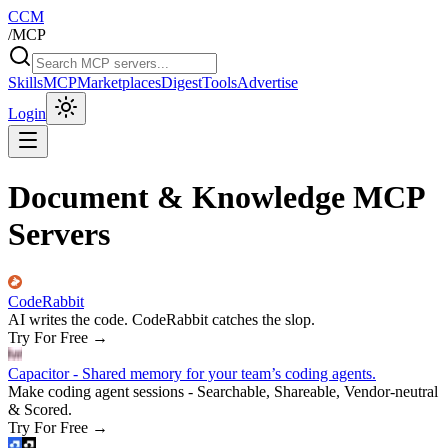
CCM
/
MCP
Skills
MCP
Marketplaces
Digest
Tools
Advertise
Login
Document & Knowledge MCP
Servers
CodeRabbit
AI writes the code. CodeRabbit catches the slop.
Try For Free
→
Capacitor - Shared memory for your team’s coding agents.
Make coding agent sessions - Searchable, Shareable, Vendor-neutral
& Scored.
Try For Free
→