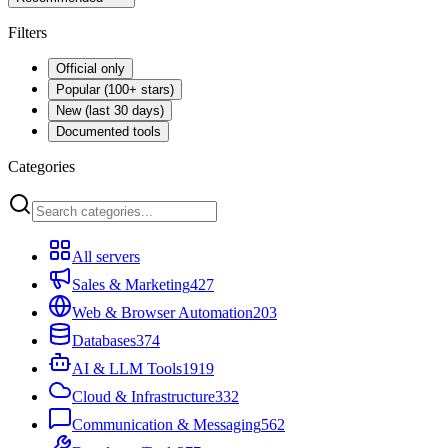
Filters
Official only
Popular (100+ stars)
New (last 30 days)
Documented tools
Categories
All servers
Sales & Marketing
427
Web & Browser Automation
203
Databases
374
AI & LLM Tools
1919
Cloud & Infrastructure
332
Communication & Messaging
562