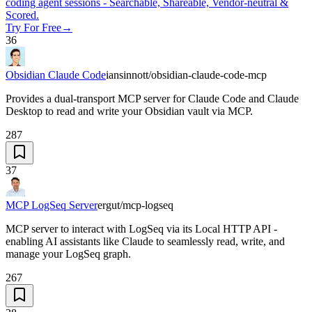
coding agent sessions - Searchable, Shareable, Vendor-neutral &
Scored.
Try For Free
→
36
Obsidian Claude Code
iansinnott/obsidian-claude-code-mcp
Provides a dual-transport MCP server for Claude Code and Claude
Desktop to read and write your Obsidian vault via MCP.
287
37
MCP LogSeq Server
ergut/mcp-logseq
MCP server to interact with LogSeq via its Local HTTP API -
enabling AI assistants like Claude to seamlessly read, write, and
manage your LogSeq graph.
267