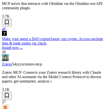
MCP server that interacts with Obsidian via the Obsidian rest API
community plugin
3.7K
ad
Make your agent a DeFi expert
Agent, run crypto. Access onchain
data & trade routes via 1inch.
Install now
→
26
Zotero
54yyyu/zotero-mcp
Zotero MCP: Connects your Zotero research library with Claude
and other AI assistants via the Model Context Protocol to discuss
papers, get summaries, analyze c
3.1K
27