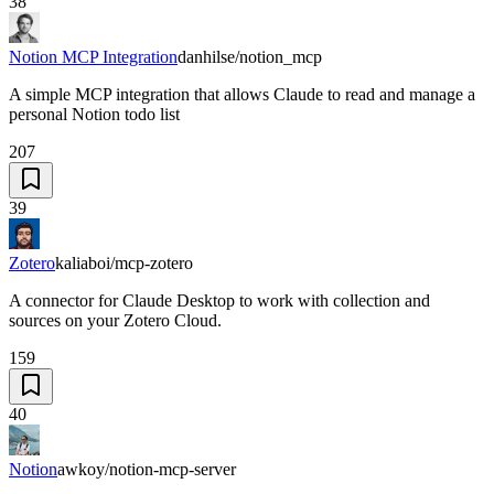
38
Notion MCP Integration
danhilse/notion_mcp
A simple MCP integration that allows Claude to read and manage a
personal Notion todo list
207
39
Zotero
kaliaboi/mcp-zotero
A connector for Claude Desktop to work with collection and
sources on your Zotero Cloud.
159
40
Notion
awkoy/notion-mcp-server