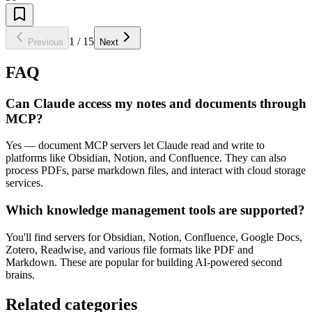
1
/
15
Previous
Next
FAQ
Can Claude access my notes and documents through
MCP?
Yes — document MCP servers let Claude read and write to
platforms like Obsidian, Notion, and Confluence. They can also
process PDFs, parse markdown files, and interact with cloud storage
services.
Which knowledge management tools are supported?
You'll find servers for Obsidian, Notion, Confluence, Google Docs,
Zotero, Readwise, and various file formats like PDF and
Markdown. These are popular for building AI-powered second
brains.
Related categories