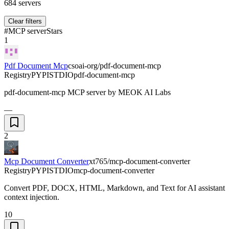
684
servers
Clear filters
#
MCP server
Stars
1
Pdf Document Mcp
csoai-org/pdf-document-mcp
Registry
PYPI
STDIO
pdf-document-mcp
pdf-document-mcp MCP server by MEOK AI Labs
—
2
Mcp Document Converter
xt765/mcp-document-converter
Registry
PYPI
STDIO
mcp-document-converter
Convert PDF, DOCX, HTML, Markdown, and Text for AI assistant
context injection.
10