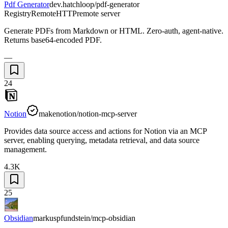
Pdf Generator
dev.hatchloop/pdf-generator
Registry
Remote
HTTP
remote server
Generate PDFs from Markdown or HTML. Zero-auth, agent-native.
Returns base64-encoded PDF.
—
24
Notion
makenotion/notion-mcp-server
Provides data source access and actions for Notion via an MCP
server, enabling querying, metadata retrieval, and data source
management.
4.3K
25
Obsidian
markuspfundstein/mcp-obsidian