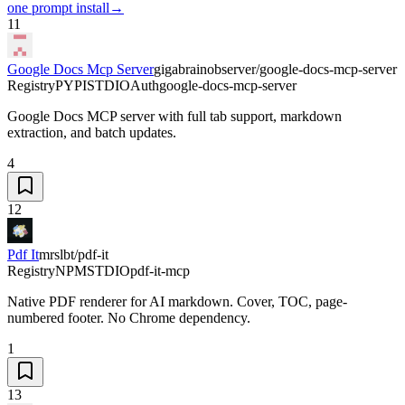
one prompt install
→
11
Google Docs Mcp Server
gigabrainobserver/google-docs-mcp-server
Registry
PYPI
STDIO
Auth
google-docs-mcp-server
Google Docs MCP server with full tab support, markdown
extraction, and batch updates.
4
12
Pdf It
mrslbt/pdf-it
Registry
NPM
STDIO
pdf-it-mcp
Native PDF renderer for AI markdown. Cover, TOC, page-
numbered footer. No Chrome dependency.
1
13