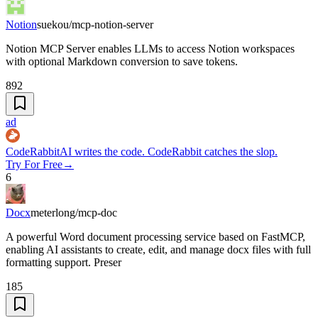
Notion
suekou/mcp-notion-server
Notion MCP Server enables LLMs to access Notion workspaces
with optional Markdown conversion to save tokens.
892
ad
CodeRabbit
AI writes the code. CodeRabbit catches the slop.
Try For Free
→
6
Docx
meterlong/mcp-doc
A powerful Word document processing service based on FastMCP,
enabling AI assistants to create, edit, and manage docx files with full
formatting support. Preser
185