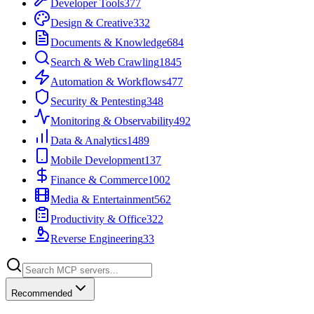
Developer Tools
377
Design & Creative
332
Documents & Knowledge
684
Search & Web Crawling
1845
Automation & Workflows
477
Security & Pentesting
348
Monitoring & Observability
492
Data & Analytics
1489
Mobile Development
137
Finance & Commerce
1002
Media & Entertainment
562
Productivity & Office
322
Reverse Engineering
33
Recommended