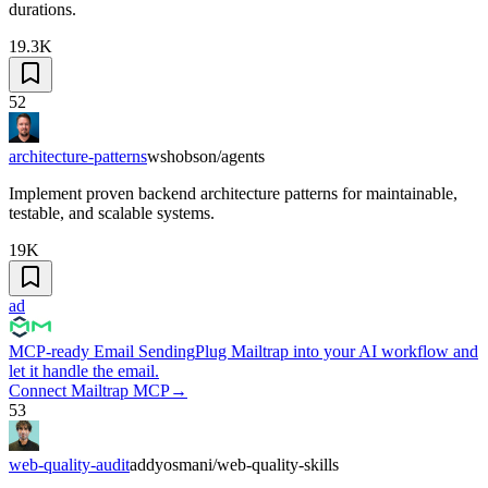
durations.
19.3K
52
architecture-patterns
wshobson/agents
Implement proven backend architecture patterns for maintainable,
testable, and scalable systems.
19K
ad
MCP-ready Email Sending
Plug Mailtrap into your AI workflow and
let it handle the email.
Connect Mailtrap MCP
→
53
web-quality-audit
addyosmani/web-quality-skills