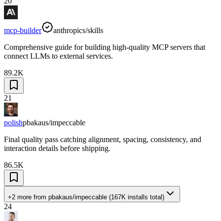
20
mcp-builder
anthropics/skills
Comprehensive guide for building high-quality MCP servers that
connect LLMs to external services.
89.2K
21
polish
pbakaus/impeccable
Final quality pass catching alignment, spacing, consistency, and
interaction details before shipping.
86.5K
+2 more
from
pbakaus/impeccable
(
167K
installs total)
24