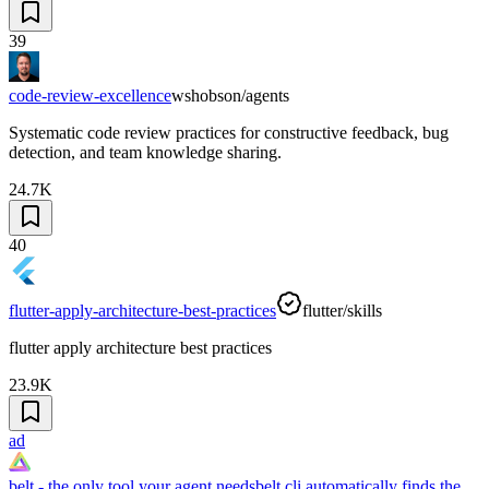
39
code-review-excellence
wshobson/agents
Systematic code review practices for constructive feedback, bug
detection, and team knowledge sharing.
24.7K
40
flutter-apply-architecture-best-practices
flutter/skills
flutter apply architecture best practices
23.9K
ad
belt - the only tool your agent needs
belt cli automatically finds the