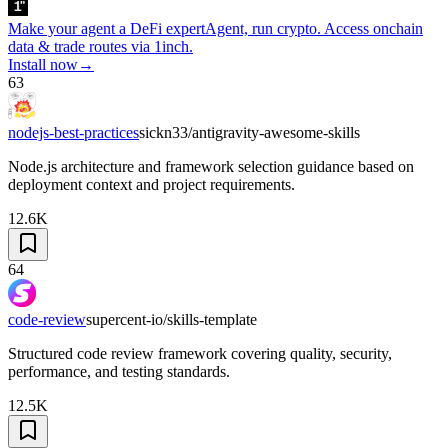
Make your agent a DeFi expert
Agent, run crypto. Access onchain
data & trade routes via 1inch.
Install now
→
63
nodejs-best-practices
sickn33/antigravity-awesome-skills
Node.js architecture and framework selection guidance based on
deployment context and project requirements.
12.6K
64
code-review
supercent-io/skills-template
Structured code review framework covering quality, security,
performance, and testing standards.
12.5K