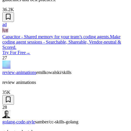
36.2K
ad
Capacitor - Shared memory for your team’s coding agents.
Make
coding agent sessions - Searchable, Shareable, Vendor-neutral &
Scored.
Try For Free
→
27
review-animations
emilkowalski/skills
review animations
35K
28
golang-code-style
samber/cc-skills-golang