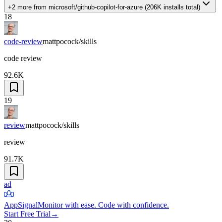
+2 more
from
microsoft/github-copilot-for-azure
(
206K
installs total)
18
code-review
mattpocock/skills
code review
92.6K
19
review
mattpocock/skills
review
91.7K
ad
AppSignal
Monitor with ease. Code with confidence.
Start Free Trial
→