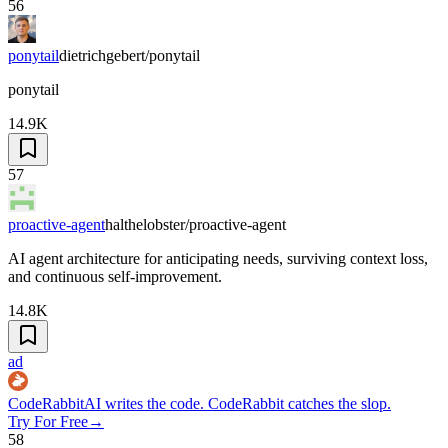
56
ponytail
dietrichgebert/ponytail
ponytail
14.9K
57
proactive-agent
halthelobster/proactive-agent
AI agent architecture for anticipating needs, surviving context loss,
and continuous self-improvement.
14.8K
ad
CodeRabbit
AI writes the code. CodeRabbit catches the slop.
Try For Free
→
58