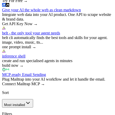
Try For Free
→
Give your AI the whole web as clean markdown
Integrate web data into your AI product. One API to scrape website
& brand data.
Get API Key Now
→
belt - the only tool your agent needs
belt cli automatically finds the best tools and skills for your agent.
image, video, music, tts...
one prompt install
→
inference shell
create and run specialised agents in minutes
build now
→
MCP-ready Email Sending
Plug Mailtrap into your AI workflow and let it handle the email.
Connect Mailtrap MCP
→
Sort
Most installed
Filters