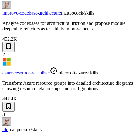
improve-codebase-architecture
mattpocock/skills
Analyze codebases for architectural friction and propose module-
deepening refactors as testability improvements.
452.2K
2
azure-resource-visualizer
microsoft/azure-skills
Transform Azure resource groups into detailed architecture diagrams
showing resource relationships and configurations.
447.4K
3
tdd
mattpocock/skills