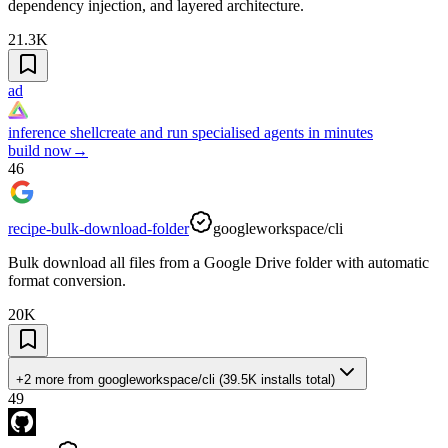
dependency injection, and layered architecture.
21.3K
ad
inference shell
create and run specialised agents in minutes
build now
→
46
recipe-bulk-download-folder
googleworkspace/cli
Bulk download all files from a Google Drive folder with automatic
format conversion.
20K
+2 more
from
googleworkspace/cli
(
39.5K
installs total)
49