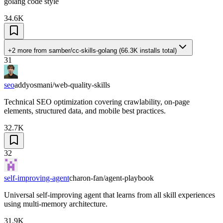
golang code style
34.6K
+2 more
from
samber/cc-skills-golang
(
66.3K
installs total)
31
seo
addyosmani/web-quality-skills
Technical SEO optimization covering crawlability, on-page
elements, structured data, and mobile best practices.
32.7K
32
self-improving-agent
charon-fan/agent-playbook
Universal self-improving agent that learns from all skill experiences
using multi-memory architecture.
31.9K