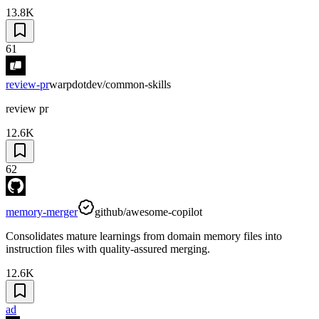
13.8K
61
review-pr
warpdotdev/common-skills
review pr
12.6K
62
memory-merger
github/awesome-copilot
Consolidates mature learnings from domain memory files into
instruction files with quality-assured merging.
12.6K
ad