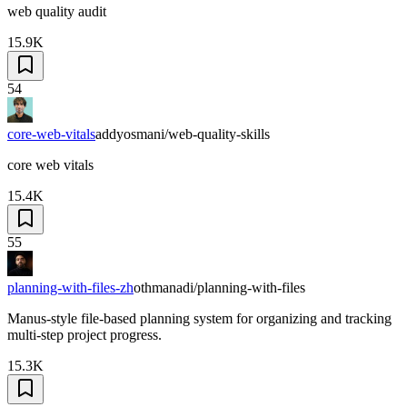
web quality audit
15.9K
54
core-web-vitals
addyosmani/web-quality-skills
core web vitals
15.4K
55
planning-with-files-zh
othmanadi/planning-with-files
Manus-style file-based planning system for organizing and tracking
multi-step project progress.
15.3K