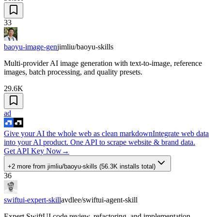
33
baoyu-image-gen
jimliu/baoyu-skills
Multi-provider AI image generation with text-to-image, reference
images, batch processing, and quality presets.
29.6K
ad
Give your AI the whole web as clean markdown
Integrate web data
into your AI product. One API to scrape website & brand data.
Get API Key Now
→
+2 more
from
jimliu/baoyu-skills
(
56.3K
installs total)
36
swiftui-expert-skill
avdlee/swiftui-agent-skill
Expert SwiftUI code review, refactoring, and implementation