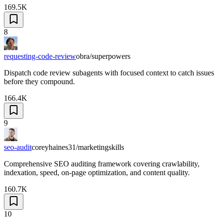
169.5K
8
requesting-code-review
obra/superpowers
Dispatch code review subagents with focused context to catch issues
before they compound.
166.4K
9
seo-audit
coreyhaines31/marketingskills
Comprehensive SEO auditing framework covering crawlability,
indexation, speed, on-page optimization, and content quality.
160.7K
10