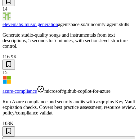
14
elevenlabs-music-generation
agentspace-so/runcomfy-agent-skills
Generate studio-quality songs and instrumentals from text
descriptions, 5 seconds to 5 minutes, with section-level structure
control.
116.9K
15
azure-compliance
microsoft/github-copilot-for-azure
Run Azure compliance and security audits with azqr plus Key Vault
expiration checks. Covers best-practice assessment, resource review,
policy/compliance validat
103K