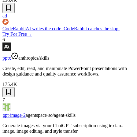
236.4K
ad
CodeRabbit
AI writes the code. CodeRabbit catches the slop.
Try For Free
→
6
pptx
anthropics/skills
Create, edit, read, and manipulate PowerPoint presentations with
design guidance and quality assurance workflows.
175.4K
7
gpt-image-2
agentspace-so/agent-skills
Generate images via your ChatGPT subscription using text-to-
image, image editing, and style transfer.