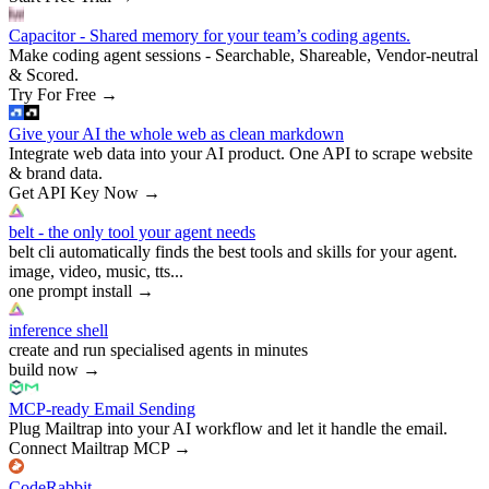
Capacitor - Shared memory for your team’s coding agents.
Make coding agent sessions - Searchable, Shareable, Vendor-neutral
& Scored.
Try For Free
→
Give your AI the whole web as clean markdown
Integrate web data into your AI product. One API to scrape website
& brand data.
Get API Key Now
→
belt - the only tool your agent needs
belt cli automatically finds the best tools and skills for your agent.
image, video, music, tts...
one prompt install
→
inference shell
create and run specialised agents in minutes
build now
→
MCP-ready Email Sending
Plug Mailtrap into your AI workflow and let it handle the email.
Connect Mailtrap MCP
→
CodeRabbit