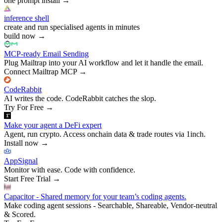
one prompt install
→
inference shell
create and run specialised agents in minutes
build now
→
MCP-ready Email Sending
Plug Mailtrap into your AI workflow and let it handle the email.
Connect Mailtrap MCP
→
CodeRabbit
AI writes the code. CodeRabbit catches the slop.
Try For Free
→
Make your agent a DeFi expert
Agent, run crypto. Access onchain data & trade routes via 1inch.
Install now
→
AppSignal
Monitor with ease. Code with confidence.
Start Free Trial
→
Capacitor - Shared memory for your team’s coding agents.
Make coding agent sessions - Searchable, Shareable, Vendor-neutral
& Scored.