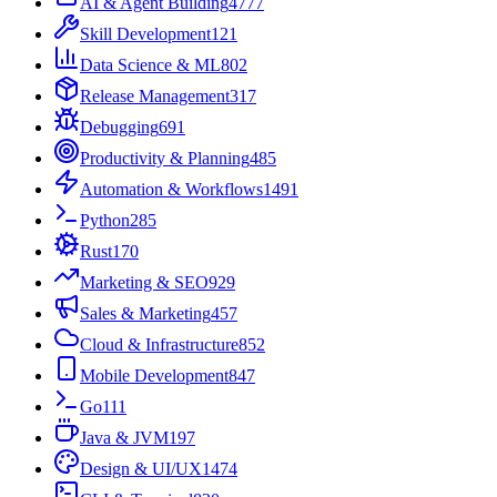
AI & Agent Building
4777
Skill Development
121
Data Science & ML
802
Release Management
317
Debugging
691
Productivity & Planning
485
Automation & Workflows
1491
Python
285
Rust
170
Marketing & SEO
929
Sales & Marketing
457
Cloud & Infrastructure
852
Mobile Development
847
Go
111
Java & JVM
197
Design & UI/UX
1474