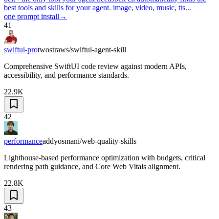
best tools and skills for your agent. image, video, music, tts...
one prompt install
→
41
swiftui-pro
twostraws/swiftui-agent-skill
Comprehensive SwiftUI code review against modern APIs,
accessibility, and performance standards.
22.9K
42
performance
addyosmani/web-quality-skills
Lighthouse-based performance optimization with budgets, critical
rendering path guidance, and Core Web Vitals alignment.
22.8K
43