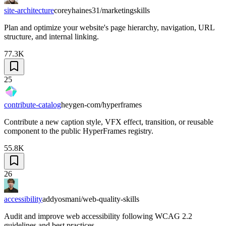
site-architecture
coreyhaines31/marketingskills
Plan and optimize your website's page hierarchy, navigation, URL
structure, and internal linking.
77.3K
25
contribute-catalog
heygen-com/hyperframes
Contribute a new caption style, VFX effect, transition, or reusable
component to the public HyperFrames registry.
55.8K
26
accessibility
addyosmani/web-quality-skills
Audit and improve web accessibility following WCAG 2.2
guidelines and best practices.