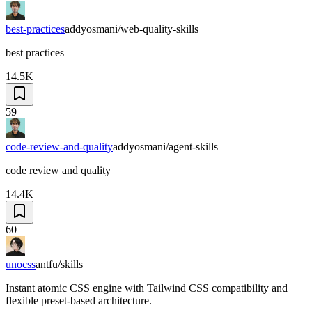
best-practices
addyosmani/web-quality-skills
best practices
14.5K
59
code-review-and-quality
addyosmani/agent-skills
code review and quality
14.4K
60
unocss
antfu/skills
Instant atomic CSS engine with Tailwind CSS compatibility and
flexible preset-based architecture.