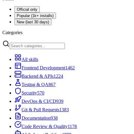
Official only
Popular (1k+ installs)
New (last 30 days)
Categories
All skills
Frontend Development
1462
Backend & APIs
1224
Testing & QA
867
Security
570
DevOps & CI/CD
939
Git & Pull Requests
1383
Documentation
938
Code Review & Quality
1178