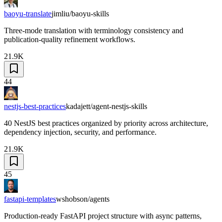
baoyu-translate
jimliu/baoyu-skills
Three-mode translation with terminology consistency and
publication-quality refinement workflows.
21.9K
44
nestjs-best-practices
kadajett/agent-nestjs-skills
40 NestJS best practices organized by priority across architecture,
dependency injection, security, and performance.
21.9K
45
fastapi-templates
wshobson/agents
Production-ready FastAPI project structure with async patterns,