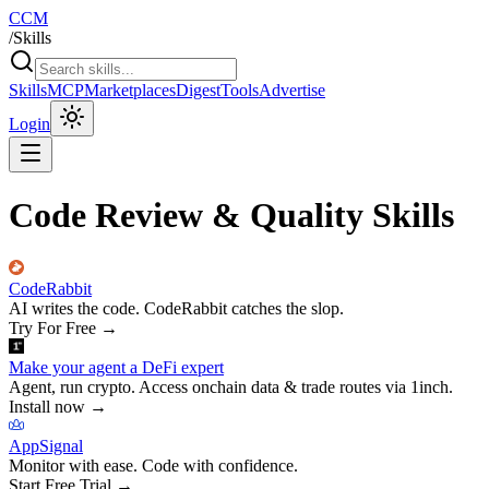
CCM
/
Skills
Skills
MCP
Marketplaces
Digest
Tools
Advertise
Login
Code Review & Quality Skills
CodeRabbit
AI writes the code. CodeRabbit catches the slop.
Try For Free
→
Make your agent a DeFi expert
Agent, run crypto. Access onchain data & trade routes via 1inch.
Install now
→
AppSignal
Monitor with ease. Code with confidence.
Start Free Trial
→