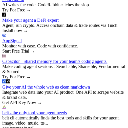
AI writes the code. CodeRabbit catches the slop.
Try For Free
→
Make your agent a DeFi expert
Agent, run crypto. Access onchain data & trade routes via 1inch.
Install now
→
AppSignal
Monitor with ease. Code with confidence.
Start Free Trial
→
Capacitor - Shared memory for your team’s coding agents.
Make coding agent sessions - Searchable, Shareable, Vendor-neutral
& Scored.
Try For Free
→
Give your AI the whole web as clean markdown
Integrate web data into your AI product. One API to scrape website
& brand data.
Get API Key Now
→
belt - the only tool your agent needs
belt cli automatically finds the best tools and skills for your agent.
image, video, music, tts...