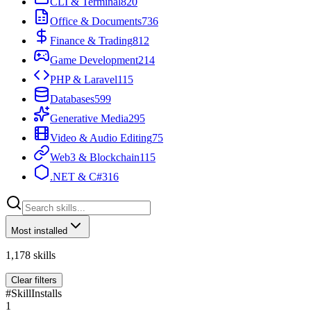
CLI & Terminal
820
Office & Documents
736
Finance & Trading
812
Game Development
214
PHP & Laravel
115
Databases
599
Generative Media
295
Video & Audio Editing
75
Web3 & Blockchain
115
.NET & C#
316
Most installed
1,178
skills
Clear filters
#
Skill
Installs
1