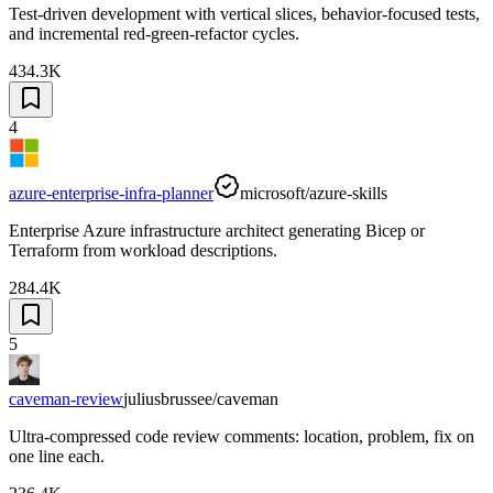
Test-driven development with vertical slices, behavior-focused tests,
and incremental red-green-refactor cycles.
434.3K
4
azure-enterprise-infra-planner
microsoft/azure-skills
Enterprise Azure infrastructure architect generating Bicep or
Terraform from workload descriptions.
284.4K
5
caveman-review
juliusbrussee/caveman
Ultra-compressed code review comments: location, problem, fix on
one line each.