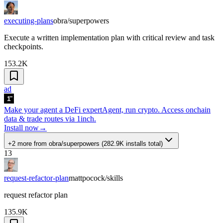
executing-plans
obra/superpowers
Execute a written implementation plan with critical review and task
checkpoints.
153.2K
ad
Make your agent a DeFi expert
Agent, run crypto. Access onchain
data & trade routes via 1inch.
Install now
→
+2 more
from
obra/superpowers
(
282.9K
installs total)
13
request-refactor-plan
mattpocock/skills
request refactor plan
135.9K