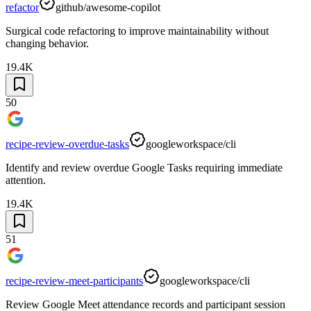
refactor
github/awesome-copilot
Surgical code refactoring to improve maintainability without
changing behavior.
19.4K
50
recipe-review-overdue-tasks
googleworkspace/cli
Identify and review overdue Google Tasks requiring immediate
attention.
19.4K
51
recipe-review-meet-participants
googleworkspace/cli
Review Google Meet attendance records and participant session