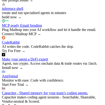
one prompt install
→
inference shell
create and run specialised agents in minutes
build now
→
MCP-ready Email Sending
Plug Mailtrap into your AI workflow and let it handle the email.
Connect Mailtrap MCP
→
CodeRabbit
AI writes the code. CodeRabbit catches the slop.
Try For Free
→
Make your agent a DeFi expert
Agent, run crypto. Access onchain data & trade routes via 1inch.
Install now
→
AppSignal
Monitor with ease. Code with confidence.
Start Free Trial
→
Capacitor - Shared memory for your team’s coding agents.
Capacitor makes coding agent sessions - Searchable, Shareable,
Vendor-neutral & Scored.