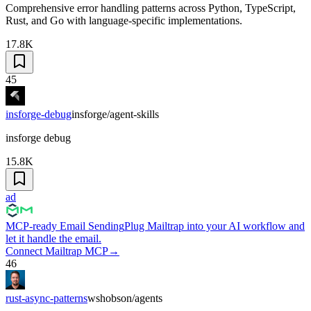
Comprehensive error handling patterns across Python, TypeScript,
Rust, and Go with language-specific implementations.
17.8K
45
insforge-debug
insforge/agent-skills
insforge debug
15.8K
ad
MCP-ready Email Sending
Plug Mailtrap into your AI workflow and
let it handle the email.
Connect Mailtrap MCP
→
46
rust-async-patterns
wshobson/agents