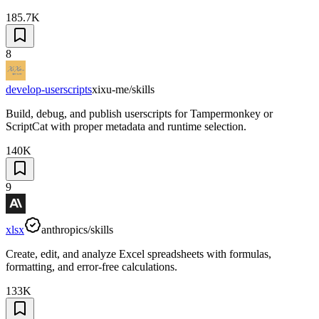
185.7K
8
develop-userscripts
xixu-me/skills
Build, debug, and publish userscripts for Tampermonkey or
ScriptCat with proper metadata and runtime selection.
140K
9
xlsx
anthropics/skills
Create, edit, and analyze Excel spreadsheets with formulas,
formatting, and error-free calculations.
133K