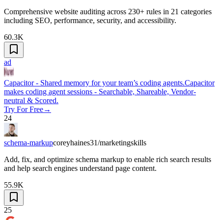
Comprehensive website auditing across 230+ rules in 21 categories
including SEO, performance, security, and accessibility.
60.3K
ad
Capacitor - Shared memory for your team’s coding agents.
Capacitor
makes coding agent sessions - Searchable, Shareable, Vendor-
neutral & Scored.
Try For Free
→
24
schema-markup
coreyhaines31/marketingskills
Add, fix, and optimize schema markup to enable rich search results
and help search engines understand page content.
55.9K
25