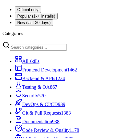
Official only
Popular (1k+ installs)
New (last 30 days)
Categories
All skills
Frontend Development
1462
Backend & APIs
1224
Testing & QA
867
Security
570
DevOps & CI/CD
939
Git & Pull Requests
1383
Documentation
938
Code Review & Quality
1178