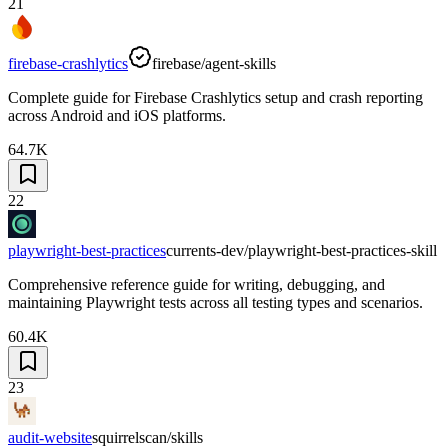
21
firebase-crashlytics
firebase/agent-skills
Complete guide for Firebase Crashlytics setup and crash reporting
across Android and iOS platforms.
64.7K
22
playwright-best-practices
currents-dev/playwright-best-practices-skill
Comprehensive reference guide for writing, debugging, and
maintaining Playwright tests across all testing types and scenarios.
60.4K
23
audit-website
squirrelscan/skills