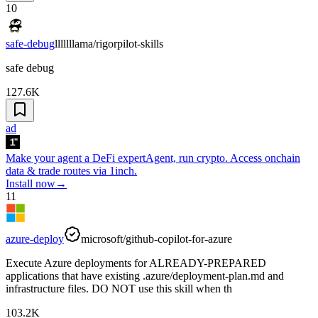
10
safe-debug
lllllllama/rigorpilot-skills
safe debug
127.6K
ad
Make your agent a DeFi expert
Agent, run crypto. Access onchain
data & trade routes via 1inch.
Install now
→
11
azure-deploy
microsoft/github-copilot-for-azure
Execute Azure deployments for ALREADY-PREPARED
applications that have existing .azure/deployment-plan.md and
infrastructure files. DO NOT use this skill when th
103.2K