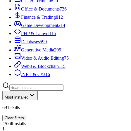
CLI & Terminal
820
Office & Documents
736
Finance & Trading
812
Game Development
214
PHP & Laravel
115
Databases
599
Generative Media
295
Video & Audio Editing
75
Web3 & Blockchain
115
.NET & C#
316
Most installed
691
skills
Clear filters
#
Skill
Installs
1