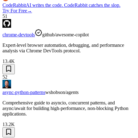
CodeRabbit
AI writes the code. CodeRabbit catches the slop.
Try For Free
→
51
chrome-devtools
github/awesome-copilot
Expert-level browser automation, debugging, and performance
analysis via Chrome DevTools protocol.
13.4K
52
async-python-patterns
wshobson/agents
Comprehensive guide to asyncio, concurrent patterns, and
async/await for building high-performance, non-blocking Python
applications.
13.2K