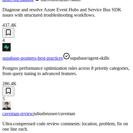
Diagnose and resolve Azure Event Hubs and Service Bus SDK
issues with structured troubleshooting workflows.
437.4K
4
supabase-postgres-best-practices
supabase/agent-skills
Postgres performance optimization rules across 8 priority categories,
from query tuning to advanced features.
286.4K
5
caveman-review
juliusbrussee/caveman
Ultra-compressed code review comments: location, problem, fix on
one line each.