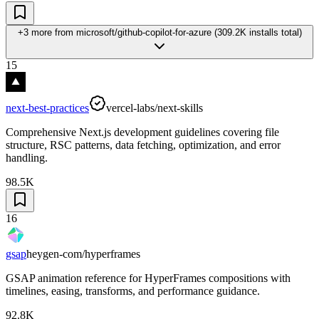
+3 more
from
microsoft/github-copilot-for-azure
(
309.2K
installs total)
15
next-best-practices
vercel-labs/next-skills
Comprehensive Next.js development guidelines covering file
structure, RSC patterns, data fetching, optimization, and error
handling.
98.5K
16
gsap
heygen-com/hyperframes
GSAP animation reference for HyperFrames compositions with
timelines, easing, transforms, and performance guidance.
92.8K