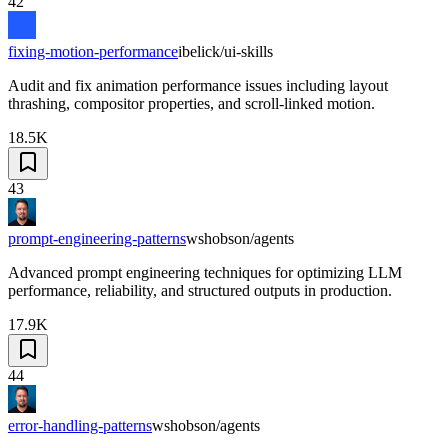
42
fixing-motion-performance
ibelick/ui-skills
Audit and fix animation performance issues including layout
thrashing, compositor properties, and scroll-linked motion.
18.5K
43
prompt-engineering-patterns
wshobson/agents
Advanced prompt engineering techniques for optimizing LLM
performance, reliability, and structured outputs in production.
17.9K
44
error-handling-patterns
wshobson/agents