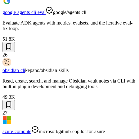
google-agents-cli-eval
google/agents-cli
Evaluate ADK agents with metrics, evalsets, and the iterative eval-
fix loop.
51.8K
26
obsidian-cli
kepano/obsidian-skills
Read, create, search, and manage Obsidian vault notes via CLI with
built-in plugin development and debugging tools.
49.3K
27
azure-compute
microsoft/github-copilot-for-azure