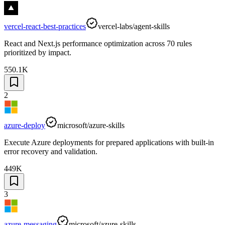
vercel-react-best-practices
vercel-labs/agent-skills
React and Next.js performance optimization across 70 rules
prioritized by impact.
550.1K
2
azure-deploy
microsoft/azure-skills
Execute Azure deployments for prepared applications with built-in
error recovery and validation.
449K
3
azure-messaging
microsoft/azure-skills