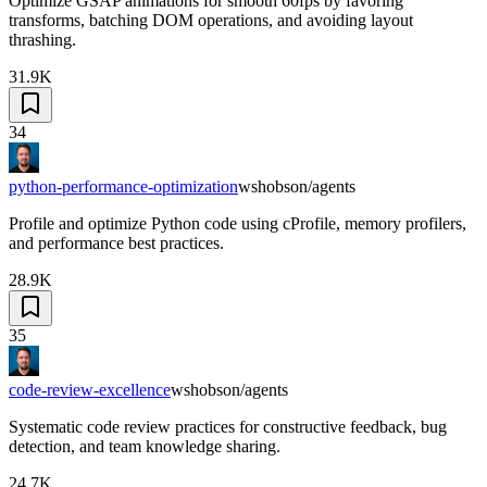
Optimize GSAP animations for smooth 60fps by favoring
transforms, batching DOM operations, and avoiding layout
thrashing.
31.9K
34
python-performance-optimization
wshobson/agents
Profile and optimize Python code using cProfile, memory profilers,
and performance best practices.
28.9K
35
code-review-excellence
wshobson/agents
Systematic code review practices for constructive feedback, bug
detection, and team knowledge sharing.
24.7K