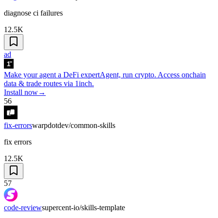
diagnose ci failures
12.5K
ad
Make your agent a DeFi expert
Agent, run crypto. Access onchain
data & trade routes via 1inch.
Install now
→
56
fix-errors
warpdotdev/common-skills
fix errors
12.5K
57
code-review
supercent-io/skills-template