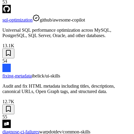
53
sql-optimization
github/awesome-copilot
Universal SQL performance optimization across MySQL,
PostgreSQL, SQL Server, Oracle, and other databases.
13.1K
54
fixing-metadata
ibelick/ui-skills
Audit and fix HTML metadata including titles, descriptions,
canonical URLs, Open Graph tags, and structured data.
12.7K
55
diagnose-ci-failures
warpdotdev/common-skills