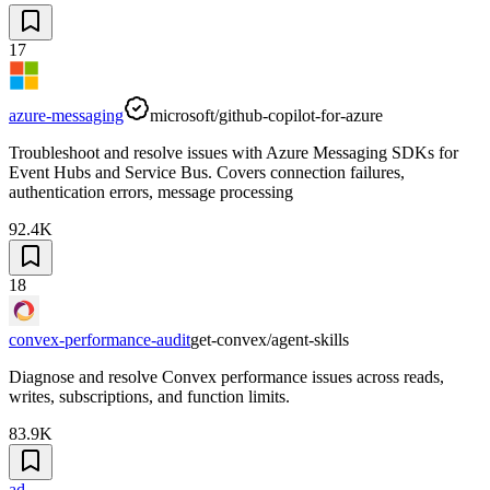
17
azure-messaging
microsoft/github-copilot-for-azure
Troubleshoot and resolve issues with Azure Messaging SDKs for
Event Hubs and Service Bus. Covers connection failures,
authentication errors, message processing
92.4K
18
convex-performance-audit
get-convex/agent-skills
Diagnose and resolve Convex performance issues across reads,
writes, subscriptions, and function limits.
83.9K
ad