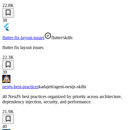
22.8K
38
flutter-fix-layout-issues
flutter/skills
flutter fix layout issues
22.3K
39
nestjs-best-practices
kadajett/agent-nestjs-skills
40 NestJS best practices organized by priority across architecture,
dependency injection, security, and performance.
21.9K
40