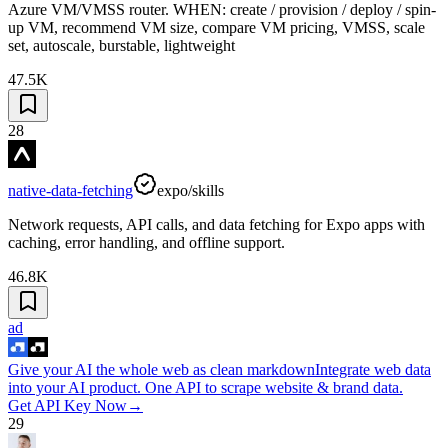
Azure VM/VMSS router. WHEN: create / provision / deploy / spin-
up VM, recommend VM size, compare VM pricing, VMSS, scale
set, autoscale, burstable, lightweight
47.5K
28
native-data-fetching
expo/skills
Network requests, API calls, and data fetching for Expo apps with
caching, error handling, and offline support.
46.8K
ad
Give your AI the whole web as clean markdown
Integrate web data
into your AI product. One API to scrape website & brand data.
Get API Key Now
→
29