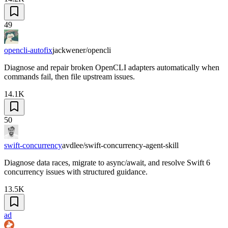
49
opencli-autofix
jackwener/opencli
Diagnose and repair broken OpenCLI adapters automatically when
commands fail, then file upstream issues.
14.1K
50
swift-concurrency
avdlee/swift-concurrency-agent-skill
Diagnose data races, migrate to async/await, and resolve Swift 6
concurrency issues with structured guidance.
13.5K
ad