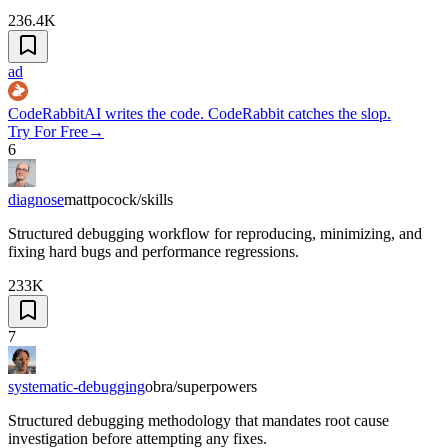
236.4K
ad
CodeRabbit
AI writes the code. CodeRabbit catches the slop.
Try For Free
→
6
diagnose
mattpocock/skills
Structured debugging workflow for reproducing, minimizing, and
fixing hard bugs and performance regressions.
233K
7
systematic-debugging
obra/superpowers
Structured debugging methodology that mandates root cause
investigation before attempting any fixes.