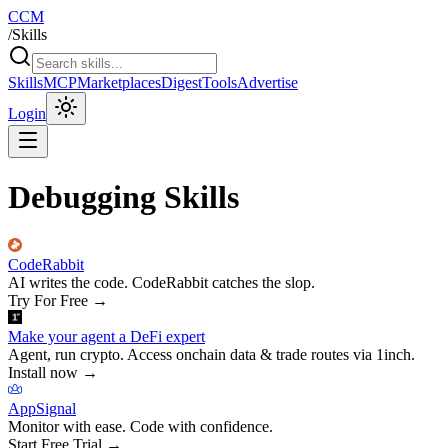
CCM
/
Skills
Skills
MCP
Marketplaces
Digest
Tools
Advertise
Login
Debugging Skills
CodeRabbit
AI writes the code. CodeRabbit catches the slop.
Try For Free
→
Make your agent a DeFi expert
Agent, run crypto. Access onchain data & trade routes via 1inch.
Install now
→
AppSignal
Monitor with ease. Code with confidence.
Start Free Trial
→