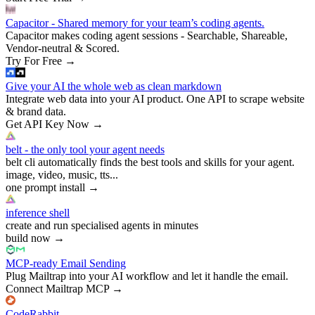
Capacitor - Shared memory for your team’s coding agents.
Capacitor makes coding agent sessions - Searchable, Shareable,
Vendor-neutral & Scored.
Try For Free
→
Give your AI the whole web as clean markdown
Integrate web data into your AI product. One API to scrape website
& brand data.
Get API Key Now
→
belt - the only tool your agent needs
belt cli automatically finds the best tools and skills for your agent.
image, video, music, tts...
one prompt install
→
inference shell
create and run specialised agents in minutes
build now
→
MCP-ready Email Sending
Plug Mailtrap into your AI workflow and let it handle the email.
Connect Mailtrap MCP
→
CodeRabbit