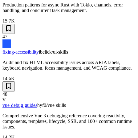
Production patterns for async Rust with Tokio, channels, error
handling, and concurrent task management.
15.7K
47
fixing-accessibility
ibelick/ui-skills
Audit and fix HTML accessibility issues across ARIA labels,
keyboard navigation, focus management, and WCAG compliance.
14.6K
48
V
vue-debug-guides
hyf0/vue-skills
Comprehensive Vue 3 debugging reference covering reactivity,
components, templates, lifecycle, SSR, and 100+ common runtime
issues.
14.2K