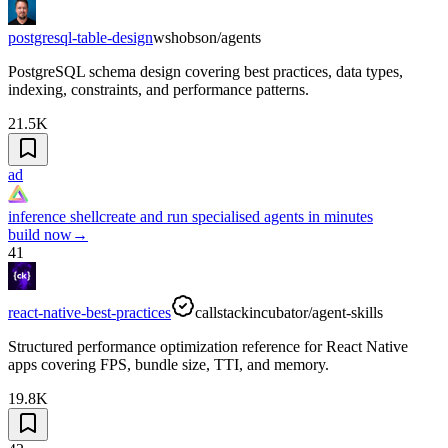
postgresql-table-design
wshobson/agents
PostgreSQL schema design covering best practices, data types,
indexing, constraints, and performance patterns.
21.5K
ad
inference shell
create and run specialised agents in minutes
build now
→
41
react-native-best-practices
callstackincubator/agent-skills
Structured performance optimization reference for React Native
apps covering FPS, bundle size, TTI, and memory.
19.8K