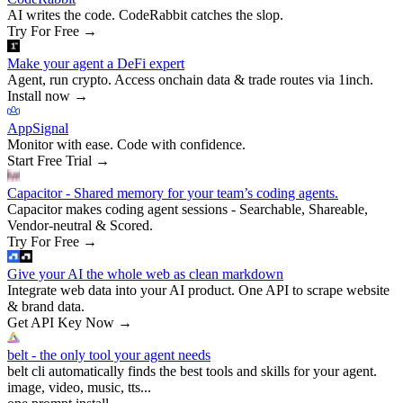
AI writes the code. CodeRabbit catches the slop.
Try For Free
→
Make your agent a DeFi expert
Agent, run crypto. Access onchain data & trade routes via 1inch.
Install now
→
AppSignal
Monitor with ease. Code with confidence.
Start Free Trial
→
Capacitor - Shared memory for your team’s coding agents.
Capacitor makes coding agent sessions - Searchable, Shareable,
Vendor-neutral & Scored.
Try For Free
→
Give your AI the whole web as clean markdown
Integrate web data into your AI product. One API to scrape website
& brand data.
Get API Key Now
→
belt - the only tool your agent needs
belt cli automatically finds the best tools and skills for your agent.
image, video, music, tts...