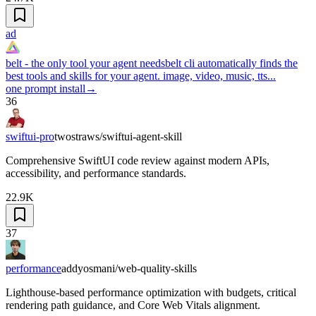
ad
belt - the only tool your agent needs
belt cli automatically finds the
best tools and skills for your agent. image, video, music, tts...
one prompt install
→
36
swiftui-pro
twostraws/swiftui-agent-skill
Comprehensive SwiftUI code review against modern APIs,
accessibility, and performance standards.
22.9K
37
performance
addyosmani/web-quality-skills
Lighthouse-based performance optimization with budgets, critical
rendering path guidance, and Core Web Vitals alignment.