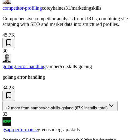
competitor-profiling
coreyhaines31/marketingskills
Comprehensive competitor analysis from URLs, combining site
scraping with SEO and market data into structured profiles.
45.7K
30
golang-error-handling
samber/cc-skills-golang
golang error handling
34.2K
+2 more
from
samber/cc-skills-golang
(
67K
installs total)
33
gsap-performance
greensock/gsap-skills