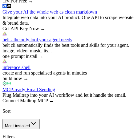
Try For Free
→
Give your AI the whole web as clean markdown
Integrate web data into your AI product. One API to scrape website
& brand data.
Get API Key Now
→
belt - the only tool your agent needs
belt cli automatically finds the best tools and skills for your agent.
image, video, music, tts...
one prompt install
→
inference shell
create and run specialised agents in minutes
build now
→
MCP-ready Email Sending
Plug Mailtrap into your AI workflow and let it handle the email.
Connect Mailtrap MCP
→
Sort
Most installed
Filters