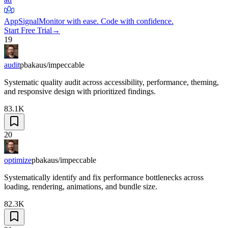
AppSignal
Monitor with ease. Code with confidence.
Start Free Trial
→
19
audit
pbakaus/impeccable
Systematic quality audit across accessibility, performance, theming,
and responsive design with prioritized findings.
83.1K
20
optimize
pbakaus/impeccable
Systematically identify and fix performance bottlenecks across
loading, rendering, animations, and bundle size.
82.3K