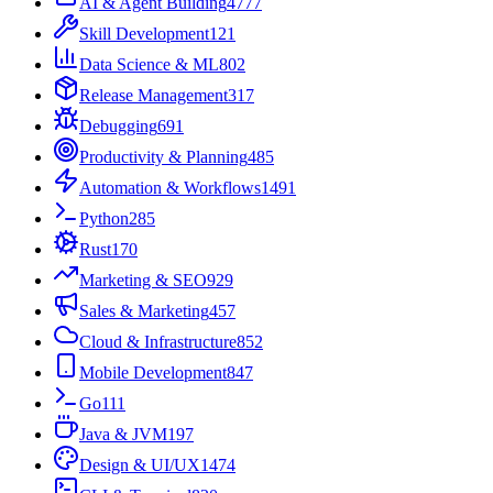
AI & Agent Building
4777
Skill Development
121
Data Science & ML
802
Release Management
317
Debugging
691
Productivity & Planning
485
Automation & Workflows
1491
Python
285
Rust
170
Marketing & SEO
929
Sales & Marketing
457
Cloud & Infrastructure
852
Mobile Development
847
Go
111
Java & JVM
197
Design & UI/UX
1474