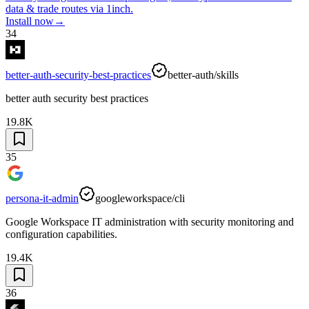
data & trade routes via 1inch.
Install now
→
34
better-auth-security-best-practices
better-auth/skills
better auth security best practices
19.8K
35
persona-it-admin
googleworkspace/cli
Google Workspace IT administration with security monitoring and
configuration capabilities.
19.4K
36