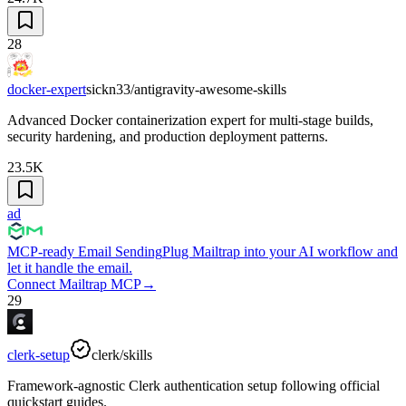
28
docker-expert
sickn33/antigravity-awesome-skills
Advanced Docker containerization expert for multi-stage builds,
security hardening, and production deployment patterns.
23.5K
ad
MCP-ready Email Sending
Plug Mailtrap into your AI workflow and
let it handle the email.
Connect Mailtrap MCP
→
29
clerk-setup
clerk/skills
Framework-agnostic Clerk authentication setup following official
quickstart guides.