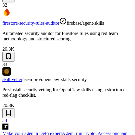
32
firestore-security-rules-auditor
firebase/agent-skills
Automated security auditor for Firestore rules using red-team
methodology and structured scoring.
20.3K
33
skill-vetter
useai-pro/openclaw-skills-security
Pre-install security vetting for OpenClaw skills using a structured
red-flag checklist.
20.3K
ad
Make your agent a DeFi expert
Agent, run crypto. Access onchain