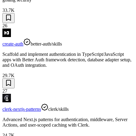
33.7K
26
create-auth
better-auth/skills
Scaffold and implement authentication in TypeScript/JavaScript
apps with Better Auth framework detection, database adapter setup,
and OAuth integration.
29.7K
27
clerk-nextjs-patterns
clerk/skills
Advanced Next.js patterns for authentication, middleware, Server
Actions, and user-scoped caching with Clerk.
24.7K