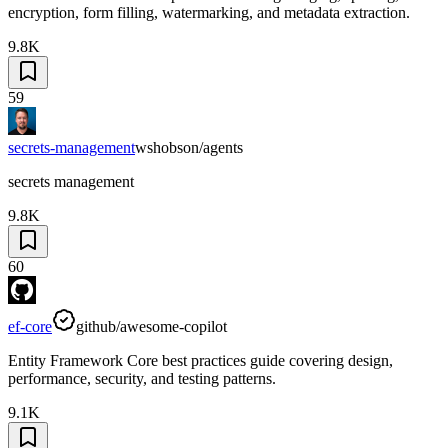
encryption, form filling, watermarking, and metadata extraction.
9.8K
59
secrets-management
wshobson/agents
secrets management
9.8K
60
ef-core
github/awesome-copilot
Entity Framework Core best practices guide covering design,
performance, security, and testing patterns.
9.1K