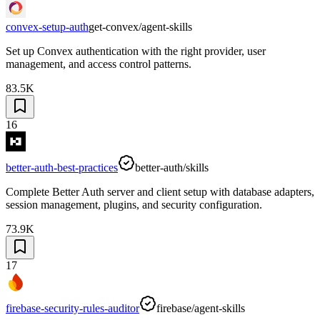
convex-setup-auth
get-convex/agent-skills
Set up Convex authentication with the right provider, user
management, and access control patterns.
83.5K
16
better-auth-best-practices
better-auth/skills
Complete Better Auth server and client setup with database adapters,
session management, plugins, and security configuration.
73.9K
17
firebase-security-rules-auditor
firebase/agent-skills