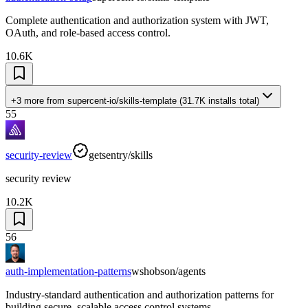
Complete authentication and authorization system with JWT,
OAuth, and role-based access control.
10.6K
+3 more
from
supercent-io/skills-template
(
31.7K
installs total)
55
security-review
getsentry/skills
security review
10.2K
56
auth-implementation-patterns
wshobson/agents
Industry-standard authentication and authorization patterns for
building secure, scalable access control systems.