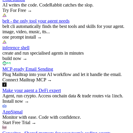
AI writes the code. CodeRabbit catches the slop.
Try For Free
→
belt - the only tool your agent needs
belt cli automatically finds the best tools and skills for your agent.
image, video, music, tts...
one prompt install
→
inference shell
create and run specialised agents in minutes
build now
→
MCP-ready Email Sending
Plug Mailtrap into your AI workflow and let it handle the email.
Connect Mailtrap MCP
→
Make your agent a DeFi expert
Agent, run crypto. Access onchain data & trade routes via 1inch.
Install now
→
AppSignal
Monitor with ease. Code with confidence.
Start Free Trial
→