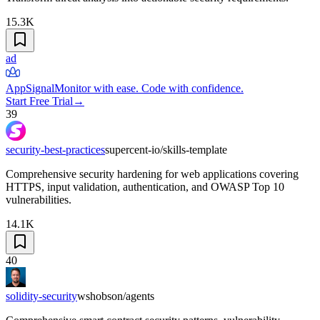
15.3K
ad
AppSignal
Monitor with ease. Code with confidence.
Start Free Trial
→
39
security-best-practices
supercent-io/skills-template
Comprehensive security hardening for web applications covering
HTTPS, input validation, authentication, and OWASP Top 10
vulnerabilities.
14.1K
40
solidity-security
wshobson/agents