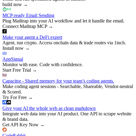
build now
→
MCP-ready Email Sending
Plug Mailtrap into your AI workflow and let it handle the email.
Connect Mailtrap MCP
→
Make your agent a DeFi expert
Agent, run crypto. Access onchain data & trade routes via 1inch.
Install now
→
AppSignal
Monitor with ease. Code with confidence.
Start Free Trial
→
Capacitor - Shared memory for your team’s coding agents.
Make coding agent sessions - Searchable, Shareable, Vendor-neutral
& Scored.
Try For Free
→
Give your AI the whole web as clean markdown
Integrate web data into your AI product. One API to scrape website
& brand data.
Get API Key Now
→
CodeRabbit