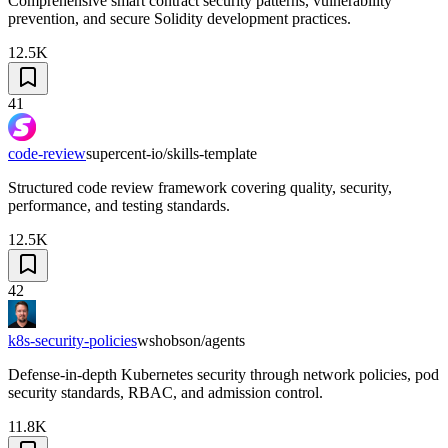
Comprehensive smart contract security patterns, vulnerability
prevention, and secure Solidity development practices.
12.5K
41
code-review
supercent-io/skills-template
Structured code review framework covering quality, security,
performance, and testing standards.
12.5K
42
k8s-security-policies
wshobson/agents
Defense-in-depth Kubernetes security through network policies, pod
security standards, RBAC, and admission control.
11.8K