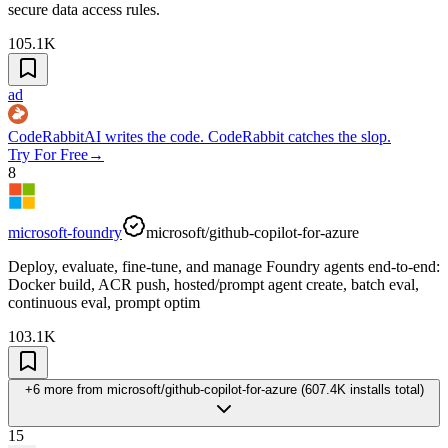
secure data access rules.
105.1K
ad
CodeRabbit
AI writes the code. CodeRabbit catches the slop.
Try For Free
→
8
microsoft-foundry
microsoft/github-copilot-for-azure
Deploy, evaluate, fine-tune, and manage Foundry agents end-to-end:
Docker build, ACR push, hosted/prompt agent create, batch eval,
continuous eval, prompt optim
103.1K
+6 more
from
microsoft/github-copilot-for-azure
(
607.4K
installs total)
15