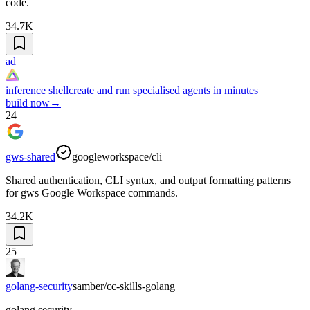
code.
34.7K
ad
inference shell
create and run specialised agents in minutes
build now
→
24
gws-shared
googleworkspace/cli
Shared authentication, CLI syntax, and output formatting patterns
for gws Google Workspace commands.
34.2K
25
golang-security
samber/cc-skills-golang
golang security