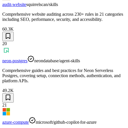
audit-website
squirrelscan/skills
Comprehensive website auditing across 230+ rules in 21 categories
including SEO, performance, security, and accessibility.
60.3K
20
neon-postgres
neondatabase/agent-skills
Comprehensive guides and best practices for Neon Serverless
Postgres, covering setup, connection methods, authentication, and
platform APIs.
49.2K
21
azure-compute
microsoft/github-copilot-for-azure