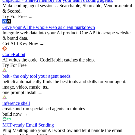
Capacitor - Shared memory for your team’s coding agents.
Make coding agent sessions - Searchable, Shareable, Vendor-neutral
& Scored.
Try For Free
→
Give your AI the whole web as clean markdown
Integrate web data into your AI product. One API to scrape website
& brand data.
Get API Key Now
→
CodeRabbit
AI writes the code. CodeRabbit catches the slop.
Try For Free
→
belt - the only tool your agent needs
belt cli automatically finds the best tools and skills for your agent.
image, video, music, tts...
one prompt install
→
inference shell
create and run specialised agents in minutes
build now
→
MCP-ready Email Sending
Plug Mailtrap into your AI workflow and let it handle the email.