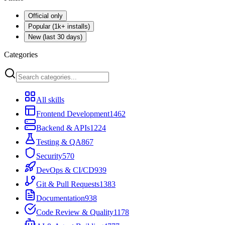
Official only
Popular (1k+ installs)
New (last 30 days)
Categories
All skills
Frontend Development
1462
Backend & APIs
1224
Testing & QA
867
Security
570
DevOps & CI/CD
939
Git & Pull Requests
1383
Documentation
938
Code Review & Quality
1178