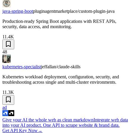
java-spring-boot
pluginagentmarketplace/custom-plugin-java
Production-ready Spring Boot applications with REST APIs,
security, data access, and monitoring.
11.4K
48
kubernetes-specialist
jeffallan/claude-skills
Kubernetes workload deployment, configuration, security, and
troubleshooting across single and multi-cluster environments.
11.3K
ad
Give your AI the whole web as clean markdown
Integrate web data
into your AI product. One API to scrape website & brand data.
Get API Key Now
→