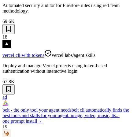
Automated security auditor for Firestore rules using red-team
methodology.
69.6K
18
vercel-cli-with-tokens
vercel-labs/agent-skills
Deploy and manage Vercel projects using token-based
authentication without interactive login.
67.8K
ad
belt - the only tool your agent needs
belt cli automatically finds the
best tools and skills for your agent. image, video, music, tts...
one prompt install
→
19