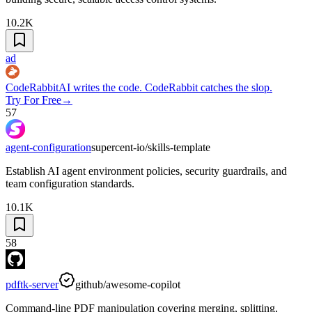
10.2K
ad
CodeRabbit
AI writes the code. CodeRabbit catches the slop.
Try For Free
→
57
agent-configuration
supercent-io/skills-template
Establish AI agent environment policies, security guardrails, and
team configuration standards.
10.1K
58
pdftk-server
github/awesome-copilot
Command-line PDF manipulation covering merging, splitting,