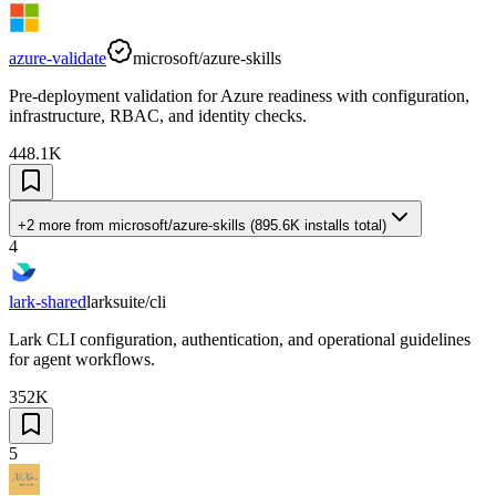
azure-validate
microsoft/azure-skills
Pre-deployment validation for Azure readiness with configuration,
infrastructure, RBAC, and identity checks.
448.1K
+2 more
from
microsoft/azure-skills
(
895.6K
installs total)
4
lark-shared
larksuite/cli
Lark CLI configuration, authentication, and operational guidelines
for agent workflows.
352K
5