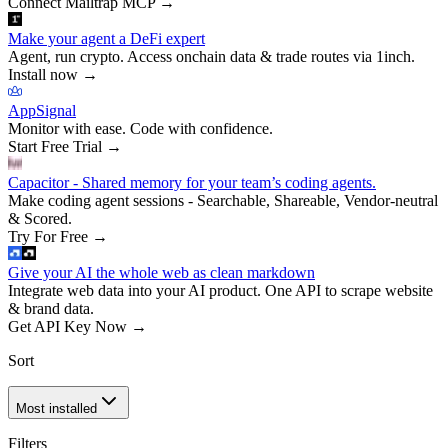
Connect Mailtrap MCP
→
Make your agent a DeFi expert
Agent, run crypto. Access onchain data & trade routes via 1inch.
Install now
→
AppSignal
Monitor with ease. Code with confidence.
Start Free Trial
→
Capacitor - Shared memory for your team’s coding agents.
Make coding agent sessions - Searchable, Shareable, Vendor-neutral
& Scored.
Try For Free
→
Give your AI the whole web as clean markdown
Integrate web data into your AI product. One API to scrape website
& brand data.
Get API Key Now
→
Sort
Most installed
Filters