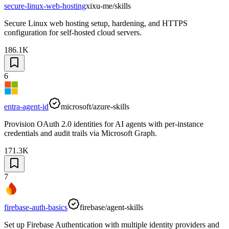
secure-linux-web-hosting
xixu-me/skills
Secure Linux web hosting setup, hardening, and HTTPS
configuration for self-hosted cloud servers.
186.1K
6
entra-agent-id
microsoft/azure-skills
Provision OAuth 2.0 identities for AI agents with per-instance
credentials and audit trails via Microsoft Graph.
171.3K
7
firebase-auth-basics
firebase/agent-skills
Set up Firebase Authentication with multiple identity providers and