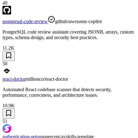
49
postgresql-code-review
github/awesome-copilot
PostgreSQL code review assistant covering JSONB, arrays, custom
types, schema design, and security best practices.
11.2K
50
react-doctor
millionco/react-doctor
Automated React codebase scanner that detects security,
performance, correctness, and architecture issues.
10.9K
51
authentication-setup
supercent-io/skills-template