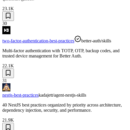
23.1K
30
two-factor-authentication-best-practices
better-auth/skills
Multi-factor authentication with TOTP, OTP, backup codes, and
trusted device management for Better Auth.
22.1K
31
nestjs-best-practices
kadajett/agent-nestjs-skills
40 NestJS best practices organized by priority across architecture,
dependency injection, security, and performance.
21.9K