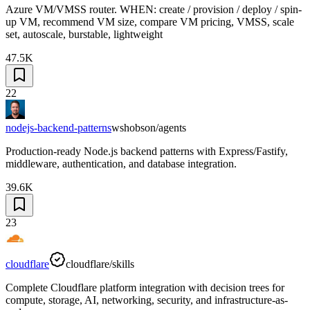
Azure VM/VMSS router. WHEN: create / provision / deploy / spin-
up VM, recommend VM size, compare VM pricing, VMSS, scale
set, autoscale, burstable, lightweight
47.5K
22
nodejs-backend-patterns
wshobson/agents
Production-ready Node.js backend patterns with Express/Fastify,
middleware, authentication, and database integration.
39.6K
23
cloudflare
cloudflare/skills
Complete Cloudflare platform integration with decision trees for
compute, storage, AI, networking, security, and infrastructure-as-