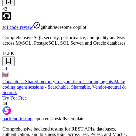
43
sql-code-review
github/awesome-copilot
Comprehensive SQL security, performance, and quality analysis
across MySQL, PostgreSQL, SQL Server, and Oracle databases.
11.8K
ad
Capacitor - Shared memory for your team’s coding agents.
Make
coding agent sessions - Searchable, Shareable, Vendor-neutral &
Scored.
Try For Free
→
44
backend-testing
supercent-io/skills-template
Comprehensive backend testing for REST APIs, databases,
authentication, and business logic across Jest, Pytest, and Mocha.