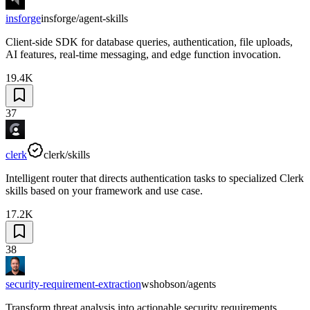
insforge
insforge/agent-skills
Client-side SDK for database queries, authentication, file uploads,
AI features, real-time messaging, and edge function invocation.
19.4K
37
clerk
clerk/skills
Intelligent router that directs authentication tasks to specialized Clerk
skills based on your framework and use case.
17.2K
38
security-requirement-extraction
wshobson/agents
Transform threat analysis into actionable security requirements.