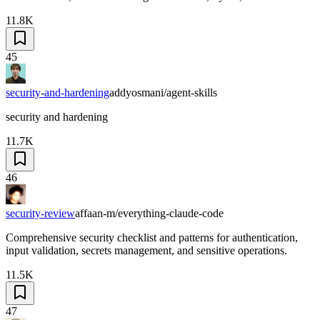
11.8K
45
security-and-hardening
addyosmani/agent-skills
security and hardening
11.7K
46
security-review
affaan-m/everything-claude-code
Comprehensive security checklist and patterns for authentication,
input validation, secrets management, and sensitive operations.
11.5K
47