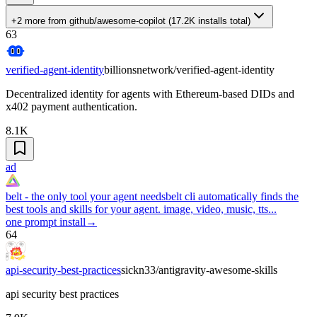
+2 more
from
github/awesome-copilot
(
17.2K
installs total)
63
verified-agent-identity
billionsnetwork/verified-agent-identity
Decentralized identity for agents with Ethereum-based DIDs and
x402 payment authentication.
8.1K
ad
belt - the only tool your agent needs
belt cli automatically finds the
best tools and skills for your agent. image, video, music, tts...
one prompt install
→
64
api-security-best-practices
sickn33/antigravity-awesome-skills
api security best practices