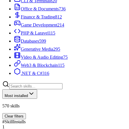
CLI & Terminal
820
Office & Documents
736
Finance & Trading
812
Game Development
214
PHP & Laravel
115
Databases
599
Generative Media
295
Video & Audio Editing
75
Web3 & Blockchain
115
.NET & C#
316
Most installed
570
skills
Clear filters
#
Skill
Installs
1