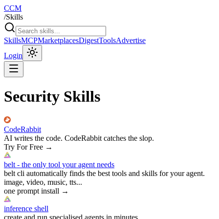
CCM
/
Skills
Skills
MCP
Marketplaces
Digest
Tools
Advertise
Login
Security Skills
CodeRabbit
AI writes the code. CodeRabbit catches the slop.
Try For Free
→
belt - the only tool your agent needs
belt cli automatically finds the best tools and skills for your agent.
image, video, music, tts...
one prompt install
→
inference shell
create and run specialised agents in minutes