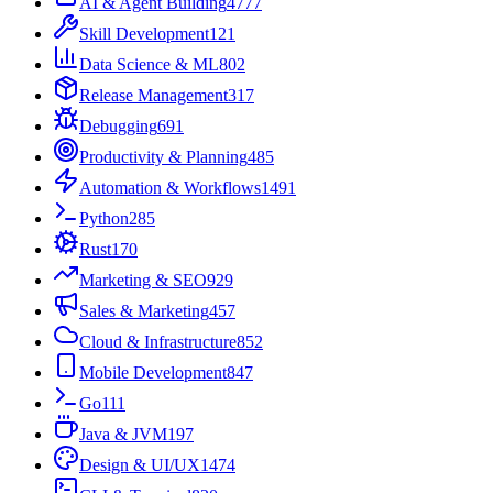
AI & Agent Building
4777
Skill Development
121
Data Science & ML
802
Release Management
317
Debugging
691
Productivity & Planning
485
Automation & Workflows
1491
Python
285
Rust
170
Marketing & SEO
929
Sales & Marketing
457
Cloud & Infrastructure
852
Mobile Development
847
Go
111
Java & JVM
197
Design & UI/UX
1474