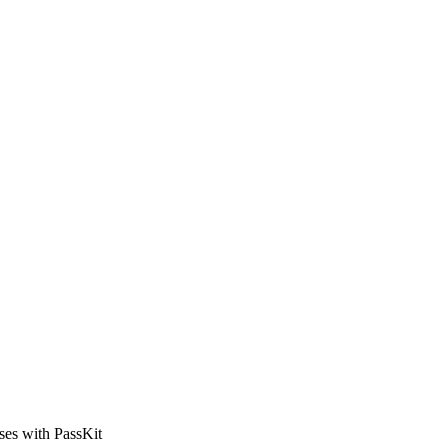
sses with PassKit