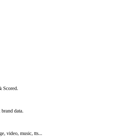
& Scored.
 brand data.
ge, video, music, tts...