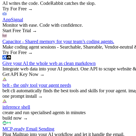
AI writes the code. CodeRabbit catches the slop.
Try For Free
→
AppSignal
Monitor with ease. Code with confidence.
Start Free Trial
→
Capacitor - Shared memory for your team’s coding agents.
Make coding agent sessions - Searchable, Shareable, Vendor-neutral 
Try For Free
→
Give your AI the whole web as clean markdown
Integrate web data into your AI product. One API to scrape website &
Get API Key Now
→
belt - the only tool your agent needs
belt cli automatically finds the best tools and skills for your agent. ima
one prompt install
→
inference shell
create and run specialised agents in minutes
build now
→
MCP-ready Email Sending
Plug Mailtrap into your AI workflow and let it handle the email.