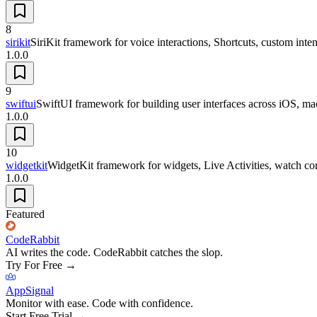
8
sirikit
SiriKit framework for voice interactions, Shortcuts, custom inten
1.0.0
9
swiftui
SwiftUI framework for building user interfaces across iOS, 
1.0.0
10
widgetkit
WidgetKit framework for widgets, Live Activities, watch com
1.0.0
Featured
CodeRabbit
AI writes the code. CodeRabbit catches the slop.
Try For Free
→
AppSignal
Monitor with ease. Code with confidence.
Start Free Trial
→