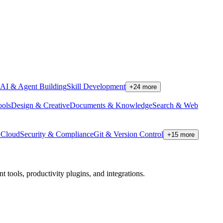
AI & Agent Building
Skill Development
+
24
more
ools
Design & Creative
Documents & Knowledge
Search & Web
Cloud
Security & Compliance
Git & Version Control
+
15
more
tools, productivity plugins, and integrations.