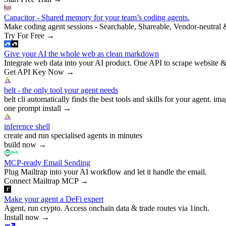
Capacitor - Shared memory for your team’s coding agents.
Make coding agent sessions - Searchable, Shareable, Vendor-neutral 
Try For Free
→
Give your AI the whole web as clean markdown
Integrate web data into your AI product. One API to scrape website &
Get API Key Now
→
belt - the only tool your agent needs
belt cli automatically finds the best tools and skills for your agent. ima
one prompt install
→
inference shell
create and run specialised agents in minutes
build now
→
MCP-ready Email Sending
Plug Mailtrap into your AI workflow and let it handle the email.
Connect Mailtrap MCP
→
Make your agent a DeFi expert
Agent, run crypto. Access onchain data & trade routes via 1inch.
Install now
→