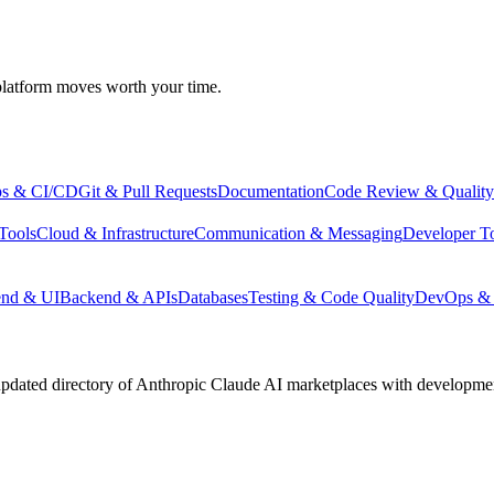
atform moves worth your time.
s & CI/CD
Git & Pull Requests
Documentation
Code Review & Quality
Tools
Cloud & Infrastructure
Communication & Messaging
Developer T
end & UI
Backend & APIs
Databases
Testing & Code Quality
DevOps & 
pdated directory of Anthropic Claude AI marketplaces with development 