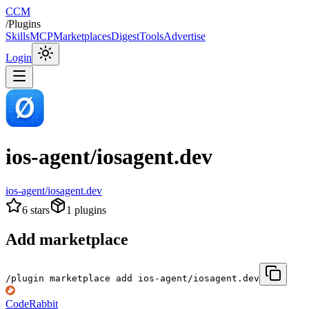
CCM
/
Plugins
Skills
MCP
Marketplaces
Digest
Tools
Advertise
Login
ios-agent/iosagent.dev
ios-agent/iosagent.dev
6
stars
1
plugins
Add marketplace
/plugin marketplace add ios-agent/iosagent.dev
CodeRabbit