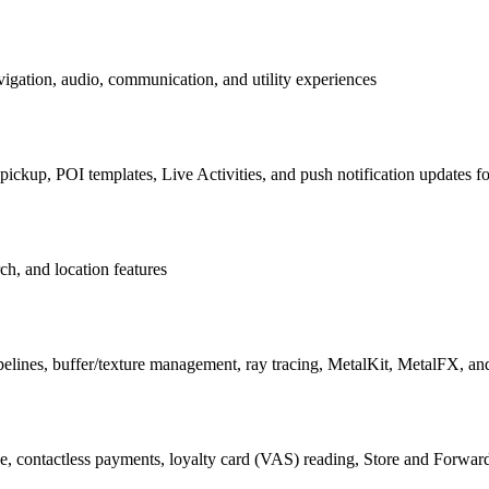
igation, audio, communication, and utility experiences
ckup, POI templates, Live Activities, and push notification updates for
ch, and location features
nes, buffer/texture management, ray tracing, MetalKit, MetalFX, an
, contactless payments, loyalty card (VAS) reading, Store and Forward