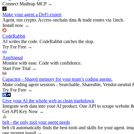
Connect Mailtrap MCP
→
Make your agent a DeFi expert
Agent, run crypto. Access onchain data & trade routes via 1inch.
Install now
→
CodeRabbit
AI writes the code. CodeRabbit catches the slop.
Try For Free
→
AppSignal
Monitor with ease. Code with confidence.
Start Free Trial
→
Capacitor - Shared memory for your team’s coding agents.
Make coding agent sessions - Searchable, Shareable, Vendor-neutral 
Try For Free
→
Give your AI the whole web as clean markdown
Integrate web data into your AI product. One API to scrape website &
Get API Key Now
→
belt - the only tool your agent needs
belt cli automatically finds the best tools and skills for your agent. ima
one prompt install
→