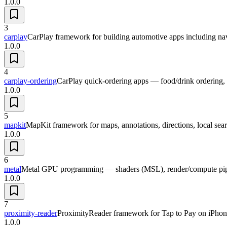
1.0.0
3
carplay
CarPlay framework for building automotive apps including nav
1.0.0
4
carplay-ordering
CarPlay quick-ordering apps — food/drink ordering, pi
1.0.0
5
mapkit
MapKit framework for maps, annotations, directions, local sear
1.0.0
6
metal
Metal GPU programming — shaders (MSL), render/compute pipeli
1.0.0
7
proximity-reader
ProximityReader framework for Tap to Pay on iPhone
1.0.0