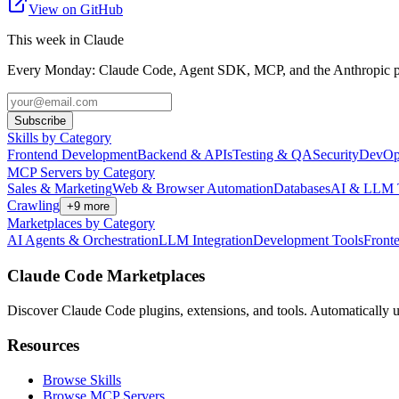
View on GitHub
This week in Claude
Every Monday: Claude Code, Agent SDK, MCP, and the Anthropic pl
Subscribe
Skills by Category
Frontend Development
Backend & APIs
Testing & QA
Security
DevOp
MCP Servers by Category
Sales & Marketing
Web & Browser Automation
Databases
AI & LLM 
Crawling
+
9
more
Marketplaces by Category
AI Agents & Orchestration
LLM Integration
Development Tools
Front
Claude Code Marketplaces
Discover Claude Code plugins, extensions, and tools. Automatically u
Resources
Browse Skills
Browse MCP Servers