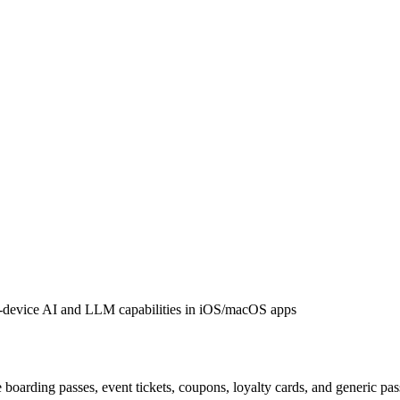
-device AI and LLM capabilities in iOS/macOS apps
 boarding passes, event tickets, coupons, loyalty cards, and generic pa