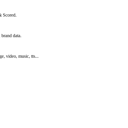
& Scored.
 brand data.
ge, video, music, tts...