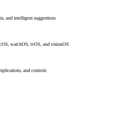
ts, and intelligent suggestions
macOS, watchOS, tvOS, and visionOS
plications, and controls