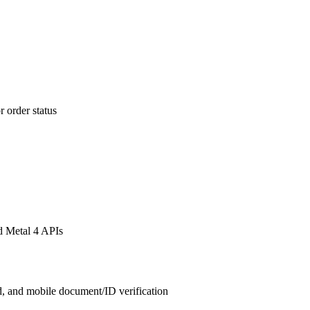
 order status
d Metal 4 APIs
, and mobile document/ID verification