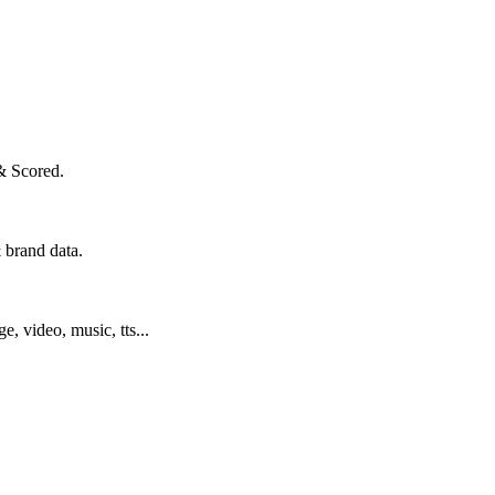
& Scored.
 brand data.
ge, video, music, tts...