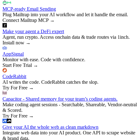
MCP-ready Email Sending
Plug Mailtrap into your AI workflow and let it handle the email.
Connect Mailtrap MCP
→
Make your agent a DeFi expert
Agent, run crypto. Access onchain data & trade routes via 1inch.
Install now
→
AppSignal
Monitor with ease. Code with confidence.
Start Free Trial
→
CodeRabbit
AI writes the code. CodeRabbit catches the slop.
Try For Free
→
Capacitor - Shared memory for your team’s coding agents.
Make coding agent sessions - Searchable, Shareable, Vendor-neutral
& Scored.
Try For Free
→
Give your AI the whole web as clean markdown
Integrate web data into your AI product. One API to scrape website
& brand data.