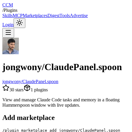
CCM
/
Plugins
Skills
MCP
Marketplaces
Digest
Tools
Advertise
Login
jongwony/ClaudePanel.spoon
jongwony/ClaudePanel.spoon
30
stars
1
plugins
View and manage Claude Code tasks and memory in a floating
Hammerspoon window with live updates.
Add marketplace
/plugin marketplace add jongwony/ClaudePanel.spoon