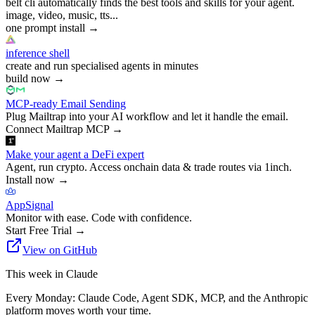
belt cli automatically finds the best tools and skills for your agent.
image, video, music, tts...
one prompt install
→
inference shell
create and run specialised agents in minutes
build now
→
MCP-ready Email Sending
Plug Mailtrap into your AI workflow and let it handle the email.
Connect Mailtrap MCP
→
Make your agent a DeFi expert
Agent, run crypto. Access onchain data & trade routes via 1inch.
Install now
→
AppSignal
Monitor with ease. Code with confidence.
Start Free Trial
→
View on GitHub
This week in Claude
Every Monday: Claude Code, Agent SDK, MCP, and the Anthropic
platform moves worth your time.