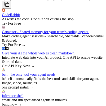
CodeRabbit
AI writes the code. CodeRabbit catches the slop.
Try For Free
→
Capacitor - Shared memory for your team’s coding agents.
Make coding agent sessions - Searchable, Shareable, Vendor-neutral
& Scored.
Try For Free
→
Give your AI the whole web as clean markdown
Integrate web data into your AI product. One API to scrape website
& brand data.
Get API Key Now
→
belt - the only tool your agent needs
belt cli automatically finds the best tools and skills for your agent.
image, video, music, tts...
one prompt install
→
inference shell
create and run specialised agents in minutes
build now
→