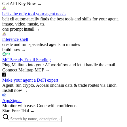
Get API Key Now
→
belt - the only tool your agent needs
belt cli automatically finds the best tools and skills for your agent.
image, video, music, tts...
one prompt install
→
inference shell
create and run specialised agents in minutes
build now
→
MCP-ready Email Sending
Plug Mailtrap into your AI workflow and let it handle the email.
Connect Mailtrap MCP
→
Make your agent a DeFi expert
Agent, run crypto. Access onchain data & trade routes via 1inch.
Install now
→
AppSignal
Monitor with ease. Code with confidence.
Start Free Trial
→