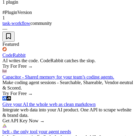
1
plugin
#
Plugin
Version
1
task-workflow
community
—
Featured
CodeRabbit
AI writes the code. CodeRabbit catches the slop.
Try For Free
→
Capacitor - Shared memory for your team’s coding agents.
Make coding agent sessions - Searchable, Shareable, Vendor-neutral
& Scored.
Try For Free
→
Give your AI the whole web as clean markdown
Integrate web data into your AI product. One API to scrape website
& brand data.
Get API Key Now
→
belt - the only tool your agent needs