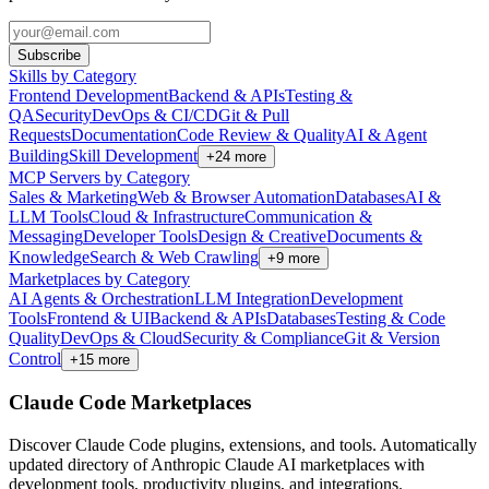
Subscribe
Skills by Category
Frontend Development
Backend & APIs
Testing &
QA
Security
DevOps & CI/CD
Git & Pull
Requests
Documentation
Code Review & Quality
AI & Agent
Building
Skill Development
+
24
more
MCP Servers by Category
Sales & Marketing
Web & Browser Automation
Databases
AI &
LLM Tools
Cloud & Infrastructure
Communication &
Messaging
Developer Tools
Design & Creative
Documents &
Knowledge
Search & Web Crawling
+
9
more
Marketplaces by Category
AI Agents & Orchestration
LLM Integration
Development
Tools
Frontend & UI
Backend & APIs
Databases
Testing & Code
Quality
DevOps & Cloud
Security & Compliance
Git & Version
Control
+
15
more
Claude Code Marketplaces
Discover Claude Code plugins, extensions, and tools. Automatically
updated directory of Anthropic Claude AI marketplaces with
development tools, productivity plugins, and integrations.