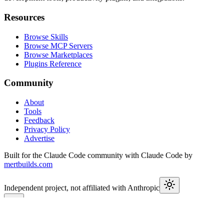
Resources
Browse Skills
Browse MCP Servers
Browse Marketplaces
Plugins Reference
Community
About
Tools
Feedback
Privacy Policy
Advertise
Built for the Claude Code community with Claude Code by
mertbuilds.com
Independent project, not affiliated with Anthropic
This week in Claude