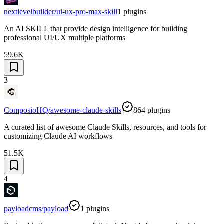
nextlevelbuilder/ui-ux-pro-max-skill
1
plugins
An AI SKILL that provide design intelligence for building
professional UI/UX multiple platforms
59.6K
3
ComposioHQ/awesome-claude-skills
864
plugins
A curated list of awesome Claude Skills, resources, and tools for
customizing Claude AI workflows
51.5K
4
payloadcms/payload
1
plugins