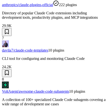
anthropics/claude-plugins-official
222
plugins
Directory of popular Claude Code extensions including
development tools, productivity plugins, and MCP integrations
29.9K
7
davila7/claude-code-templates
10
plugins
CLI tool for configuring and monitoring Claude Code
24.2K
8
VoltAgent/awesome-claude-code-subagents
10
plugins
A collection of 100+ specialized Claude Code subagents covering a
wide range of development use cases