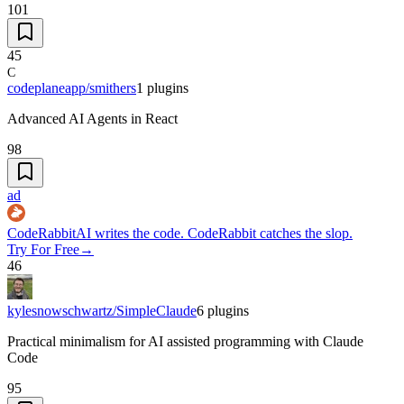
101
45
C
codeplaneapp/smithers
1
plugins
Advanced AI Agents in React
98
ad
CodeRabbit
AI writes the code. CodeRabbit catches the slop.
Try For Free
→
46
kylesnowschwartz/SimpleClaude
6
plugins
Practical minimalism for AI assisted programming with Claude
Code
95