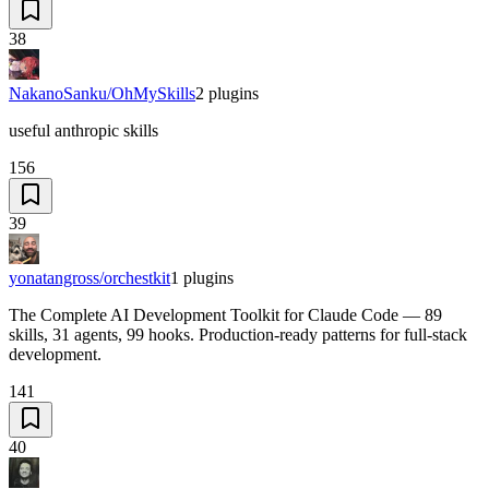
38
NakanoSanku/OhMySkills
2
plugins
useful anthropic skills
156
39
yonatangross/orchestkit
1
plugins
The Complete AI Development Toolkit for Claude Code — 89
skills, 31 agents, 99 hooks. Production-ready patterns for full-stack
development.
141
40