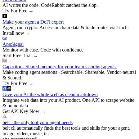
AI writes the code. CodeRabbit catches the slop.
Try For Free
→
Make your agent a DeFi expert
Agent, run crypto. Access onchain data & trade routes via 1inch.
Install now
→
AppSignal
Monitor with ease. Code with confidence.
Start Free Trial
→
Capacitor - Shared memory for your team’s coding agents.
Make coding agent sessions - Searchable, Shareable, Vendor-neutral
& Scored.
Try For Free
→
Give your AI the whole web as clean markdown
Integrate web data into your AI product. One API to scrape website
& brand data.
Get API Key Now
→
belt - the only tool your agent needs
belt cli automatically finds the best tools and skills for your agent.
image, video, music, tts...