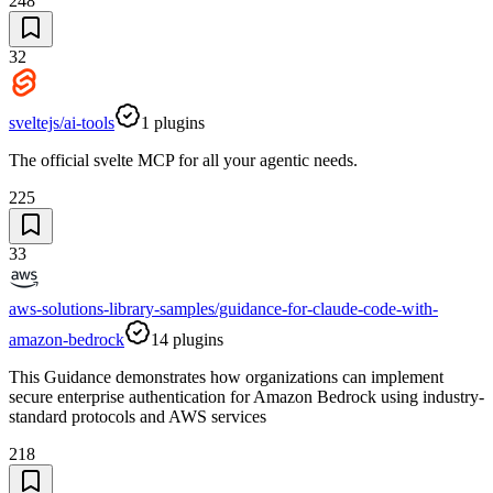
248
32
sveltejs/ai-tools
1
plugins
The official svelte MCP for all your agentic needs.
225
33
aws-solutions-library-samples/guidance-for-claude-code-with-
amazon-bedrock
14
plugins
This Guidance demonstrates how organizations can implement
secure enterprise authentication for Amazon Bedrock using industry-
standard protocols and AWS services
218