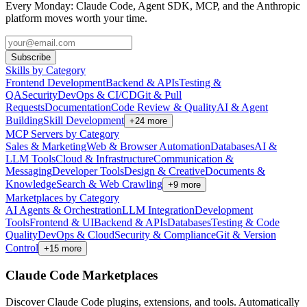
Every Monday: Claude Code, Agent SDK, MCP, and the Anthropic
platform moves worth your time.
Subscribe
Skills by Category
Frontend Development
Backend & APIs
Testing &
QA
Security
DevOps & CI/CD
Git & Pull
Requests
Documentation
Code Review & Quality
AI & Agent
Building
Skill Development
+
24
more
MCP Servers by Category
Sales & Marketing
Web & Browser Automation
Databases
AI &
LLM Tools
Cloud & Infrastructure
Communication &
Messaging
Developer Tools
Design & Creative
Documents &
Knowledge
Search & Web Crawling
+
9
more
Marketplaces by Category
AI Agents & Orchestration
LLM Integration
Development
Tools
Frontend & UI
Backend & APIs
Databases
Testing & Code
Quality
DevOps & Cloud
Security & Compliance
Git & Version
Control
+
15
more
Claude Code Marketplaces
Discover Claude Code plugins, extensions, and tools. Automatically