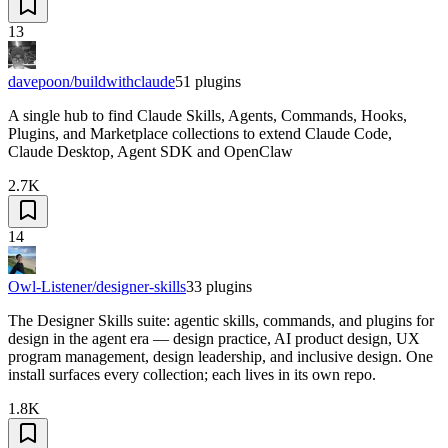
13
davepoon/buildwithclaude
51
plugins
A single hub to find Claude Skills, Agents, Commands, Hooks,
Plugins, and Marketplace collections to extend Claude Code,
Claude Desktop, Agent SDK and OpenClaw
2.7K
14
Owl-Listener/designer-skills
33
plugins
The Designer Skills suite: agentic skills, commands, and plugins for
design in the agent era — design practice, AI product design, UX
program management, design leadership, and inclusive design. One
install surfaces every collection; each lives in its own repo.
1.8K