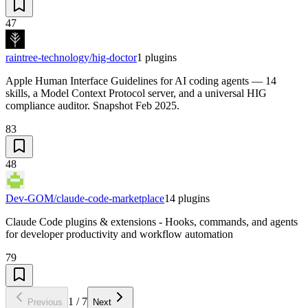
47
raintree-technology/hig-doctor
1
plugins
Apple Human Interface Guidelines for AI coding agents — 14
skills, a Model Context Protocol server, and a universal HIG
compliance auditor. Snapshot Feb 2025.
83
48
Dev-GOM/claude-code-marketplace
14
plugins
Claude Code plugins & extensions - Hooks, commands, and agents
for developer productivity and workflow automation
79
1
/
7
Previous
Next