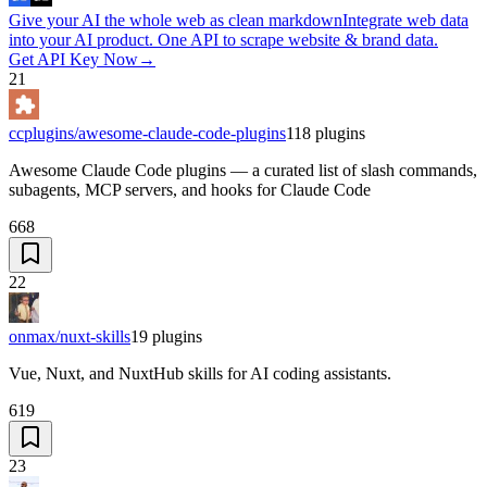
Give your AI the whole web as clean markdown
Integrate web data
into your AI product. One API to scrape website & brand data.
Get API Key Now
→
21
ccplugins/awesome-claude-code-plugins
118
plugins
Awesome Claude Code plugins — a curated list of slash commands,
subagents, MCP servers, and hooks for Claude Code
668
22
onmax/nuxt-skills
19
plugins
Vue, Nuxt, and NuxtHub skills for AI coding assistants.
619
23