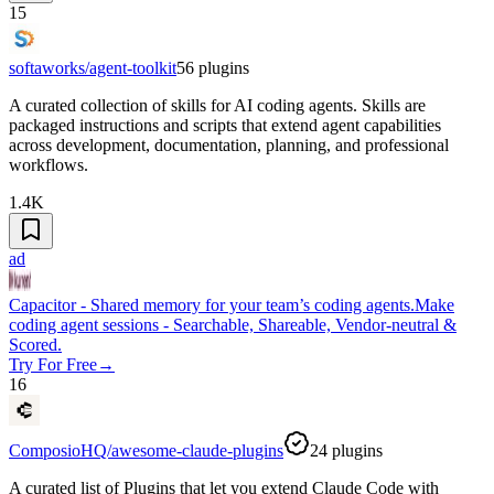
15
softaworks/agent-toolkit
56
plugins
A curated collection of skills for AI coding agents. Skills are
packaged instructions and scripts that extend agent capabilities
across development, documentation, planning, and professional
workflows.
1.4K
ad
Capacitor - Shared memory for your team’s coding agents.
Make
coding agent sessions - Searchable, Shareable, Vendor-neutral &
Scored.
Try For Free
→
16
ComposioHQ/awesome-claude-plugins
24
plugins
A curated list of Plugins that let you extend Claude Code with