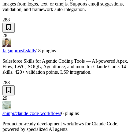
images from logos, text, or emojis. Supports emoji suggestions,
validation, and framework auto-integration.
288
28
Jaganpro/sf-skills
18
plugins
Salesforce Skills for Agentic Coding Tools — AI-powered Apex,
Flow, LWC, SOQL, Agentforce, and more for Claude Code. 14
skills, 420+ validation points, LSP integration.
288
29
shinpr/claude-code-workflows
6
plugins
Production-ready development workflows for Claude Code,
powered by specialized AI agents.