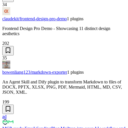
34
claudekit/frontend-design-pro-demo
1
plugins
Frontend Design Pro Demo - Showcasing 11 distinct design
aesthetics
202
35
bowenliang123/markdown-exporter
1
plugins
An Agent Skill and Dify plugin to transform Markdown to files of
DOCX, PPTX, XLSX, PNG, PDF, Mermaid, HTML, MD, CSV,
JSON, XML.
199
ad