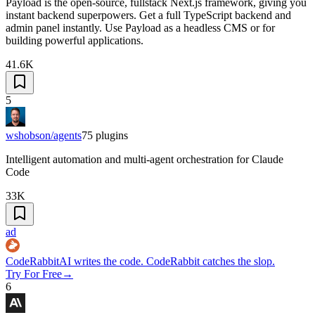
Payload is the open-source, fullstack Next.js framework, giving you
instant backend superpowers. Get a full TypeScript backend and
admin panel instantly. Use Payload as a headless CMS or for
building powerful applications.
41.6K
5
wshobson/agents
75
plugins
Intelligent automation and multi-agent orchestration for Claude
Code
33K
ad
CodeRabbit
AI writes the code. CodeRabbit catches the slop.
Try For Free
→
6