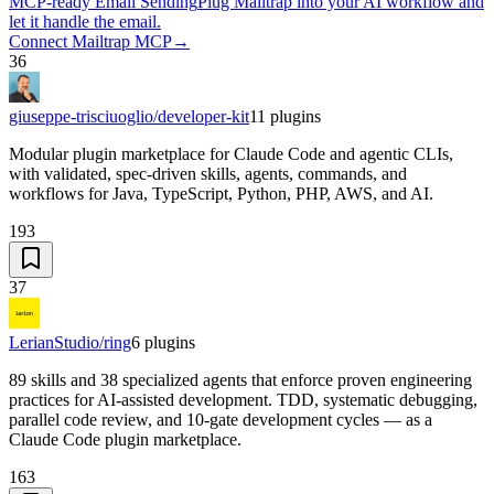
MCP-ready Email Sending
Plug Mailtrap into your AI workflow and
let it handle the email.
Connect Mailtrap MCP
→
36
giuseppe-trisciuoglio/developer-kit
11
plugins
Modular plugin marketplace for Claude Code and agentic CLIs,
with validated, spec-driven skills, agents, commands, and
workflows for Java, TypeScript, Python, PHP, AWS, and AI.
193
37
LerianStudio/ring
6
plugins
89 skills and 38 specialized agents that enforce proven engineering
practices for AI-assisted development. TDD, systematic debugging,
parallel code review, and 10-gate development cycles — as a
Claude Code plugin marketplace.
163