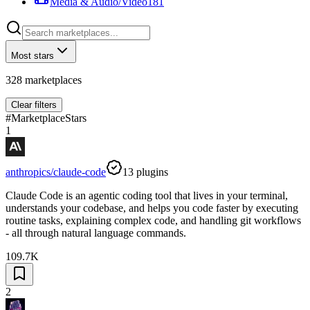
Media & Audio/Video
181
Most stars
328
marketplaces
Clear filters
#
Marketplace
Stars
1
anthropics/claude-code
13
plugins
Claude Code is an agentic coding tool that lives in your terminal,
understands your codebase, and helps you code faster by executing
routine tasks, explaining complex code, and handling git workflows
- all through natural language commands.
109.7K
2