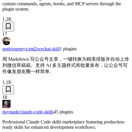
custom commands, agents, hooks, and MCP servers through the
plugin system.
1.2K
17
geekjourneyx/md2wechat-skill
1
plugins
用 Markdown 写公众号文章，一键转换为精美排版并自动上传
到微信草稿箱。支持 AI 多主题样式和批量发布，让公众号写
作像发朋友圈一样简单。
1.1K
18
daymade/claude-code-skills
45
plugins
Professional Claude Code skills marketplace featuring production-
ready skills for enhanced development workflows.