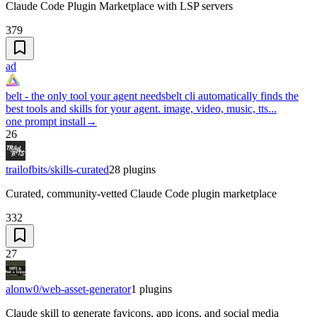
Claude Code Plugin Marketplace with LSP servers
379
ad
belt - the only tool your agent needs
belt cli automatically finds the
best tools and skills for your agent. image, video, music, tts...
one prompt install
→
26
trailofbits/skills-curated
28
plugins
Curated, community-vetted Claude Code plugin marketplace
332
27
alonw0/web-asset-generator
1
plugins
Claude skill to generate favicons, app icons, and social media