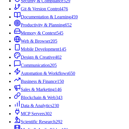
Security & Compliance
329
Git & Version Control
476
Documentation & Learning
459
Productivity & Planning
652
Memory & Context
545
Web & Browser
205
Mobile Development
145
Design & Creative
402
Communication
205
Automation & Workflows
650
Business & Finance
150
Sales & Marketing
146
Blockchain & Web3
43
Data & Analytics
230
MCP Servers
302
Scientific Research
292