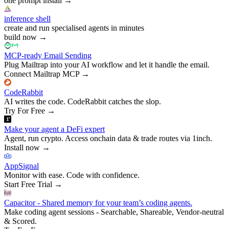
one prompt install
→
inference shell
create and run specialised agents in minutes
build now
→
MCP-ready Email Sending
Plug Mailtrap into your AI workflow and let it handle the email.
Connect Mailtrap MCP
→
CodeRabbit
AI writes the code. CodeRabbit catches the slop.
Try For Free
→
Make your agent a DeFi expert
Agent, run crypto. Access onchain data & trade routes via 1inch.
Install now
→
AppSignal
Monitor with ease. Code with confidence.
Start Free Trial
→
Capacitor - Shared memory for your team’s coding agents.
Make coding agent sessions - Searchable, Shareable, Vendor-neutral
& Scored.