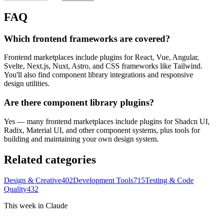
FAQ
Which frontend frameworks are covered?
Frontend marketplaces include plugins for React, Vue, Angular,
Svelte, Next.js, Nuxt, Astro, and CSS frameworks like Tailwind.
You'll also find component library integrations and responsive
design utilities.
Are there component library plugins?
Yes — many frontend marketplaces include plugins for Shadcn UI,
Radix, Material UI, and other component systems, plus tools for
building and maintaining your own design system.
Related categories
Design & Creative
402
Development Tools
715
Testing & Code
Quality
432
This week in Claude