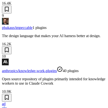
16.4K
9
pbakaus/impeccable
1
plugins
The design language that makes your AI harness better at design.
16.2K
10
anthropics/knowledge-work-plugins
40
plugins
Open source repository of plugins primarily intended for knowledge
workers to use in Claude Cowork
10.9K
ad