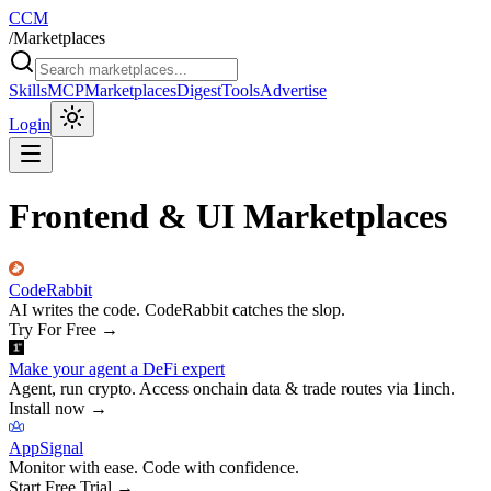
CCM
/
Marketplaces
Skills
MCP
Marketplaces
Digest
Tools
Advertise
Login
Frontend & UI Marketplaces
CodeRabbit
AI writes the code. CodeRabbit catches the slop.
Try For Free
→
Make your agent a DeFi expert
Agent, run crypto. Access onchain data & trade routes via 1inch.
Install now
→
AppSignal
Monitor with ease. Code with confidence.
Start Free Trial
→