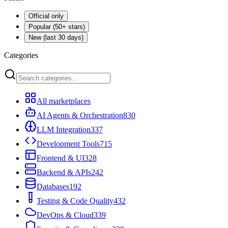
Official only
Popular (50+ stars)
New (last 30 days)
Categories
All marketplaces
AI Agents & Orchestration
830
LLM Integration
337
Development Tools
715
Frontend & UI
328
Backend & APIs
242
Databases
192
Testing & Code Quality
432
DevOps & Cloud
339