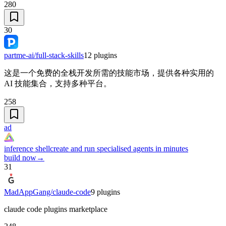
280
30
partme-ai/full-stack-skills
12
plugins
这是一个免费的全栈开发所需的技能市场，提供各种实用的
AI 技能集合，支持多种平台。
258
ad
inference shell
create and run specialised agents in minutes
build now
→
31
MadAppGang/claude-code
9
plugins
claude code plugins marketplace