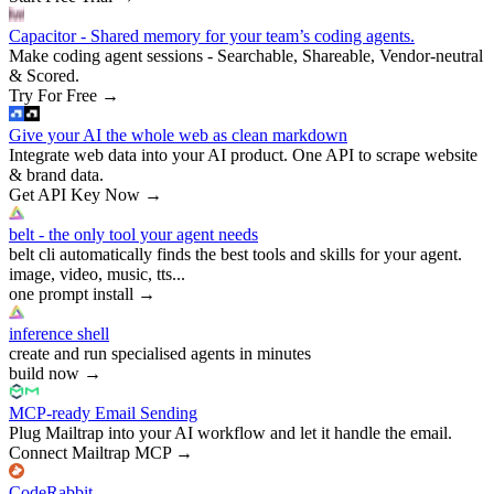
Capacitor - Shared memory for your team’s coding agents.
Make coding agent sessions - Searchable, Shareable, Vendor-neutral
& Scored.
Try For Free
→
Give your AI the whole web as clean markdown
Integrate web data into your AI product. One API to scrape website
& brand data.
Get API Key Now
→
belt - the only tool your agent needs
belt cli automatically finds the best tools and skills for your agent.
image, video, music, tts...
one prompt install
→
inference shell
create and run specialised agents in minutes
build now
→
MCP-ready Email Sending
Plug Mailtrap into your AI workflow and let it handle the email.
Connect Mailtrap MCP
→
CodeRabbit