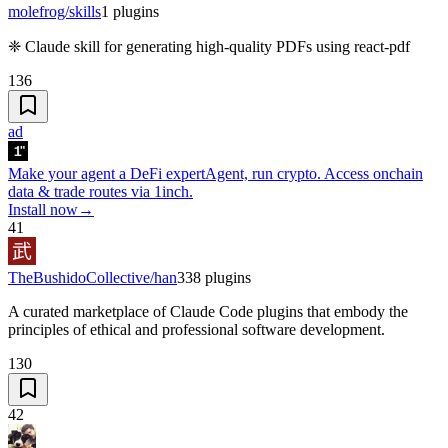
molefrog/skills
1
plugins
❈ Claude skill for generating high-quality PDFs using react-pdf
136
ad
Make your agent a DeFi expert
Agent, run crypto. Access onchain
data & trade routes via 1inch.
Install now
→
41
TheBushidoCollective/han
338
plugins
A curated marketplace of Claude Code plugins that embody the
principles of ethical and professional software development.
130
42