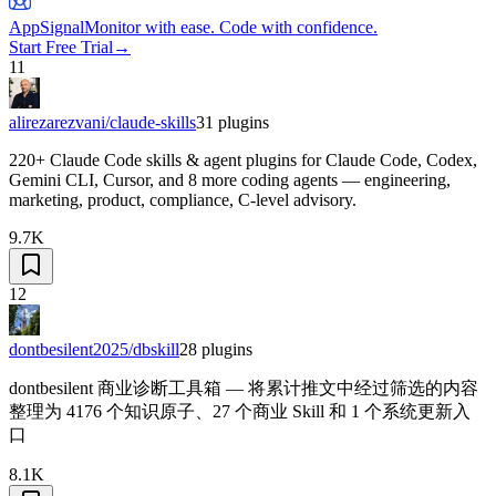
AppSignal
Monitor with ease. Code with confidence.
Start Free Trial
→
11
alirezarezvani/claude-skills
31
plugins
220+ Claude Code skills & agent plugins for Claude Code, Codex,
Gemini CLI, Cursor, and 8 more coding agents — engineering,
marketing, product, compliance, C-level advisory.
9.7K
12
dontbesilent2025/dbskill
28
plugins
dontbesilent 商业诊断工具箱 — 将累计推文中经过筛选的内容
整理为 4176 个知识原子、27 个商业 Skill 和 1 个系统更新入
口
8.1K