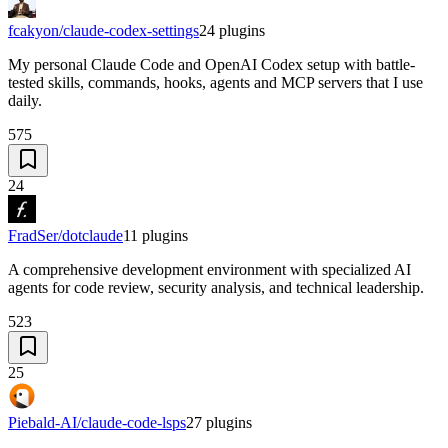
fcakyon/claude-codex-settings
24
plugins
My personal Claude Code and OpenAI Codex setup with battle-
tested skills, commands, hooks, agents and MCP servers that I use
daily.
575
24
FradSer/dotclaude
11
plugins
A comprehensive development environment with specialized AI
agents for code review, security analysis, and technical leadership.
523
25
Piebald-AI/claude-code-lsps
27
plugins