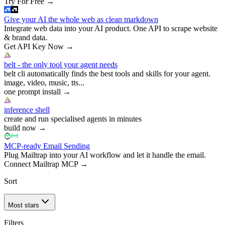
Try For Free
→
Give your AI the whole web as clean markdown
Integrate web data into your AI product. One API to scrape website
& brand data.
Get API Key Now
→
belt - the only tool your agent needs
belt cli automatically finds the best tools and skills for your agent.
image, video, music, tts...
one prompt install
→
inference shell
create and run specialised agents in minutes
build now
→
MCP-ready Email Sending
Plug Mailtrap into your AI workflow and let it handle the email.
Connect Mailtrap MCP
→
Sort
Most stars
Filters