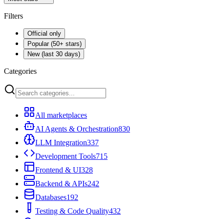
Filters
Official only
Popular (50+ stars)
New (last 30 days)
Categories
All marketplaces
AI Agents & Orchestration
830
LLM Integration
337
Development Tools
715
Frontend & UI
328
Backend & APIs
242
Databases
192
Testing & Code Quality
432