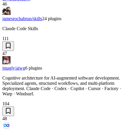
46
jamesrochabrun/skills
24
plugins
Claude Code Skills
111
47
jmagly/aiwg
6
plugins
Cognitive architecture for AI-augmented software development.
Specialized agents, structured workflows, and multi-platform
deployment. Claude Code · Codex · Copilot · Cursor · Factory ·
Warp · Windsurf.
104
48