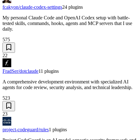
fcakyon/claude-codex-settings
24
plugins
My personal Claude Code and OpenAI Codex setup with battle-
tested skills, commands, hooks, agents and MCP servers that I use
daily.
575
22
FradSer/dotclaude
11
plugins
A comprehensive development environment with specialized AI
agents for code review, security analysis, and technical leadership.
523
23
project-codeguard/rules
1
plugins