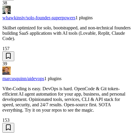
38
whawkinsiv/solo-founder-superpowers
1
plugins
Skillset optimized for solo, bootstrapped, and non-technical founders
building SaaS applications with AI tools (Lovable, Replit, Claude
Code).
157
39
marcusquinn/aidevops
1
plugins
Vibe-Coding is easy. DevOps is hard. OpenCode & Git token-
efficient AI agent automation for your app, business, and personal
development. Opinionated tools, services, CLI & API stack for
speed, security, and 24/7 results. Open-source first. SOTA
everything. Try it on your repos to see the magic.
153