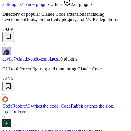
anthropics/claude-plugins-official
222
plugins
Directory of popular Claude Code extensions including
development tools, productivity plugins, and MCP integrations
29.9K
5
davila7/claude-code-templates
10
plugins
CLI tool for configuring and monitoring Claude Code
24.2K
ad
CodeRabbit
AI writes the code. CodeRabbit catches the slop.
Try For Free
→
6