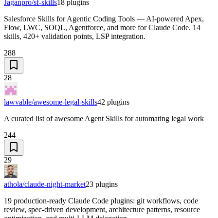
Jaganpro/sf-skills
18
plugins
Salesforce Skills for Agentic Coding Tools — AI-powered Apex,
Flow, LWC, SOQL, Agentforce, and more for Claude Code. 14
skills, 420+ validation points, LSP integration.
288
28
lawvable/awesome-legal-skills
42
plugins
A curated list of awesome Agent Skills for automating legal work
244
29
athola/claude-night-market
23
plugins
19 production-ready Claude Code plugins: git workflows, code
review, spec-driven development, architecture patterns, resource