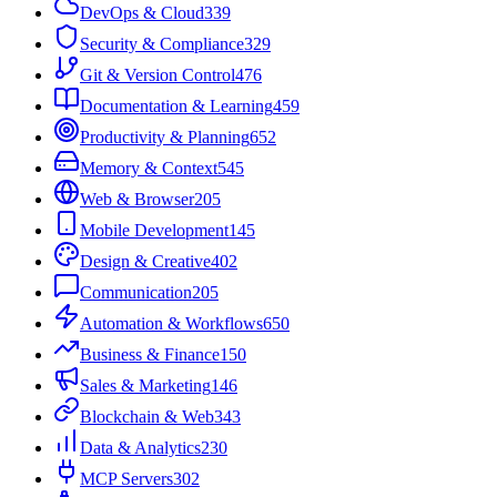
DevOps & Cloud
339
Security & Compliance
329
Git & Version Control
476
Documentation & Learning
459
Productivity & Planning
652
Memory & Context
545
Web & Browser
205
Mobile Development
145
Design & Creative
402
Communication
205
Automation & Workflows
650
Business & Finance
150
Sales & Marketing
146
Blockchain & Web3
43
Data & Analytics
230
MCP Servers
302