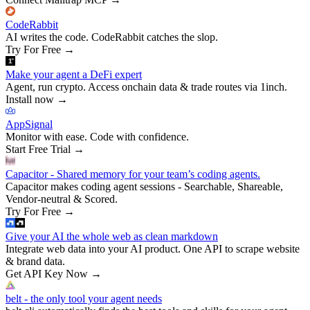
CodeRabbit
AI writes the code. CodeRabbit catches the slop.
Try For Free
→
Make your agent a DeFi expert
Agent, run crypto. Access onchain data & trade routes via 1inch.
Install now
→
AppSignal
Monitor with ease. Code with confidence.
Start Free Trial
→
Capacitor - Shared memory for your team’s coding agents.
Capacitor makes coding agent sessions - Searchable, Shareable,
Vendor-neutral & Scored.
Try For Free
→
Give your AI the whole web as clean markdown
Integrate web data into your AI product. One API to scrape website
& brand data.
Get API Key Now
→
belt - the only tool your agent needs