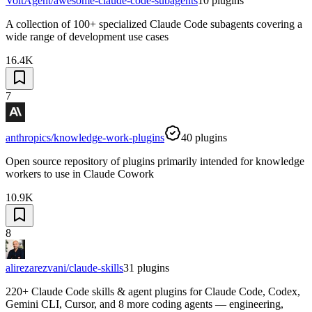
VoltAgent/awesome-claude-code-subagents
10
plugins
A collection of 100+ specialized Claude Code subagents covering a
wide range of development use cases
16.4K
7
anthropics/knowledge-work-plugins
40
plugins
Open source repository of plugins primarily intended for knowledge
workers to use in Claude Cowork
10.9K
8
alirezarezvani/claude-skills
31
plugins
220+ Claude Code skills & agent plugins for Claude Code, Codex,
Gemini CLI, Cursor, and 8 more coding agents — engineering,