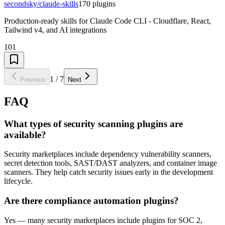
secondsky/claude-skills
170
plugins
Production-ready skills for Claude Code CLI - Cloudflare, React,
Tailwind v4, and AI integrations
101
1
/
7
Previous
Next
FAQ
What types of security scanning plugins are
available?
Security marketplaces include dependency vulnerability scanners,
secret detection tools, SAST/DAST analyzers, and container image
scanners. They help catch security issues early in the development
lifecycle.
Are there compliance automation plugins?
Yes — many security marketplaces include plugins for SOC 2,