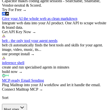
Capacitor makes coding agent sessions - Searchable, Shareable,
Vendor-neutral & Scored.
Try For Free
→
Give your AI the whole web as clean markdown
Integrate web data into your AI product. One API to scrape website
& brand data.
Get API Key Now
→
belt - the only tool your agent needs
belt cli automatically finds the best tools and skills for your agent.
image, video, music, tts...
one prompt install
→
inference shell
create and run specialised agents in minutes
build now
→
MCP-ready Email Sending
Plug Mailtrap into your AI workflow and let it handle the email.
Connect Mailtrap MCP
→
Sort
Most stars