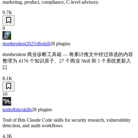
marketing, product, compliance, C-level advisory.
9.7K
9
dontbesilent2025/dbskill
28
plugins
dontbesilent 商业诊断工具箱 — 将累计推文中经过筛选的内容
整理为 4176 个知识原子、27 个商业 Skill 和 1 个系统更新入
口
8.1K
10
trailofbits/skills
28
plugins
Trail of Bits Claude Code skills for security research, vulnerability
detection, and audit workflows
4.3K