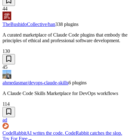
44
TheBushidoCollective/han
338
plugins
A curated marketplace of Claude Code plugins that embody the
principles of ethical and professional software development.
130
45
ahmedasmar/devops-claude-skills
6
plugins
A Claude Code Skills Marketplace for DevOps workflows
114
ad
CodeRabbit
AI writes the code. CodeRabbit catches the slop.
Try For Free
→