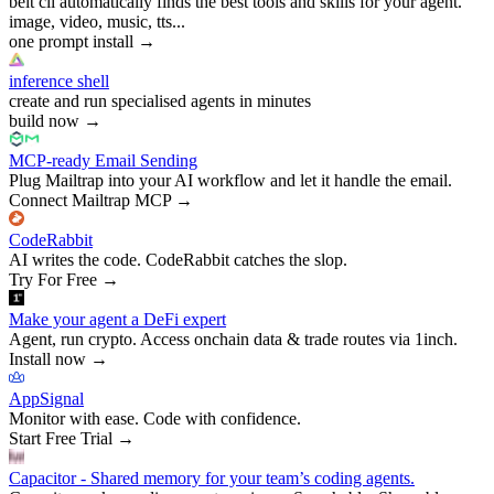
belt cli automatically finds the best tools and skills for your agent.
image, video, music, tts...
one prompt install
→
inference shell
create and run specialised agents in minutes
build now
→
MCP-ready Email Sending
Plug Mailtrap into your AI workflow and let it handle the email.
Connect Mailtrap MCP
→
CodeRabbit
AI writes the code. CodeRabbit catches the slop.
Try For Free
→
Make your agent a DeFi expert
Agent, run crypto. Access onchain data & trade routes via 1inch.
Install now
→
AppSignal
Monitor with ease. Code with confidence.
Start Free Trial
→
Capacitor - Shared memory for your team’s coding agents.