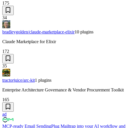
175
34
bradleygolden/claude-marketplace-elixir
10
plugins
Claude Marketplace for Elixir
172
35
tractorjuice/arc-kit
1
plugins
Enterprise Architecture Governance & Vendor Procurement Toolkit
165
ad
MCP-ready Email Sending
Plug Mailtrap into your AI workflow and