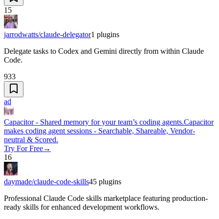
15
jarrodwatts/claude-delegator
1
plugins
Delegate tasks to Codex and Gemini directly from within Claude
Code.
933
ad
Capacitor - Shared memory for your team’s coding agents.
Capacitor
makes coding agent sessions - Searchable, Shareable, Vendor-
neutral & Scored.
Try For Free
→
16
daymade/claude-code-skills
45
plugins
Professional Claude Code skills marketplace featuring production-
ready skills for enhanced development workflows.