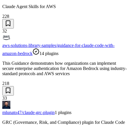
Claude Agent Skills for AWS
228
32
aws-solutions-library-samples/guidance-for-claude-code-with-
amazon-bedrock
14
plugins
This Guidance demonstrates how organizations can implement
secure enterprise authentication for Amazon Bedrock using industry-
standard protocols and AWS services
218
33
mlunato47/claude-grc-plugin
1
plugins
GRC (Governance, Risk, and Compliance) plugin for Claude Code