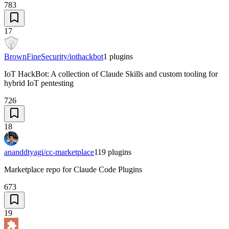
783
17
BrownFineSecurity/iothackbot
1
plugins
IoT HackBot: A collection of Claude Skills and custom tooling for
hybrid IoT pentesting
726
18
ananddtyagi/cc-marketplace
119
plugins
Marketplace repo for Claude Code Plugins
673
19