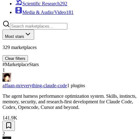
Scientific Research
292
Media & Audio/Video
181
Most stars
329
marketplaces
Clear filters
#
Marketplace
Stars
1
affaan-m/everything-claude-code
1
plugins
The agent harness performance optimization system. Skills, instincts,
memory, security, and research-first development for Claude Code,
Codex, Opencode, Cursor and beyond.
141.9K
2