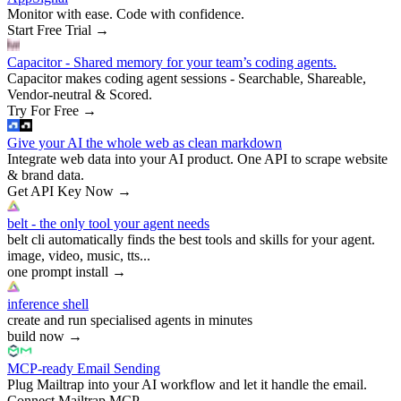
Monitor with ease. Code with confidence.
Start Free Trial
→
Capacitor - Shared memory for your team’s coding agents.
Capacitor makes coding agent sessions - Searchable, Shareable,
Vendor-neutral & Scored.
Try For Free
→
Give your AI the whole web as clean markdown
Integrate web data into your AI product. One API to scrape website
& brand data.
Get API Key Now
→
belt - the only tool your agent needs
belt cli automatically finds the best tools and skills for your agent.
image, video, music, tts...
one prompt install
→
inference shell
create and run specialised agents in minutes
build now
→
MCP-ready Email Sending
Plug Mailtrap into your AI workflow and let it handle the email.
Connect Mailtrap MCP
→