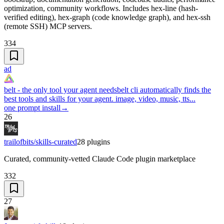
optimization, community workflows. Includes hex-line (hash-
verified editing), hex-graph (code knowledge graph), and hex-ssh
(remote SSH) MCP servers.
334
ad
belt - the only tool your agent needs
belt cli automatically finds the
best tools and skills for your agent. image, video, music, tts...
one prompt install
→
26
trailofbits/skills-curated
28
plugins
Curated, community-vetted Claude Code plugin marketplace
332
27