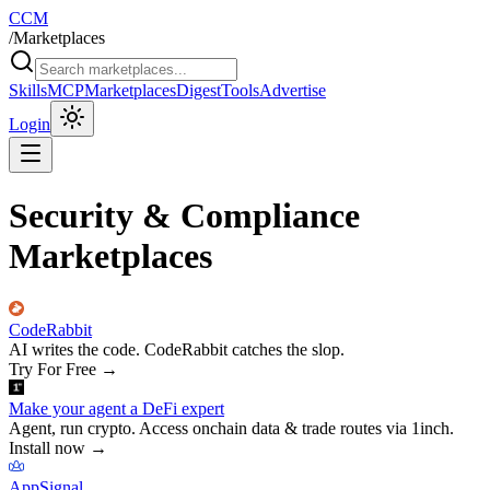
CCM
/
Marketplaces
Skills
MCP
Marketplaces
Digest
Tools
Advertise
Login
Security & Compliance
Marketplaces
CodeRabbit
AI writes the code. CodeRabbit catches the slop.
Try For Free
→
Make your agent a DeFi expert
Agent, run crypto. Access onchain data & trade routes via 1inch.
Install now
→
AppSignal