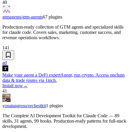
40
gtmagents/gtm-agents
67
plugins
Production-ready collection of GTM agents and specialized skills
for claude code. Covers sales, marketing, customer success, and
revenue operations workflows.
141
ad
Make your agent a DeFi expert
Agent, run crypto. Access onchain
data & trade routes via 1inch.
Install now
→
41
yonatangross/orchestkit
1
plugins
The Complete AI Development Toolkit for Claude Code — 89
skills, 31 agents, 99 hooks. Production-ready patterns for full-stack
development.