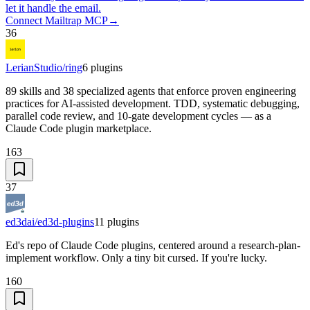
let it handle the email.
Connect Mailtrap MCP
→
36
LerianStudio/ring
6
plugins
89 skills and 38 specialized agents that enforce proven engineering
practices for AI-assisted development. TDD, systematic debugging,
parallel code review, and 10-gate development cycles — as a
Claude Code plugin marketplace.
163
37
ed3dai/ed3d-plugins
11
plugins
Ed's repo of Claude Code plugins, centered around a research-plan-
implement workflow. Only a tiny bit cursed. If you're lucky.
160