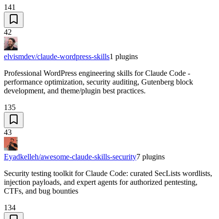
141
42
elvismdev/claude-wordpress-skills
1
plugins
Professional WordPress engineering skills for Claude Code -
performance optimization, security auditing, Gutenberg block
development, and theme/plugin best practices.
135
43
Eyadkelleh/awesome-claude-skills-security
7
plugins
Security testing toolkit for Claude Code: curated SecLists wordlists,
injection payloads, and expert agents for authorized pentesting,
CTFs, and bug bounties
134