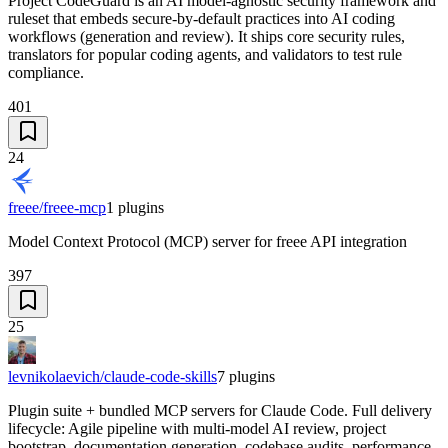
Project CodeGuard is an AI model-agnostic security framework and
ruleset that embeds secure-by-default practices into AI coding
workflows (generation and review). It ships core security rules,
translators for popular coding agents, and validators to test rule
compliance.
401
24
freee/freee-mcp
1
plugins
Model Context Protocol (MCP) server for freee API integration
397
25
levnikolaevich/claude-code-skills
7
plugins
Plugin suite + bundled MCP servers for Claude Code. Full delivery
lifecycle: Agile pipeline with multi-model AI review, project
bootstrap, documentation generation, codebase audits, performance