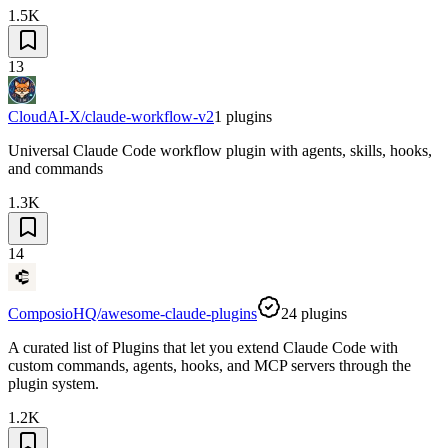
1.5K
13
CloudAI-X/claude-workflow-v2
1
plugins
Universal Claude Code workflow plugin with agents, skills, hooks,
and commands
1.3K
14
ComposioHQ/awesome-claude-plugins
24
plugins
A curated list of Plugins that let you extend Claude Code with
custom commands, agents, hooks, and MCP servers through the
plugin system.
1.2K