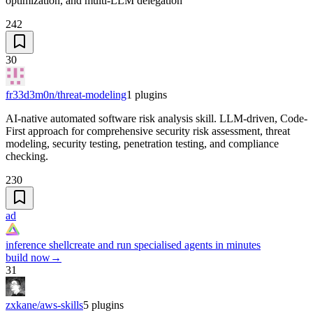
optimization, and multi-LLM delegation
242
30
fr33d3m0n/threat-modeling
1
plugins
AI-native automated software risk analysis skill. LLM-driven, Code-
First approach for comprehensive security risk assessment, threat
modeling, security testing, penetration testing, and compliance
checking.
230
ad
inference shell
create and run specialised agents in minutes
build now
→
31
zxkane/aws-skills
5
plugins