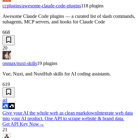
ccplugins/awesome-claude-code-plugins
118
plugins
Awesome Claude Code plugins — a curated list of slash commands,
subagents, MCP servers, and hooks for Claude Code
668
20
onmax/nuxt-skills
19
plugins
Vue, Nuxt, and NuxtHub skills for AI coding assistants.
619
ad
Give your AI the whole web as clean markdown
Integrate web data
into your AI product. One API to scrape website & brand data.
Get API Key Now
→
21