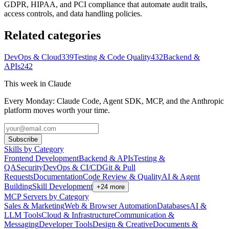
GDPR, HIPAA, and PCI compliance that automate audit trails,
access controls, and data handling policies.
Related categories
DevOps & Cloud
339
Testing & Code Quality
432
Backend &
APIs
242
This week in Claude
Every Monday: Claude Code, Agent SDK, MCP, and the Anthropic
platform moves worth your time.
Subscribe
Skills by Category
Frontend Development
Backend & APIs
Testing &
QA
Security
DevOps & CI/CD
Git & Pull
Requests
Documentation
Code Review & Quality
AI & Agent
Building
Skill Development
+
24
more
MCP Servers by Category
Sales & Marketing
Web & Browser Automation
Databases
AI &
LLM Tools
Cloud & Infrastructure
Communication &
Messaging
Developer Tools
Design & Creative
Documents &