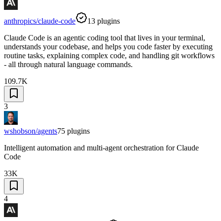
anthropics/claude-code
13
plugins
Claude Code is an agentic coding tool that lives in your terminal,
understands your codebase, and helps you code faster by executing
routine tasks, explaining complex code, and handling git workflows
- all through natural language commands.
109.7K
3
wshobson/agents
75
plugins
Intelligent automation and multi-agent orchestration for Claude
Code
33K
4