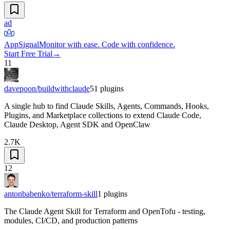
ad
AppSignal
Monitor with ease. Code with confidence.
Start Free Trial
→
11
davepoon/buildwithclaude
51
plugins
A single hub to find Claude Skills, Agents, Commands, Hooks,
Plugins, and Marketplace collections to extend Claude Code,
Claude Desktop, Agent SDK and OpenClaw
2.7K
12
antonbabenko/terraform-skill
1
plugins
The Claude Agent Skill for Terraform and OpenTofu - testing,
modules, CI/CD, and production patterns