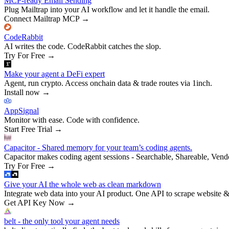
MCP-ready Email Sending
Plug Mailtrap into your AI workflow and let it handle the email.
Connect Mailtrap MCP
→
CodeRabbit
AI writes the code. CodeRabbit catches the slop.
Try For Free
→
Make your agent a DeFi expert
Agent, run crypto. Access onchain data & trade routes via 1inch.
Install now
→
AppSignal
Monitor with ease. Code with confidence.
Start Free Trial
→
Capacitor - Shared memory for your team’s coding agents.
Capacitor makes coding agent sessions - Searchable, Shareable, Vend
Try For Free
→
Give your AI the whole web as clean markdown
Integrate web data into your AI product. One API to scrape website &
Get API Key Now
→
belt - the only tool your agent needs