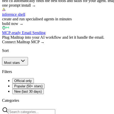
belt cli automatically finds the best tools and skills for your agent. ima
one prompt install
→
inference shell
create and run specialised agents in minutes
build now
→
MCP-ready Email Sending
Plug Mailtrap into your AI workflow and let it handle the email.
Connect Mailtrap MCP
→
Sort
Most stars
Filters
Official only
Popular (50+ stars)
New (last 30 days)
Categories