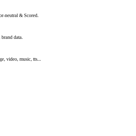
or-neutral & Scored.
 brand data.
ge, video, music, tts...