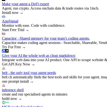
Make your agent a DeFi expert
Agent, run crypto. Access onchain data & trade routes via 1inch.
Install now
→
AppSignal
Monitor with ease. Code with confidence.
Start Free Trial
→
Capacitor - Shared memory for your team’s coding agents.
Capacitor makes coding agent sessions - Searchable, Shareable, Vend
Try For Free
→
Give your AI the whole web as clean markdown
Integrate web data into your AI product. One API to scrape website &
Get API Key Now
→
belt - the only tool your agent needs
belt cli automatically finds the best tools and skills for your agent. ima
one prompt install
→
inference shell
create and run specialised agents in minutes
build now
→