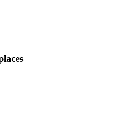
places