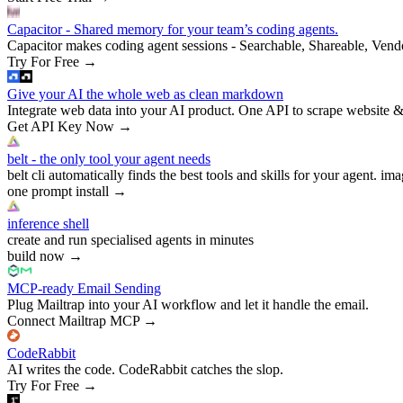
Capacitor - Shared memory for your team’s coding agents.
Capacitor makes coding agent sessions - Searchable, Shareable, Vend
Try For Free
→
Give your AI the whole web as clean markdown
Integrate web data into your AI product. One API to scrape website &
Get API Key Now
→
belt - the only tool your agent needs
belt cli automatically finds the best tools and skills for your agent. ima
one prompt install
→
inference shell
create and run specialised agents in minutes
build now
→
MCP-ready Email Sending
Plug Mailtrap into your AI workflow and let it handle the email.
Connect Mailtrap MCP
→
CodeRabbit
AI writes the code. CodeRabbit catches the slop.
Try For Free
→