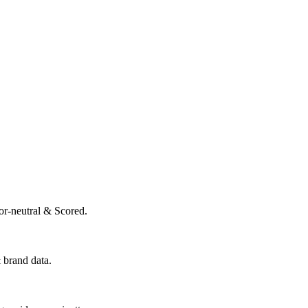
or-neutral & Scored.
 brand data.