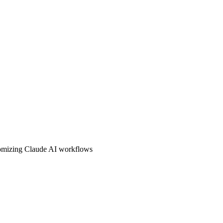
stomizing Claude AI workflows