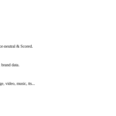
or-neutral & Scored.
 brand data.
ge, video, music, tts...