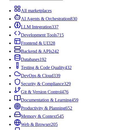
All marketplaces
AI Agents & Orchestration
830
LLM Integration
337
Development Tools
715
Frontend & UI
328
Backend & APIs
242
Databases
192
Testing & Code Quality
432
DevOps & Cloud
339
Security & Compliance
329
Git & Version Control
476
Documentation & Learning
459
Productivity & Planning
652
Memory & Context
545
Web & Browser
205