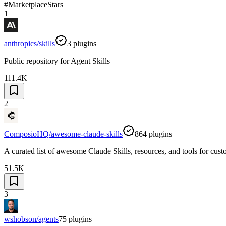
#
Marketplace
Stars
1
anthropics/skills
3
plugins
Public repository for Agent Skills
111.4K
2
ComposioHQ/awesome-claude-skills
864
plugins
A curated list of awesome Claude Skills, resources, and tools for cu
51.5K
3
wshobson/agents
75
plugins