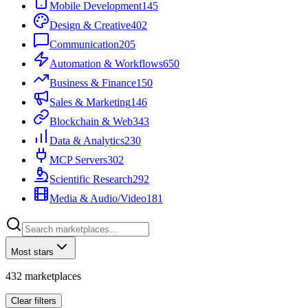
Mobile Development
145
Design & Creative
402
Communication
205
Automation & Workflows
650
Business & Finance
150
Sales & Marketing
146
Blockchain & Web3
43
Data & Analytics
230
MCP Servers
302
Scientific Research
292
Media & Audio/Video
181
Most stars
432
marketplaces
Clear filters