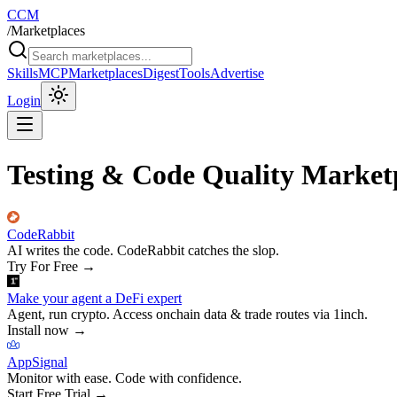
CCM
/
Marketplaces
Skills
MCP
Marketplaces
Digest
Tools
Advertise
Login
Testing & Code Quality Market
CodeRabbit
AI writes the code. CodeRabbit catches the slop.
Try For Free
→
Make your agent a DeFi expert
Agent, run crypto. Access onchain data & trade routes via 1inch.
Install now
→
AppSignal
Monitor with ease. Code with confidence.
Start Free Trial
→