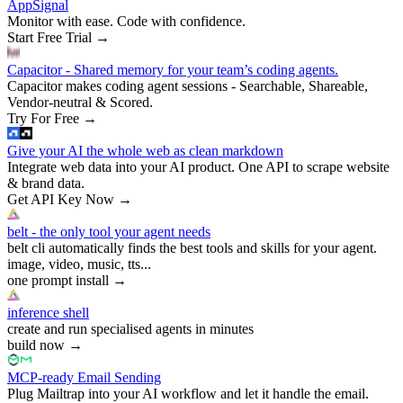
AppSignal
Monitor with ease. Code with confidence.
Start Free Trial
→
Capacitor - Shared memory for your team’s coding agents.
Capacitor makes coding agent sessions - Searchable, Shareable,
Vendor-neutral & Scored.
Try For Free
→
Give your AI the whole web as clean markdown
Integrate web data into your AI product. One API to scrape website
& brand data.
Get API Key Now
→
belt - the only tool your agent needs
belt cli automatically finds the best tools and skills for your agent.
image, video, music, tts...
one prompt install
→
inference shell
create and run specialised agents in minutes
build now
→
MCP-ready Email Sending
Plug Mailtrap into your AI workflow and let it handle the email.