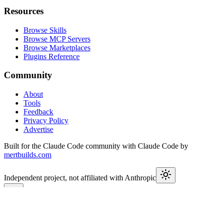
Resources
Browse Skills
Browse MCP Servers
Browse Marketplaces
Plugins Reference
Community
About
Tools
Feedback
Privacy Policy
Advertise
Built for the Claude Code community with Claude Code by
mertbuilds.com
Independent project, not affiliated with Anthropic
This week in Claude