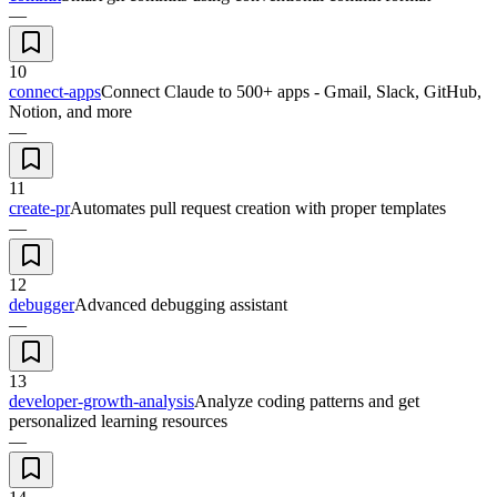
—
10
connect-apps
Connect Claude to 500+ apps - Gmail, Slack, GitHub,
Notion, and more
—
11
create-pr
Automates pull request creation with proper templates
—
12
debugger
Advanced debugging assistant
—
13
developer-growth-analysis
Analyze coding patterns and get
personalized learning resources
—