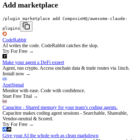
Add marketplace
/plugin marketplace add ComposioHQ/awesome-claude-
plugins
CodeRabbit
AI writes the code. CodeRabbit catches the slop.
Try For Free
→
Make your agent a DeFi expert
Agent, run crypto. Access onchain data & trade routes via 1inch.
Install now
→
AppSignal
Monitor with ease. Code with confidence.
Start Free Trial
→
Capacitor - Shared memory for your team’s coding agents.
Capacitor makes coding agent sessions - Searchable, Shareable,
Vendor-neutral & Scored.
Try For Free
→
Give your AI the whole web as clean markdown