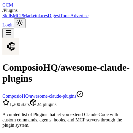
CCM
/
Plugins
Skills
MCP
Marketplaces
Digest
Tools
Advertise
Login
ComposioHQ/awesome-claude-
plugins
ComposioHQ/awesome-claude-plugins
1,200
stars
24
plugins
A curated list of Plugins that let you extend Claude Code with
custom commands, agents, hooks, and MCP servers through the
plugin system.