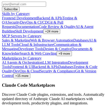
Subscribe
Skills by Category
Frontend Development
Backend & APIs
Testing &
QA
Security
DevOps & CI/CD
Git & Pull
Requests
Documentation
Code Review & Quality
AI & Agent
Building
Skill Development
+
24
more
MCP Servers by Category
Sales & Marketing
Web & Browser Automation
Databases
AI &
LLM Tools
Cloud & Infrastructure
Communication &
Messaging
Developer Tools
Design & Creative
Documents &
Knowledge
Search & Web Crawling
+
9
more
Marketplaces by Category
AI Agents & Orchestration
LLM Integration
Development
Tools
Frontend & UI
Backend & APIs
Databases
Testing & Code
Quality
DevOps & Cloud
Security & Compliance
Git & Version
Control
+
15
more
Claude Code Marketplaces
Discover Claude Code plugins, extensions, and tools. Automatically
updated directory of Anthropic Claude AI marketplaces with
development tools, productivity plugins, and integrations.