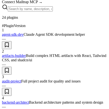
Connect Mailtrap MCP
→
24
plugins
#
Plugin
Version
1
agent-sdk-dev
Claude Agent SDK development helper
—
2
artifacts-builder
Build complex HTML artifacts with React, Tailwind
CSS, and shadcn/ui
—
3
audit-project
Full project audit for quality and issues
—
4
backend-architect
Backend architecture patterns and system design
—