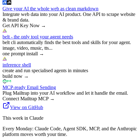
Give your AI the whole web as clean markdown
Integrate web data into your AI product. One API to scrape website
& brand data.
Get API Key Now
→
belt - the only tool your agent needs
belt cli automatically finds the best tools and skills for your agent.
image, video, music, tts...
one prompt install
→
inference shell
create and run specialised agents in minutes
build now
→
MCP-ready Email Sending
Plug Mailtrap into your AI workflow and let it handle the email.
Connect Mailtrap MCP
→
View on GitHub
This week in Claude
Every Monday: Claude Code, Agent SDK, MCP, and the Anthropic
platform moves worth your time.