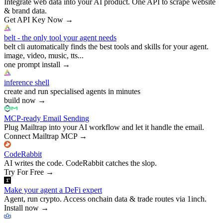
Integrate web data into your AI product. One API to scrape website
& brand data.
Get API Key Now
→
belt - the only tool your agent needs
belt cli automatically finds the best tools and skills for your agent.
image, video, music, tts...
one prompt install
→
inference shell
create and run specialised agents in minutes
build now
→
MCP-ready Email Sending
Plug Mailtrap into your AI workflow and let it handle the email.
Connect Mailtrap MCP
→
CodeRabbit
AI writes the code. CodeRabbit catches the slop.
Try For Free
→
Make your agent a DeFi expert
Agent, run crypto. Access onchain data & trade routes via 1inch.
Install now
→