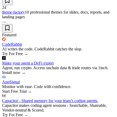
24
theme-factory
10 professional themes for slides, docs, reports, and
landing pages
—
Featured
CodeRabbit
AI writes the code. CodeRabbit catches the slop.
Try For Free
→
Make your agent a DeFi expert
Agent, run crypto. Access onchain data & trade routes via 1inch.
Install now
→
AppSignal
Monitor with ease. Code with confidence.
Start Free Trial
→
Capacitor - Shared memory for your team’s coding agents.
Capacitor makes coding agent sessions - Searchable, Shareable,
Vendor-neutral & Scored.
Try For Free
→