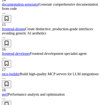
14
documentation-generator
Generate comprehensive documentation
from code
—
15
frontend-design
Create distinctive, production-grade interfaces
avoiding generic AI aesthetics
—
16
frontend-developer
Frontend development specialist agent
—
17
mcp-builder
Build high-quality MCP servers for LLM integrations
—
18
perf
Performance analysis and optimization
—