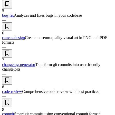
5
bug-fix
Analyzes and fixes bugs in your codebase
—
6
canvas-design
Create museum-quality visual art in PNG and PDF
formats
—
7
changelog-generator
Transform git commits into user-friendly
changelogs
—
8
code-review
Comprehensive code review with best practices
—
9
commit
Smart git commits using conventional commit format