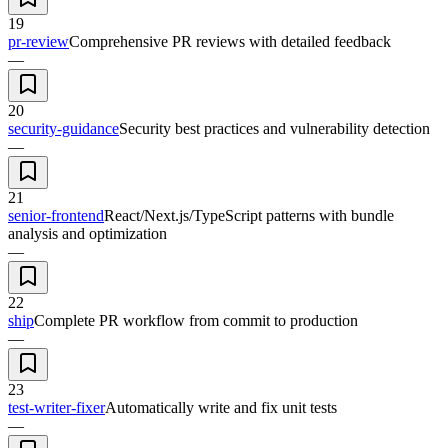
19
pr-review
Comprehensive PR reviews with detailed feedback
—
20
security-guidance
Security best practices and vulnerability detection
—
21
senior-frontend
React/Next.js/TypeScript patterns with bundle
analysis and optimization
—
22
ship
Complete PR workflow from commit to production
—
23
test-writer-fixer
Automatically write and fix unit tests
—