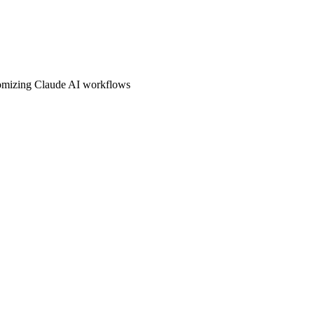
stomizing Claude AI workflows