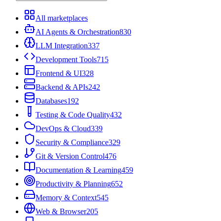
All marketplaces
AI Agents & Orchestration
830
LLM Integration
337
Development Tools
715
Frontend & UI
328
Backend & APIs
242
Databases
192
Testing & Code Quality
432
DevOps & Cloud
339
Security & Compliance
329
Git & Version Control
476
Documentation & Learning
459
Productivity & Planning
652
Memory & Context
545
Web & Browser
205