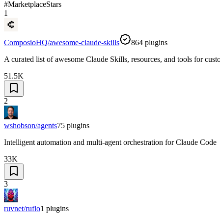
#
Marketplace
Stars
1
ComposioHQ/awesome-claude-skills
864
plugins
A curated list of awesome Claude Skills, resources, and tools for cu
51.5K
2
wshobson/agents
75
plugins
Intelligent automation and multi-agent orchestration for Claude Code
33K
3
ruvnet/ruflo
1
plugins