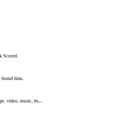
& Scored.
 brand data.
ge, video, music, tts...