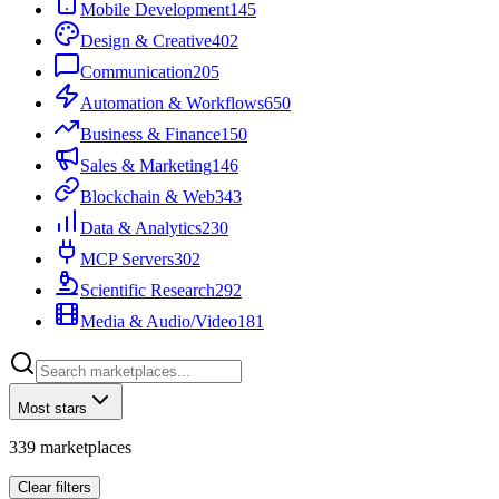
Mobile Development
145
Design & Creative
402
Communication
205
Automation & Workflows
650
Business & Finance
150
Sales & Marketing
146
Blockchain & Web3
43
Data & Analytics
230
MCP Servers
302
Scientific Research
292
Media & Audio/Video
181
Most stars
339
marketplaces
Clear filters