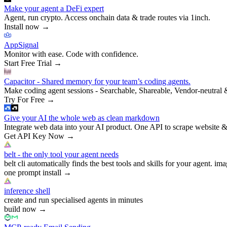
Make your agent a DeFi expert
Agent, run crypto. Access onchain data & trade routes via 1inch.
Install now
→
AppSignal
Monitor with ease. Code with confidence.
Start Free Trial
→
Capacitor - Shared memory for your team’s coding agents.
Make coding agent sessions - Searchable, Shareable, Vendor-neutral 
Try For Free
→
Give your AI the whole web as clean markdown
Integrate web data into your AI product. One API to scrape website &
Get API Key Now
→
belt - the only tool your agent needs
belt cli automatically finds the best tools and skills for your agent. ima
one prompt install
→
inference shell
create and run specialised agents in minutes
build now
→