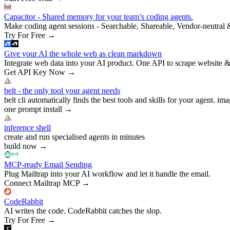
Capacitor - Shared memory for your team’s coding agents.
Make coding agent sessions - Searchable, Shareable, Vendor-neutral 
Try For Free
→
Give your AI the whole web as clean markdown
Integrate web data into your AI product. One API to scrape website &
Get API Key Now
→
belt - the only tool your agent needs
belt cli automatically finds the best tools and skills for your agent. ima
one prompt install
→
inference shell
create and run specialised agents in minutes
build now
→
MCP-ready Email Sending
Plug Mailtrap into your AI workflow and let it handle the email.
Connect Mailtrap MCP
→
CodeRabbit
AI writes the code. CodeRabbit catches the slop.
Try For Free
→