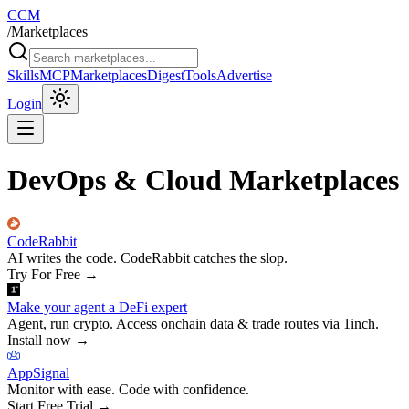
CCM
/
Marketplaces
Skills
MCP
Marketplaces
Digest
Tools
Advertise
Login
DevOps & Cloud Marketplaces
CodeRabbit
AI writes the code. CodeRabbit catches the slop.
Try For Free
→
Make your agent a DeFi expert
Agent, run crypto. Access onchain data & trade routes via 1inch.
Install now
→
AppSignal
Monitor with ease. Code with confidence.
Start Free Trial
→