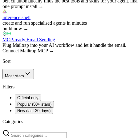
belt cli automatically finds the best tools and skills for your agent. ima
one prompt install
→
inference shell
create and run specialised agents in minutes
build now
→
MCP-ready Email Sending
Plug Mailtrap into your AI workflow and let it handle the email.
Connect Mailtrap MCP
→
Sort
Most stars
Filters
Official only
Popular (50+ stars)
New (last 30 days)
Categories