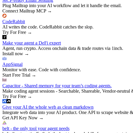
MCP-ready Email Sending
Plug Mailtrap into your AI workflow and let it handle the email.
Connect Mailtrap MCP
→
CodeRabbit
AI writes the code. CodeRabbit catches the slop.
Try For Free
→
Make your agent a DeFi expert
Agent, run crypto. Access onchain data & trade routes via 1inch.
Install now
→
AppSignal
Monitor with ease. Code with confidence.
Start Free Trial
→
Capacitor - Shared memory for your team’s coding agents.
Make coding agent sessions - Searchable, Shareable, Vendor-neutral 
Try For Free
→
Give your AI the whole web as clean markdown
Integrate web data into your AI product. One API to scrape website &
Get API Key Now
→
belt - the only tool your agent needs