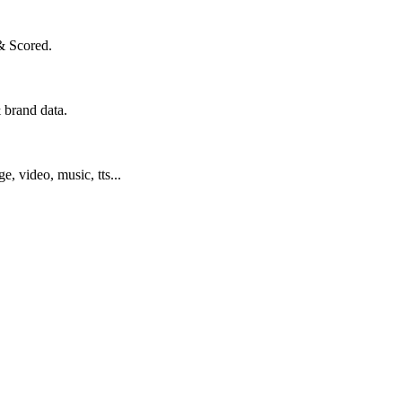
& Scored.
 brand data.
ge, video, music, tts...