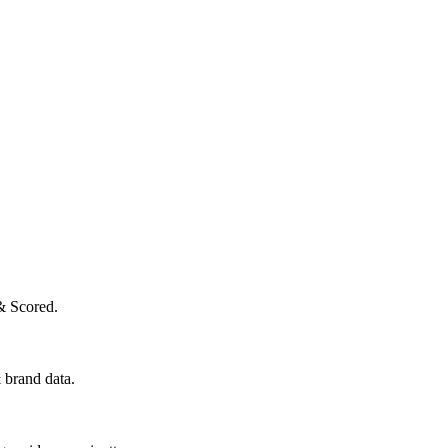
& Scored.
 brand data.