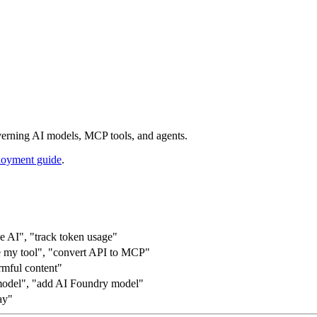
rning AI models, MCP tools, and agents.
oyment guide
.
ce AI", "track token usage"
re my tool", "convert API to MCP"
armful content"
odel", "add AI Foundry model"
ay"