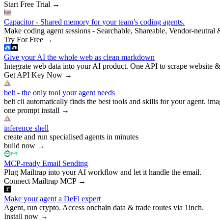
Start Free Trial
→
Capacitor - Shared memory for your team’s coding agents.
Make coding agent sessions - Searchable, Shareable, Vendor-neutral 
Try For Free
→
Give your AI the whole web as clean markdown
Integrate web data into your AI product. One API to scrape website &
Get API Key Now
→
belt - the only tool your agent needs
belt cli automatically finds the best tools and skills for your agent. ima
one prompt install
→
inference shell
create and run specialised agents in minutes
build now
→
MCP-ready Email Sending
Plug Mailtrap into your AI workflow and let it handle the email.
Connect Mailtrap MCP
→
Make your agent a DeFi expert
Agent, run crypto. Access onchain data & trade routes via 1inch.
Install now
→