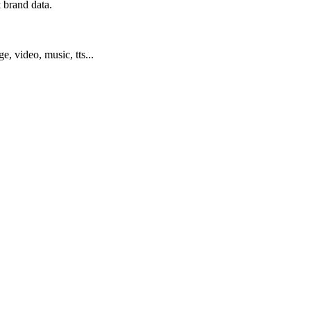
 brand data.
ge, video, music, tts...