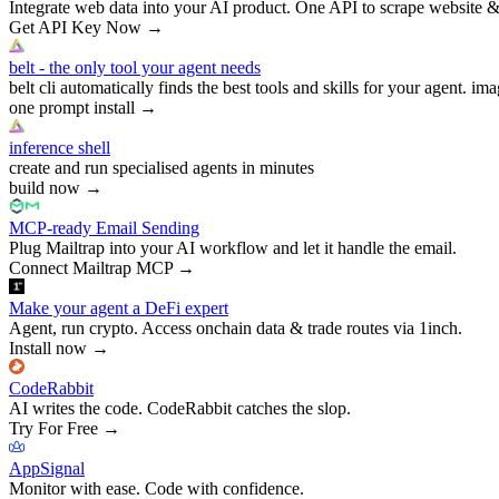
Integrate web data into your AI product. One API to scrape website &
Get API Key Now
→
belt - the only tool your agent needs
belt cli automatically finds the best tools and skills for your agent. ima
one prompt install
→
inference shell
create and run specialised agents in minutes
build now
→
MCP-ready Email Sending
Plug Mailtrap into your AI workflow and let it handle the email.
Connect Mailtrap MCP
→
Make your agent a DeFi expert
Agent, run crypto. Access onchain data & trade routes via 1inch.
Install now
→
CodeRabbit
AI writes the code. CodeRabbit catches the slop.
Try For Free
→
AppSignal
Monitor with ease. Code with confidence.