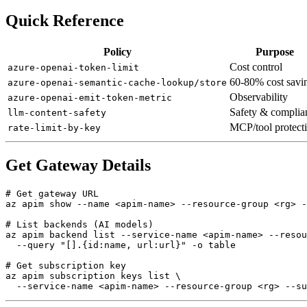
Quick Reference
Policy
Purpose
Cost control
azure-openai-token-limit
60-80% cost savi
azure-openai-semantic-cache-lookup/store
Observability
azure-openai-emit-token-metric
Safety & complia
llm-content-safety
MCP/tool protect
rate-limit-by-key
Get Gateway Details
# Get gateway URL

az apim show --name <apim-name> --resource-group <rg> -
# List backends (AI models)

az apim backend list --service-name <apim-name> --resou
  --query "[].{id:name, url:url}" -o table

# Get subscription key

az apim subscription keys list \
