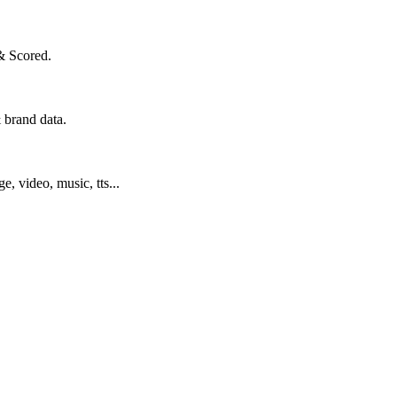
& Scored.
 brand data.
ge, video, music, tts...