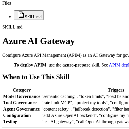
Files
SKILL.md
SKILL.md
Azure AI Gateway
Configure Azure API Management (APIM) as an AI Gateway for gove
To deploy APIM
, use the
azure-prepare
skill. See
APIM depl
When to Use This Skill
Category
Triggers
Model Governance
"semantic caching", "token limits", "load balan
Tool Governance
"rate limit MCP", "protect my tools", "configu
Agent Governance
"content safety", "jailbreak detection", "filter h
Configuration
"add Azure OpenAI backend", "configure my m
Testing
"test AI gateway", "call OpenAI through gatew