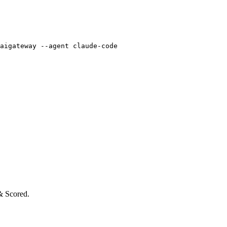
aigateway --agent claude-code
& Scored.