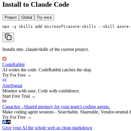
Install to Claude Code
Project
Global
Try once
npx -y skills add microsoft/azure-skills --skill azure-
Installs into .claude/skills of the current project.
CodeRabbit
AI writes the code. CodeRabbit catches the slop.
Try For Free
→
AppSignal
Monitor with ease. Code with confidence.
Start Free Trial
→
Capacitor - Shared memory for your team’s coding agents.
Make coding agent sessions - Searchable, Shareable, Vendor-neutral 
Try For Free
→
Give your AI the whole web as clean markdown