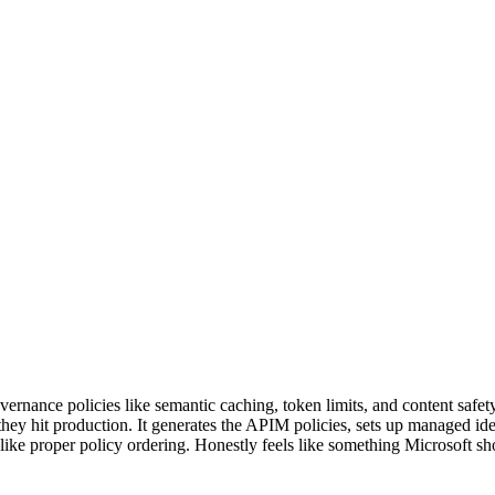
nce policies like semantic caching, token limits, and content safety f
e they hit production. It generates the APIM policies, sets up managed i
 like proper policy ordering. Honestly feels like something Microsoft sh