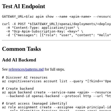
Test AI Endpoint
GATEWAY_URL=$(az apim show --name <apim-name> --resourc
curl -X POST "${GATEWAY_URL}/openai/deployments/<deploy
  -H "Content-Type: application/json" \

  -H "Ocp-Apim-Subscription-Key: <key>" \

Common Tasks
Add AI Backend
See
references/patterns.md
for full steps.
# Discover AI resources

az cognitiveservices account list --query "[?kind=='Ope
# Create backend

az apim backend create --service-name <apim> --resource
  --backend-id openai-backend --protocol http --url "ht
# Grant access (managed identity)

az role assignment create --assignee <apim-principal-id