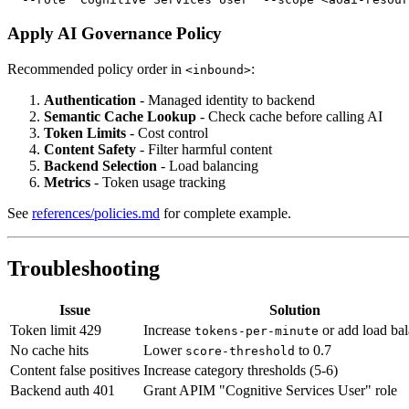
Apply AI Governance Policy
Recommended policy order in
:
<inbound>
Authentication
- Managed identity to backend
Semantic Cache Lookup
- Check cache before calling AI
Token Limits
- Cost control
Content Safety
- Filter harmful content
Backend Selection
- Load balancing
Metrics
- Token usage tracking
See
references/policies.md
for complete example.
Troubleshooting
Issue
Solution
Token limit 429
Increase
or add load ba
tokens-per-minute
No cache hits
Lower
to 0.7
score-threshold
Content false positives
Increase category thresholds (5-6)
Backend auth 401
Grant APIM "Cognitive Services User" role