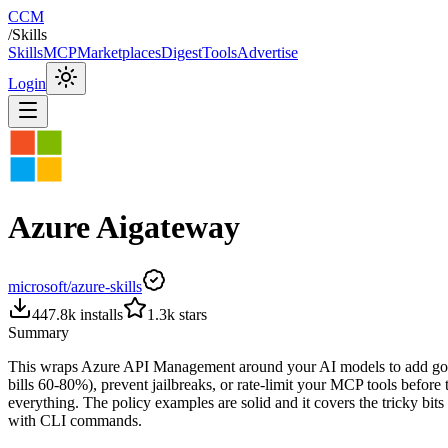
CCM
/
Skills
Skills
MCP
Marketplaces
Digest
Tools
Advertise
Login
Azure Aigateway
microsoft/azure-skills
447.8k
installs
1.3k
stars
Summary
This wraps Azure API Management around your AI models to add governa
bills 60-80%), prevent jailbreaks, or rate-limit your MCP tools befor
everything. The policy examples are solid and it covers the tricky bits
with CLI commands.