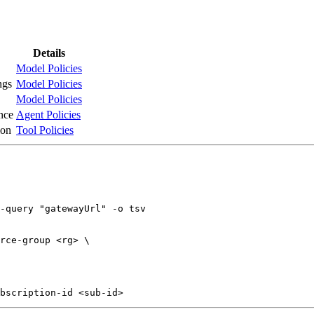
Details
Model Policies
ngs
Model Policies
Model Policies
nce
Agent Policies
ion
Tool Policies
-query "gatewayUrl" -o tsv

rce-group <rg> \
