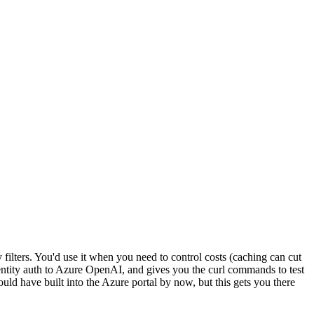
ilters. You'd use it when you need to control costs (caching can cut
dentity auth to Azure OpenAI, and gives you the curl commands to test
ould have built into the Azure portal by now, but this gets you there