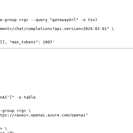
e-group <rg> --query "gatewayUrl" -o tsv)

ment>/chat/completions?api-version=2024-02-01" \

nAI']" -o table

-group <rg> \

tps://<aoai>.openai.azure.com/openai"

> \
