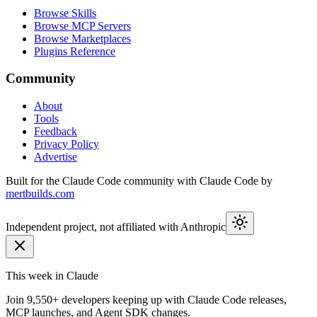
Browse Skills
Browse MCP Servers
Browse Marketplaces
Plugins Reference
Community
About
Tools
Feedback
Privacy Policy
Advertise
Built for the Claude Code community with Claude Code by
mertbuilds.com
Independent project, not affiliated with Anthropic
This week in Claude
Join
9,550+
developers keeping up with Claude Code releases,
MCP launches, and Agent SDK changes.