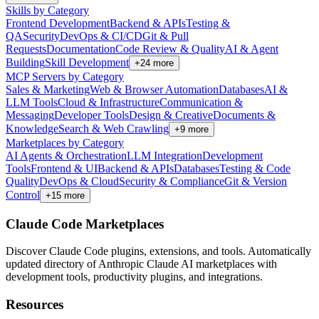
Skills by Category
Frontend Development
Backend & APIs
Testing &
QA
Security
DevOps & CI/CD
Git & Pull
Requests
Documentation
Code Review & Quality
AI & Agent
Building
Skill Development
+
24
more
MCP Servers by Category
Sales & Marketing
Web & Browser Automation
Databases
AI &
LLM Tools
Cloud & Infrastructure
Communication &
Messaging
Developer Tools
Design & Creative
Documents &
Knowledge
Search & Web Crawling
+
9
more
Marketplaces by Category
AI Agents & Orchestration
LLM Integration
Development
Tools
Frontend & UI
Backend & APIs
Databases
Testing & Code
Quality
DevOps & Cloud
Security & Compliance
Git & Version
Control
+
15
more
Claude Code Marketplaces
Discover Claude Code plugins, extensions, and tools. Automatically
updated directory of Anthropic Claude AI marketplaces with
development tools, productivity plugins, and integrations.
Resources