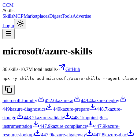
CCM
/
Skills
Skills
MCP
Marketplaces
Digest
Tools
Advertise
Login
microsoft/azure-skills
36
skill
s
·
10.7M
total installs
·
GitHub
npx -y skills add microsoft/azure-skills --agent claude
microsoft-foundry
452.6k
azure-ai
449.4k
azure-deploy
449k
azure-diagnostics
449k
azure-prepare
448.7k
azure-
storage
448.2k
azure-validate
448.1k
appinsights-
instrumentation
447.9k
azure-compliance
447.9k
azure-
resource-lookup
447.9k
azure-aigateway
447.8k
azure-rbac