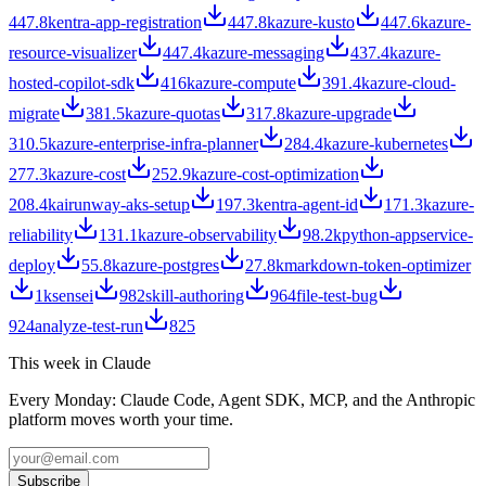
447.8k
entra-app-registration
447.8k
azure-kusto
447.6k
azure-
resource-visualizer
447.4k
azure-messaging
437.4k
azure-
hosted-copilot-sdk
416k
azure-compute
391.4k
azure-cloud-
migrate
381.5k
azure-quotas
317.8k
azure-upgrade
310.5k
azure-enterprise-infra-planner
284.4k
azure-kubernetes
277.3k
azure-cost
252.9k
azure-cost-optimization
208.4k
airunway-aks-setup
197.3k
entra-agent-id
171.3k
azure-
reliability
131.1k
azure-observability
98.2k
python-appservice-
deploy
55.8k
azure-postgres
27.8k
markdown-token-optimizer
1k
sensei
982
skill-authoring
964
file-test-bug
924
analyze-test-run
825
This week in Claude
Every Monday: Claude Code, Agent SDK, MCP, and the Anthropic
platform moves worth your time.
Subscribe