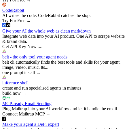
CodeRabbit
AI writes the code. CodeRabbit catches the slop.
Try For Free
→
Give your AI the whole web as clean markdown
Integrate web data into your AI product. One API to scrape website
& brand data.
Get API Key Now
→
belt - the only tool your agent needs
belt cli automatically finds the best tools and skills for your agent.
image, video, music, tts...
one prompt install
→
inference shell
create and run specialised agents in minutes
build now
→
MCP-ready Email Sending
Plug Mailtrap into your AI workflow and let it handle the email.
Connect Mailtrap MCP
→
Make your agent a DeFi expert