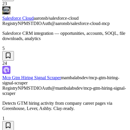
23
Salesforce Cloud
aaronsb/salesforce-cloud
Registry
NPM
STDIO
Auth
@aaronsb/salesforce-cloud-mcp
Salesforce CRM integration — opportunities, accounts, SOQL, file
downloads, analytics
5
24
Mcp Gtm Hiring Signal Scraper
mambalabsdev/mcp-gtm-hiring-
signal-scraper
Registry
NPM
STDIO
Auth
@mambalabsdev/mcp-gtm-hiring-signal-
scraper
Detects GTM hiring activity from company career pages via
Greenhouse, Lever, Ashby. Clay-ready.
1