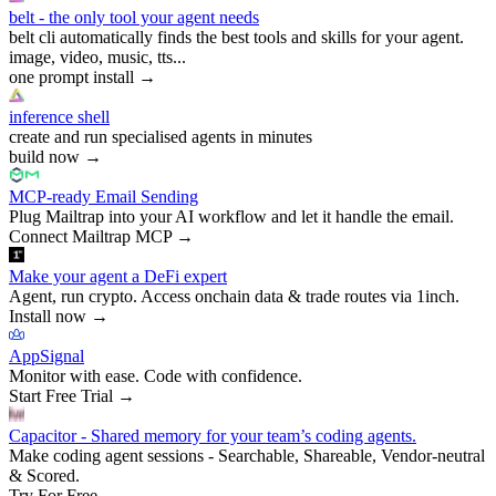
belt - the only tool your agent needs
belt cli automatically finds the best tools and skills for your agent.
image, video, music, tts...
one prompt install
→
inference shell
create and run specialised agents in minutes
build now
→
MCP-ready Email Sending
Plug Mailtrap into your AI workflow and let it handle the email.
Connect Mailtrap MCP
→
Make your agent a DeFi expert
Agent, run crypto. Access onchain data & trade routes via 1inch.
Install now
→
AppSignal
Monitor with ease. Code with confidence.
Start Free Trial
→
Capacitor - Shared memory for your team’s coding agents.
Make coding agent sessions - Searchable, Shareable, Vendor-neutral
& Scored.
Try For Free
→