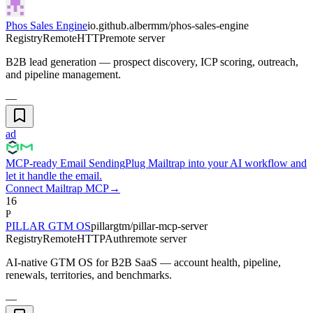
Phos Sales Engine
io.github.albermm/phos-sales-engine
Registry
Remote
HTTP
remote server
B2B lead generation — prospect discovery, ICP scoring, outreach,
and pipeline management.
—
ad
MCP-ready Email Sending
Plug Mailtrap into your AI workflow and
let it handle the email.
Connect Mailtrap MCP
→
16
P
PILLAR GTM OS
pillargtm/pillar-mcp-server
Registry
Remote
HTTP
Auth
remote server
AI-native GTM OS for B2B SaaS — account health, pipeline,
renewals, territories, and benchmarks.
—