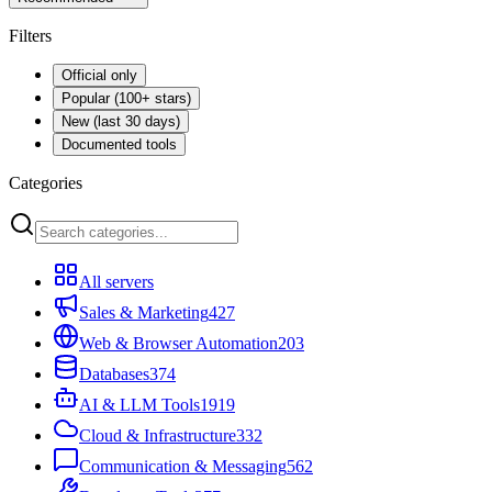
Filters
Official only
Popular (100+ stars)
New (last 30 days)
Documented tools
Categories
All servers
Sales & Marketing
427
Web & Browser Automation
203
Databases
374
AI & LLM Tools
1919
Cloud & Infrastructure
332
Communication & Messaging
562