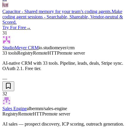
Capacitor - Shared memory for your team’s coding agents.
Make
coding agent sessions - Searchable, Shareable, Vendor-neutral &
Scored.
Try For Free
→
31
StudioMeyer CRM
io.studiomeyer/crm
33 tools
Registry
Remote
HTTP
remote server
AI-native CRM with 33 tools. Pipeline, leads, deals, Stripe sync.
OAuth 2.1. Free tier.
—
32
Sales Engine
albermm/sales-engine
Registry
Remote
HTTP
remote server
AI sales — prospect discovery, ICP scoring, outreach generation.