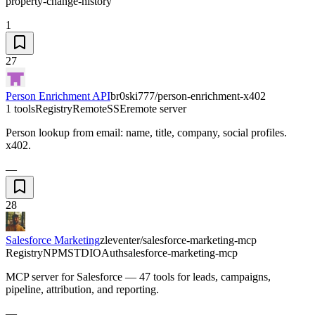
property-change-history
1
27
Person Enrichment API
br0ski777/person-enrichment-x402
1 tools
Registry
Remote
SSE
remote server
Person lookup from email: name, title, company, social profiles.
x402.
—
28
Salesforce Marketing
zleventer/salesforce-marketing-mcp
Registry
NPM
STDIO
Auth
salesforce-marketing-mcp
MCP server for Salesforce — 47 tools for leads, campaigns,
pipeline, attribution, and reporting.
—