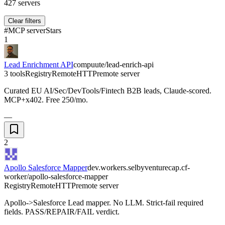
427
servers
Clear filters
#
MCP server
Stars
1
Lead Enrichment API
compuute/lead-enrich-api
3 tools
Registry
Remote
HTTP
remote server
Curated EU AI/Sec/DevTools/Fintech B2B leads, Claude-scored.
MCP+x402. Free 250/mo.
—
2
Apollo Salesforce Mapper
dev.workers.selbyventurecap.cf-
worker/apollo-salesforce-mapper
Registry
Remote
HTTP
remote server
Apollo->Salesforce Lead mapper. No LLM. Strict-fail required
fields. PASS/REPAIR/FAIL verdict.