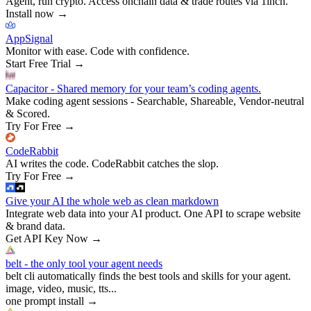
Agent, run crypto. Access onchain data & trade routes via 1inch.
Install now
→
AppSignal
Monitor with ease. Code with confidence.
Start Free Trial
→
Capacitor - Shared memory for your team’s coding agents.
Make coding agent sessions - Searchable, Shareable, Vendor-neutral
& Scored.
Try For Free
→
CodeRabbit
AI writes the code. CodeRabbit catches the slop.
Try For Free
→
Give your AI the whole web as clean markdown
Integrate web data into your AI product. One API to scrape website
& brand data.
Get API Key Now
→
belt - the only tool your agent needs
belt cli automatically finds the best tools and skills for your agent.
image, video, music, tts...
one prompt install
→