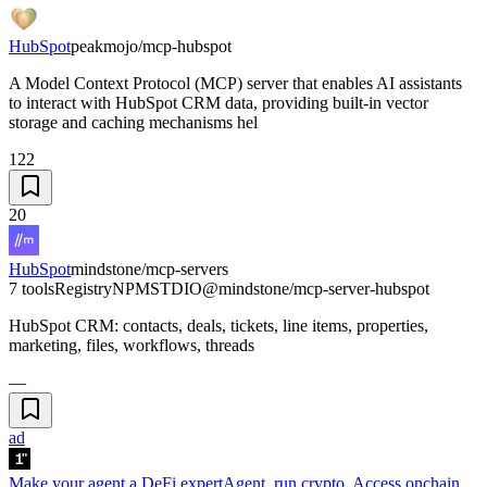
HubSpot
peakmojo/mcp-hubspot
A Model Context Protocol (MCP) server that enables AI assistants
to interact with HubSpot CRM data, providing built-in vector
storage and caching mechanisms hel
122
20
HubSpot
mindstone/mcp-servers
7 tools
Registry
NPM
STDIO
@mindstone/mcp-server-hubspot
HubSpot CRM: contacts, deals, tickets, line items, properties,
marketing, files, workflows, threads
—
ad
Make your agent a DeFi expert
Agent, run crypto. Access onchain