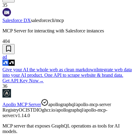
35
Salesforce DX
salesforcecli/mcp
MCP Server for interacting with Salesforce instances
404
ad
Give your AI the whole web as clean markdown
Integrate web data
into your AI product. One API to scrape website & brand data.
Get API Key Now
→
36
Apollo MCP Server
apollographql/apollo-mcp-server
Registry
OCI
STDIO
ghcr.io/apollographql/apollo-mcp-
server:v1.14.0
MCP server that exposes GraphQL operations as tools for AI
models.