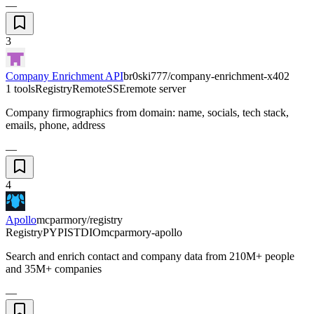
—
3
Company Enrichment API
br0ski777/company-enrichment-x402
1 tools
Registry
Remote
SSE
remote server
Company firmographics from domain: name, socials, tech stack,
emails, phone, address
—
4
Apollo
mcparmory/registry
Registry
PYPI
STDIO
mcparmory-apollo
Search and enrich contact and company data from 210M+ people
and 35M+ companies
—