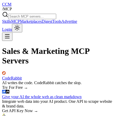
CCM
/
MCP
Skills
MCP
Marketplaces
Digest
Tools
Advertise
Login
Sales & Marketing MCP
Servers
CodeRabbit
AI writes the code. CodeRabbit catches the slop.
Try For Free
→
Give your AI the whole web as clean markdown
Integrate web data into your AI product. One API to scrape website
& brand data.
Get API Key Now
→