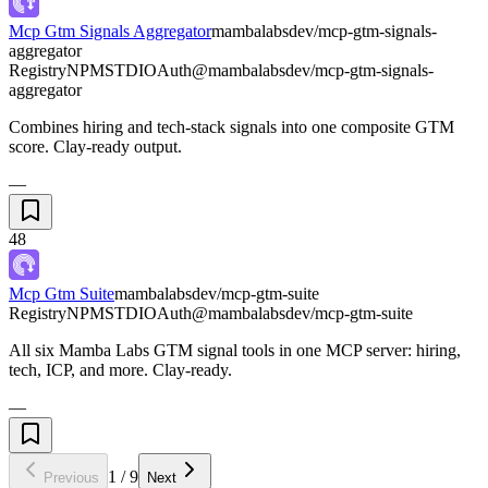
Mcp Gtm Signals Aggregator
mambalabsdev/mcp-gtm-signals-
aggregator
Registry
NPM
STDIO
Auth
@mambalabsdev/mcp-gtm-signals-
aggregator
Combines hiring and tech-stack signals into one composite GTM
score. Clay-ready output.
—
48
Mcp Gtm Suite
mambalabsdev/mcp-gtm-suite
Registry
NPM
STDIO
Auth
@mambalabsdev/mcp-gtm-suite
All six Mamba Labs GTM signal tools in one MCP server: hiring,
tech, ICP, and more. Clay-ready.
—
1
/
9
Previous
Next