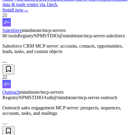
data & trade routes via 1inch.
Install now
→
21
Salesforce
mindstone/mcp-servers
80 tools
Registry
NPM
STDIO
@mindstone/mcp-server-salesforce
Salesforce CRM MCP server: accounts, contacts, opportunities,
leads, tasks, and custom objects
—
22
Outreach
mindstone/mcp-servers
Registry
NPM
STDIO
Auth
@mindstone/mcp-server-outreach
Outreach sales engagement MCP server: prospects, sequences,
accounts, tasks, and mailings
—