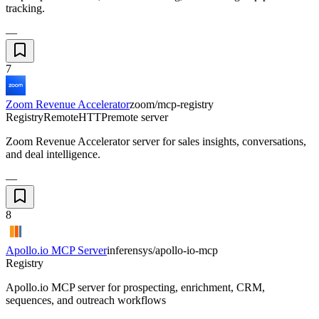
tracking.
—
7
Zoom Revenue Accelerator
zoom/mcp-registry
Registry
Remote
HTTP
remote server
Zoom Revenue Accelerator server for sales insights, conversations,
and deal intelligence.
—
8
Apollo.io MCP Server
inferensys/apollo-io-mcp
Registry
Apollo.io MCP server for prospecting, enrichment, CRM,
sequences, and outreach workflows