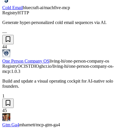
Cold Email
bluecraft-ai/machfive-mcp
Registry
HTTP
Generate hyper-personalized cold email sequences via AI.
—
44
One Person Company OS
living-hi/one-person-company-os
Registry
OCI
STDIO
ghcr.io/living-hi/one-person-company-os-
mcp:1.0.3
Build and update a visual operating cockpit for AI-native solo
founders.
1
45
Gtm Ga4
mharnett/mcp-gtm-ga4