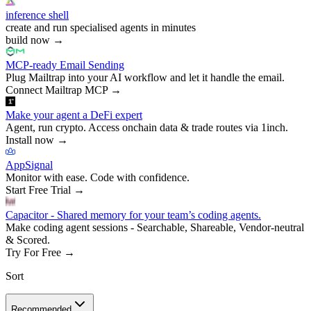
inference shell
create and run specialised agents in minutes
build now
→
MCP-ready Email Sending
Plug Mailtrap into your AI workflow and let it handle the email.
Connect Mailtrap MCP
→
Make your agent a DeFi expert
Agent, run crypto. Access onchain data & trade routes via 1inch.
Install now
→
AppSignal
Monitor with ease. Code with confidence.
Start Free Trial
→
Capacitor - Shared memory for your team’s coding agents.
Make coding agent sessions - Searchable, Shareable, Vendor-neutral
& Scored.
Try For Free
→
Sort
Recommended