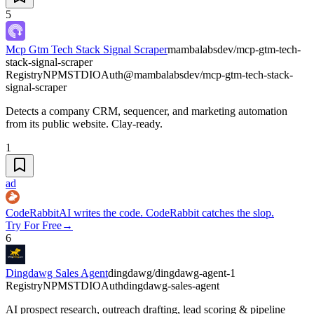
5
Mcp Gtm Tech Stack Signal Scraper
mambalabsdev/mcp-gtm-tech-
stack-signal-scraper
Registry
NPM
STDIO
Auth
@mambalabsdev/mcp-gtm-tech-stack-
signal-scraper
Detects a company CRM, sequencer, and marketing automation
from its public website. Clay-ready.
1
ad
CodeRabbit
AI writes the code. CodeRabbit catches the slop.
Try For Free
→
6
Dingdawg Sales Agent
dingdawg/dingdawg-agent-1
Registry
NPM
STDIO
Auth
dingdawg-sales-agent
AI prospect research, outreach drafting, lead scoring & pipeline