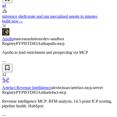
ad
inference shell
create and run specialised agents in minutes
build now
→
11
Apollo
marceausolutions/dev-sandbox
Registry
PYPI
STDIO
Auth
apollo-mcp
Apollo.io lead enrichment and prospecting via MCP
—
12
Artefact Revenue Intelligence
alexboissav/artefact-mcp-server
Registry
PYPI
STDIO
Auth
artefact-mcp
Revenue intelligence MCP: RFM analysis, 14.5-point ICP scoring,
pipeline health. HubSpot.
—