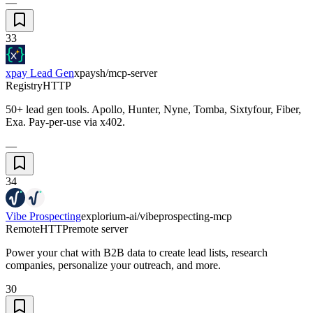
—
33
xpay Lead Gen
xpaysh/mcp-server
Registry
HTTP
50+ lead gen tools. Apollo, Hunter, Nyne, Tomba, Sixtyfour, Fiber,
Exa. Pay-per-use via x402.
—
34
Vibe Prospecting
explorium-ai/vibeprospecting-mcp
Remote
HTTP
remote server
Power your chat with B2B data to create lead lists, research
companies, personalize your outreach, and more.
30