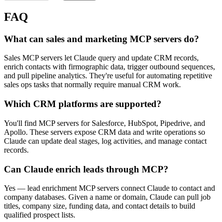
FAQ
What can sales and marketing MCP servers do?
Sales MCP servers let Claude query and update CRM records,
enrich contacts with firmographic data, trigger outbound sequences,
and pull pipeline analytics. They're useful for automating repetitive
sales ops tasks that normally require manual CRM work.
Which CRM platforms are supported?
You'll find MCP servers for Salesforce, HubSpot, Pipedrive, and
Apollo. These servers expose CRM data and write operations so
Claude can update deal stages, log activities, and manage contact
records.
Can Claude enrich leads through MCP?
Yes — lead enrichment MCP servers connect Claude to contact and
company databases. Given a name or domain, Claude can pull job
titles, company size, funding data, and contact details to build
qualified prospect lists.