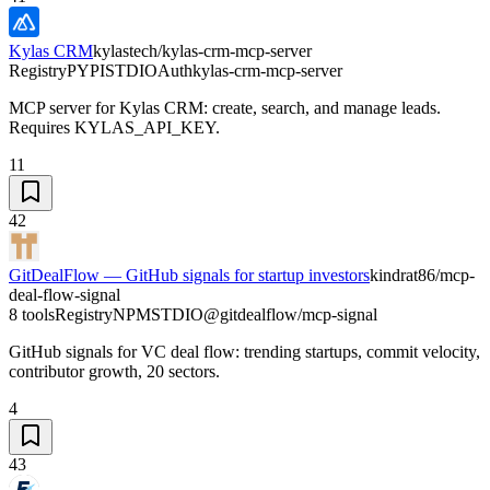
Kylas CRM
kylastech/kylas-crm-mcp-server
Registry
PYPI
STDIO
Auth
kylas-crm-mcp-server
MCP server for Kylas CRM: create, search, and manage leads.
Requires KYLAS_API_KEY.
11
42
GitDealFlow — GitHub signals for startup investors
kindrat86/mcp-
deal-flow-signal
8 tools
Registry
NPM
STDIO
@gitdealflow/mcp-signal
GitHub signals for VC deal flow: trending startups, commit velocity,
contributor growth, 20 sectors.
4
43