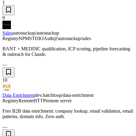
1
9
Sales
autostackup/autostackup
Registry
NPM
STDIO
Auth
@autostackup/sales
BANT + MEDDIC qualification, ICP scoring, pipeline forecasting
& outreach for Claude.
—
10
Data Enrichment
dev.hatchloop/data-enrichment
Registry
Remote
HTTP
remote server
Free B2B data enrichment: company lookup, email validation, email
patterns, domain info. Zero auth.
—