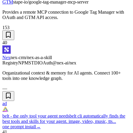
GTM
stape-io/google-tag-manager-mcp-server
Provides a remote MCP connection to Google Tag Manager with
OAuth and GTM API access.
153
40
Nex
nex-crm/nex-as-a-skill
Registry
NPM
STDIO
Auth
@nex-ai/nex
Organizational context & memory for AI agents. Connect 100+
tools into one knowledge graph.
—
ad
belt - the only tool your agent needs
belt cli automatically finds the
best tools and skills for your agent. image, video, music, tts...
one prompt install
→
41