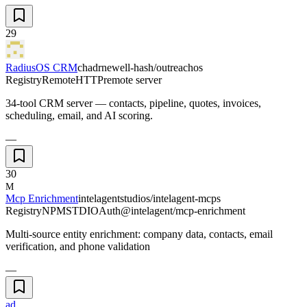
29
RadiusOS CRM
chadrnewell-hash/outreachos
Registry
Remote
HTTP
remote server
34-tool CRM server — contacts, pipeline, quotes, invoices,
scheduling, email, and AI scoring.
—
30
M
Mcp Enrichment
intelagentstudios/intelagent-mcps
Registry
NPM
STDIO
Auth
@intelagent/mcp-enrichment
Multi-source entity enrichment: company data, contacts, email
verification, and phone validation
—
ad