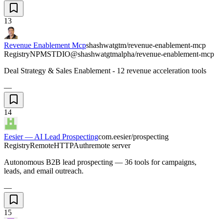
13
Revenue Enablement Mcp
shashwatgtm/revenue-enablement-mcp
Registry
NPM
STDIO
@shashwatgtmalpha/revenue-enablement-mcp
Deal Strategy & Sales Enablement - 12 revenue acceleration tools
—
14
Eesier — AI Lead Prospecting
com.eesier/prospecting
Registry
Remote
HTTP
Auth
remote server
Autonomous B2B lead prospecting — 36 tools for campaigns,
leads, and email outreach.
—
15