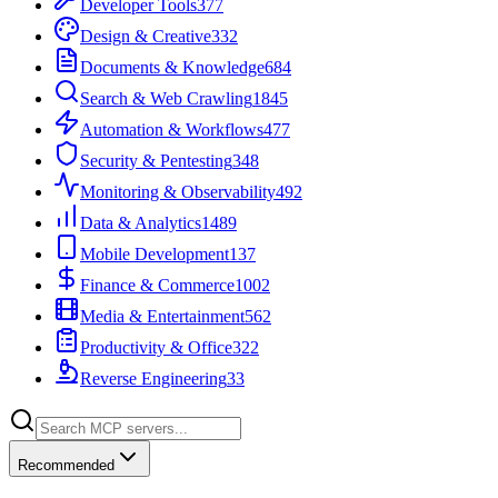
Developer Tools
377
Design & Creative
332
Documents & Knowledge
684
Search & Web Crawling
1845
Automation & Workflows
477
Security & Pentesting
348
Monitoring & Observability
492
Data & Analytics
1489
Mobile Development
137
Finance & Commerce
1002
Media & Entertainment
562
Productivity & Office
322
Reverse Engineering
33
Recommended