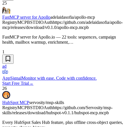
25
FastMCP server for Apollo
adelaidasofia/apollo-mcp
Registry
MCPB
STDIO
Auth
https://github.com/adelaidasofia/apollo-
mcp/releases/download/v0.1.0/apollo-mcp.mcpb
FastMCP server for Apollo.io — 22 tools: sequences, campaign
health, mailbox warmup, enrichment,…
1
ad
AppSignal
Monitor with ease. Code with confidence.
Start Free Trial
→
26
HubSpot MCP
servosity/msp-skills
Registry
MCPB
STDIO
Auth
https://github.com/Servosity/msp-
skills/releases/download/hubspot-v0.1.1/hubspot-mcp.mcpb
Every HubSpot Sales Hub feature, plus offline cross-object queries,