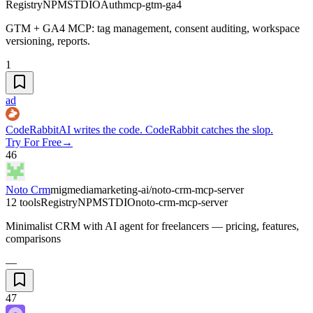
Registry
NPM
STDIO
Auth
mcp-gtm-ga4
GTM + GA4 MCP: tag management, consent auditing, workspace
versioning, reports.
1
ad
CodeRabbit
AI writes the code. CodeRabbit catches the slop.
Try For Free
→
46
Noto Crm
migmediamarketing-ai/noto-crm-mcp-server
12 tools
Registry
NPM
STDIO
noto-crm-mcp-server
Minimalist CRM with AI agent for freelancers — pricing, features,
comparisons
—
47