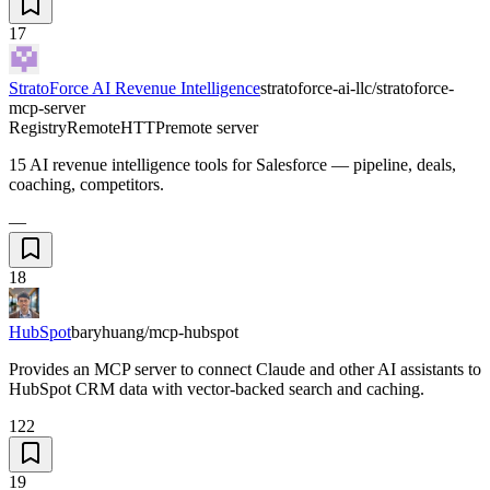
17
StratoForce AI Revenue Intelligence
stratoforce-ai-llc/stratoforce-
mcp-server
Registry
Remote
HTTP
remote server
15 AI revenue intelligence tools for Salesforce — pipeline, deals,
coaching, competitors.
—
18
HubSpot
baryhuang/mcp-hubspot
Provides an MCP server to connect Claude and other AI assistants to
HubSpot CRM data with vector-backed search and caching.
122
19