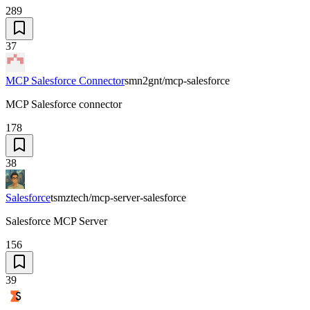
289
37
MCP Salesforce Connector
smn2gnt/mcp-salesforce
MCP Salesforce connector
178
38
Salesforce
tsmztech/mcp-server-salesforce
Salesforce MCP Server
156
39