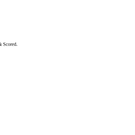
& Scored.