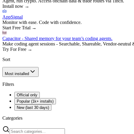
Agent, run crypto. Access onchain data & trade routes via 1inch.
Install now
→
AppSignal
Monitor with ease. Code with confidence.
Start Free Trial
→
Capacitor - Shared memory for your team’s coding agents.
Make coding agent sessions - Searchable, Shareable, Vendor-neutral 
Try For Free
→
Sort
Most installed
Filters
Official only
Popular (1k+ installs)
New (last 30 days)
Categories