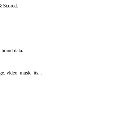
& Scored.
 brand data.
ge, video, music, tts...