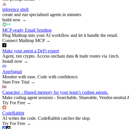
inference shell
create and run specialised agents in minutes
build now
→
MCP-ready Email Sending
Plug Mailtrap into your AI workflow and let it handle the email.
Connect Mailtrap MCP
→
Make your agent a DeFi expert
Agent, run crypto. Access onchain data & trade routes via 1inch.
Install now
→
AppSignal
Monitor with ease. Code with confidence.
Start Free Trial
→
Capacitor - Shared memory for your team’s coding agents.
Make coding agent sessions - Searchable, Shareable, Vendor-neutral 
Try For Free
→
CodeRabbit
AI writes the code. CodeRabbit catches the slop.
Try For Free
→