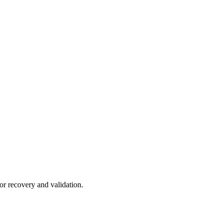
or recovery and validation.