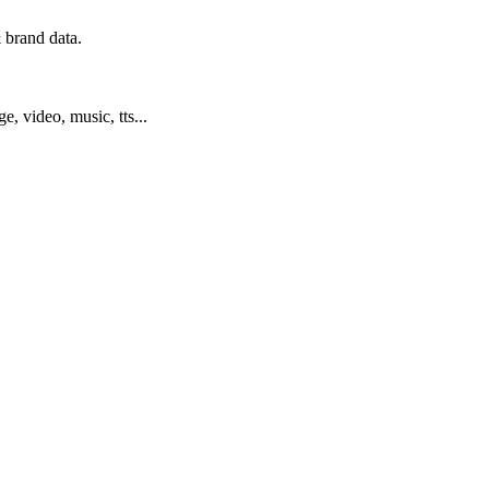
 brand data.
ge, video, music, tts...