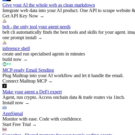
Give your AI the whole web as clean markdown
Integrate web data into your AI product. One API to scrape website &
Get API Key Now
→
belt - the only tool your agent needs
belt cli automatically finds the best tools and skills for your agent. ima
one prompt install
→
inference shell
create and run specialised agents in minutes
build now
→
MCP-ready Email Sending
Plug Mailtrap into your AI workflow and let it handle the email.
Connect Mailtrap MCP
→
Make your agent a DeFi expert
Agent, run crypto. Access onchain data & trade routes via 1inch.
Install now
→
AppSignal
Monitor with ease. Code with confidence.
Start Free Trial
→