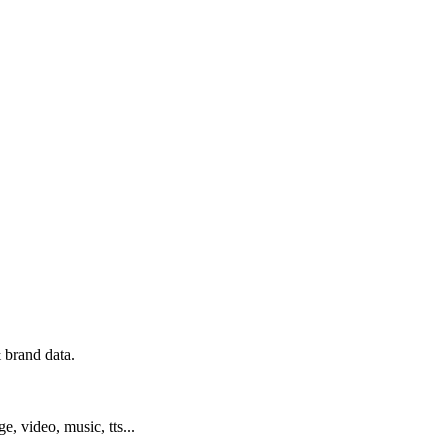
 brand data.
ge, video, music, tts...