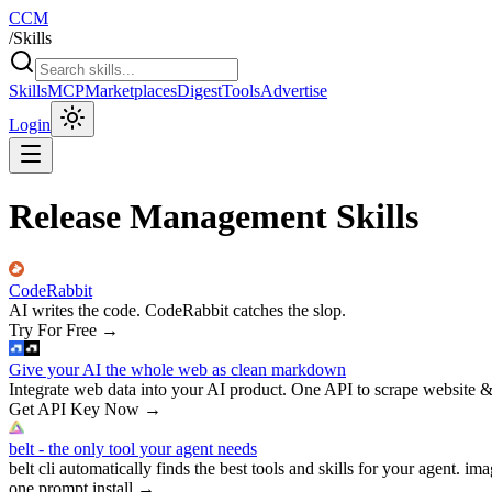
CCM
/
Skills
Skills
MCP
Marketplaces
Digest
Tools
Advertise
Login
Release Management Skills
CodeRabbit
AI writes the code. CodeRabbit catches the slop.
Try For Free
→
Give your AI the whole web as clean markdown
Integrate web data into your AI product. One API to scrape website &
Get API Key Now
→
belt - the only tool your agent needs
belt cli automatically finds the best tools and skills for your agent. ima
one prompt install
→