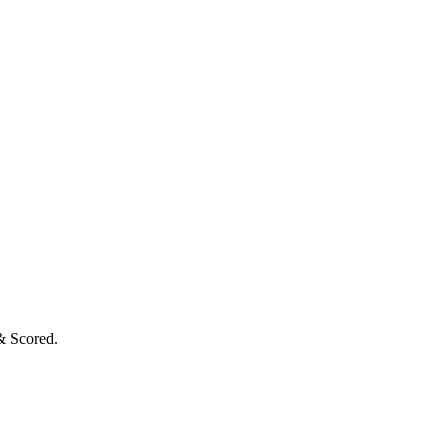
& Scored.