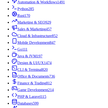
Automation & Workflows
1491
Python
285
Rust
170
Marketing & SEO
929
Sales & Marketing
457
Cloud & Infrastructure
852
Mobile Development
847
Go
111
Java & JVM
197
Design & UI/UX
1474
CLI & Terminal
820
Office & Documents
736
Finance & Trading
812
Game Development
214
PHP & Laravel
115
Databases
599