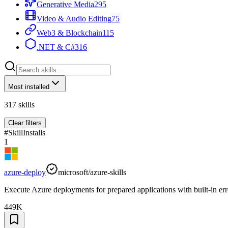
Generative Media
295
Video & Audio Editing
75
Web3 & Blockchain
115
.NET & C#
316
Most installed
317
skills
Clear filters
#
Skill
Installs
1
azure-deploy
microsoft/azure-skills
Execute Azure deployments for prepared applications with built-in err
449K