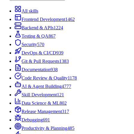
All skills
Frontend Development
1462
Backend & APIs
1224
Testing & QA
867
Security
570
DevOps & CI/CD
939
Git & Pull Requests
1383
Documentation
938
Code Review & Quality
1178
AI & Agent Building
4777
Skill Development
121
Data Science & ML
802
Release Management
317
Debugging
691
Productivity & Planning
485