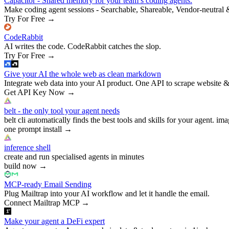
Capacitor - Shared memory for your team’s coding agents.
Make coding agent sessions - Searchable, Shareable, Vendor-neutral 
Try For Free
→
CodeRabbit
AI writes the code. CodeRabbit catches the slop.
Try For Free
→
Give your AI the whole web as clean markdown
Integrate web data into your AI product. One API to scrape website &
Get API Key Now
→
belt - the only tool your agent needs
belt cli automatically finds the best tools and skills for your agent. ima
one prompt install
→
inference shell
create and run specialised agents in minutes
build now
→
MCP-ready Email Sending
Plug Mailtrap into your AI workflow and let it handle the email.
Connect Mailtrap MCP
→
Make your agent a DeFi expert