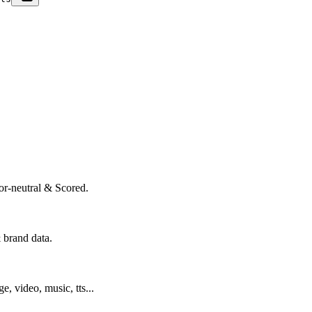
or-neutral & Scored.
 brand data.
ge, video, music, tts...