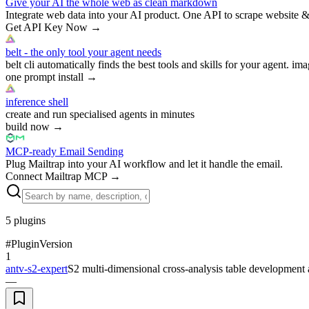
Give your AI the whole web as clean markdown
Integrate web data into your AI product. One API to scrape website &
Get API Key Now
→
belt - the only tool your agent needs
belt cli automatically finds the best tools and skills for your agent. ima
one prompt install
→
inference shell
create and run specialised agents in minutes
build now
→
MCP-ready Email Sending
Plug Mailtrap into your AI workflow and let it handle the email.
Connect Mailtrap MCP
→
5
plugins
#
Plugin
Version
1
antv-s2-expert
S2 multi-dimensional cross-analysis table development a
—