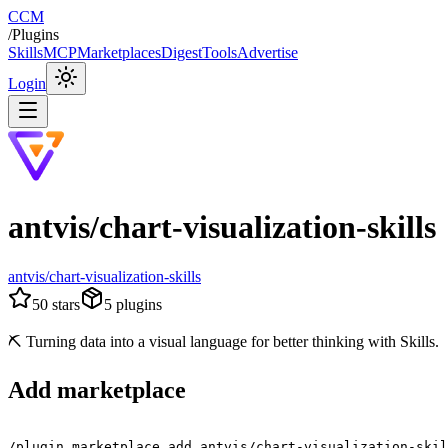
CCM
/
Plugins
Skills
MCP
Marketplaces
Digest
Tools
Advertise
Login
antvis/chart-visualization-skills
antvis/chart-visualization-skills
50
stars
5
plugins
⛏️ Turning data into a visual language for better thinking with Skills.
Add marketplace
/plugin marketplace add antvis/chart-visualization-skil