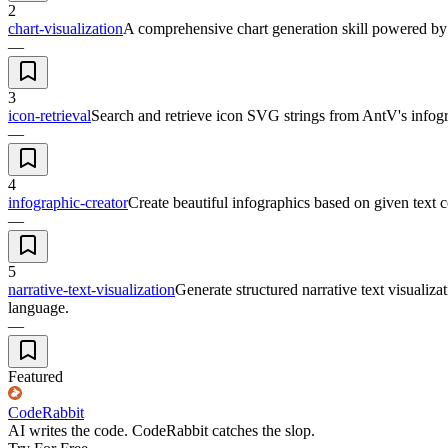
2
chart-visualization
A comprehensive chart generation skill powered by A
—
3
icon-retrieval
Search and retrieve icon SVG strings from AntV's infogra
—
4
infographic-creator
Create beautiful infographics based on given text c
—
5
narrative-text-visualization
Generate structured narrative text visualiz
language.
—
Featured
CodeRabbit
AI writes the code. CodeRabbit catches the slop.