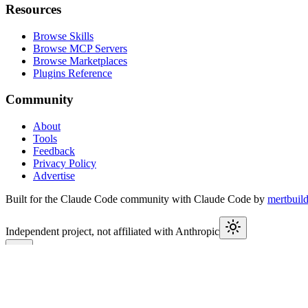
Resources
Browse Skills
Browse MCP Servers
Browse Marketplaces
Plugins Reference
Community
About
Tools
Feedback
Privacy Policy
Advertise
Built for the Claude Code community with Claude Code by
mertbuil
Independent project, not affiliated with Anthropic
This week in Claude
Join
9,550+
developers keeping up with Claude Code releases, MCP