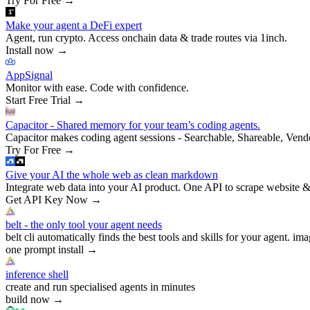
Try For Free
→
Make your agent a DeFi expert
Agent, run crypto. Access onchain data & trade routes via 1inch.
Install now
→
AppSignal
Monitor with ease. Code with confidence.
Start Free Trial
→
Capacitor - Shared memory for your team’s coding agents.
Capacitor makes coding agent sessions - Searchable, Shareable, Vend
Try For Free
→
Give your AI the whole web as clean markdown
Integrate web data into your AI product. One API to scrape website &
Get API Key Now
→
belt - the only tool your agent needs
belt cli automatically finds the best tools and skills for your agent. ima
one prompt install
→
inference shell
create and run specialised agents in minutes
build now
→