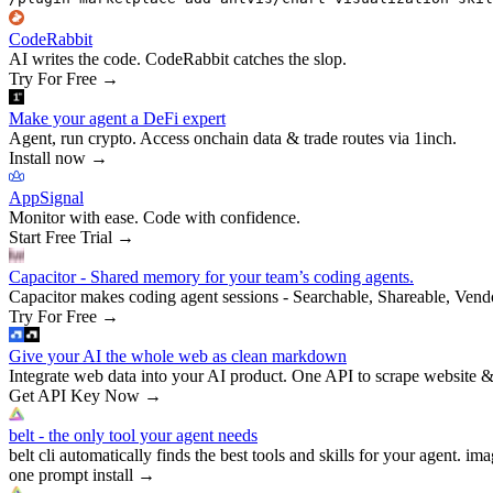
CodeRabbit
AI writes the code. CodeRabbit catches the slop.
Try For Free
→
Make your agent a DeFi expert
Agent, run crypto. Access onchain data & trade routes via 1inch.
Install now
→
AppSignal
Monitor with ease. Code with confidence.
Start Free Trial
→
Capacitor - Shared memory for your team’s coding agents.
Capacitor makes coding agent sessions - Searchable, Shareable, Vend
Try For Free
→
Give your AI the whole web as clean markdown
Integrate web data into your AI product. One API to scrape website &
Get API Key Now
→
belt - the only tool your agent needs
belt cli automatically finds the best tools and skills for your agent. ima
one prompt install
→