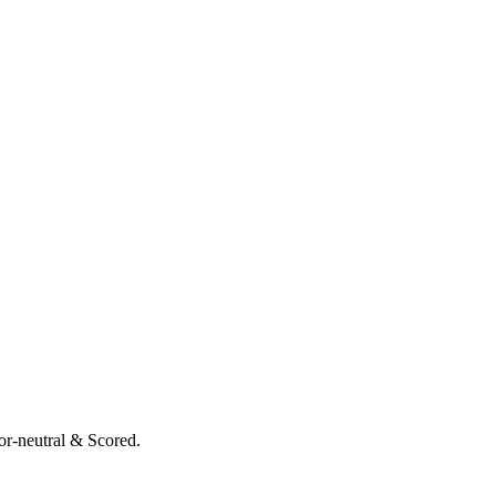
or-neutral & Scored.