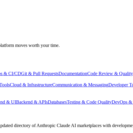
atform moves worth your time.
s & CI/CD
Git & Pull Requests
Documentation
Code Review & Quality
Tools
Cloud & Infrastructure
Communication & Messaging
Developer T
end & UI
Backend & APIs
Databases
Testing & Code Quality
DevOps & 
pdated directory of Anthropic Claude AI marketplaces with development 