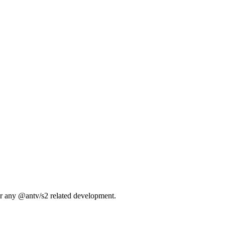
 or any @antv/s2 related development.