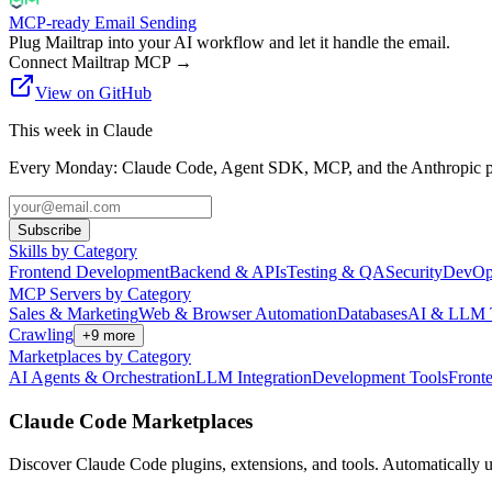
MCP-ready Email Sending
Plug Mailtrap into your AI workflow and let it handle the email.
Connect Mailtrap MCP
→
View on GitHub
This week in Claude
Every Monday: Claude Code, Agent SDK, MCP, and the Anthropic pl
Subscribe
Skills by Category
Frontend Development
Backend & APIs
Testing & QA
Security
DevOp
MCP Servers by Category
Sales & Marketing
Web & Browser Automation
Databases
AI & LLM 
Crawling
+
9
more
Marketplaces by Category
AI Agents & Orchestration
LLM Integration
Development Tools
Front
Claude Code Marketplaces
Discover Claude Code plugins, extensions, and tools. Automatically u