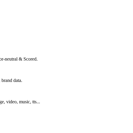
or-neutral & Scored.
 brand data.
ge, video, music, tts...