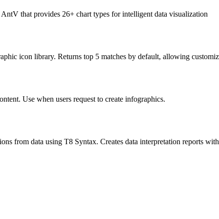
ntV that provides 26+ chart types for intelligent data visualization
phic icon library. Returns top 5 matches by default, allowing customiz
ontent. Use when users request to create infographics.
ations from data using T8 Syntax. Creates data interpretation reports wi