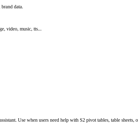
 brand data.
ge, video, music, tts...
ssistant. Use when users need help with S2 pivot tables, table sheets,