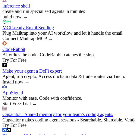
inference shell
create and run specialised agents in minutes
build now
→
MCP-ready Email Sending
Plug Mailtrap into your AI workflow and let it handle the email.
Connect Mailtrap MCP
→
CodeRabbit
AI writes the code. CodeRabbit catches the slop.
Try For Free
→
Make your agent a DeFi expert
Agent, run crypto. Access onchain data & trade routes via 1inch.
Install now
→
AppSignal
Monitor with ease. Code with confidence.
Start Free Trial
→
Capacitor - Shared memory for your team’s coding agents.
Capacitor makes coding agent sessions - Searchable, Shareable, Vend
Try For Free
→