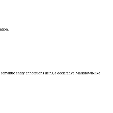
ation.
th semantic entity annotations using a declarative Markdown-like