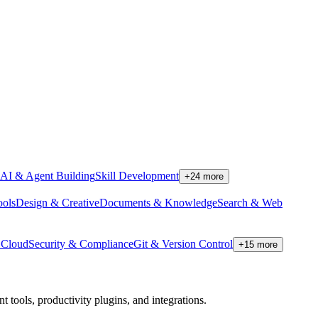
AI & Agent Building
Skill Development
+
24
more
ools
Design & Creative
Documents & Knowledge
Search & Web
Cloud
Security & Compliance
Git & Version Control
+
15
more
tools, productivity plugins, and integrations.