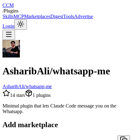
CCM
/
Plugins
Skills
MCP
Marketplaces
Digest
Tools
Advertise
Login
AsharibAli/whatsapp-me
AsharibAli/whatsapp-me
14
stars
1
plugins
Minimal plugin that lets Claude Code message you on the
Whatsapp.
Add marketplace