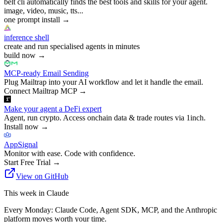
belt cli automatically finds the best tools and skills for your agent.
image, video, music, tts...
one prompt install
→
inference shell
create and run specialised agents in minutes
build now
→
MCP-ready Email Sending
Plug Mailtrap into your AI workflow and let it handle the email.
Connect Mailtrap MCP
→
Make your agent a DeFi expert
Agent, run crypto. Access onchain data & trade routes via 1inch.
Install now
→
AppSignal
Monitor with ease. Code with confidence.
Start Free Trial
→
View on GitHub
This week in Claude
Every Monday: Claude Code, Agent SDK, MCP, and the Anthropic
platform moves worth your time.