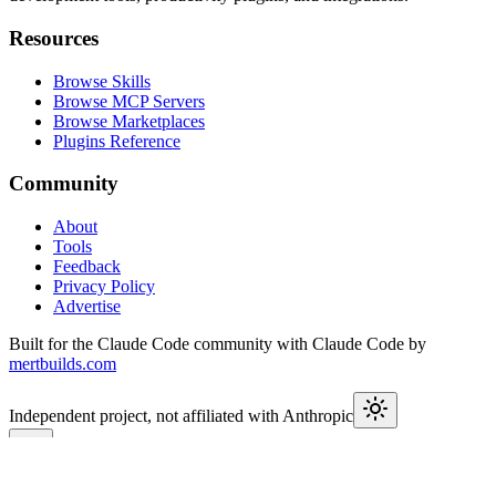
Resources
Browse Skills
Browse MCP Servers
Browse Marketplaces
Plugins Reference
Community
About
Tools
Feedback
Privacy Policy
Advertise
Built for the Claude Code community with Claude Code by
mertbuilds.com
Independent project, not affiliated with Anthropic
This week in Claude