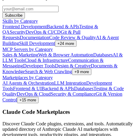
Subscribe
Skills by Category
Frontend Development
Backend & APIs
Testing &
QA
Security
DevOps & CI/CD
Git & Pull
Requests
Documentation
Code Review & Quality
AI & Agent
Building
Skill Development
+
24
more
MCP Servers by Category
Sales & Marketing
Web & Browser Automation
Databases
AI &
LLM Tools
Cloud & Infrastructure
Communication &
Messaging
Developer Tools
Design & Creative
Documents &
Knowledge
Search & Web Crawling
+
9
more
Marketplaces by Category
AI Agents & Orchestration
LLM Integration
Development
Tools
Frontend & UI
Backend & APIs
Databases
Testing & Code
Quality
DevOps & Cloud
Security & Compliance
Git & Version
Control
+
15
more
Claude Code Marketplaces
Discover Claude Code plugins, extensions, and tools. Automatically
updated directory of Anthropic Claude AI marketplaces with
development tools, productivity plugins, and integrations.