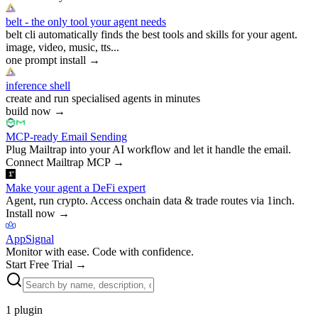
belt - the only tool your agent needs
belt cli automatically finds the best tools and skills for your agent.
image, video, music, tts...
one prompt install
→
inference shell
create and run specialised agents in minutes
build now
→
MCP-ready Email Sending
Plug Mailtrap into your AI workflow and let it handle the email.
Connect Mailtrap MCP
→
Make your agent a DeFi expert
Agent, run crypto. Access onchain data & trade routes via 1inch.
Install now
→
AppSignal
Monitor with ease. Code with confidence.
Start Free Trial
→
1
plugin