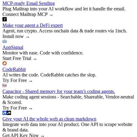
MCP-ready Email Sending
Plug Mailtrap into your AI workflow and let it handle the email.
Connect Mailtrap MCP
→
Make your agent a DeFi expert
Agent, run crypto. Access onchain data & trade routes via 1inch.
Install now
→
AppSignal
Monitor with ease. Code with confidence.
Start Free Trial
→
CodeRabbit
AI writes the code. CodeRabbit catches the slop.
Try For Free
→
Capacitor - Shared memory for your team’s coding agents.
Make coding agent sessions - Searchable, Shareable, Vendor-neutral
& Scored.
Try For Free
→
Give your AI the whole web as clean markdown
Integrate web data into your AI product. One API to scrape website
& brand data.
Get API Key Now
→