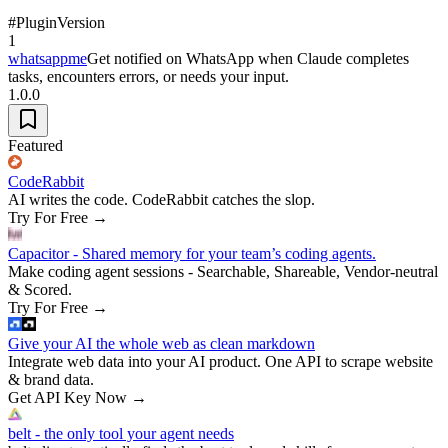
#
Plugin
Version
1
whatsappme
Get notified on WhatsApp when Claude completes
tasks, encounters errors, or needs your input.
1.0.0
Featured
CodeRabbit
AI writes the code. CodeRabbit catches the slop.
Try For Free
→
Capacitor - Shared memory for your team’s coding agents.
Make coding agent sessions - Searchable, Shareable, Vendor-neutral
& Scored.
Try For Free
→
Give your AI the whole web as clean markdown
Integrate web data into your AI product. One API to scrape website
& brand data.
Get API Key Now
→
belt - the only tool your agent needs