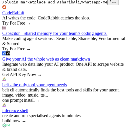
/plugin marketplace add AsharibAli/whatsapp-me
CodeRabbit
AI writes the code. CodeRabbit catches the slop.
Try For Free
→
Capacitor - Shared memory for your team’s coding agents.
Make coding agent sessions - Searchable, Shareable, Vendor-neutral
& Scored.
Try For Free
→
Give your AI the whole web as clean markdown
Integrate web data into your AI product. One API to scrape website
& brand data.
Get API Key Now
→
belt - the only tool your agent needs
belt cli automatically finds the best tools and skills for your agent.
image, video, music, tts...
one prompt install
→
inference shell
create and run specialised agents in minutes
build now
→