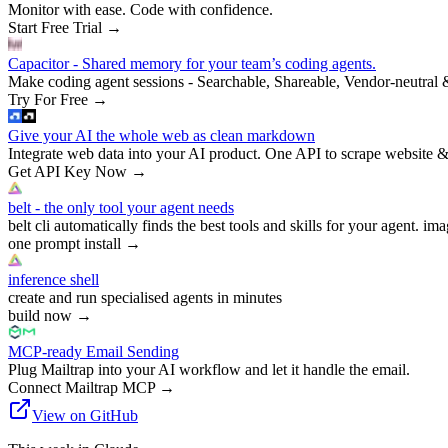
Monitor with ease. Code with confidence.
Start Free Trial
→
Capacitor - Shared memory for your team’s coding agents.
Make coding agent sessions - Searchable, Shareable, Vendor-neutral 
Try For Free
→
Give your AI the whole web as clean markdown
Integrate web data into your AI product. One API to scrape website &
Get API Key Now
→
belt - the only tool your agent needs
belt cli automatically finds the best tools and skills for your agent. ima
one prompt install
→
inference shell
create and run specialised agents in minutes
build now
→
MCP-ready Email Sending
Plug Mailtrap into your AI workflow and let it handle the email.
Connect Mailtrap MCP
→
View on GitHub