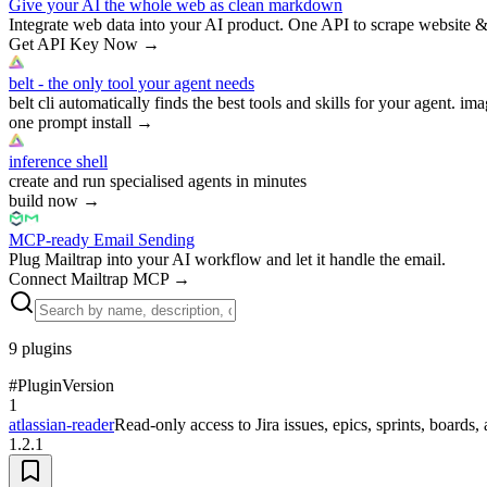
Give your AI the whole web as clean markdown
Integrate web data into your AI product. One API to scrape website &
Get API Key Now
→
belt - the only tool your agent needs
belt cli automatically finds the best tools and skills for your agent. ima
one prompt install
→
inference shell
create and run specialised agents in minutes
build now
→
MCP-ready Email Sending
Plug Mailtrap into your AI workflow and let it handle the email.
Connect Mailtrap MCP
→
9
plugins
#
Plugin
Version
1
atlassian-reader
Read-only access to Jira issues, epics, sprints, board
1.2.1