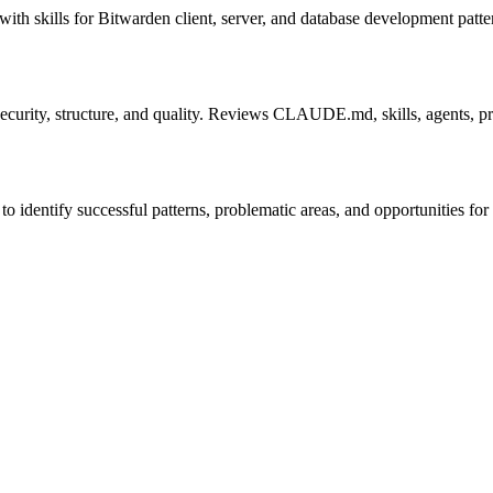
 with skills for Bitwarden client, server, and database development patte
 security, structure, and quality. Reviews CLAUDE.md, skills, agents, 
 identify successful patterns, problematic areas, and opportunities fo