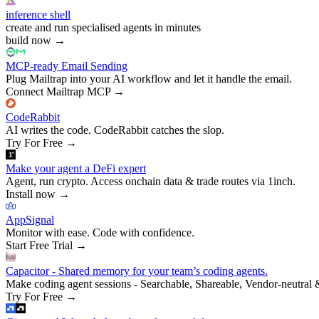
inference shell
create and run specialised agents in minutes
build now
→
MCP-ready Email Sending
Plug Mailtrap into your AI workflow and let it handle the email.
Connect Mailtrap MCP
→
CodeRabbit
AI writes the code. CodeRabbit catches the slop.
Try For Free
→
Make your agent a DeFi expert
Agent, run crypto. Access onchain data & trade routes via 1inch.
Install now
→
AppSignal
Monitor with ease. Code with confidence.
Start Free Trial
→
Capacitor - Shared memory for your team’s coding agents.
Make coding agent sessions - Searchable, Shareable, Vendor-neutral 
Try For Free
→