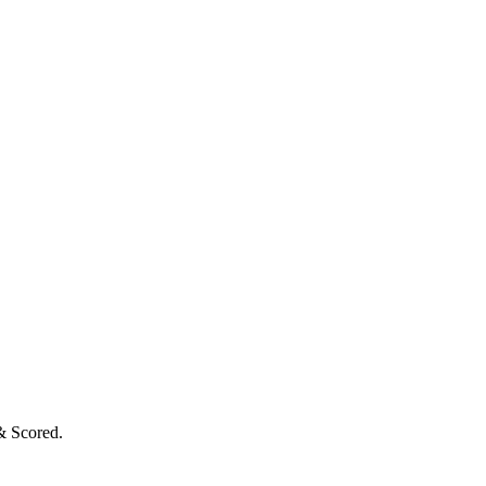
& Scored.