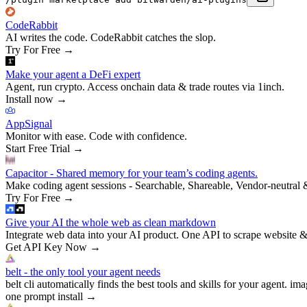
CodeRabbit
AI writes the code. CodeRabbit catches the slop.
Try For Free
→
Make your agent a DeFi expert
Agent, run crypto. Access onchain data & trade routes via 1inch.
Install now
→
AppSignal
Monitor with ease. Code with confidence.
Start Free Trial
→
Capacitor - Shared memory for your team’s coding agents.
Make coding agent sessions - Searchable, Shareable, Vendor-neutral 
Try For Free
→
Give your AI the whole web as clean markdown
Integrate web data into your AI product. One API to scrape website &
Get API Key Now
→
belt - the only tool your agent needs
belt cli automatically finds the best tools and skills for your agent. ima
one prompt install
→