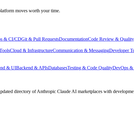
atform moves worth your time.
s & CI/CD
Git & Pull Requests
Documentation
Code Review & Quality
Tools
Cloud & Infrastructure
Communication & Messaging
Developer T
end & UI
Backend & APIs
Databases
Testing & Code Quality
DevOps & 
pdated directory of Anthropic Claude AI marketplaces with development 