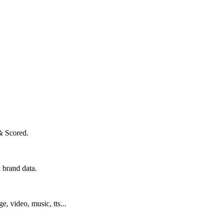
& Scored.
 brand data.
ge, video, music, tts...