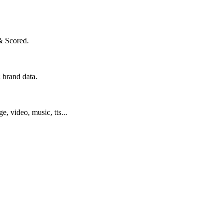
& Scored.
 brand data.
ge, video, music, tts...