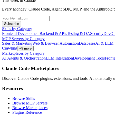
This week in Claude
Every Monday: Claude Code, Agent SDK, MCP, and the Anthropic pl
Subscribe
Skills by Category
Frontend Development
Backend & APIs
Testing & QA
Security
DevOp
MCP Servers by Category
Sales & Marketing
Web & Browser Automation
Databases
AI & LLM 
Crawling
+
9
more
Marketplaces by Category
AI Agents & Orchestration
LLM Integration
Development Tools
Front
Claude Code Marketplaces
Discover Claude Code plugins, extensions, and tools. Automatically u
Resources
Browse Skills
Browse MCP Servers
Browse Marketplaces
Plugins Reference