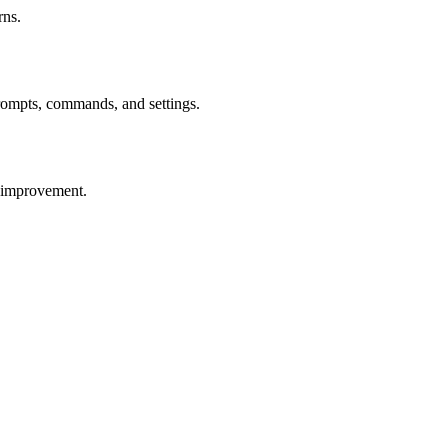
rns.
prompts, commands, and settings.
r improvement.