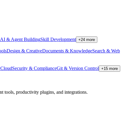
AI & Agent Building
Skill Development
+
24
more
ools
Design & Creative
Documents & Knowledge
Search & Web
Cloud
Security & Compliance
Git & Version Control
+
15
more
tools, productivity plugins, and integrations.