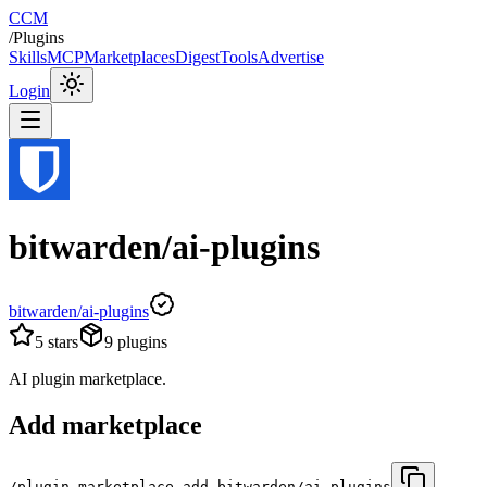
CCM
/
Plugins
Skills
MCP
Marketplaces
Digest
Tools
Advertise
Login
bitwarden/ai-plugins
bitwarden/ai-plugins
5
stars
9
plugins
AI plugin marketplace.
Add marketplace
/plugin marketplace add bitwarden/ai-plugins