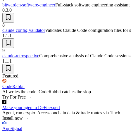
bitwarden-software-engineer
Full-stack software engineering assistant
0.3.0
8
claude-config-validator
Validates Claude Code configuration files for
1.1.1
9
claude-retrospective
Comprehensive analysis of Claude Code sessions to
1.1.1
Featured
CodeRabbit
AI writes the code. CodeRabbit catches the slop.
Try For Free
→
Make your agent a DeFi expert
Agent, run crypto. Access onchain data & trade routes via 1inch.
Install now
→
AppSignal