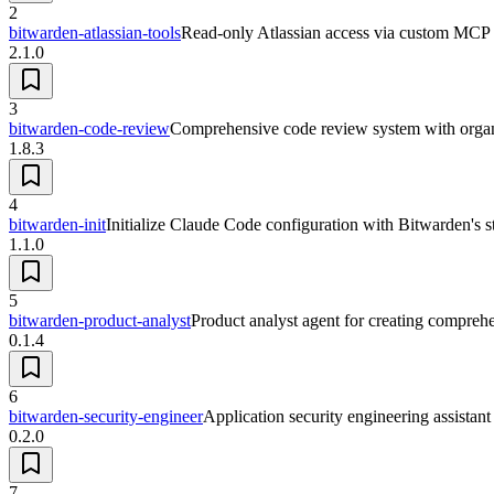
2
bitwarden-atlassian-tools
Read-only Atlassian access via custom MCP s
2.1.0
3
bitwarden-code-review
Comprehensive code review system with organ
1.8.3
4
bitwarden-init
Initialize Claude Code configuration with Bitwarden's 
1.1.0
5
bitwarden-product-analyst
Product analyst agent for creating compre
0.1.4
6
bitwarden-security-engineer
Application security engineering assistant 
0.2.0
7