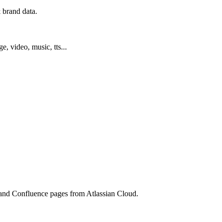
 brand data.
ge, video, music, tts...
s, and Confluence pages from Atlassian Cloud.