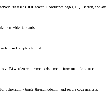
erver: Jira issues, JQL search, Confluence pages, CQL search, and at
ization-wide standards.
standardized template format
hensive Bitwarden requirements documents from multiple sources
for vulnerability triage, threat modeling, and secure code analysis.