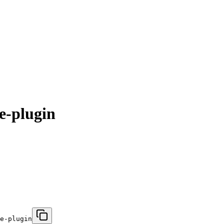
e-plugin
e-plugin