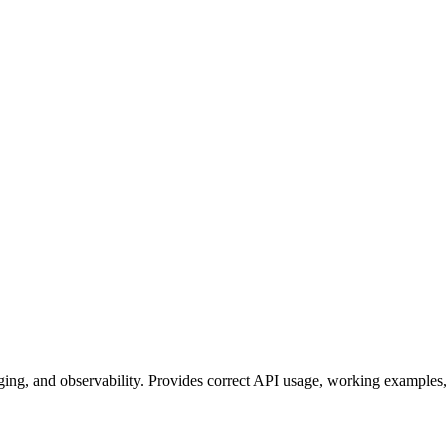
ing, and observability. Provides correct API usage, working examples, 