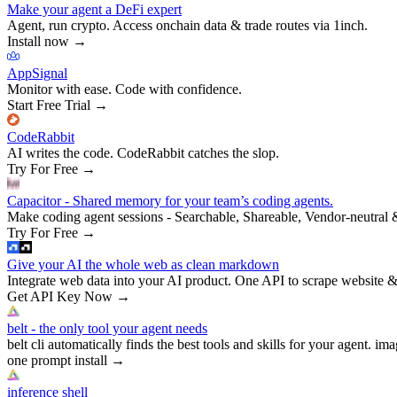
Make your agent a DeFi expert
Agent, run crypto. Access onchain data & trade routes via 1inch.
Install now
→
AppSignal
Monitor with ease. Code with confidence.
Start Free Trial
→
CodeRabbit
AI writes the code. CodeRabbit catches the slop.
Try For Free
→
Capacitor - Shared memory for your team’s coding agents.
Make coding agent sessions - Searchable, Shareable, Vendor-neutral 
Try For Free
→
Give your AI the whole web as clean markdown
Integrate web data into your AI product. One API to scrape website &
Get API Key Now
→
belt - the only tool your agent needs
belt cli automatically finds the best tools and skills for your agent. ima
one prompt install
→
inference shell