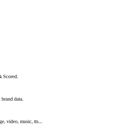
& Scored.
 brand data.
ge, video, music, tts...