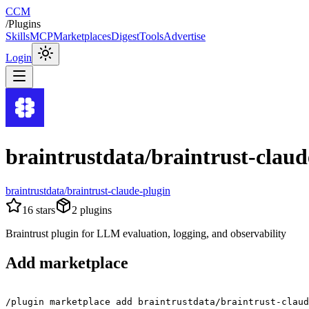
CCM
/
Plugins
Skills
MCP
Marketplaces
Digest
Tools
Advertise
Login
braintrustdata/braintrust-claud
braintrustdata/braintrust-claude-plugin
16
stars
2
plugins
Braintrust plugin for LLM evaluation, logging, and observability
Add marketplace
/plugin marketplace add braintrustdata/braintrust-claud