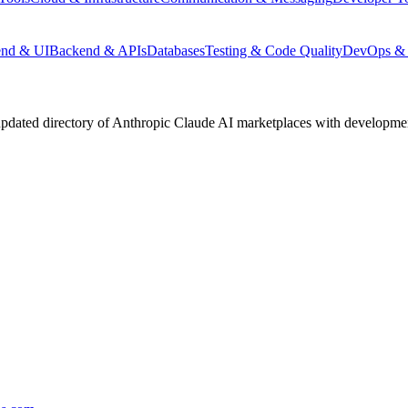
end & UI
Backend & APIs
Databases
Testing & Code Quality
DevOps & 
pdated directory of Anthropic Claude AI marketplaces with development 