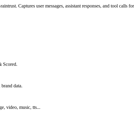
intrust. Captures user messages, assistant responses, and tool calls for
& Scored.
 brand data.
ge, video, music, tts...