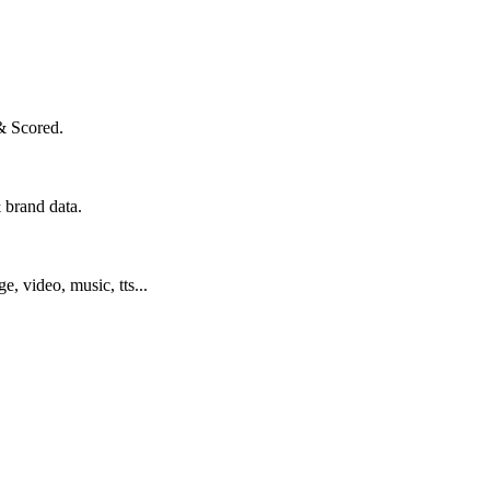
& Scored.
 brand data.
ge, video, music, tts...