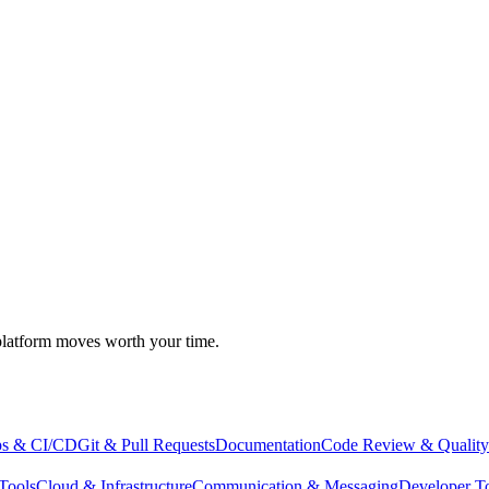
atform moves worth your time.
s & CI/CD
Git & Pull Requests
Documentation
Code Review & Quality
Tools
Cloud & Infrastructure
Communication & Messaging
Developer T