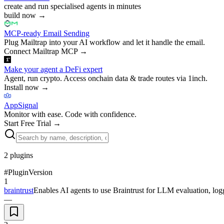
create and run specialised agents in minutes
build now
→
MCP-ready Email Sending
Plug Mailtrap into your AI workflow and let it handle the email.
Connect Mailtrap MCP
→
Make your agent a DeFi expert
Agent, run crypto. Access onchain data & trade routes via 1inch.
Install now
→
AppSignal
Monitor with ease. Code with confidence.
Start Free Trial
→
2
plugins
#
Plugin
Version
1
braintrust
Enables AI agents to use Braintrust for LLM evaluation, logg
—