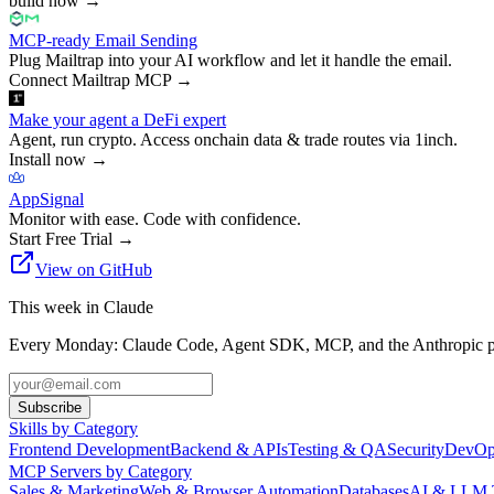
build now
→
MCP-ready Email Sending
Plug Mailtrap into your AI workflow and let it handle the email.
Connect Mailtrap MCP
→
Make your agent a DeFi expert
Agent, run crypto. Access onchain data & trade routes via 1inch.
Install now
→
AppSignal
Monitor with ease. Code with confidence.
Start Free Trial
→
View on GitHub
This week in Claude
Every Monday: Claude Code, Agent SDK, MCP, and the Anthropic pl
Subscribe
Skills by Category
Frontend Development
Backend & APIs
Testing & QA
Security
DevOp
MCP Servers by Category
Sales & Marketing
Web & Browser Automation
Databases
AI & LLM 