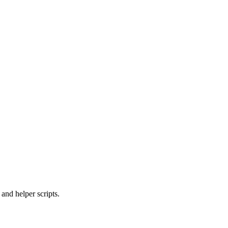
and helper scripts.