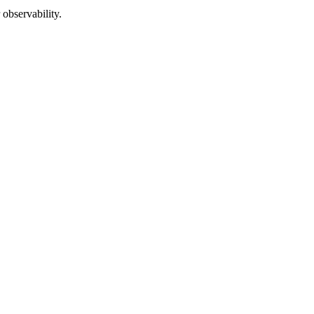
 observability.