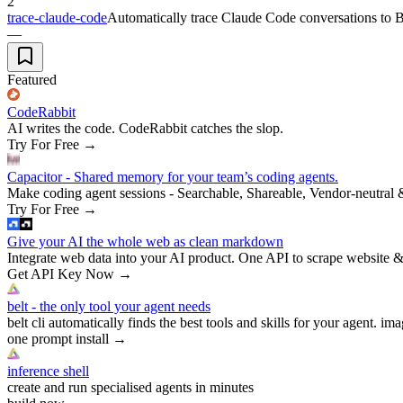
2
trace-claude-code
Automatically trace Claude Code conversations to Bra
—
Featured
CodeRabbit
AI writes the code. CodeRabbit catches the slop.
Try For Free
→
Capacitor - Shared memory for your team’s coding agents.
Make coding agent sessions - Searchable, Shareable, Vendor-neutral 
Try For Free
→
Give your AI the whole web as clean markdown
Integrate web data into your AI product. One API to scrape website &
Get API Key Now
→
belt - the only tool your agent needs
belt cli automatically finds the best tools and skills for your agent. ima
one prompt install
→
inference shell
create and run specialised agents in minutes