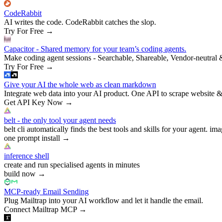
CodeRabbit
AI writes the code. CodeRabbit catches the slop.
Try For Free
→
Capacitor - Shared memory for your team’s coding agents.
Make coding agent sessions - Searchable, Shareable, Vendor-neutral 
Try For Free
→
Give your AI the whole web as clean markdown
Integrate web data into your AI product. One API to scrape website &
Get API Key Now
→
belt - the only tool your agent needs
belt cli automatically finds the best tools and skills for your agent. ima
one prompt install
→
inference shell
create and run specialised agents in minutes
build now
→
MCP-ready Email Sending
Plug Mailtrap into your AI workflow and let it handle the email.
Connect Mailtrap MCP
→