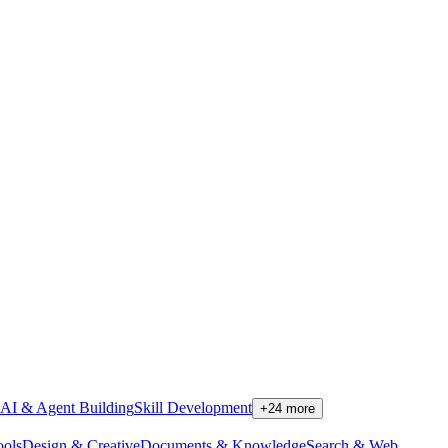
AI & Agent Building
Skill Development
+
24
more
ools
Design & Creative
Documents & Knowledge
Search & Web