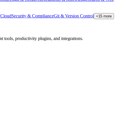
Cloud
Security & Compliance
Git & Version Control
+
15
more
tools, productivity plugins, and integrations.