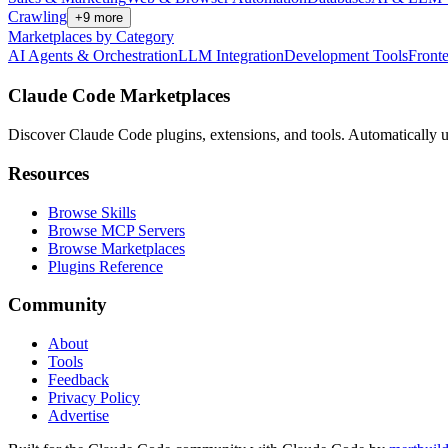
Crawling
+
9
more
Marketplaces by Category
AI Agents & Orchestration
LLM Integration
Development Tools
Front
Claude Code Marketplaces
Discover Claude Code plugins, extensions, and tools. Automatically u
Resources
Browse Skills
Browse MCP Servers
Browse Marketplaces
Plugins Reference
Community
About
Tools
Feedback
Privacy Policy
Advertise