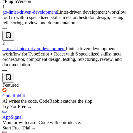
#
Plugin
Version
1
go-linter-driven-development
Linter-driven development workflow
for Go with 6 specialized skills: meta orchestrator, design, testing,
refactoring, review, and documentation
—
2
ts-react-linter-driven-development
Linter-driven development
workflow for TypeScript + React with 6 specialized skills: meta
orchestrator, component design, testing, refactoring, review, and
documentation
—
Featured
CodeRabbit
AI writes the code. CodeRabbit catches the slop.
Try For Free
→
AppSignal
Monitor with ease. Code with confidence.
Start Free Trial
→