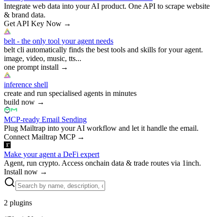
Integrate web data into your AI product. One API to scrape website
& brand data.
Get API Key Now
→
belt - the only tool your agent needs
belt cli automatically finds the best tools and skills for your agent.
image, video, music, tts...
one prompt install
→
inference shell
create and run specialised agents in minutes
build now
→
MCP-ready Email Sending
Plug Mailtrap into your AI workflow and let it handle the email.
Connect Mailtrap MCP
→
Make your agent a DeFi expert
Agent, run crypto. Access onchain data & trade routes via 1inch.
Install now
→
2
plugins