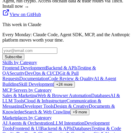
Agent, run crypto. Access onchain data & trade routes via 1inch.
Install now
→
View on GitHub
This week in Claude
Every Monday: Claude Code, Agent SDK, MCP, and the Anthropic
platform moves worth your time.
Subscribe
Skills by Category
Frontend Development
Backend & APIs
Testing &
QA
Security
DevOps & CI/CD
Git & Pull
Requests
Documentation
Code Review & Quality
AI & Agent
Building
Skill Development
+
24
more
MCP Servers by Category
Sales & Marketing
Web & Browser Automation
Databases
AI &
LLM Tools
Cloud & Infrastructure
Communication &
Messaging
Developer Tools
Design & Creative
Documents &
Knowledge
Search & Web Crawling
+
9
more
Marketplaces by Category
AI Agents & Orchestration
LLM Integration
Development
Tools
Frontend & UI
Backend & APIs
Databases
Testing & Code