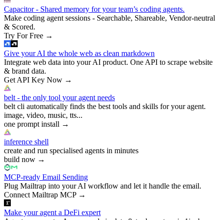
Capacitor - Shared memory for your team’s coding agents.
Make coding agent sessions - Searchable, Shareable, Vendor-neutral
& Scored.
Try For Free
→
Give your AI the whole web as clean markdown
Integrate web data into your AI product. One API to scrape website
& brand data.
Get API Key Now
→
belt - the only tool your agent needs
belt cli automatically finds the best tools and skills for your agent.
image, video, music, tts...
one prompt install
→
inference shell
create and run specialised agents in minutes
build now
→
MCP-ready Email Sending
Plug Mailtrap into your AI workflow and let it handle the email.
Connect Mailtrap MCP
→
Make your agent a DeFi expert