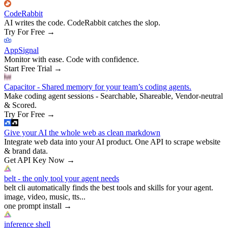
CodeRabbit
AI writes the code. CodeRabbit catches the slop.
Try For Free
→
AppSignal
Monitor with ease. Code with confidence.
Start Free Trial
→
Capacitor - Shared memory for your team’s coding agents.
Make coding agent sessions - Searchable, Shareable, Vendor-neutral
& Scored.
Try For Free
→
Give your AI the whole web as clean markdown
Integrate web data into your AI product. One API to scrape website
& brand data.
Get API Key Now
→
belt - the only tool your agent needs
belt cli automatically finds the best tools and skills for your agent.
image, video, music, tts...
one prompt install
→
inference shell