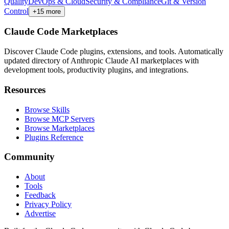
Quality
DevOps & Cloud
Security & Compliance
Git & Version
Control
+
15
more
Claude Code Marketplaces
Discover Claude Code plugins, extensions, and tools. Automatically
updated directory of Anthropic Claude AI marketplaces with
development tools, productivity plugins, and integrations.
Resources
Browse Skills
Browse MCP Servers
Browse Marketplaces
Plugins Reference
Community
About
Tools
Feedback
Privacy Policy
Advertise