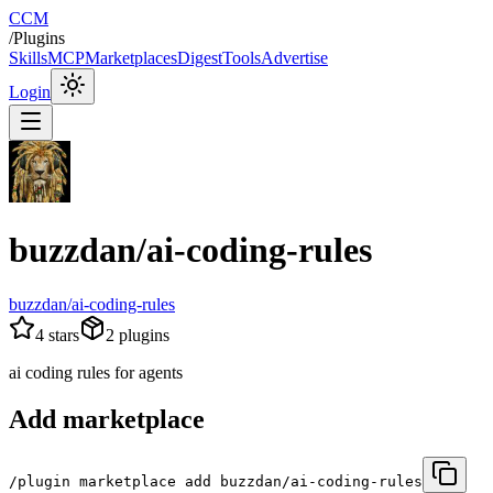
CCM
/
Plugins
Skills
MCP
Marketplaces
Digest
Tools
Advertise
Login
buzzdan/ai-coding-rules
buzzdan/ai-coding-rules
4
stars
2
plugins
ai coding rules for agents
Add marketplace
/plugin marketplace add buzzdan/ai-coding-rules