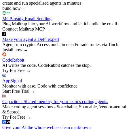
create and run specialised agents in minutes
build now
→
MCP-ready Email Sending
Plug Mailtrap into your AI workflow and let it handle the email.
Connect Mailtrap MCP
→
Make your agent a DeFi expert
Agent, run crypto. Access onchain data & trade routes via 1inch.
Install now
→
CodeRabbit
AI writes the code. CodeRabbit catches the slop.
Try For Free
→
AppSignal
Monitor with ease. Code with confidence.
Start Free Trial
→
Capacitor - Shared memory for your team’s coding agents.
Make coding agent sessions - Searchable, Shareable, Vendor-neutral
& Scored.
Try For Free
→
Give your AI the whole web as clean markdown