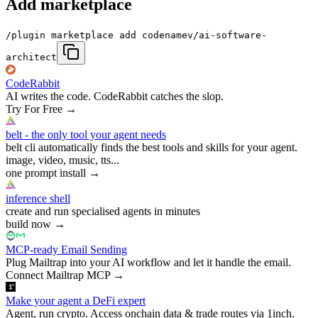
Add marketplace
/plugin marketplace add codenamev/ai-software-
architect
CodeRabbit
AI writes the code. CodeRabbit catches the slop.
Try For Free
→
belt - the only tool your agent needs
belt cli automatically finds the best tools and skills for your agent.
image, video, music, tts...
one prompt install
→
inference shell
create and run specialised agents in minutes
build now
→
MCP-ready Email Sending
Plug Mailtrap into your AI workflow and let it handle the email.
Connect Mailtrap MCP
→
Make your agent a DeFi expert
Agent, run crypto. Access onchain data & trade routes via 1inch.