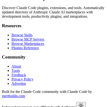
Discover Claude Code plugins, extensions, and tools. Automatically
updated directory of Anthropic Claude AI marketplaces with
development tools, productivity plugins, and integrations.
Resources
Browse Skills
Browse MCP Servers
Browse Marketplaces
Plugins Reference
Community
About
Tools
Feedback
Privacy Policy
Advertise
Built for the Claude Code community with Claude Code by
mertbuilds.com