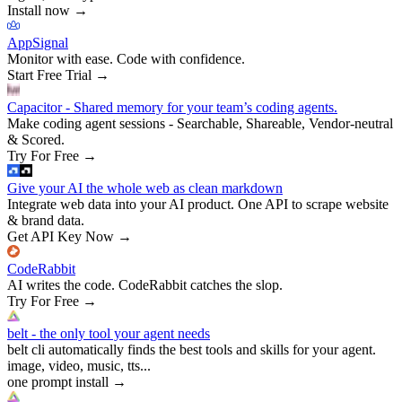
Install now
→
AppSignal
Monitor with ease. Code with confidence.
Start Free Trial
→
Capacitor - Shared memory for your team’s coding agents.
Make coding agent sessions - Searchable, Shareable, Vendor-neutral
& Scored.
Try For Free
→
Give your AI the whole web as clean markdown
Integrate web data into your AI product. One API to scrape website
& brand data.
Get API Key Now
→
CodeRabbit
AI writes the code. CodeRabbit catches the slop.
Try For Free
→
belt - the only tool your agent needs
belt cli automatically finds the best tools and skills for your agent.
image, video, music, tts...
one prompt install
→