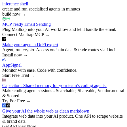
inference shell
create and run specialised agents in minutes
build now
→
MCP-ready Email Sending
Plug Mailtrap into your AI workflow and let it handle the email.
Connect Mailtrap MCP
→
Make your agent a DeFi expert
Agent, run crypto. Access onchain data & trade routes via 1inch.
Install now
→
AppSignal
Monitor with ease. Code with confidence.
Start Free Trial
→
Capacitor - Shared memory for your team’s coding agents.
Make coding agent sessions - Searchable, Shareable, Vendor-neutral
& Scored.
Try For Free
→
Give your AI the whole web as clean markdown
Integrate web data into your AI product. One API to scrape website
& brand data.
Get API Key Now
→