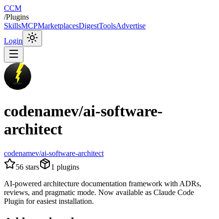
CCM
/
Plugins
Skills
MCP
Marketplaces
Digest
Tools
Advertise
Login
codenamev/ai-software-
architect
codenamev/ai-software-architect
56
stars
1
plugins
AI-powered architecture documentation framework with ADRs,
reviews, and pragmatic mode. Now available as Claude Code
Plugin for easiest installation.