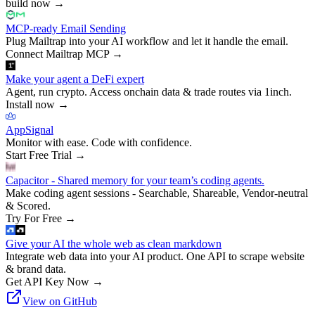
build now
→
MCP-ready Email Sending
Plug Mailtrap into your AI workflow and let it handle the email.
Connect Mailtrap MCP
→
Make your agent a DeFi expert
Agent, run crypto. Access onchain data & trade routes via 1inch.
Install now
→
AppSignal
Monitor with ease. Code with confidence.
Start Free Trial
→
Capacitor - Shared memory for your team’s coding agents.
Make coding agent sessions - Searchable, Shareable, Vendor-neutral
& Scored.
Try For Free
→
Give your AI the whole web as clean markdown
Integrate web data into your AI product. One API to scrape website
& brand data.
Get API Key Now
→
View on GitHub