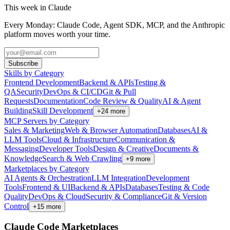
This week in Claude
Every Monday: Claude Code, Agent SDK, MCP, and the Anthropic
platform moves worth your time.
Subscribe
Skills by Category
Frontend Development
Backend & APIs
Testing &
QA
Security
DevOps & CI/CD
Git & Pull
Requests
Documentation
Code Review & Quality
AI & Agent
Building
Skill Development
+
24
more
MCP Servers by Category
Sales & Marketing
Web & Browser Automation
Databases
AI &
LLM Tools
Cloud & Infrastructure
Communication &
Messaging
Developer Tools
Design & Creative
Documents &
Knowledge
Search & Web Crawling
+
9
more
Marketplaces by Category
AI Agents & Orchestration
LLM Integration
Development
Tools
Frontend & UI
Backend & APIs
Databases
Testing & Code
Quality
DevOps & Cloud
Security & Compliance
Git & Version
Control
+
15
more
Claude Code Marketplaces