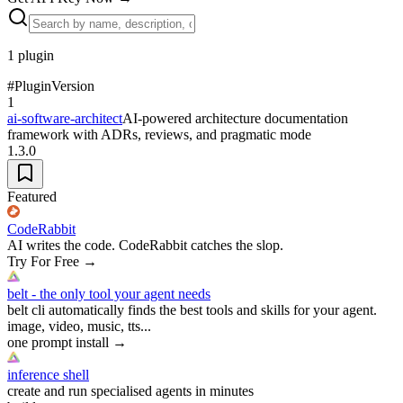
1
plugin
#
Plugin
Version
1
ai-software-architect
AI-powered architecture documentation
framework with ADRs, reviews, and pragmatic mode
1.3.0
Featured
CodeRabbit
AI writes the code. CodeRabbit catches the slop.
Try For Free
→
belt - the only tool your agent needs
belt cli automatically finds the best tools and skills for your agent.
image, video, music, tts...
one prompt install
→
inference shell
create and run specialised agents in minutes