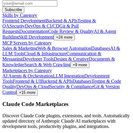
Subscribe
Skills by Category
Frontend Development
Backend & APIs
Testing &
QA
Security
DevOps & CI/CD
Git & Pull
Requests
Documentation
Code Review & Quality
AI & Agent
Building
Skill Development
+
24
more
MCP Servers by Category
Sales & Marketing
Web & Browser Automation
Databases
AI &
LLM Tools
Cloud & Infrastructure
Communication &
Messaging
Developer Tools
Design & Creative
Documents &
Knowledge
Search & Web Crawling
+
9
more
Marketplaces by Category
AI Agents & Orchestration
LLM Integration
Development
Tools
Frontend & UI
Backend & APIs
Databases
Testing & Code
Quality
DevOps & Cloud
Security & Compliance
Git & Version
Control
+
15
more
Claude Code Marketplaces
Discover Claude Code plugins, extensions, and tools. Automatically
updated directory of Anthropic Claude AI marketplaces with
development tools, productivity plugins, and integrations.