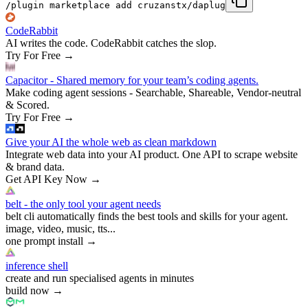
/plugin marketplace add cruzanstx/daplug
CodeRabbit
AI writes the code. CodeRabbit catches the slop.
Try For Free
→
Capacitor - Shared memory for your team’s coding agents.
Make coding agent sessions - Searchable, Shareable, Vendor-neutral
& Scored.
Try For Free
→
Give your AI the whole web as clean markdown
Integrate web data into your AI product. One API to scrape website
& brand data.
Get API Key Now
→
belt - the only tool your agent needs
belt cli automatically finds the best tools and skills for your agent.
image, video, music, tts...
one prompt install
→
inference shell
create and run specialised agents in minutes
build now
→