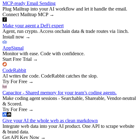
MCP-ready Email Sending
Plug Mailtrap into your AI workflow and let it handle the email.
Connect Mailtrap MCP
→
Make your agent a DeFi expert
Agent, run crypto. Access onchain data & trade routes via 1inch.
Install now
→
AppSignal
Monitor with ease. Code with confidence.
Start Free Trial
→
CodeRabbit
AI writes the code. CodeRabbit catches the slop.
Try For Free
→
Capacitor - Shared memory for your team’s coding agents.
Make coding agent sessions - Searchable, Shareable, Vendor-neutral
& Scored.
Try For Free
→
Give your AI the whole web as clean markdown
Integrate web data into your AI product. One API to scrape website
& brand data.
Get API Key Now
→