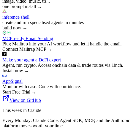
image, video, music, tts...
one prompt install
→
inference shell
create and run specialised agents in minutes
build now
→
MCP-ready Email Sending
Plug Mailtrap into your AI workflow and let it handle the email.
Connect Mailtrap MCP
→
Make your agent a DeFi expert
Agent, run crypto. Access onchain data & trade routes via 1inch.
Install now
→
AppSignal
Monitor with ease. Code with confidence.
Start Free Trial
→
View on GitHub
This week in Claude
Every Monday: Claude Code, Agent SDK, MCP, and the Anthropic
platform moves worth your time.