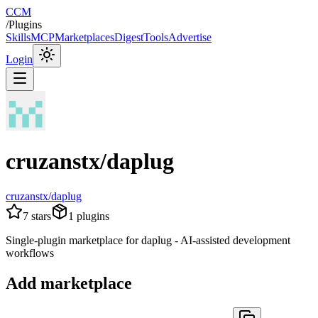
CCM
/
Plugins
Skills
MCP
Marketplaces
Digest
Tools
Advertise
Login
cruzanstx/daplug
cruzanstx/daplug
7
stars
1
plugins
Single-plugin marketplace for daplug - AI-assisted development
workflows
Add marketplace