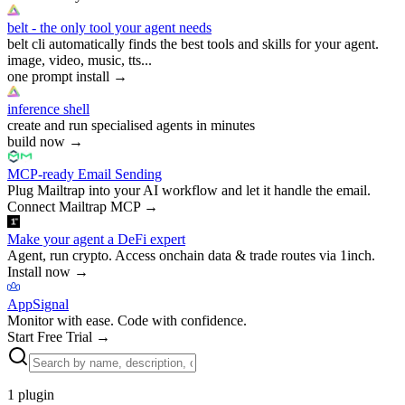
belt - the only tool your agent needs
belt cli automatically finds the best tools and skills for your agent.
image, video, music, tts...
one prompt install
→
inference shell
create and run specialised agents in minutes
build now
→
MCP-ready Email Sending
Plug Mailtrap into your AI workflow and let it handle the email.
Connect Mailtrap MCP
→
Make your agent a DeFi expert
Agent, run crypto. Access onchain data & trade routes via 1inch.
Install now
→
AppSignal
Monitor with ease. Code with confidence.
Start Free Trial
→
1
plugin