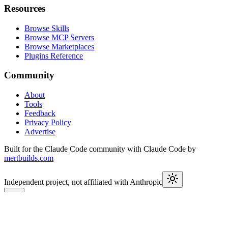
Resources
Browse Skills
Browse MCP Servers
Browse Marketplaces
Plugins Reference
Community
About
Tools
Feedback
Privacy Policy
Advertise
Built for the Claude Code community with Claude Code by
mertbuilds.com
Independent project, not affiliated with Anthropic
This week in Claude