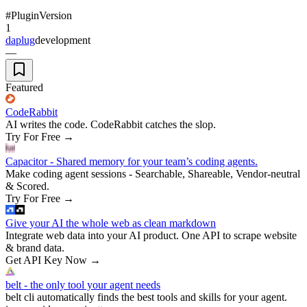
#
Plugin
Version
1
daplug
development
—
Featured
CodeRabbit
AI writes the code. CodeRabbit catches the slop.
Try For Free
→
Capacitor - Shared memory for your team’s coding agents.
Make coding agent sessions - Searchable, Shareable, Vendor-neutral
& Scored.
Try For Free
→
Give your AI the whole web as clean markdown
Integrate web data into your AI product. One API to scrape website
& brand data.
Get API Key Now
→
belt - the only tool your agent needs
belt cli automatically finds the best tools and skills for your agent.