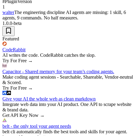
#
Plugin
Version
1
walter
The engineering discipline AI agents are missing: 1 skill, 6
agents, 9 commands. No half measures.
1.0.0-beta
Featured
CodeRabbit
AI writes the code. CodeRabbit catches the slop.
Try For Free
→
Capacitor - Shared memory for your team’s coding agents.
Make coding agent sessions - Searchable, Shareable, Vendor-neutral
& Scored.
Try For Free
→
Give your AI the whole web as clean markdown
Integrate web data into your AI product. One API to scrape website
& brand data.
Get API Key Now
→
belt - the only tool your agent needs
belt cli automatically finds the best tools and skills for your agent.