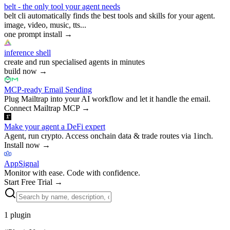
belt - the only tool your agent needs
belt cli automatically finds the best tools and skills for your agent.
image, video, music, tts...
one prompt install
→
inference shell
create and run specialised agents in minutes
build now
→
MCP-ready Email Sending
Plug Mailtrap into your AI workflow and let it handle the email.
Connect Mailtrap MCP
→
Make your agent a DeFi expert
Agent, run crypto. Access onchain data & trade routes via 1inch.
Install now
→
AppSignal
Monitor with ease. Code with confidence.
Start Free Trial
→
1
plugin