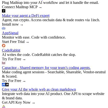
Plug Mailtrap into your AI workflow and let it handle the email.
Connect Mailtrap MCP
→
Make your agent a DeFi expert
Agent, run crypto. Access onchain data & trade routes via 1inch.
Install now
→
AppSignal
Monitor with ease. Code with confidence.
Start Free Trial
→
CodeRabbit
AI writes the code. CodeRabbit catches the slop.
Try For Free
→
Capacitor - Shared memory for your team’s coding agents.
Make coding agent sessions - Searchable, Shareable, Vendor-neutral
& Scored.
Try For Free
→
Give your AI the whole web as clean markdown
Integrate web data into your AI product. One API to scrape website
& brand data.
Get API Key Now
→