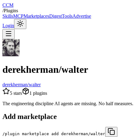
CCM
/
Plugins
Skills
MCP
Marketplaces
Digest
Tools
Advertise
Login
derekherman/walter
derekherman/walter
5
stars
1
plugins
The engineering discipline AI agents are missing. No half measures.
Add marketplace
/plugin marketplace add derekherman/walter