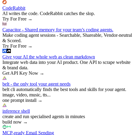
CodeRabbit
AI writes the code. CodeRabbit catches the slop.
Try For Free
→
Capacitor - Shared memory for your team’s coding agents.
Make coding agent sessions - Searchable, Shareable, Vendor-neutral
& Scored.
Try For Free
→
Give your AI the whole web as clean markdown
Integrate web data into your AI product. One API to scrape website
& brand data.
Get API Key Now
→
belt - the only tool your agent needs
belt cli automatically finds the best tools and skills for your agent.
image, video, music, tts...
one prompt install
→
inference shell
create and run specialised agents in minutes
build now
→
MCP-ready Email Sending