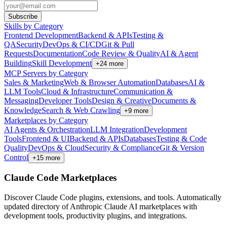
Subscribe
Skills by Category
Frontend Development
Backend & APIs
Testing &
QA
Security
DevOps & CI/CD
Git & Pull
Requests
Documentation
Code Review & Quality
AI & Agent
Building
Skill Development
+
24
more
MCP Servers by Category
Sales & Marketing
Web & Browser Automation
Databases
AI &
LLM Tools
Cloud & Infrastructure
Communication &
Messaging
Developer Tools
Design & Creative
Documents &
Knowledge
Search & Web Crawling
+
9
more
Marketplaces by Category
AI Agents & Orchestration
LLM Integration
Development
Tools
Frontend & UI
Backend & APIs
Databases
Testing & Code
Quality
DevOps & Cloud
Security & Compliance
Git & Version
Control
+
15
more
Claude Code Marketplaces
Discover Claude Code plugins, extensions, and tools. Automatically
updated directory of Anthropic Claude AI marketplaces with
development tools, productivity plugins, and integrations.