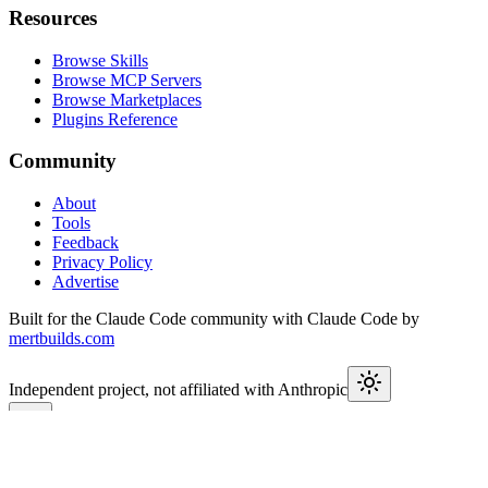
Resources
Browse Skills
Browse MCP Servers
Browse Marketplaces
Plugins Reference
Community
About
Tools
Feedback
Privacy Policy
Advertise
Built for the Claude Code community with Claude Code by
mertbuilds.com
Independent project, not affiliated with Anthropic
This week in Claude