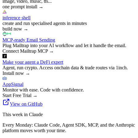
image, video, music, tts...
one prompt install
→
inference shell
create and run specialised agents in minutes
build now
→
MCP-ready Email Sending
Plug Mailtrap into your AI workflow and let it handle the email.
Connect Mailtrap MCP
→
Make your agent a DeFi expert
Agent, run crypto. Access onchain data & trade routes via 1inch.
Install now
→
AppSignal
Monitor with ease. Code with confidence.
Start Free Trial
→
View on GitHub
This week in Claude
Every Monday: Claude Code, Agent SDK, MCP, and the Anthropic
platform moves worth your time.