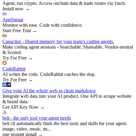
Agent, run crypto. Access onchain data & trade routes via 1inch.
Install now
→
AppSignal
Monitor with ease. Code with confidence.
Start Free Trial
→
Capacitor - Shared memory for your team’s coding agents.
Make coding agent sessions - Searchable, Shareable, Vendor-neutral
& Scored.
Try For Free
→
CodeRabbit
AI writes the code. CodeRabbit catches the slop.
Try For Free
→
Give your AI the whole web as clean markdown
Integrate web data into your AI product. One API to scrape website
& brand data.
Get API Key Now
→
belt - the only tool your agent needs
belt cli automatically finds the best tools and skills for your agent.
image, video, music, tts...
one prompt install
→