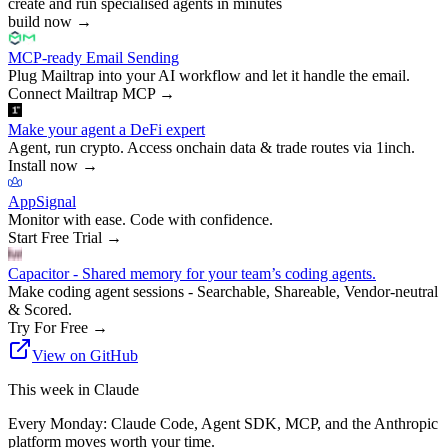
create and run specialised agents in minutes
build now
→
MCP-ready Email Sending
Plug Mailtrap into your AI workflow and let it handle the email.
Connect Mailtrap MCP
→
Make your agent a DeFi expert
Agent, run crypto. Access onchain data & trade routes via 1inch.
Install now
→
AppSignal
Monitor with ease. Code with confidence.
Start Free Trial
→
Capacitor - Shared memory for your team’s coding agents.
Make coding agent sessions - Searchable, Shareable, Vendor-neutral
& Scored.
Try For Free
→
View on GitHub
This week in Claude
Every Monday: Claude Code, Agent SDK, MCP, and the Anthropic
platform moves worth your time.