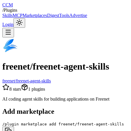
CCM
/
Plugins
Skills
MCP
Marketplaces
Digest
Tools
Advertise
Login
freenet/freenet-agent-skills
freenet/freenet-agent-skills
8
stars
1
plugins
AI coding agent skills for building applications on Freenet
Add marketplace
/plugin marketplace add freenet/freenet-agent-skills