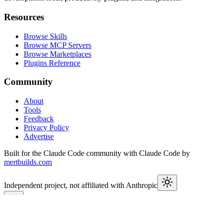
Resources
Browse Skills
Browse MCP Servers
Browse Marketplaces
Plugins Reference
Community
About
Tools
Feedback
Privacy Policy
Advertise
Built for the Claude Code community with Claude Code by
mertbuilds.com
Independent project, not affiliated with Anthropic
This week in Claude