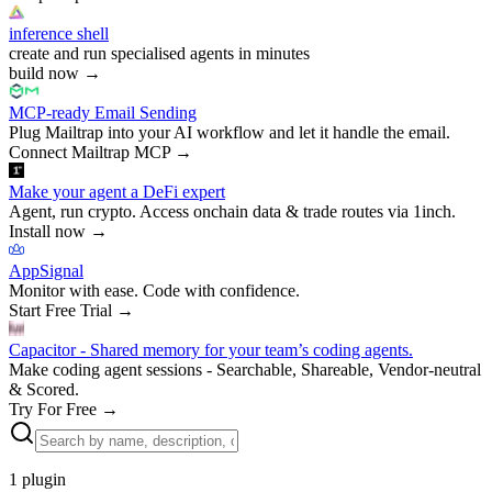
inference shell
create and run specialised agents in minutes
build now
→
MCP-ready Email Sending
Plug Mailtrap into your AI workflow and let it handle the email.
Connect Mailtrap MCP
→
Make your agent a DeFi expert
Agent, run crypto. Access onchain data & trade routes via 1inch.
Install now
→
AppSignal
Monitor with ease. Code with confidence.
Start Free Trial
→
Capacitor - Shared memory for your team’s coding agents.
Make coding agent sessions - Searchable, Shareable, Vendor-neutral
& Scored.
Try For Free
→
1
plugin