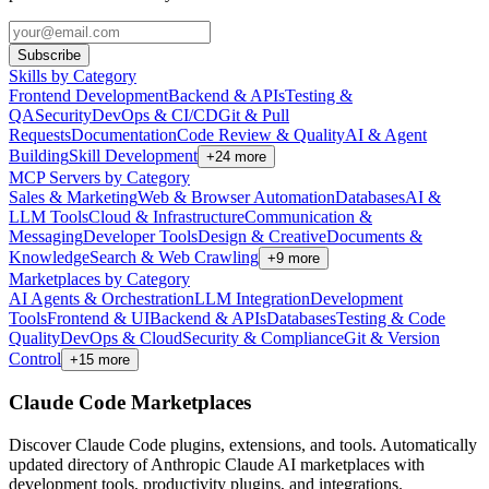
Subscribe
Skills by Category
Frontend Development
Backend & APIs
Testing &
QA
Security
DevOps & CI/CD
Git & Pull
Requests
Documentation
Code Review & Quality
AI & Agent
Building
Skill Development
+
24
more
MCP Servers by Category
Sales & Marketing
Web & Browser Automation
Databases
AI &
LLM Tools
Cloud & Infrastructure
Communication &
Messaging
Developer Tools
Design & Creative
Documents &
Knowledge
Search & Web Crawling
+
9
more
Marketplaces by Category
AI Agents & Orchestration
LLM Integration
Development
Tools
Frontend & UI
Backend & APIs
Databases
Testing & Code
Quality
DevOps & Cloud
Security & Compliance
Git & Version
Control
+
15
more
Claude Code Marketplaces
Discover Claude Code plugins, extensions, and tools. Automatically
updated directory of Anthropic Claude AI marketplaces with
development tools, productivity plugins, and integrations.