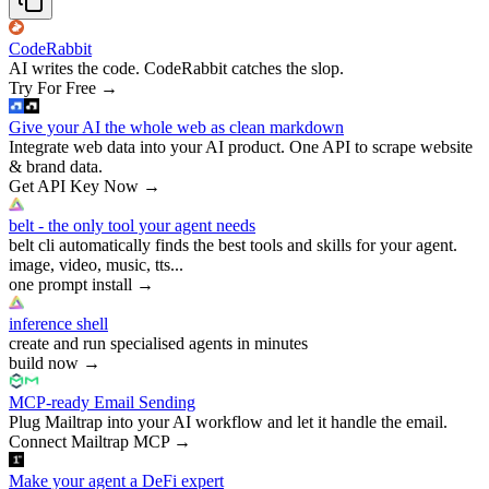
CodeRabbit
AI writes the code. CodeRabbit catches the slop.
Try For Free
→
Give your AI the whole web as clean markdown
Integrate web data into your AI product. One API to scrape website
& brand data.
Get API Key Now
→
belt - the only tool your agent needs
belt cli automatically finds the best tools and skills for your agent.
image, video, music, tts...
one prompt install
→
inference shell
create and run specialised agents in minutes
build now
→
MCP-ready Email Sending
Plug Mailtrap into your AI workflow and let it handle the email.
Connect Mailtrap MCP
→
Make your agent a DeFi expert