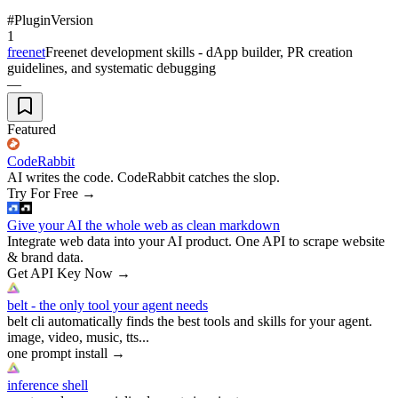
#
Plugin
Version
1
freenet
Freenet development skills - dApp builder, PR creation
guidelines, and systematic debugging
—
Featured
CodeRabbit
AI writes the code. CodeRabbit catches the slop.
Try For Free
→
Give your AI the whole web as clean markdown
Integrate web data into your AI product. One API to scrape website
& brand data.
Get API Key Now
→
belt - the only tool your agent needs
belt cli automatically finds the best tools and skills for your agent.
image, video, music, tts...
one prompt install
→
inference shell