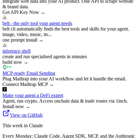
Integrate web data into your AI product. One API to scrape website
& brand data.
Get API Key Now
→
belt - the only tool your agent needs
belt cli automatically finds the best tools and skills for your agent.
image, video, music, tts...
one prompt install
→
inference shell
create and run specialised agents in minutes
build now
→
MCP-ready Email Sending
Plug Mailtrap into your AI workflow and let it handle the email.
Connect Mailtrap MCP
→
Make your agent a DeFi expert
Agent, run crypto. Access onchain data & trade routes via 1inch.
Install now
→
View on GitHub
This week in Claude
Every Monday: Claude Code, Agent SDK, MCP, and the Anthropic