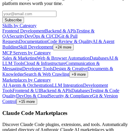
platform moves worth your time.
Subscribe
Skills by Category
Frontend Development
Backend & APIs
Testing &
QA
Security
DevOps & CI/CD
Git & Pull
Requests
Documentation
Code Review & Quality
AI & Agent
Building
Skill Development
+
24
more
MCP Servers by Category
Sales & Marketing
Web & Browser Automation
Databases
AI &
LLM Tools
Cloud & Infrastructure
Communication &
Messaging
Developer Tools
Design & Creative
Documents &
Knowledge
Search & Web Crawling
+
9
more
Marketplaces by Category
AI Agents & Orchestration
LLM Integration
Development
Tools
Frontend & UI
Backend & APIs
Databases
Testing & Code
Quality
DevOps & Cloud
Security & Compliance
Git & Version
Control
+
15
more
Claude Code Marketplaces
Discover Claude Code plugins, extensions, and tools. Automatically
updated directory of Anthropic Claude AI marketplaces with