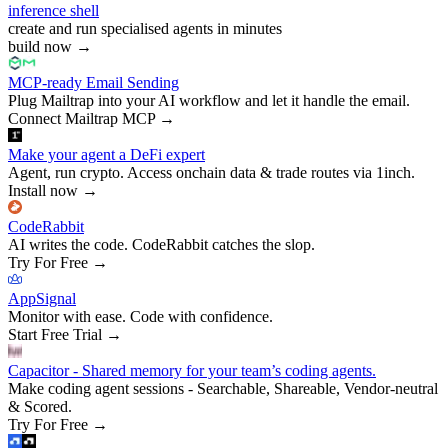
inference shell
create and run specialised agents in minutes
build now
→
MCP-ready Email Sending
Plug Mailtrap into your AI workflow and let it handle the email.
Connect Mailtrap MCP
→
Make your agent a DeFi expert
Agent, run crypto. Access onchain data & trade routes via 1inch.
Install now
→
CodeRabbit
AI writes the code. CodeRabbit catches the slop.
Try For Free
→
AppSignal
Monitor with ease. Code with confidence.
Start Free Trial
→
Capacitor - Shared memory for your team’s coding agents.
Make coding agent sessions - Searchable, Shareable, Vendor-neutral
& Scored.
Try For Free
→