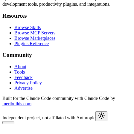
development tools, productivity plugins, and integrations.
Resources
Browse Skills
Browse MCP Servers
Browse Marketplaces
Plugins Reference
Community
About
Tools
Feedback
Privacy Policy
Advertise
Built for the Claude Code community with Claude Code by
mertbuilds.com
Independent project, not affiliated with Anthropic