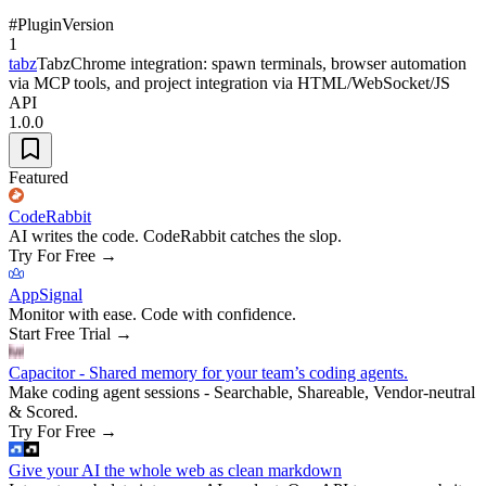
#
Plugin
Version
1
tabz
TabzChrome integration: spawn terminals, browser automation
via MCP tools, and project integration via HTML/WebSocket/JS
API
1.0.0
Featured
CodeRabbit
AI writes the code. CodeRabbit catches the slop.
Try For Free
→
AppSignal
Monitor with ease. Code with confidence.
Start Free Trial
→
Capacitor - Shared memory for your team’s coding agents.
Make coding agent sessions - Searchable, Shareable, Vendor-neutral
& Scored.
Try For Free
→
Give your AI the whole web as clean markdown