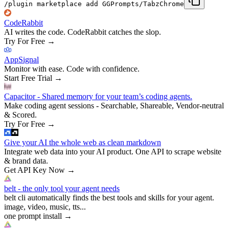
/plugin marketplace add GGPrompts/TabzChrome
CodeRabbit
AI writes the code. CodeRabbit catches the slop.
Try For Free
→
AppSignal
Monitor with ease. Code with confidence.
Start Free Trial
→
Capacitor - Shared memory for your team’s coding agents.
Make coding agent sessions - Searchable, Shareable, Vendor-neutral
& Scored.
Try For Free
→
Give your AI the whole web as clean markdown
Integrate web data into your AI product. One API to scrape website
& brand data.
Get API Key Now
→
belt - the only tool your agent needs
belt cli automatically finds the best tools and skills for your agent.
image, video, music, tts...
one prompt install
→