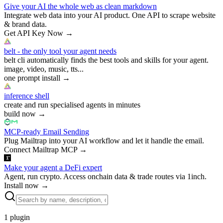
Give your AI the whole web as clean markdown
Integrate web data into your AI product. One API to scrape website
& brand data.
Get API Key Now
→
belt - the only tool your agent needs
belt cli automatically finds the best tools and skills for your agent.
image, video, music, tts...
one prompt install
→
inference shell
create and run specialised agents in minutes
build now
→
MCP-ready Email Sending
Plug Mailtrap into your AI workflow and let it handle the email.
Connect Mailtrap MCP
→
Make your agent a DeFi expert
Agent, run crypto. Access onchain data & trade routes via 1inch.
Install now
→
1
plugin