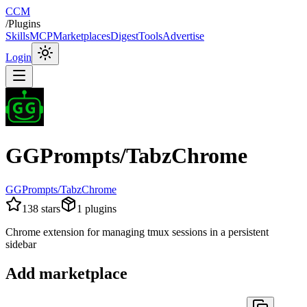
CCM
/
Plugins
Skills
MCP
Marketplaces
Digest
Tools
Advertise
Login
GGPrompts/TabzChrome
GGPrompts/TabzChrome
138
stars
1
plugins
Chrome extension for managing tmux sessions in a persistent
sidebar
Add marketplace