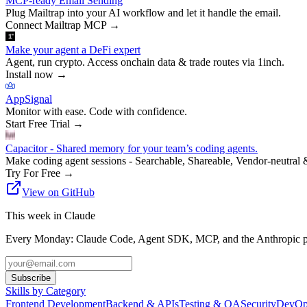
MCP-ready Email Sending
Plug Mailtrap into your AI workflow and let it handle the email.
Connect Mailtrap MCP
→
Make your agent a DeFi expert
Agent, run crypto. Access onchain data & trade routes via 1inch.
Install now
→
AppSignal
Monitor with ease. Code with confidence.
Start Free Trial
→
Capacitor - Shared memory for your team’s coding agents.
Make coding agent sessions - Searchable, Shareable, Vendor-neutral 
Try For Free
→
View on GitHub
This week in Claude
Every Monday: Claude Code, Agent SDK, MCP, and the Anthropic pl
Subscribe
Skills by Category
Frontend Development
Backend & APIs
Testing & QA
Security
DevOp