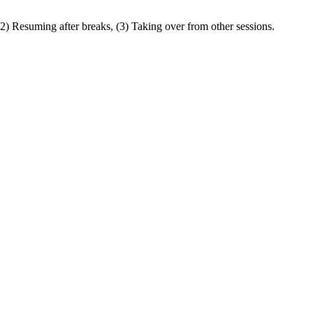
(2) Resuming after breaks, (3) Taking over from other sessions.