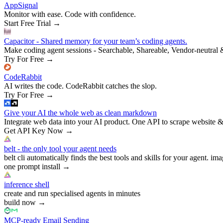
AppSignal
Monitor with ease. Code with confidence.
Start Free Trial
→
Capacitor - Shared memory for your team’s coding agents.
Make coding agent sessions - Searchable, Shareable, Vendor-neutral 
Try For Free
→
CodeRabbit
AI writes the code. CodeRabbit catches the slop.
Try For Free
→
Give your AI the whole web as clean markdown
Integrate web data into your AI product. One API to scrape website &
Get API Key Now
→
belt - the only tool your agent needs
belt cli automatically finds the best tools and skills for your agent. ima
one prompt install
→
inference shell
create and run specialised agents in minutes
build now
→
MCP-ready Email Sending