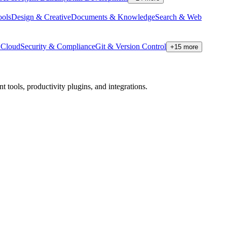
ools
Design & Creative
Documents & Knowledge
Search & Web
Cloud
Security & Compliance
Git & Version Control
+
15
more
tools, productivity plugins, and integrations.