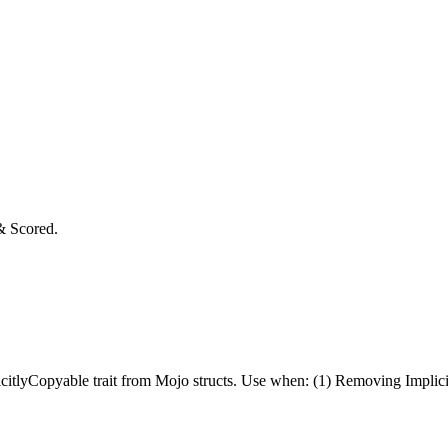
& Scored.
itlyCopyable trait from Mojo structs. Use when: (1) Removing Implicitl