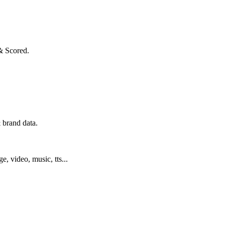
& Scored.
 brand data.
ge, video, music, tts...