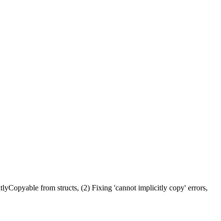
yCopyable from structs, (2) Fixing 'cannot implicitly copy' errors,