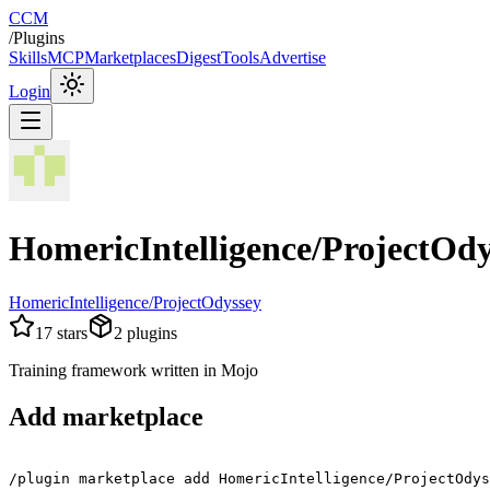
CCM
/
Plugins
Skills
MCP
Marketplaces
Digest
Tools
Advertise
Login
HomericIntelligence/ProjectOdy
HomericIntelligence/ProjectOdyssey
17
stars
2
plugins
Training framework written in Mojo
Add marketplace
/plugin marketplace add HomericIntelligence/ProjectOdys