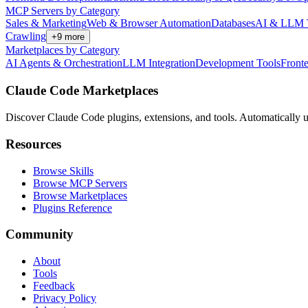
MCP Servers by Category
Sales & Marketing
Web & Browser Automation
Databases
AI & LLM 
Crawling
+
9
more
Marketplaces by Category
AI Agents & Orchestration
LLM Integration
Development Tools
Front
Claude Code Marketplaces
Discover Claude Code plugins, extensions, and tools. Automatically u
Resources
Browse Skills
Browse MCP Servers
Browse Marketplaces
Plugins Reference
Community
About
Tools
Feedback
Privacy Policy