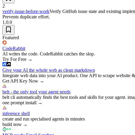
2
verify-issue-before-work
Verify GitHub issue state and existing imple
Prevents duplicate effort.
1.0.0
Featured
CodeRabbit
AI writes the code. CodeRabbit catches the slop.
Try For Free
→
Give your AI the whole web as clean markdown
Integrate web data into your AI product. One API to scrape website &
Get API Key Now
→
belt - the only tool your agent needs
belt cli automatically finds the best tools and skills for your agent. ima
one prompt install
→
inference shell
create and run specialised agents in minutes
build now
→