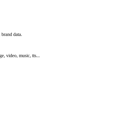
 brand data.
ge, video, music, tts...