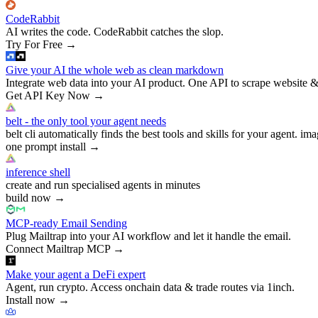
CodeRabbit
AI writes the code. CodeRabbit catches the slop.
Try For Free
→
Give your AI the whole web as clean markdown
Integrate web data into your AI product. One API to scrape website &
Get API Key Now
→
belt - the only tool your agent needs
belt cli automatically finds the best tools and skills for your agent. ima
one prompt install
→
inference shell
create and run specialised agents in minutes
build now
→
MCP-ready Email Sending
Plug Mailtrap into your AI workflow and let it handle the email.
Connect Mailtrap MCP
→
Make your agent a DeFi expert
Agent, run crypto. Access onchain data & trade routes via 1inch.
Install now
→