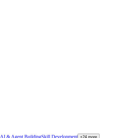
AI & Agent Building
Skill Development
+
24
more