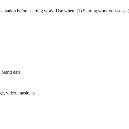
mentation before starting work. Use when: (1) Starting work on issues, 
 brand data.
ge, video, music, tts...