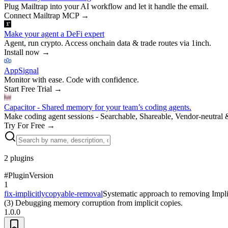
Plug Mailtrap into your AI workflow and let it handle the email.
Connect Mailtrap MCP
→
Make your agent a DeFi expert
Agent, run crypto. Access onchain data & trade routes via 1inch.
Install now
→
AppSignal
Monitor with ease. Code with confidence.
Start Free Trial
→
Capacitor - Shared memory for your team’s coding agents.
Make coding agent sessions - Searchable, Shareable, Vendor-neutral 
Try For Free
→
2
plugins
#
Plugin
Version
1
fix-implicitlycopyable-removal
Systematic approach to removing Implic
(3) Debugging memory corruption from implicit copies.
1.0.0