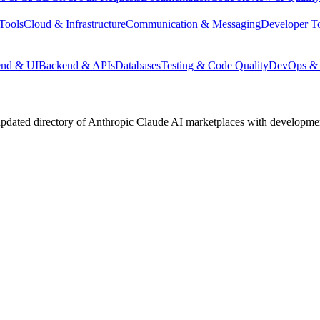
Tools
Cloud & Infrastructure
Communication & Messaging
Developer T
end & UI
Backend & APIs
Databases
Testing & Code Quality
DevOps & 
pdated directory of Anthropic Claude AI marketplaces with development 