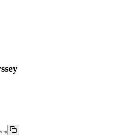
ssey
sey