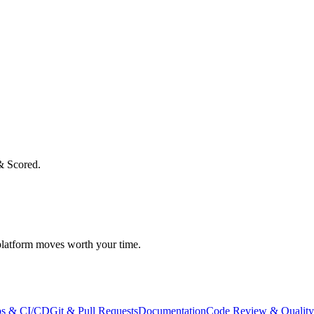
& Scored.
atform moves worth your time.
s & CI/CD
Git & Pull Requests
Documentation
Code Review & Quality