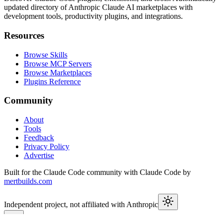
updated directory of Anthropic Claude AI marketplaces with
development tools, productivity plugins, and integrations.
Resources
Browse Skills
Browse MCP Servers
Browse Marketplaces
Plugins Reference
Community
About
Tools
Feedback
Privacy Policy
Advertise
Built for the Claude Code community with Claude Code by
mertbuilds.com
Independent project, not affiliated with Anthropic