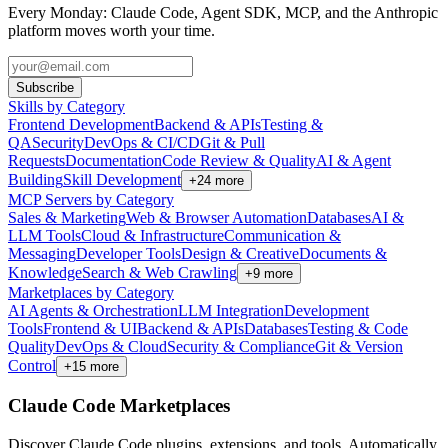
Every Monday: Claude Code, Agent SDK, MCP, and the Anthropic
platform moves worth your time.
Subscribe
Skills by Category
Frontend Development
Backend & APIs
Testing &
QA
Security
DevOps & CI/CD
Git & Pull
Requests
Documentation
Code Review & Quality
AI & Agent
Building
Skill Development
+
24
more
MCP Servers by Category
Sales & Marketing
Web & Browser Automation
Databases
AI &
LLM Tools
Cloud & Infrastructure
Communication &
Messaging
Developer Tools
Design & Creative
Documents &
Knowledge
Search & Web Crawling
+
9
more
Marketplaces by Category
AI Agents & Orchestration
LLM Integration
Development
Tools
Frontend & UI
Backend & APIs
Databases
Testing & Code
Quality
DevOps & Cloud
Security & Compliance
Git & Version
Control
+
15
more
Claude Code Marketplaces
Discover Claude Code plugins, extensions, and tools. Automatically