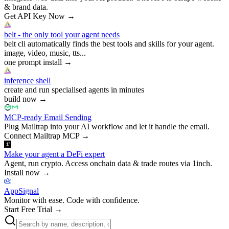
& brand data.
Get API Key Now
→
belt - the only tool your agent needs
belt cli automatically finds the best tools and skills for your agent.
image, video, music, tts...
one prompt install
→
inference shell
create and run specialised agents in minutes
build now
→
MCP-ready Email Sending
Plug Mailtrap into your AI workflow and let it handle the email.
Connect Mailtrap MCP
→
Make your agent a DeFi expert
Agent, run crypto. Access onchain data & trade routes via 1inch.
Install now
→
AppSignal
Monitor with ease. Code with confidence.
Start Free Trial
→