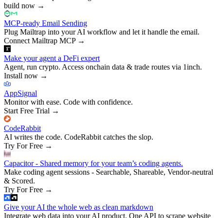
build now
→
MCP-ready Email Sending
Plug Mailtrap into your AI workflow and let it handle the email.
Connect Mailtrap MCP
→
Make your agent a DeFi expert
Agent, run crypto. Access onchain data & trade routes via 1inch.
Install now
→
AppSignal
Monitor with ease. Code with confidence.
Start Free Trial
→
CodeRabbit
AI writes the code. CodeRabbit catches the slop.
Try For Free
→
Capacitor - Shared memory for your team’s coding agents.
Make coding agent sessions - Searchable, Shareable, Vendor-neutral
& Scored.
Try For Free
→
Give your AI the whole web as clean markdown
Integrate web data into your AI product. One API to scrape website