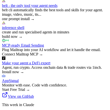
belt - the only tool your agent needs
belt cli automatically finds the best tools and skills for your agent.
image, video, music, tts...
one prompt install
→
inference shell
create and run specialised agents in minutes
build now
→
MCP-ready Email Sending
Plug Mailtrap into your AI workflow and let it handle the email.
Connect Mailtrap MCP
→
Make your agent a DeFi expert
Agent, run crypto. Access onchain data & trade routes via 1inch.
Install now
→
AppSignal
Monitor with ease. Code with confidence.
Start Free Trial
→
View on GitHub
This week in Claude