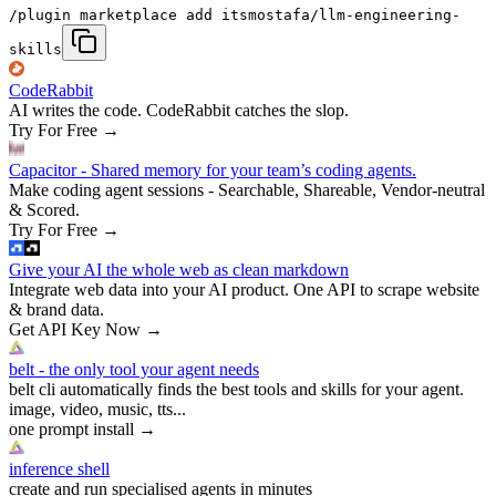
/plugin marketplace add itsmostafa/llm-engineering-
skills
CodeRabbit
AI writes the code. CodeRabbit catches the slop.
Try For Free
→
Capacitor - Shared memory for your team’s coding agents.
Make coding agent sessions - Searchable, Shareable, Vendor-neutral
& Scored.
Try For Free
→
Give your AI the whole web as clean markdown
Integrate web data into your AI product. One API to scrape website
& brand data.
Get API Key Now
→
belt - the only tool your agent needs
belt cli automatically finds the best tools and skills for your agent.
image, video, music, tts...
one prompt install
→
inference shell
create and run specialised agents in minutes