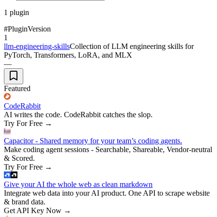
1
plugin
#
Plugin
Version
1
llm-engineering-skills
Collection of LLM engineering skills for
PyTorch, Transformers, LoRA, and MLX
—
Featured
CodeRabbit
AI writes the code. CodeRabbit catches the slop.
Try For Free
→
Capacitor - Shared memory for your team’s coding agents.
Make coding agent sessions - Searchable, Shareable, Vendor-neutral
& Scored.
Try For Free
→
Give your AI the whole web as clean markdown
Integrate web data into your AI product. One API to scrape website
& brand data.
Get API Key Now
→