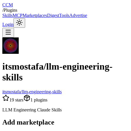
CCM
/
Plugins
Skills
MCP
Marketplaces
Digest
Tools
Advertise
Login
itsmostafa/llm-engineering-
skills
itsmostafa/llm-engineering-skills
19
stars
1
plugins
LLM Engineering Claude Skills
Add marketplace