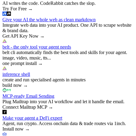
AI writes the code. CodeRabbit catches the slop.
Try For Free
→
Give your AI the whole web as clean markdown
Integrate web data into your AI product. One API to scrape website
& brand data.
Get API Key Now
→
belt - the only tool your agent needs
belt cli automatically finds the best tools and skills for your agent.
image, video, music, tts...
one prompt install
→
inference shell
create and run specialised agents in minutes
build now
→
MCP-ready Email Sending
Plug Mailtrap into your AI workflow and let it handle the email.
Connect Mailtrap MCP
→
Make your agent a DeFi expert
Agent, run crypto. Access onchain data & trade routes via 1inch.
Install now
→