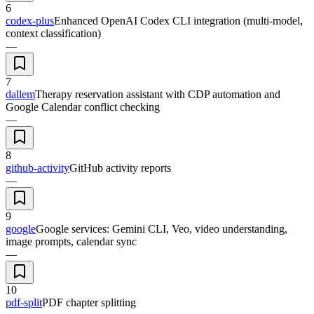
6
codex-plus
Enhanced OpenAI Codex CLI integration (multi-model,
context classification)
—
7
dallem
Therapy reservation assistant with CDP automation and
Google Calendar conflict checking
—
8
github-activity
GitHub activity reports
—
9
google
Google services: Gemini CLI, Veo, video understanding,
image prompts, calendar sync
—
10
pdf-split
PDF chapter splitting