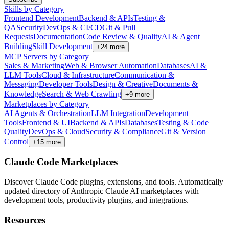
Skills by Category
Frontend Development
Backend & APIs
Testing &
QA
Security
DevOps & CI/CD
Git & Pull
Requests
Documentation
Code Review & Quality
AI & Agent
Building
Skill Development
+
24
more
MCP Servers by Category
Sales & Marketing
Web & Browser Automation
Databases
AI &
LLM Tools
Cloud & Infrastructure
Communication &
Messaging
Developer Tools
Design & Creative
Documents &
Knowledge
Search & Web Crawling
+
9
more
Marketplaces by Category
AI Agents & Orchestration
LLM Integration
Development
Tools
Frontend & UI
Backend & APIs
Databases
Testing & Code
Quality
DevOps & Cloud
Security & Compliance
Git & Version
Control
+
15
more
Claude Code Marketplaces
Discover Claude Code plugins, extensions, and tools. Automatically
updated directory of Anthropic Claude AI marketplaces with
development tools, productivity plugins, and integrations.
Resources