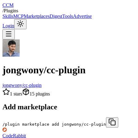
CCM
/
Plugins
Skills
MCP
Marketplaces
Digest
Tools
Advertise
Login
jongwony/cc-plugin
jongwony/cc-plugin
1
stars
15
plugins
Add marketplace
/plugin marketplace add jongwony/cc-plugin
CodeRabbit