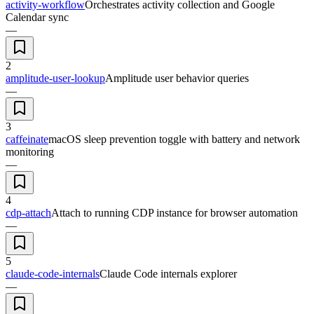
activity-workflow
Orchestrates activity collection and Google
Calendar sync
—
2
amplitude-user-lookup
Amplitude user behavior queries
—
3
caffeinate
macOS sleep prevention toggle with battery and network
monitoring
—
4
cdp-attach
Attach to running CDP instance for browser automation
—
5
claude-code-internals
Claude Code internals explorer
—