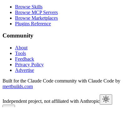
Browse Skills
Browse MCP Servers
Browse Marketplaces
Plugins Reference
Community
About
Tools
Feedback
Privacy Policy
Advertise
Built for the Claude Code community with Claude Code by
mertbuilds.com
Independent project, not affiliated with Anthropic
This week in Claude
Join
5,000+
developers keeping up with Claude Code releases,
MCP launches, and Agent SDK changes.