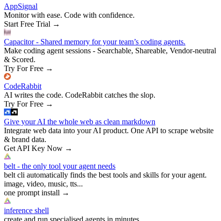
AppSignal
Monitor with ease. Code with confidence.
Start Free Trial
→
Capacitor - Shared memory for your team’s coding agents.
Make coding agent sessions - Searchable, Shareable, Vendor-neutral
& Scored.
Try For Free
→
CodeRabbit
AI writes the code. CodeRabbit catches the slop.
Try For Free
→
Give your AI the whole web as clean markdown
Integrate web data into your AI product. One API to scrape website
& brand data.
Get API Key Now
→
belt - the only tool your agent needs
belt cli automatically finds the best tools and skills for your agent.
image, video, music, tts...
one prompt install
→
inference shell
create and run specialised agents in minutes