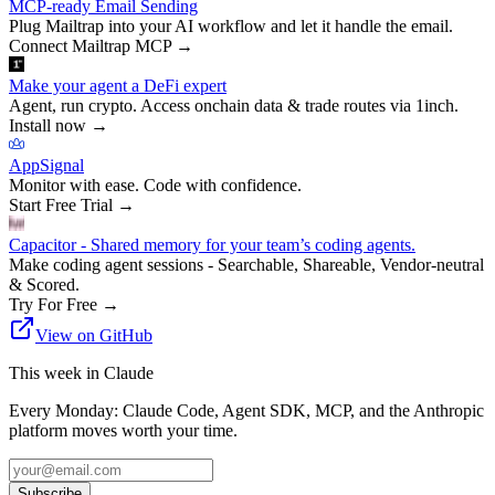
MCP-ready Email Sending
Plug Mailtrap into your AI workflow and let it handle the email.
Connect Mailtrap MCP
→
Make your agent a DeFi expert
Agent, run crypto. Access onchain data & trade routes via 1inch.
Install now
→
AppSignal
Monitor with ease. Code with confidence.
Start Free Trial
→
Capacitor - Shared memory for your team’s coding agents.
Make coding agent sessions - Searchable, Shareable, Vendor-neutral
& Scored.
Try For Free
→
View on GitHub
This week in Claude
Every Monday: Claude Code, Agent SDK, MCP, and the Anthropic
platform moves worth your time.
Subscribe