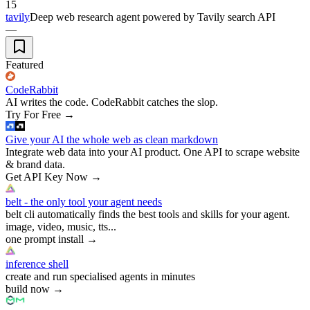
15
tavily
Deep web research agent powered by Tavily search API
—
Featured
CodeRabbit
AI writes the code. CodeRabbit catches the slop.
Try For Free
→
Give your AI the whole web as clean markdown
Integrate web data into your AI product. One API to scrape website
& brand data.
Get API Key Now
→
belt - the only tool your agent needs
belt cli automatically finds the best tools and skills for your agent.
image, video, music, tts...
one prompt install
→
inference shell
create and run specialised agents in minutes
build now
→