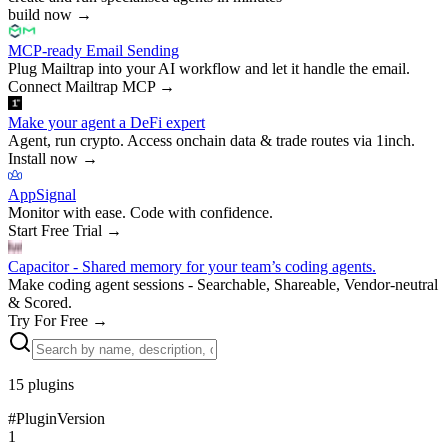
build now
→
MCP-ready Email Sending
Plug Mailtrap into your AI workflow and let it handle the email.
Connect Mailtrap MCP
→
Make your agent a DeFi expert
Agent, run crypto. Access onchain data & trade routes via 1inch.
Install now
→
AppSignal
Monitor with ease. Code with confidence.
Start Free Trial
→
Capacitor - Shared memory for your team’s coding agents.
Make coding agent sessions - Searchable, Shareable, Vendor-neutral
& Scored.
Try For Free
→
15
plugins
#
Plugin
Version
1