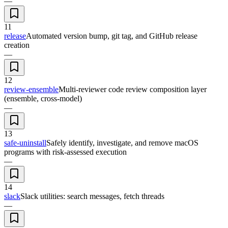
—
11
release
Automated version bump, git tag, and GitHub release
creation
—
12
review-ensemble
Multi-reviewer code review composition layer
(ensemble, cross-model)
—
13
safe-uninstall
Safely identify, investigate, and remove macOS
programs with risk-assessed execution
—
14
slack
Slack utilities: search messages, fetch threads
—