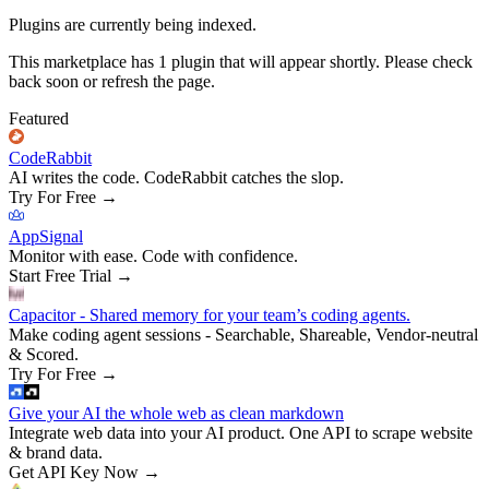
Plugins are currently being indexed.
This marketplace has
1
plugin
that will appear shortly. Please check
back soon or refresh the page.
Featured
CodeRabbit
AI writes the code. CodeRabbit catches the slop.
Try For Free
→
AppSignal
Monitor with ease. Code with confidence.
Start Free Trial
→
Capacitor - Shared memory for your team’s coding agents.
Make coding agent sessions - Searchable, Shareable, Vendor-neutral
& Scored.
Try For Free
→
Give your AI the whole web as clean markdown
Integrate web data into your AI product. One API to scrape website
& brand data.
Get API Key Now
→