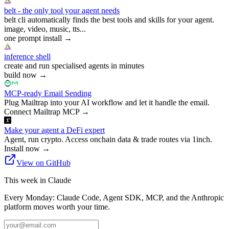
belt - the only tool your agent needs
belt cli automatically finds the best tools and skills for your agent.
image, video, music, tts...
one prompt install
→
inference shell
create and run specialised agents in minutes
build now
→
MCP-ready Email Sending
Plug Mailtrap into your AI workflow and let it handle the email.
Connect Mailtrap MCP
→
Make your agent a DeFi expert
Agent, run crypto. Access onchain data & trade routes via 1inch.
Install now
→
View on GitHub
This week in Claude
Every Monday: Claude Code, Agent SDK, MCP, and the Anthropic
platform moves worth your time.