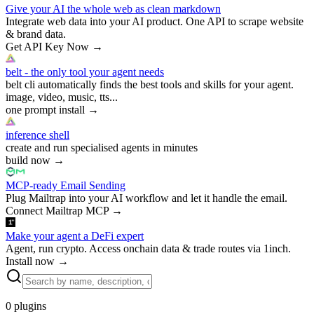
Give your AI the whole web as clean markdown
Integrate web data into your AI product. One API to scrape website
& brand data.
Get API Key Now
→
belt - the only tool your agent needs
belt cli automatically finds the best tools and skills for your agent.
image, video, music, tts...
one prompt install
→
inference shell
create and run specialised agents in minutes
build now
→
MCP-ready Email Sending
Plug Mailtrap into your AI workflow and let it handle the email.
Connect Mailtrap MCP
→
Make your agent a DeFi expert
Agent, run crypto. Access onchain data & trade routes via 1inch.
Install now
→
0
plugins