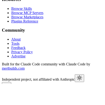
Browse Skills
Browse MCP Servers
Browse Marketplaces
Plugins Reference
Community
About
Tools
Feedback
Privacy Policy
Advertise
Built for the Claude Code community with Claude Code by
mertbuilds.com
Independent project, not affiliated with Anthropic
This week in Claude
Join
9,550+
developers keeping up with Claude Code releases,