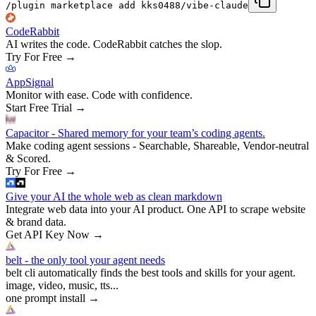
/plugin marketplace add kks0488/vibe-claude
CodeRabbit
AI writes the code. CodeRabbit catches the slop.
Try For Free
→
AppSignal
Monitor with ease. Code with confidence.
Start Free Trial
→
Capacitor - Shared memory for your team’s coding agents.
Make coding agent sessions - Searchable, Shareable, Vendor-neutral
& Scored.
Try For Free
→
Give your AI the whole web as clean markdown
Integrate web data into your AI product. One API to scrape website
& brand data.
Get API Key Now
→
belt - the only tool your agent needs
belt cli automatically finds the best tools and skills for your agent.
image, video, music, tts...
one prompt install
→