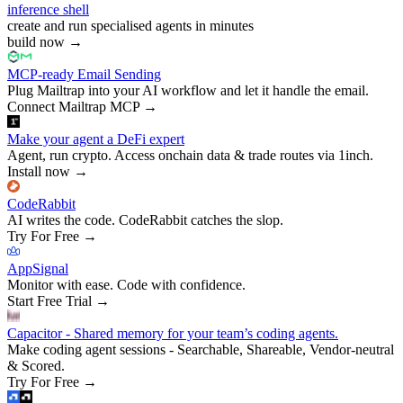
inference shell
create and run specialised agents in minutes
build now
→
MCP-ready Email Sending
Plug Mailtrap into your AI workflow and let it handle the email.
Connect Mailtrap MCP
→
Make your agent a DeFi expert
Agent, run crypto. Access onchain data & trade routes via 1inch.
Install now
→
CodeRabbit
AI writes the code. CodeRabbit catches the slop.
Try For Free
→
AppSignal
Monitor with ease. Code with confidence.
Start Free Trial
→
Capacitor - Shared memory for your team’s coding agents.
Make coding agent sessions - Searchable, Shareable, Vendor-neutral
& Scored.
Try For Free
→