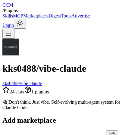
CCM
/
Plugins
Skills
MCP
Marketplaces
Digest
Tools
Advertise
Login
kks0488/vibe-claude
kks0488/vibe-claude
24
stars
1
plugins
🚀 Don't think. Just vibe. Self-evolving multi-agent system for
Claude Code.
Add marketplace