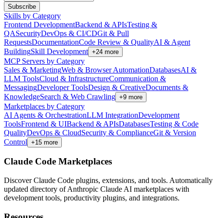
Subscribe
Skills by Category
Frontend Development
Backend & APIs
Testing &
QA
Security
DevOps & CI/CD
Git & Pull
Requests
Documentation
Code Review & Quality
AI & Agent
Building
Skill Development
+
24
more
MCP Servers by Category
Sales & Marketing
Web & Browser Automation
Databases
AI &
LLM Tools
Cloud & Infrastructure
Communication &
Messaging
Developer Tools
Design & Creative
Documents &
Knowledge
Search & Web Crawling
+
9
more
Marketplaces by Category
AI Agents & Orchestration
LLM Integration
Development
Tools
Frontend & UI
Backend & APIs
Databases
Testing & Code
Quality
DevOps & Cloud
Security & Compliance
Git & Version
Control
+
15
more
Claude Code Marketplaces
Discover Claude Code plugins, extensions, and tools. Automatically
updated directory of Anthropic Claude AI marketplaces with
development tools, productivity plugins, and integrations.
Resources