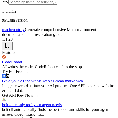
1
plugin
#
Plugin
Version
1
macinventory
Generate comprehensive Mac environment
documentation and restoration guide
1.1.20
Featured
CodeRabbit
AI writes the code. CodeRabbit catches the slop.
Try For Free
→
Give your AI the whole web as clean markdown
Integrate web data into your AI product. One API to scrape website
& brand data.
Get API Key Now
→
belt - the only tool your agent needs
belt cli automatically finds the best tools and skills for your agent.
image, video, music, tts...