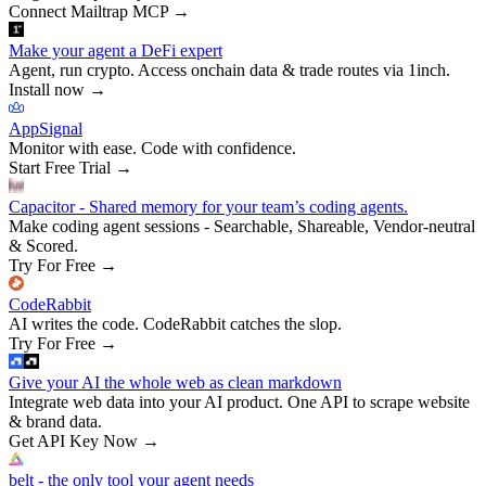
Connect Mailtrap MCP
→
Make your agent a DeFi expert
Agent, run crypto. Access onchain data & trade routes via 1inch.
Install now
→
AppSignal
Monitor with ease. Code with confidence.
Start Free Trial
→
Capacitor - Shared memory for your team’s coding agents.
Make coding agent sessions - Searchable, Shareable, Vendor-neutral
& Scored.
Try For Free
→
CodeRabbit
AI writes the code. CodeRabbit catches the slop.
Try For Free
→
Give your AI the whole web as clean markdown
Integrate web data into your AI product. One API to scrape website
& brand data.
Get API Key Now
→
belt - the only tool your agent needs