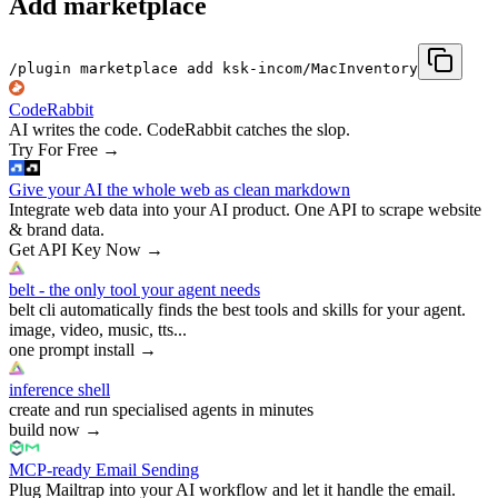
Add marketplace
/plugin marketplace add ksk-incom/MacInventory
CodeRabbit
AI writes the code. CodeRabbit catches the slop.
Try For Free
→
Give your AI the whole web as clean markdown
Integrate web data into your AI product. One API to scrape website
& brand data.
Get API Key Now
→
belt - the only tool your agent needs
belt cli automatically finds the best tools and skills for your agent.
image, video, music, tts...
one prompt install
→
inference shell
create and run specialised agents in minutes
build now
→
MCP-ready Email Sending
Plug Mailtrap into your AI workflow and let it handle the email.