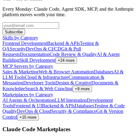
Every Monday: Claude Code, Agent SDK, MCP, and the Anthropic
platform moves worth your time.
Subscribe
Skills by Category
Frontend Development
Backend & APIs
Testing &
QA
Security
DevOps & CI/CD
Git & Pull
Requests
Documentation
Code Review & Quality
AI & Agent
Building
Skill Development
+
24
more
MCP Servers by Category
Sales & Marketing
Web & Browser Automation
Databases
AI &
LLM Tools
Cloud & Infrastructure
Communication &
Messaging
Developer Tools
Design & Creative
Documents &
Knowledge
Search & Web Crawling
+
9
more
Marketplaces by Category
AI Agents & Orchestration
LLM Integration
Development
Tools
Frontend & UI
Backend & APIs
Databases
Testing & Code
Quality
DevOps & Cloud
Security & Compliance
Git & Version
Control
+
15
more
Claude Code Marketplaces