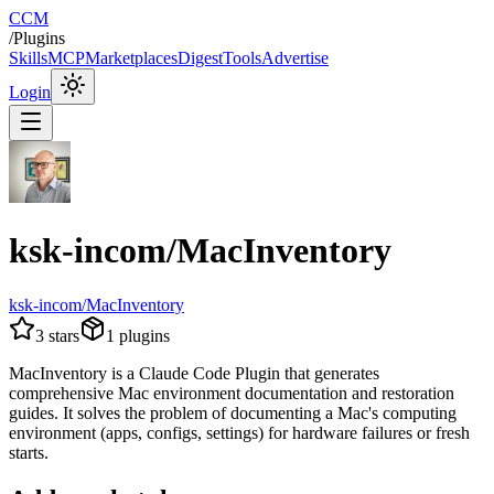
CCM
/
Plugins
Skills
MCP
Marketplaces
Digest
Tools
Advertise
Login
ksk-incom/MacInventory
ksk-incom/MacInventory
3
stars
1
plugins
MacInventory is a Claude Code Plugin that generates
comprehensive Mac environment documentation and restoration
guides. It solves the problem of documenting a Mac's computing
environment (apps, configs, settings) for hardware failures or fresh
starts.