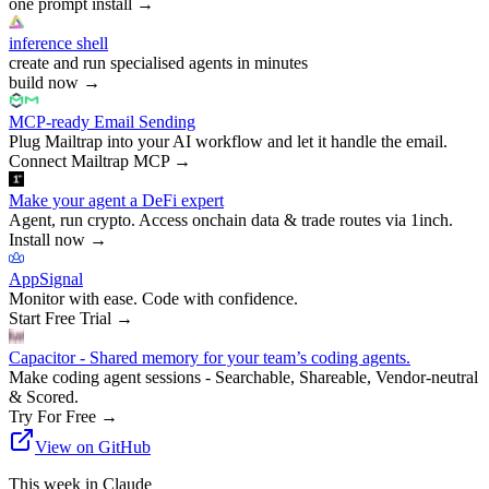
one prompt install
→
inference shell
create and run specialised agents in minutes
build now
→
MCP-ready Email Sending
Plug Mailtrap into your AI workflow and let it handle the email.
Connect Mailtrap MCP
→
Make your agent a DeFi expert
Agent, run crypto. Access onchain data & trade routes via 1inch.
Install now
→
AppSignal
Monitor with ease. Code with confidence.
Start Free Trial
→
Capacitor - Shared memory for your team’s coding agents.
Make coding agent sessions - Searchable, Shareable, Vendor-neutral
& Scored.
Try For Free
→
View on GitHub
This week in Claude