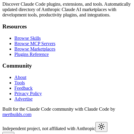
Discover Claude Code plugins, extensions, and tools. Automatically
updated directory of Anthropic Claude AI marketplaces with
development tools, productivity plugins, and integrations.
Resources
Browse Skills
Browse MCP Servers
Browse Marketplaces
Plugins Reference
Community
About
Tools
Feedback
Privacy Policy
Advertise
Built for the Claude Code community with Claude Code by
mertbuilds.com
Independent project, not affiliated with Anthropic