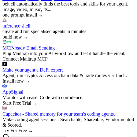
belt cli automatically finds the best tools and skills for your agent.
image, video, music, tts...
one prompt install
→
inference shell
create and run specialised agents in minutes
build now
→
MCP-ready Email Sending
Plug Mailtrap into your AI workflow and let it handle the email.
Connect Mailtrap MCP
→
Make your agent a DeFi expert
Agent, run crypto. Access onchain data & trade routes via 1inch.
Install now
→
AppSignal
Monitor with ease. Code with confidence.
Start Free Trial
→
Capacitor - Shared memory for your team’s coding agents.
Make coding agent sessions - Searchable, Shareable, Vendor-neutral
& Scored.
Try For Free
→