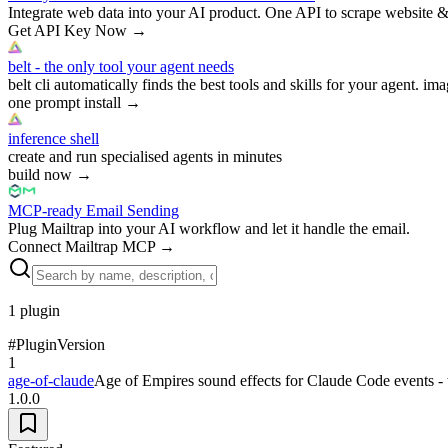
Integrate web data into your AI product. One API to scrape website &
Get API Key Now
→
belt - the only tool your agent needs
belt cli automatically finds the best tools and skills for your agent. ima
one prompt install
→
inference shell
create and run specialised agents in minutes
build now
→
MCP-ready Email Sending
Plug Mailtrap into your AI workflow and let it handle the email.
Connect Mailtrap MCP
→
1
plugin
#
Plugin
Version
1
age-of-claude
Age of Empires sound effects for Claude Code events -
1.0.0