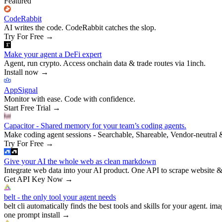
Featured
CodeRabbit
AI writes the code. CodeRabbit catches the slop.
Try For Free
→
Make your agent a DeFi expert
Agent, run crypto. Access onchain data & trade routes via 1inch.
Install now
→
AppSignal
Monitor with ease. Code with confidence.
Start Free Trial
→
Capacitor - Shared memory for your team’s coding agents.
Make coding agent sessions - Searchable, Shareable, Vendor-neutral 
Try For Free
→
Give your AI the whole web as clean markdown
Integrate web data into your AI product. One API to scrape website &
Get API Key Now
→
belt - the only tool your agent needs
belt cli automatically finds the best tools and skills for your agent. ima
one prompt install
→