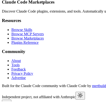
Claude Code Marketplaces
Discover Claude Code plugins, extensions, and tools. Automatically u
Resources
Browse Skills
Browse MCP Servers
Browse Marketplaces
Plugins Reference
Community
About
Tools
Feedback
Privacy Policy
Advertise
Built for the Claude Code community with Claude Code by
mertbuil
Independent project, not affiliated with Anthropic