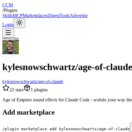
CCM
/
Plugins
Skills
MCP
Marketplaces
Digest
Tools
Advertise
Login
kylesnowschwartz/age-of-claud
kylesnowschwartz/age-of-claude
22
stars
1
plugins
Age of Empires sound effects for Claude Code - wololo your way thr
Add marketplace
/plugin marketplace add kylesnowschwartz/age-of-claude