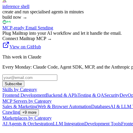
inference shell
create and run specialised agents in minutes
build now
→
MCP-ready Email Sending
Plug Mailtrap into your AI workflow and let it handle the email.
Connect Mailtrap MCP
→
View on GitHub
This week in Claude
Every Monday: Claude Code, Agent SDK, MCP, and the Anthropic pl
Subscribe
Skills by Category
Frontend Development
Backend & APIs
Testing & QA
Security
DevOp
MCP Servers by Category
Sales & Marketing
Web & Browser Automation
Databases
AI & LLM 
Crawling
+
9
more
Marketplaces by Category
AI Agents & Orchestration
LLM Integration
Development Tools
Front