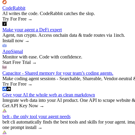
CodeRabbit
AI writes the code. CodeRabbit catches the slop.
Try For Free
→
Make your agent a DeFi expert
Agent, run crypto. Access onchain data & trade routes via 1inch.
Install now
→
AppSignal
Monitor with ease. Code with confidence.
Start Free Trial
→
Capacitor - Shared memory for your team’s coding agents.
Make coding agent sessions - Searchable, Shareable, Vendor-neutral 
Try For Free
→
Give your AI the whole web as clean markdown
Integrate web data into your AI product. One API to scrape website &
Get API Key Now
→
belt - the only tool your agent needs
belt cli automatically finds the best tools and skills for your agent. ima
one prompt install
→