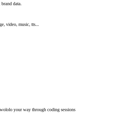
 brand data.
ge, video, music, tts...
 wololo your way through coding sessions