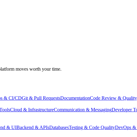
atform moves worth your time.
s & CI/CD
Git & Pull Requests
Documentation
Code Review & Quality
Tools
Cloud & Infrastructure
Communication & Messaging
Developer T
end & UI
Backend & APIs
Databases
Testing & Code Quality
DevOps & 