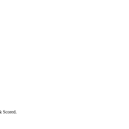
& Scored.