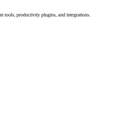
tools, productivity plugins, and integrations.