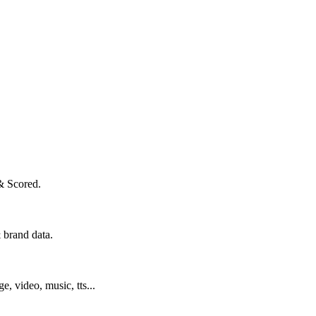
& Scored.
 brand data.
ge, video, music, tts...