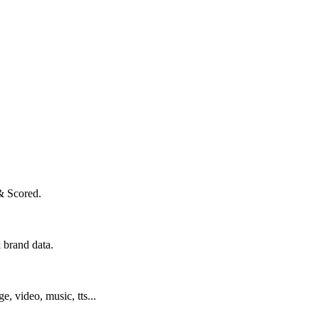
& Scored.
 brand data.
ge, video, music, tts...