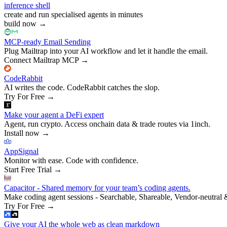
inference shell
create and run specialised agents in minutes
build now
→
MCP-ready Email Sending
Plug Mailtrap into your AI workflow and let it handle the email.
Connect Mailtrap MCP
→
CodeRabbit
AI writes the code. CodeRabbit catches the slop.
Try For Free
→
Make your agent a DeFi expert
Agent, run crypto. Access onchain data & trade routes via 1inch.
Install now
→
AppSignal
Monitor with ease. Code with confidence.
Start Free Trial
→
Capacitor - Shared memory for your team’s coding agents.
Make coding agent sessions - Searchable, Shareable, Vendor-neutral 
Try For Free
→
Give your AI the whole web as clean markdown