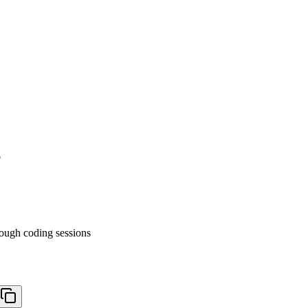
e
ough coding sessions