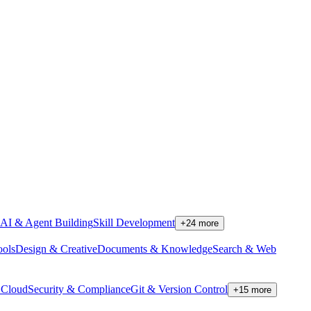
AI & Agent Building
Skill Development
+
24
more
ools
Design & Creative
Documents & Knowledge
Search & Web
Cloud
Security & Compliance
Git & Version Control
+
15
more