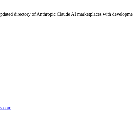
pdated directory of Anthropic Claude AI marketplaces with development 
ds.com