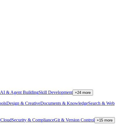
AI & Agent Building
Skill Development
+
24
more
ools
Design & Creative
Documents & Knowledge
Search & Web
Cloud
Security & Compliance
Git & Version Control
+
15
more