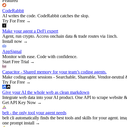
Featured
CodeRabbit
AI writes the code. CodeRabbit catches the slop.
Try For Free
→
Make your agent a DeFi expert
Agent, run crypto. Access onchain data & trade routes via 1inch.
Install now
→
AppSignal
Monitor with ease. Code with confidence.
Start Free Trial
→
Capacitor - Shared memory for your team’s coding agents.
Make coding agent sessions - Searchable, Shareable, Vendor-neutral 
Try For Free
→
Give your AI the whole web as clean markdown
Integrate web data into your AI product. One API to scrape website &
Get API Key Now
→
belt - the only tool your agent needs
belt cli automatically finds the best tools and skills for your agent. ima
one prompt install
→