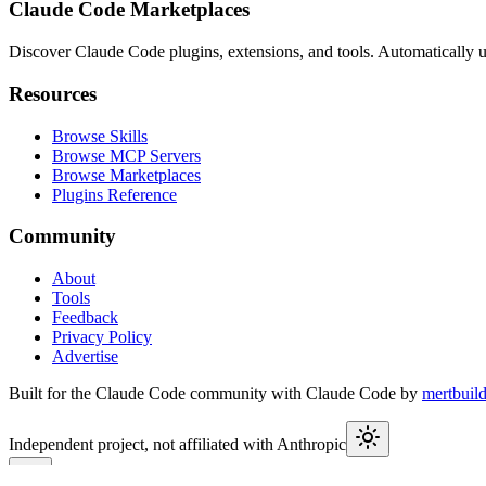
Claude Code Marketplaces
Discover Claude Code plugins, extensions, and tools. Automatically u
Resources
Browse Skills
Browse MCP Servers
Browse Marketplaces
Plugins Reference
Community
About
Tools
Feedback
Privacy Policy
Advertise
Built for the Claude Code community with Claude Code by
mertbuil
Independent project, not affiliated with Anthropic