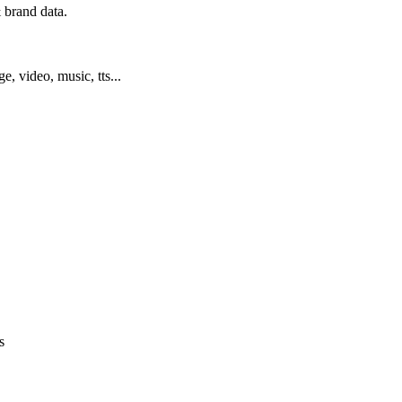
 brand data.
ge, video, music, tts...
s