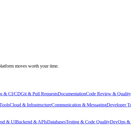
atform moves worth your time.
s & CI/CD
Git & Pull Requests
Documentation
Code Review & Quality
Tools
Cloud & Infrastructure
Communication & Messaging
Developer T
end & UI
Backend & APIs
Databases
Testing & Code Quality
DevOps & 