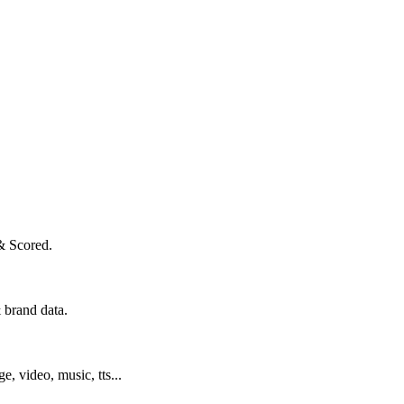
& Scored.
 brand data.
ge, video, music, tts...