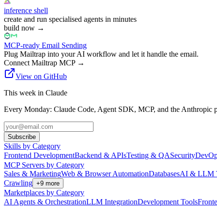
inference shell
create and run specialised agents in minutes
build now
→
MCP-ready Email Sending
Plug Mailtrap into your AI workflow and let it handle the email.
Connect Mailtrap MCP
→
View on GitHub
This week in Claude
Every Monday: Claude Code, Agent SDK, MCP, and the Anthropic pl
Subscribe
Skills by Category
Frontend Development
Backend & APIs
Testing & QA
Security
DevOp
MCP Servers by Category
Sales & Marketing
Web & Browser Automation
Databases
AI & LLM 
Crawling
+
9
more
Marketplaces by Category
AI Agents & Orchestration
LLM Integration
Development Tools
Front