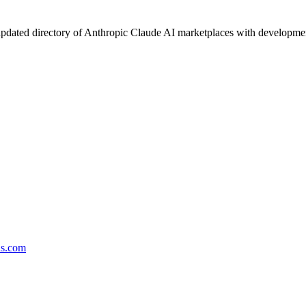
pdated directory of Anthropic Claude AI marketplaces with development 
ds.com