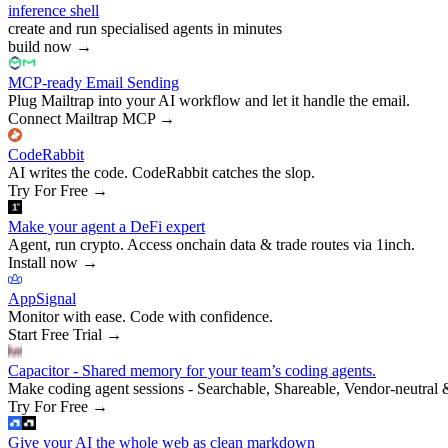
inference shell
create and run specialised agents in minutes
build now
→
MCP-ready Email Sending
Plug Mailtrap into your AI workflow and let it handle the email.
Connect Mailtrap MCP
→
CodeRabbit
AI writes the code. CodeRabbit catches the slop.
Try For Free
→
Make your agent a DeFi expert
Agent, run crypto. Access onchain data & trade routes via 1inch.
Install now
→
AppSignal
Monitor with ease. Code with confidence.
Start Free Trial
→
Capacitor - Shared memory for your team’s coding agents.
Make coding agent sessions - Searchable, Shareable, Vendor-neutral 
Try For Free
→
Give your AI the whole web as clean markdown