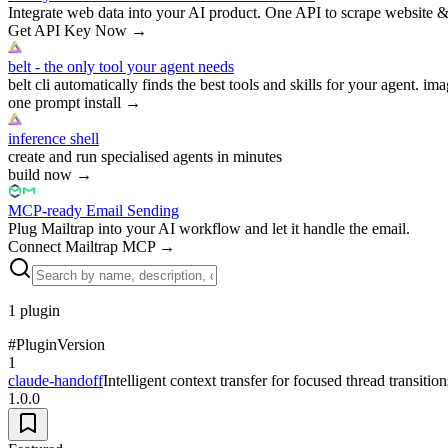
Integrate web data into your AI product. One API to scrape website &
Get API Key Now
→
belt - the only tool your agent needs
belt cli automatically finds the best tools and skills for your agent. ima
one prompt install
→
inference shell
create and run specialised agents in minutes
build now
→
MCP-ready Email Sending
Plug Mailtrap into your AI workflow and let it handle the email.
Connect Mailtrap MCP
→
1
plugin
#
Plugin
Version
1
claude-handoff
Intelligent context transfer for focused thread transition
1.0.0