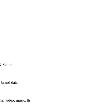
& Scored.
 brand data.
ge, video, music, tts...