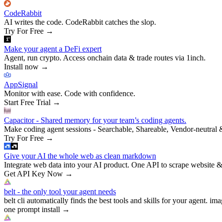
CodeRabbit
AI writes the code. CodeRabbit catches the slop.
Try For Free
→
Make your agent a DeFi expert
Agent, run crypto. Access onchain data & trade routes via 1inch.
Install now
→
AppSignal
Monitor with ease. Code with confidence.
Start Free Trial
→
Capacitor - Shared memory for your team’s coding agents.
Make coding agent sessions - Searchable, Shareable, Vendor-neutral 
Try For Free
→
Give your AI the whole web as clean markdown
Integrate web data into your AI product. One API to scrape website &
Get API Key Now
→
belt - the only tool your agent needs
belt cli automatically finds the best tools and skills for your agent. ima
one prompt install
→