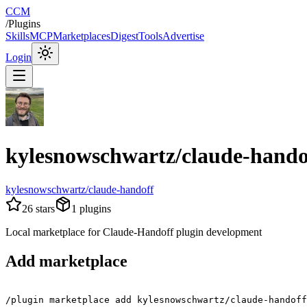
CCM
/
Plugins
Skills
MCP
Marketplaces
Digest
Tools
Advertise
Login
kylesnowschwartz/claude-hando
kylesnowschwartz/claude-handoff
26
stars
1
plugins
Local marketplace for Claude-Handoff plugin development
Add marketplace
/plugin marketplace add kylesnowschwartz/claude-handoff