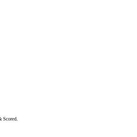
& Scored.