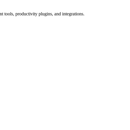
tools, productivity plugins, and integrations.