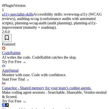
#
Plugin
Version
1
a11y-specialist-skills
Accessibility skills: reviewing-a11y (WCAG
reviews), auditing-wcag (conformance audits with automated
scripts), planning-wcag-audit (audit planning), planning-a11y-
improvement (maturity + roadmap).
2.6.0
Featured
CodeRabbit
AI writes the code. CodeRabbit catches the slop.
Try For Free
→
AppSignal
Monitor with ease. Code with confidence.
Start Free Trial
→
Capacitor - Shared memory for your team’s coding agents.
Make coding agent sessions - Searchable, Shareable, Vendor-neutral
& Scored.
Try For Free
→