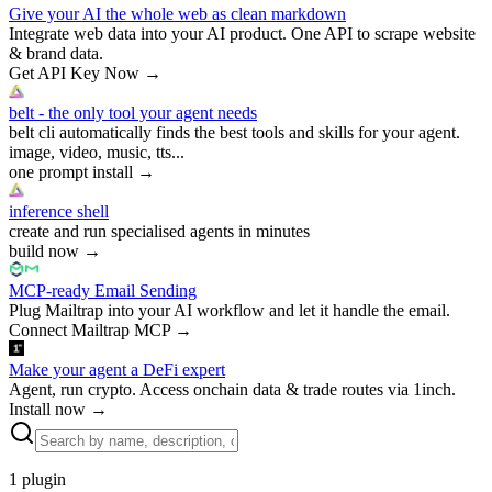
Give your AI the whole web as clean markdown
Integrate web data into your AI product. One API to scrape website
& brand data.
Get API Key Now
→
belt - the only tool your agent needs
belt cli automatically finds the best tools and skills for your agent.
image, video, music, tts...
one prompt install
→
inference shell
create and run specialised agents in minutes
build now
→
MCP-ready Email Sending
Plug Mailtrap into your AI workflow and let it handle the email.
Connect Mailtrap MCP
→
Make your agent a DeFi expert
Agent, run crypto. Access onchain data & trade routes via 1inch.
Install now
→
1
plugin