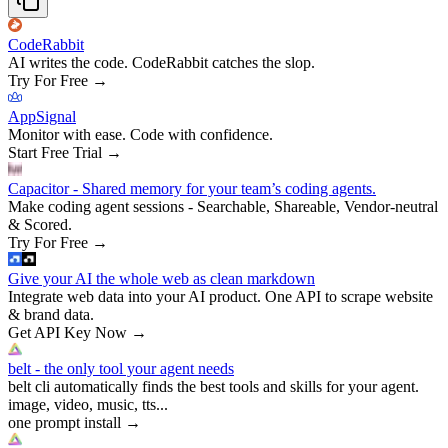
CodeRabbit
AI writes the code. CodeRabbit catches the slop.
Try For Free
→
AppSignal
Monitor with ease. Code with confidence.
Start Free Trial
→
Capacitor - Shared memory for your team’s coding agents.
Make coding agent sessions - Searchable, Shareable, Vendor-neutral
& Scored.
Try For Free
→
Give your AI the whole web as clean markdown
Integrate web data into your AI product. One API to scrape website
& brand data.
Get API Key Now
→
belt - the only tool your agent needs
belt cli automatically finds the best tools and skills for your agent.
image, video, music, tts...
one prompt install
→