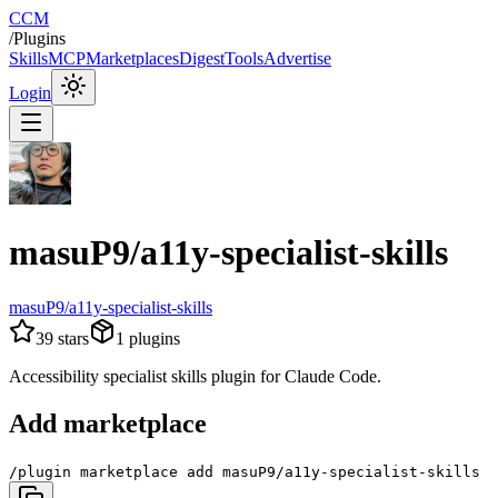
CCM
/
Plugins
Skills
MCP
Marketplaces
Digest
Tools
Advertise
Login
masuP9/a11y-specialist-skills
masuP9/a11y-specialist-skills
39
stars
1
plugins
Accessibility specialist skills plugin for Claude Code.
Add marketplace
/plugin marketplace add masuP9/a11y-specialist-skills