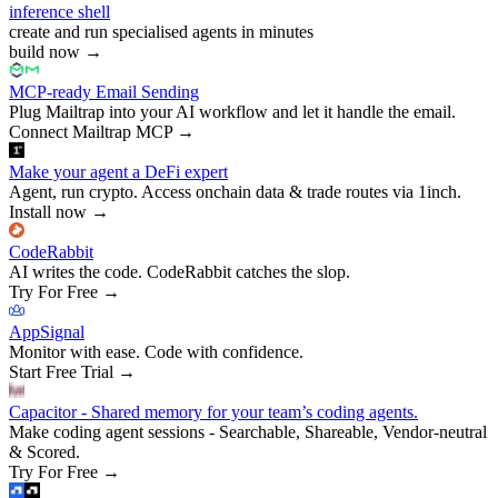
inference shell
create and run specialised agents in minutes
build now
→
MCP-ready Email Sending
Plug Mailtrap into your AI workflow and let it handle the email.
Connect Mailtrap MCP
→
Make your agent a DeFi expert
Agent, run crypto. Access onchain data & trade routes via 1inch.
Install now
→
CodeRabbit
AI writes the code. CodeRabbit catches the slop.
Try For Free
→
AppSignal
Monitor with ease. Code with confidence.
Start Free Trial
→
Capacitor - Shared memory for your team’s coding agents.
Make coding agent sessions - Searchable, Shareable, Vendor-neutral
& Scored.
Try For Free
→