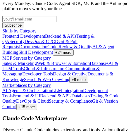
Every Monday: Claude Code, Agent SDK, MCP, and the Anthropic
platform moves worth your time.
Subscribe
Skills by Category
Frontend Development
Backend & APIs
Testing &
QA
Security
DevOps & CI/CD
Git & Pull
Requests
Documentation
Code Review & Quality
AI & Agent
Building
Skill Development
+
24
more
MCP Servers by Category
Sales & Marketing
Web & Browser Automation
Databases
AI &
LLM Tools
Cloud & Infrastructure
Communication &
Messaging
Developer Tools
Design & Creative
Documents &
Knowledge
Search & Web Crawling
+
9
more
Marketplaces by Category
AI Agents & Orchestration
LLM Integration
Development
Tools
Frontend & UI
Backend & APIs
Databases
Testing & Code
Quality
DevOps & Cloud
Security & Compliance
Git & Version
Control
+
15
more
Claude Code Marketplaces
Discover Claude Code plugins, extensions, and tools. Automatically