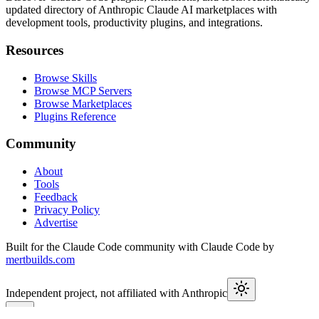
updated directory of Anthropic Claude AI marketplaces with
development tools, productivity plugins, and integrations.
Resources
Browse Skills
Browse MCP Servers
Browse Marketplaces
Plugins Reference
Community
About
Tools
Feedback
Privacy Policy
Advertise
Built for the Claude Code community with Claude Code by
mertbuilds.com
Independent project, not affiliated with Anthropic