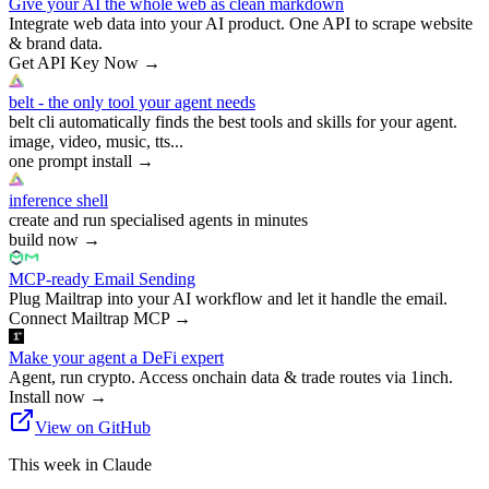
Give your AI the whole web as clean markdown
Integrate web data into your AI product. One API to scrape website
& brand data.
Get API Key Now
→
belt - the only tool your agent needs
belt cli automatically finds the best tools and skills for your agent.
image, video, music, tts...
one prompt install
→
inference shell
create and run specialised agents in minutes
build now
→
MCP-ready Email Sending
Plug Mailtrap into your AI workflow and let it handle the email.
Connect Mailtrap MCP
→
Make your agent a DeFi expert
Agent, run crypto. Access onchain data & trade routes via 1inch.
Install now
→
View on GitHub
This week in Claude