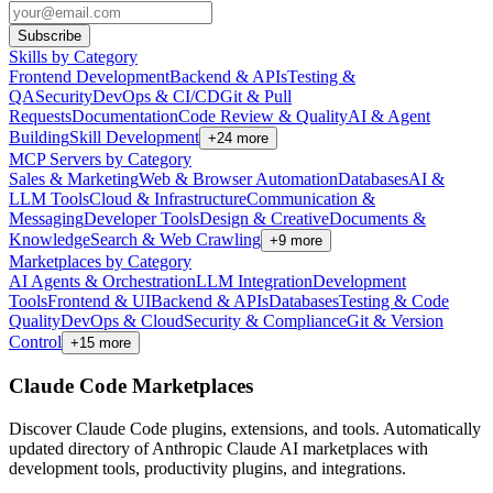
Subscribe
Skills by Category
Frontend Development
Backend & APIs
Testing &
QA
Security
DevOps & CI/CD
Git & Pull
Requests
Documentation
Code Review & Quality
AI & Agent
Building
Skill Development
+
24
more
MCP Servers by Category
Sales & Marketing
Web & Browser Automation
Databases
AI &
LLM Tools
Cloud & Infrastructure
Communication &
Messaging
Developer Tools
Design & Creative
Documents &
Knowledge
Search & Web Crawling
+
9
more
Marketplaces by Category
AI Agents & Orchestration
LLM Integration
Development
Tools
Frontend & UI
Backend & APIs
Databases
Testing & Code
Quality
DevOps & Cloud
Security & Compliance
Git & Version
Control
+
15
more
Claude Code Marketplaces
Discover Claude Code plugins, extensions, and tools. Automatically
updated directory of Anthropic Claude AI marketplaces with
development tools, productivity plugins, and integrations.