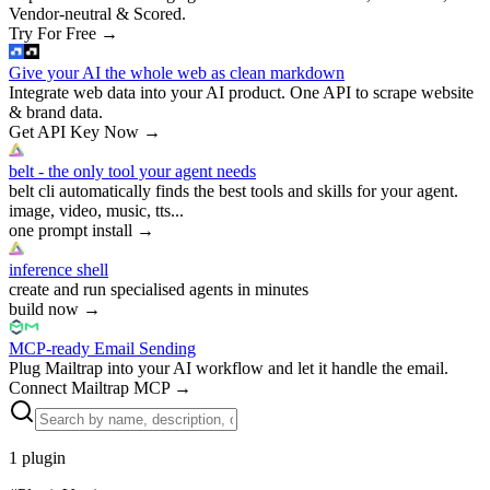
Vendor-neutral & Scored.
Try For Free
→
Give your AI the whole web as clean markdown
Integrate web data into your AI product. One API to scrape website
& brand data.
Get API Key Now
→
belt - the only tool your agent needs
belt cli automatically finds the best tools and skills for your agent.
image, video, music, tts...
one prompt install
→
inference shell
create and run specialised agents in minutes
build now
→
MCP-ready Email Sending
Plug Mailtrap into your AI workflow and let it handle the email.
Connect Mailtrap MCP
→
1
plugin