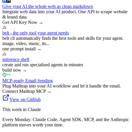
Give your AI the whole web as clean markdown
Integrate web data into your AI product. One API to scrape website
& brand data.
Get API Key Now
→
belt - the only tool your agent needs
belt cli automatically finds the best tools and skills for your agent.
image, video, music, tts...
one prompt install
→
inference shell
create and run specialised agents in minutes
build now
→
MCP-ready Email Sending
Plug Mailtrap into your AI workflow and let it handle the email.
Connect Mailtrap MCP
→
View on GitHub
This week in Claude
Every Monday: Claude Code, Agent SDK, MCP, and the Anthropic
platform moves worth your time.