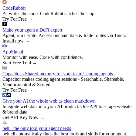
CodeRabbit
AI writes the code. CodeRabbit catches the slop.
Try For Free
→
Make your agent a DeFi expert
Agent, run crypto. Access onchain data & trade routes via 1inch.
Install now
→
AppSignal
Monitor with ease. Code with confidence.
Start Free Trial
→
Capacitor - Shared memory for your team’s coding agents.
Capacitor makes coding agent sessions - Searchable, Shareable,
Vendor-neutral & Scored.
Try For Free
→
Give your AI the whole web as clean markdown
Integrate web data into your AI product. One API to scrape website
& brand data.
Get API Key Now
→
belt - the only tool your agent needs
belt cli automatically finds the best tools and skills for your agent.