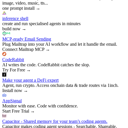
image, video, music, tts...
one prompt install
→
inference shell
create and run specialised agents in minutes
build now
→
MCP-ready Email Sending
Plug Mailtrap into your AI workflow and let it handle the email.
Connect Mailtrap MCP
→
CodeRabbit
AI writes the code. CodeRabbit catches the slop.
Try For Free
→
Make your agent a DeFi expert
Agent, run crypto. Access onchain data & trade routes via 1inch.
Install now
→
AppSignal
Monitor with ease. Code with confidence.
Start Free Trial
→
Capacitor - Shared memory for your team’s coding agents.
Capacitor makes coding agent sessions - Searchable, Shareable,