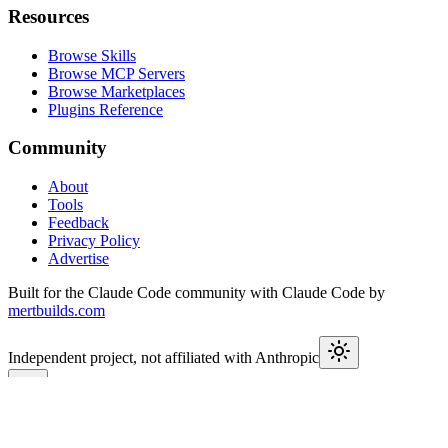
Resources
Browse Skills
Browse MCP Servers
Browse Marketplaces
Plugins Reference
Community
About
Tools
Feedback
Privacy Policy
Advertise
Built for the Claude Code community with Claude Code by
mertbuilds.com
Independent project, not affiliated with Anthropic
This week in Claude