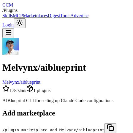
CCM
/
Plugins
Skills
MCP
Marketplaces
Digest
Tools
Advertise
Login
Melvynx/aiblueprint
Melvynx/aiblueprint
178
stars
1
plugins
AIBlueprint CLI for setting up Claude Code configurations
Add marketplace
/plugin marketplace add Melvynx/aiblueprint