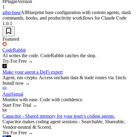
#
Plugin
Version
1
aibp-base
AIBlueprint base configuration with custom agents, slash
commands, hooks, and productivity workflows for Claude Code
1.0.1
Featured
CodeRabbit
AI writes the code. CodeRabbit catches the slop.
Try For Free
→
Make your agent a DeFi expert
Agent, run crypto. Access onchain data & trade routes via 1inch.
Install now
→
AppSignal
Monitor with ease. Code with confidence.
Start Free Trial
→
Capacitor - Shared memory for your team’s coding agents.
Capacitor makes coding agent sessions - Searchable, Shareable,
Vendor-neutral & Scored.
Try For Free
→