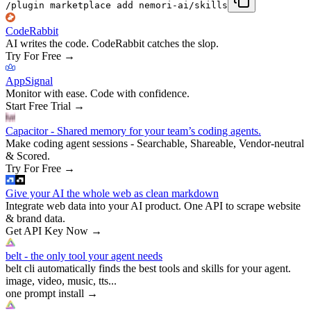
/plugin marketplace add nemori-ai/skills
CodeRabbit
AI writes the code. CodeRabbit catches the slop.
Try For Free
→
AppSignal
Monitor with ease. Code with confidence.
Start Free Trial
→
Capacitor - Shared memory for your team’s coding agents.
Make coding agent sessions - Searchable, Shareable, Vendor-neutral
& Scored.
Try For Free
→
Give your AI the whole web as clean markdown
Integrate web data into your AI product. One API to scrape website
& brand data.
Get API Key Now
→
belt - the only tool your agent needs
belt cli automatically finds the best tools and skills for your agent.
image, video, music, tts...
one prompt install
→