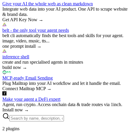
Give your AI the whole web as clean markdown
Integrate web data into your AI product. One API to scrape website
& brand data.
Get API Key Now
→
belt - the only tool your agent needs
belt cli automatically finds the best tools and skills for your agent.
image, video, music, tts...
one prompt install
→
inference shell
create and run specialised agents in minutes
build now
→
MCP-ready Email Sending
Plug Mailtrap into your AI workflow and let it handle the email.
Connect Mailtrap MCP
→
Make your agent a DeFi expert
Agent, run crypto. Access onchain data & trade routes via 1inch.
Install now
→
2
plugins