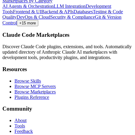
Marketplaces by Category
AI Agents & Orchestration
LLM Integration
Development
Tools
Frontend & UI
Backend & APIs
Databases
Testing & Code
Quality
DevOps & Cloud
Security & Compliance
Git & Version
Control
+
15
more
Claude Code Marketplaces
Discover Claude Code plugins, extensions, and tools. Automatically
updated directory of Anthropic Claude AI marketplaces with
development tools, productivity plugins, and integrations.
Resources
Browse Skills
Browse MCP Servers
Browse Marketplaces
Plugins Reference
Community
About
Tools
Feedback