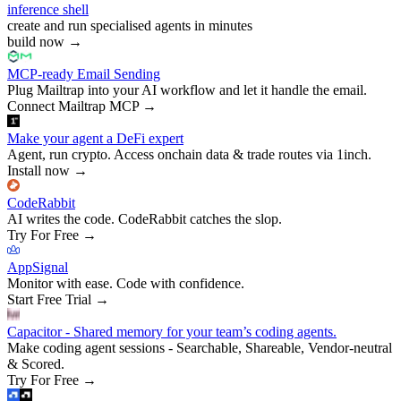
inference shell
create and run specialised agents in minutes
build now
→
MCP-ready Email Sending
Plug Mailtrap into your AI workflow and let it handle the email.
Connect Mailtrap MCP
→
Make your agent a DeFi expert
Agent, run crypto. Access onchain data & trade routes via 1inch.
Install now
→
CodeRabbit
AI writes the code. CodeRabbit catches the slop.
Try For Free
→
AppSignal
Monitor with ease. Code with confidence.
Start Free Trial
→
Capacitor - Shared memory for your team’s coding agents.
Make coding agent sessions - Searchable, Shareable, Vendor-neutral
& Scored.
Try For Free
→