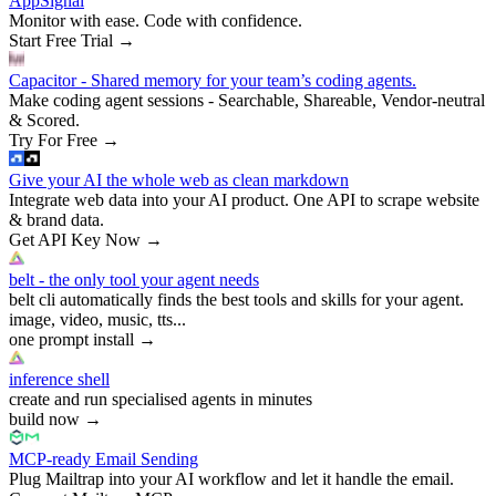
AppSignal
Monitor with ease. Code with confidence.
Start Free Trial
→
Capacitor - Shared memory for your team’s coding agents.
Make coding agent sessions - Searchable, Shareable, Vendor-neutral
& Scored.
Try For Free
→
Give your AI the whole web as clean markdown
Integrate web data into your AI product. One API to scrape website
& brand data.
Get API Key Now
→
belt - the only tool your agent needs
belt cli automatically finds the best tools and skills for your agent.
image, video, music, tts...
one prompt install
→
inference shell
create and run specialised agents in minutes
build now
→
MCP-ready Email Sending
Plug Mailtrap into your AI workflow and let it handle the email.