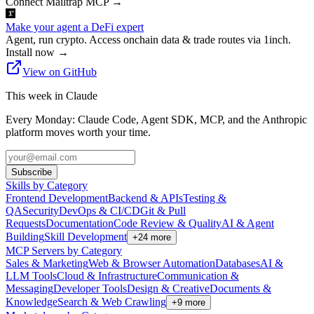
Connect Mailtrap MCP
→
Make your agent a DeFi expert
Agent, run crypto. Access onchain data & trade routes via 1inch.
Install now
→
View on GitHub
This week in Claude
Every Monday: Claude Code, Agent SDK, MCP, and the Anthropic
platform moves worth your time.
Subscribe
Skills by Category
Frontend Development
Backend & APIs
Testing &
QA
Security
DevOps & CI/CD
Git & Pull
Requests
Documentation
Code Review & Quality
AI & Agent
Building
Skill Development
+
24
more
MCP Servers by Category
Sales & Marketing
Web & Browser Automation
Databases
AI &
LLM Tools
Cloud & Infrastructure
Communication &
Messaging
Developer Tools
Design & Creative
Documents &
Knowledge
Search & Web Crawling
+
9
more