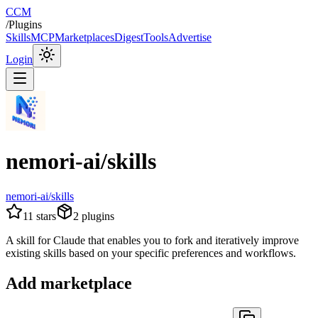
CCM
/
Plugins
Skills
MCP
Marketplaces
Digest
Tools
Advertise
Login
nemori-ai/skills
nemori-ai/skills
11
stars
2
plugins
A skill for Claude that enables you to fork and iteratively improve
existing skills based on your specific preferences and workflows.
Add marketplace