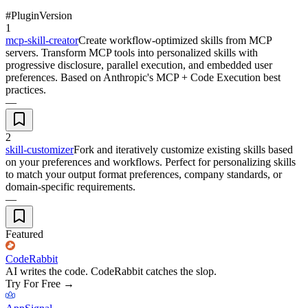
#
Plugin
Version
1
mcp-skill-creator
Create workflow-optimized skills from MCP
servers. Transform MCP tools into personalized skills with
progressive disclosure, parallel execution, and embedded user
preferences. Based on Anthropic's MCP + Code Execution best
practices.
—
2
skill-customizer
Fork and iteratively customize existing skills based
on your preferences and workflows. Perfect for personalizing skills
to match your output format preferences, company standards, or
domain-specific requirements.
—
Featured
CodeRabbit
AI writes the code. CodeRabbit catches the slop.
Try For Free
→