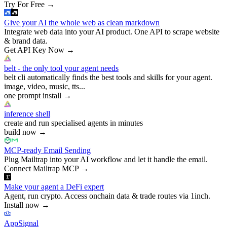
Try For Free
→
Give your AI the whole web as clean markdown
Integrate web data into your AI product. One API to scrape website
& brand data.
Get API Key Now
→
belt - the only tool your agent needs
belt cli automatically finds the best tools and skills for your agent.
image, video, music, tts...
one prompt install
→
inference shell
create and run specialised agents in minutes
build now
→
MCP-ready Email Sending
Plug Mailtrap into your AI workflow and let it handle the email.
Connect Mailtrap MCP
→
Make your agent a DeFi expert
Agent, run crypto. Access onchain data & trade routes via 1inch.
Install now
→
AppSignal