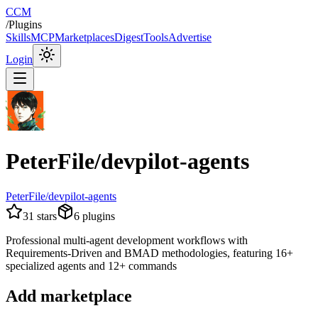
CCM
/
Plugins
Skills
MCP
Marketplaces
Digest
Tools
Advertise
Login
PeterFile/devpilot-agents
PeterFile/devpilot-agents
31
stars
6
plugins
Professional multi-agent development workflows with
Requirements-Driven and BMAD methodologies, featuring 16+
specialized agents and 12+ commands
Add marketplace