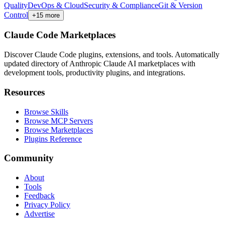
Quality
DevOps & Cloud
Security & Compliance
Git & Version
Control
+
15
more
Claude Code Marketplaces
Discover Claude Code plugins, extensions, and tools. Automatically
updated directory of Anthropic Claude AI marketplaces with
development tools, productivity plugins, and integrations.
Resources
Browse Skills
Browse MCP Servers
Browse Marketplaces
Plugins Reference
Community
About
Tools
Feedback
Privacy Policy
Advertise