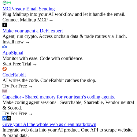
MCP-ready Email Sending
Plug Mailtrap into your AI workflow and let it handle the email.
Connect Mailtrap MCP
→
Make your agent a DeFi expert
Agent, run crypto. Access onchain data & trade routes via 1inch.
Install now
→
AppSignal
Monitor with ease. Code with confidence.
Start Free Trial
→
CodeRabbit
AI writes the code. CodeRabbit catches the slop.
Try For Free
→
Capacitor - Shared memory for your team’s coding agents.
Make coding agent sessions - Searchable, Shareable, Vendor-neutral
& Scored.
Try For Free
→
Give your AI the whole web as clean markdown
Integrate web data into your AI product. One API to scrape website
& brand data.