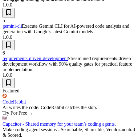
1.0.0
5
gemini-cli
Execute Gemini CLI for AI-powered code analysis and
generation with Google's latest Gemini models
1.0.0
6
requirements-driven-development
Streamlined requirements-driven
development workflow with 90% quality gates for practical feature
implementation
1.0.0
Featured
CodeRabbit
AI writes the code. CodeRabbit catches the slop.
Try For Free
→
Capacitor - Shared memory for your team’s coding agents.
Make coding agent sessions - Searchable, Shareable, Vendor-neutral
& Scored.