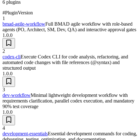
6
plugins
#
Plugin
Version
1
bmad-agile-workflow
Full BMAD agile workflow with role-based
agents (PO, Architect, SM, Dev, QA) and interactive approval gates
1.0.0
2
codex-cli
Execute Codex CLI for code analysis, refactoring, and
automated code changes with file references (@syntax) and
structured output
1.0.0
3
dev-workflow
Minimal lightweight development workflow with
requirements clarification, parallel codex execution, and mandatory
90% test coverage
1.0.0
4
development-essentials
Essential development commands for coding,
debugging, testing, optimization, and documentation