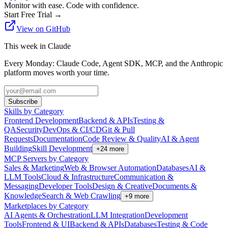
Monitor with ease. Code with confidence.
Start Free Trial
→
View on GitHub
This week in Claude
Every Monday: Claude Code, Agent SDK, MCP, and the Anthropic
platform moves worth your time.
Subscribe
Skills by Category
Frontend Development
Backend & APIs
Testing &
QA
Security
DevOps & CI/CD
Git & Pull
Requests
Documentation
Code Review & Quality
AI & Agent
Building
Skill Development
+
24
more
MCP Servers by Category
Sales & Marketing
Web & Browser Automation
Databases
AI &
LLM Tools
Cloud & Infrastructure
Communication &
Messaging
Developer Tools
Design & Creative
Documents &
Knowledge
Search & Web Crawling
+
9
more
Marketplaces by Category
AI Agents & Orchestration
LLM Integration
Development
Tools
Frontend & UI
Backend & APIs
Databases
Testing & Code