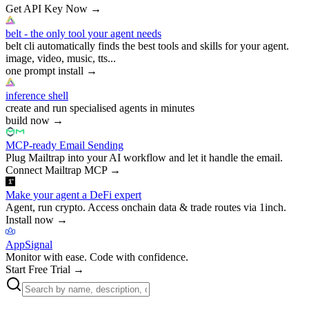
Get API Key Now
→
belt - the only tool your agent needs
belt cli automatically finds the best tools and skills for your agent.
image, video, music, tts...
one prompt install
→
inference shell
create and run specialised agents in minutes
build now
→
MCP-ready Email Sending
Plug Mailtrap into your AI workflow and let it handle the email.
Connect Mailtrap MCP
→
Make your agent a DeFi expert
Agent, run crypto. Access onchain data & trade routes via 1inch.
Install now
→
AppSignal
Monitor with ease. Code with confidence.
Start Free Trial
→