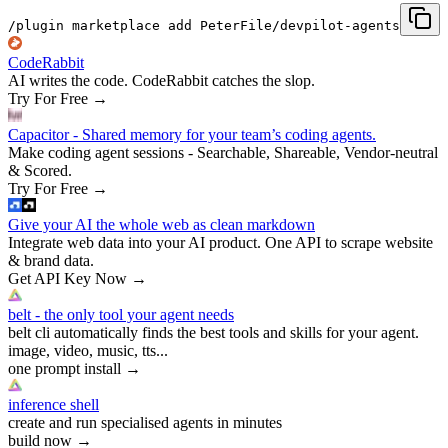
/plugin marketplace add PeterFile/devpilot-agents
CodeRabbit
AI writes the code. CodeRabbit catches the slop.
Try For Free
→
Capacitor - Shared memory for your team’s coding agents.
Make coding agent sessions - Searchable, Shareable, Vendor-neutral
& Scored.
Try For Free
→
Give your AI the whole web as clean markdown
Integrate web data into your AI product. One API to scrape website
& brand data.
Get API Key Now
→
belt - the only tool your agent needs
belt cli automatically finds the best tools and skills for your agent.
image, video, music, tts...
one prompt install
→
inference shell
create and run specialised agents in minutes
build now
→