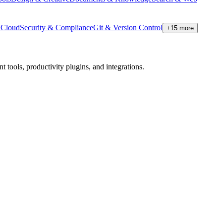
Cloud
Security & Compliance
Git & Version Control
+
15
more
tools, productivity plugins, and integrations.