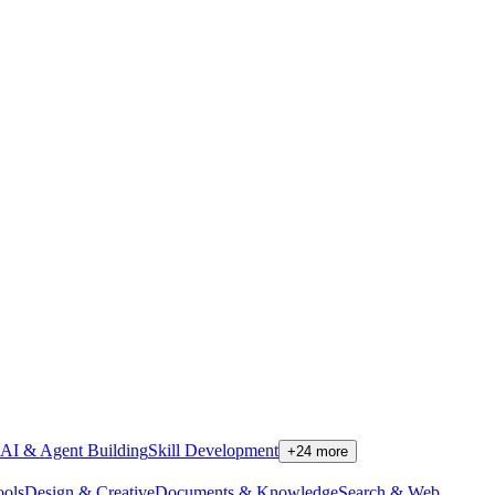
AI & Agent Building
Skill Development
+
24
more
ools
Design & Creative
Documents & Knowledge
Search & Web