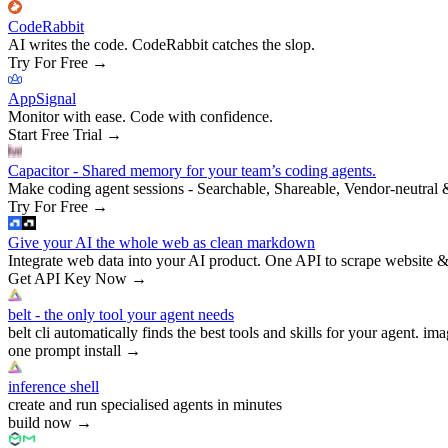
CodeRabbit
AI writes the code. CodeRabbit catches the slop.
Try For Free
→
AppSignal
Monitor with ease. Code with confidence.
Start Free Trial
→
Capacitor - Shared memory for your team’s coding agents.
Make coding agent sessions - Searchable, Shareable, Vendor-neutral 
Try For Free
→
Give your AI the whole web as clean markdown
Integrate web data into your AI product. One API to scrape website &
Get API Key Now
→
belt - the only tool your agent needs
belt cli automatically finds the best tools and skills for your agent. ima
one prompt install
→
inference shell
create and run specialised agents in minutes
build now
→