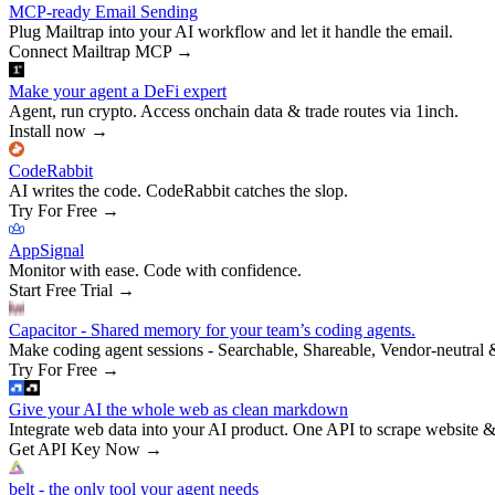
MCP-ready Email Sending
Plug Mailtrap into your AI workflow and let it handle the email.
Connect Mailtrap MCP
→
Make your agent a DeFi expert
Agent, run crypto. Access onchain data & trade routes via 1inch.
Install now
→
CodeRabbit
AI writes the code. CodeRabbit catches the slop.
Try For Free
→
AppSignal
Monitor with ease. Code with confidence.
Start Free Trial
→
Capacitor - Shared memory for your team’s coding agents.
Make coding agent sessions - Searchable, Shareable, Vendor-neutral 
Try For Free
→
Give your AI the whole web as clean markdown
Integrate web data into your AI product. One API to scrape website &
Get API Key Now
→
belt - the only tool your agent needs