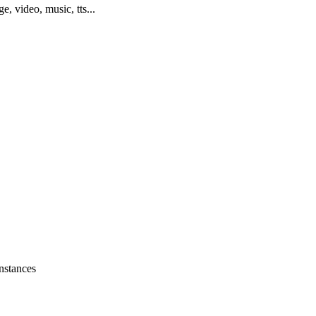
ge, video, music, tts...
instances