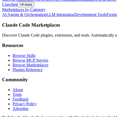
Crawling
+
9
more
Marketplaces by Category
AI Agents & Orchestration
LLM Integration
Development Tools
Front
Claude Code Marketplaces
Discover Claude Code plugins, extensions, and tools. Automatically u
Resources
Browse Skills
Browse MCP Servers
Browse Marketplaces
Plugins Reference
Community
About
Tools
Feedback
Privacy Policy
Advertise