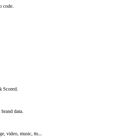
o code.
& Scored.
 brand data.
ge, video, music, tts...