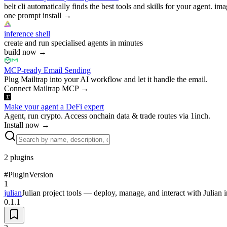
belt cli automatically finds the best tools and skills for your agent. ima
one prompt install
→
inference shell
create and run specialised agents in minutes
build now
→
MCP-ready Email Sending
Plug Mailtrap into your AI workflow and let it handle the email.
Connect Mailtrap MCP
→
Make your agent a DeFi expert
Agent, run crypto. Access onchain data & trade routes via 1inch.
Install now
→
2
plugins
#
Plugin
Version
1
julian
Julian project tools — deploy, manage, and interact with Julian 
0.1.1