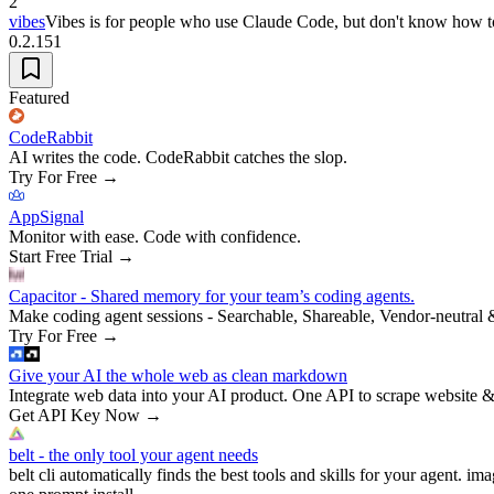
2
vibes
Vibes is for people who use Claude Code, but don't know how t
0.2.151
Featured
CodeRabbit
AI writes the code. CodeRabbit catches the slop.
Try For Free
→
AppSignal
Monitor with ease. Code with confidence.
Start Free Trial
→
Capacitor - Shared memory for your team’s coding agents.
Make coding agent sessions - Searchable, Shareable, Vendor-neutral 
Try For Free
→
Give your AI the whole web as clean markdown
Integrate web data into your AI product. One API to scrape website &
Get API Key Now
→
belt - the only tool your agent needs
belt cli automatically finds the best tools and skills for your agent. ima