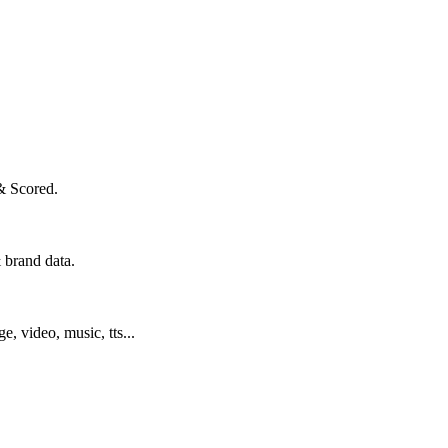
& Scored.
 brand data.
ge, video, music, tts...