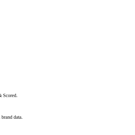
& Scored.
 brand data.