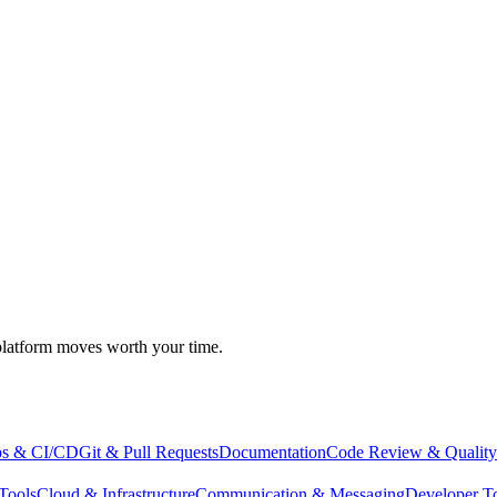
atform moves worth your time.
s & CI/CD
Git & Pull Requests
Documentation
Code Review & Quality
Tools
Cloud & Infrastructure
Communication & Messaging
Developer T