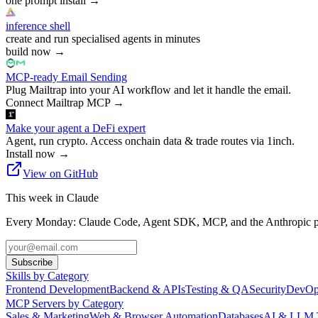
one prompt install
→
inference shell
create and run specialised agents in minutes
build now
→
MCP-ready Email Sending
Plug Mailtrap into your AI workflow and let it handle the email.
Connect Mailtrap MCP
→
Make your agent a DeFi expert
Agent, run crypto. Access onchain data & trade routes via 1inch.
Install now
→
View on GitHub
This week in Claude
Every Monday: Claude Code, Agent SDK, MCP, and the Anthropic pl
Subscribe
Skills by Category
Frontend Development
Backend & APIs
Testing & QA
Security
DevOp
MCP Servers by Category
Sales & Marketing
Web & Browser Automation
Databases
AI & LLM 