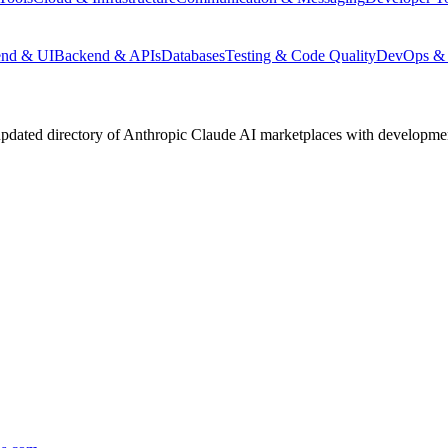
end & UI
Backend & APIs
Databases
Testing & Code Quality
DevOps & 
pdated directory of Anthropic Claude AI marketplaces with development 