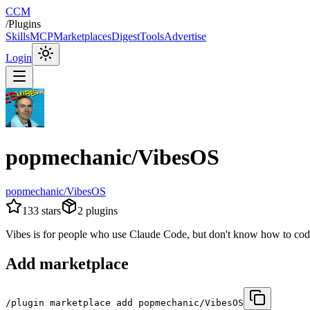
CCM
/
Plugins
Skills
MCP
Marketplaces
Digest
Tools
Advertise
Login
popmechanic/VibesOS
popmechanic/VibesOS
133
stars
2
plugins
Vibes is for people who use Claude Code, but don't know how to cod
Add marketplace
/plugin marketplace add popmechanic/VibesOS