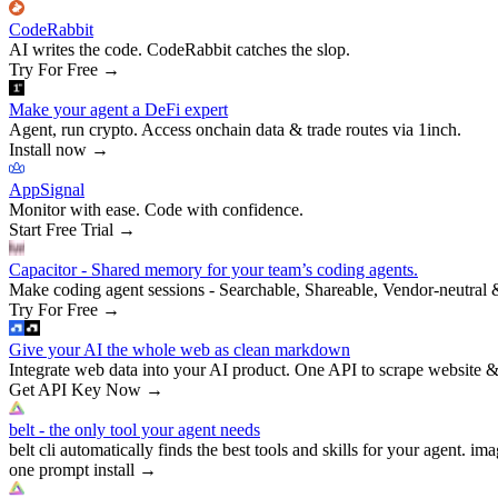
CodeRabbit
AI writes the code. CodeRabbit catches the slop.
Try For Free
→
Make your agent a DeFi expert
Agent, run crypto. Access onchain data & trade routes via 1inch.
Install now
→
AppSignal
Monitor with ease. Code with confidence.
Start Free Trial
→
Capacitor - Shared memory for your team’s coding agents.
Make coding agent sessions - Searchable, Shareable, Vendor-neutral 
Try For Free
→
Give your AI the whole web as clean markdown
Integrate web data into your AI product. One API to scrape website &
Get API Key Now
→
belt - the only tool your agent needs
belt cli automatically finds the best tools and skills for your agent. ima
one prompt install
→