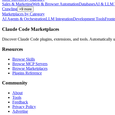
Sales & Marketing
Web & Browser Automation
Databases
AI & LLM 
Crawling
+
9
more
Marketplaces by Category
AI Agents & Orchestration
LLM Integration
Development Tools
Front
Claude Code Marketplaces
Discover Claude Code plugins, extensions, and tools. Automatically u
Resources
Browse Skills
Browse MCP Servers
Browse Marketplaces
Plugins Reference
Community
About
Tools
Feedback
Privacy Policy
Advertise