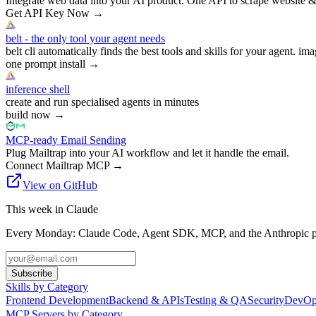
Integrate web data into your AI product. One API to scrape website &
Get API Key Now
→
belt - the only tool your agent needs
belt cli automatically finds the best tools and skills for your agent. ima
one prompt install
→
inference shell
create and run specialised agents in minutes
build now
→
MCP-ready Email Sending
Plug Mailtrap into your AI workflow and let it handle the email.
Connect Mailtrap MCP
→
View on GitHub
This week in Claude
Every Monday: Claude Code, Agent SDK, MCP, and the Anthropic pl
Subscribe
Skills by Category
Frontend Development
Backend & APIs
Testing & QA
Security
DevOp
MCP Servers by Category