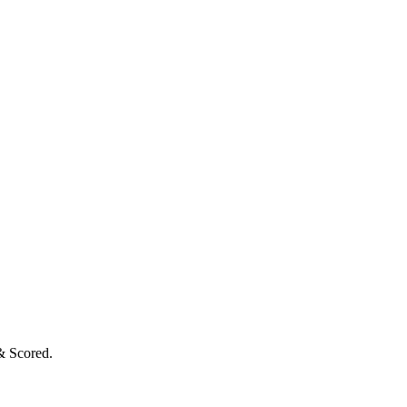
& Scored.