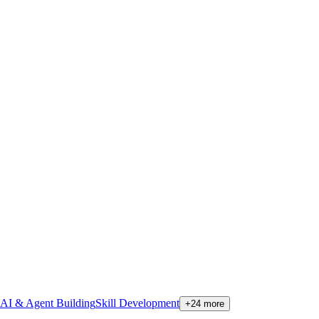
AI & Agent Building
Skill Development
+
24
more