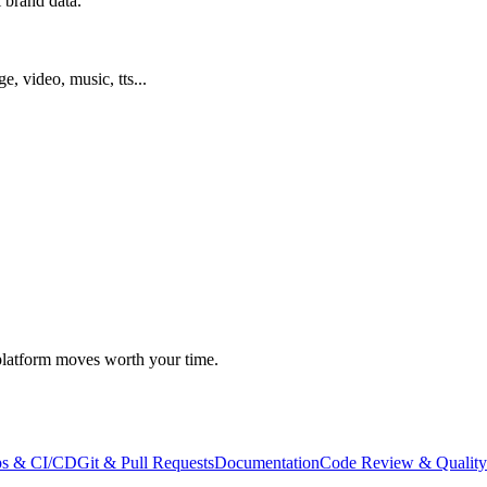
 brand data.
ge, video, music, tts...
atform moves worth your time.
s & CI/CD
Git & Pull Requests
Documentation
Code Review & Quality