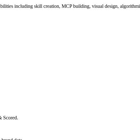
ilities including skill creation, MCP building, visual design, algorithmi
& Scored.