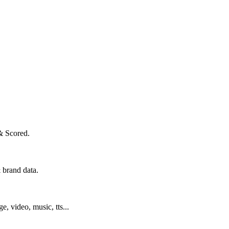
& Scored.
 brand data.
ge, video, music, tts...