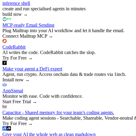
inference shell
create and run specialised agents in minutes
build now
→
MCP-ready Email Sending
Plug Mailtrap into your AI workflow and let it handle the email.
Connect Mailtrap MCP
→
CodeRabbit
AI writes the code. CodeRabbit catches the slop.
Try For Free
→
Make your agent a DeFi expert
Agent, run crypto. Access onchain data & trade routes via 1inch.
Install now
→
AppSignal
Monitor with ease. Code with confidence.
Start Free Trial
→
Capacitor - Shared memory for your team’s coding agents.
Make coding agent sessions - Searchable, Shareable, Vendor-neutral 
Try For Free
→
Give your AI the whole web as clean markdown