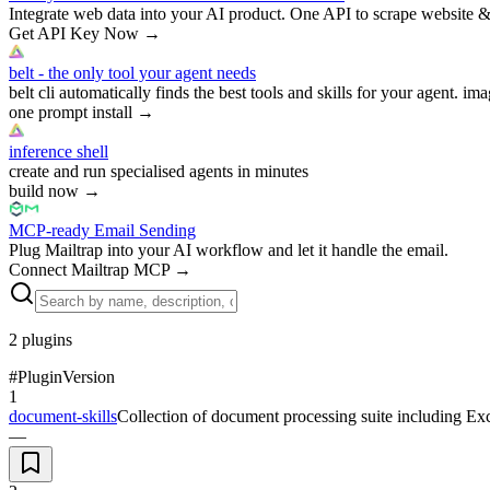
Integrate web data into your AI product. One API to scrape website &
Get API Key Now
→
belt - the only tool your agent needs
belt cli automatically finds the best tools and skills for your agent. ima
one prompt install
→
inference shell
create and run specialised agents in minutes
build now
→
MCP-ready Email Sending
Plug Mailtrap into your AI workflow and let it handle the email.
Connect Mailtrap MCP
→
2
plugins
#
Plugin
Version
1
document-skills
Collection of document processing suite including Ex
—