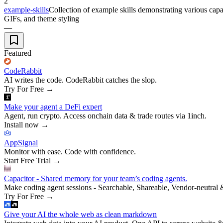
2
example-skills
Collection of example skills demonstrating various capab
GIFs, and theme styling
—
Featured
CodeRabbit
AI writes the code. CodeRabbit catches the slop.
Try For Free
→
Make your agent a DeFi expert
Agent, run crypto. Access onchain data & trade routes via 1inch.
Install now
→
AppSignal
Monitor with ease. Code with confidence.
Start Free Trial
→
Capacitor - Shared memory for your team’s coding agents.
Make coding agent sessions - Searchable, Shareable, Vendor-neutral 
Try For Free
→
Give your AI the whole web as clean markdown