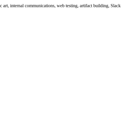
c art, internal communications, web testing, artifact building, Slack