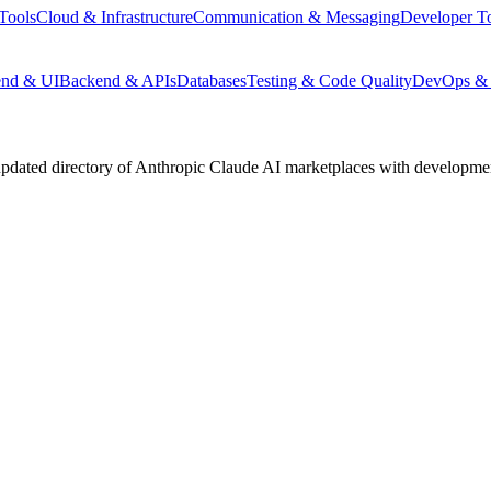
Tools
Cloud & Infrastructure
Communication & Messaging
Developer T
end & UI
Backend & APIs
Databases
Testing & Code Quality
DevOps & 
pdated directory of Anthropic Claude AI marketplaces with development 