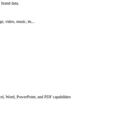
 brand data.
ge, video, music, tts...
cel, Word, PowerPoint, and PDF capabilities