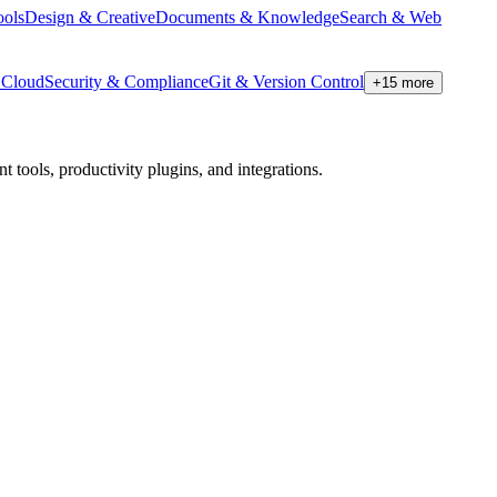
ools
Design & Creative
Documents & Knowledge
Search & Web
Cloud
Security & Compliance
Git & Version Control
+
15
more
tools, productivity plugins, and integrations.