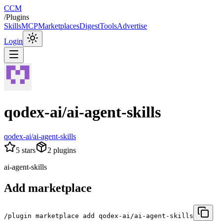
CCM
/
Plugins
Skills
MCP
Marketplaces
Digest
Tools
Advertise
Login
qodex-ai/ai-agent-skills
qodex-ai/ai-agent-skills
5
stars
2
plugins
ai-agent-skills
Add marketplace
/plugin marketplace add qodex-ai/ai-agent-skills