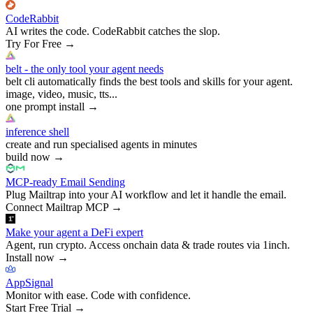
CodeRabbit
AI writes the code. CodeRabbit catches the slop.
Try For Free
→
belt - the only tool your agent needs
belt cli automatically finds the best tools and skills for your agent.
image, video, music, tts...
one prompt install
→
inference shell
create and run specialised agents in minutes
build now
→
MCP-ready Email Sending
Plug Mailtrap into your AI workflow and let it handle the email.
Connect Mailtrap MCP
→
Make your agent a DeFi expert
Agent, run crypto. Access onchain data & trade routes via 1inch.
Install now
→
AppSignal
Monitor with ease. Code with confidence.
Start Free Trial
→