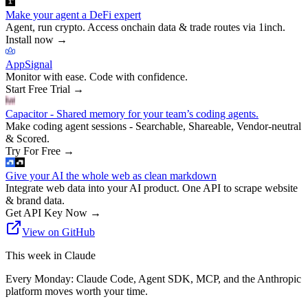
Make your agent a DeFi expert
Agent, run crypto. Access onchain data & trade routes via 1inch.
Install now
→
AppSignal
Monitor with ease. Code with confidence.
Start Free Trial
→
Capacitor - Shared memory for your team’s coding agents.
Make coding agent sessions - Searchable, Shareable, Vendor-neutral
& Scored.
Try For Free
→
Give your AI the whole web as clean markdown
Integrate web data into your AI product. One API to scrape website
& brand data.
Get API Key Now
→
View on GitHub
This week in Claude
Every Monday: Claude Code, Agent SDK, MCP, and the Anthropic
platform moves worth your time.