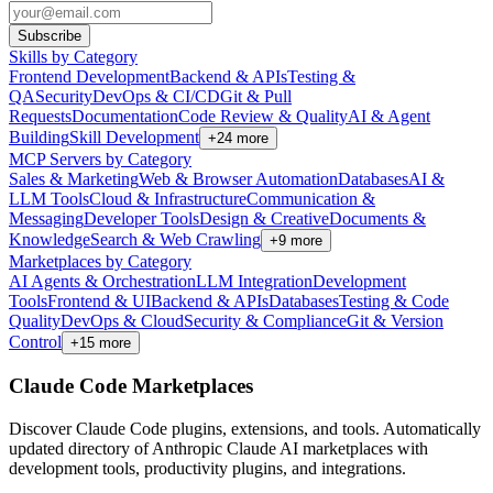
Subscribe
Skills by Category
Frontend Development
Backend & APIs
Testing &
QA
Security
DevOps & CI/CD
Git & Pull
Requests
Documentation
Code Review & Quality
AI & Agent
Building
Skill Development
+
24
more
MCP Servers by Category
Sales & Marketing
Web & Browser Automation
Databases
AI &
LLM Tools
Cloud & Infrastructure
Communication &
Messaging
Developer Tools
Design & Creative
Documents &
Knowledge
Search & Web Crawling
+
9
more
Marketplaces by Category
AI Agents & Orchestration
LLM Integration
Development
Tools
Frontend & UI
Backend & APIs
Databases
Testing & Code
Quality
DevOps & Cloud
Security & Compliance
Git & Version
Control
+
15
more
Claude Code Marketplaces
Discover Claude Code plugins, extensions, and tools. Automatically
updated directory of Anthropic Claude AI marketplaces with
development tools, productivity plugins, and integrations.