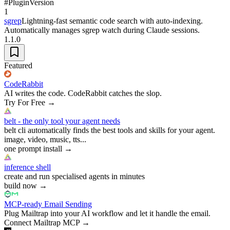
#
Plugin
Version
1
sgrep
Lightning-fast semantic code search with auto-indexing.
Automatically manages sgrep watch during Claude sessions.
1.1.0
Featured
CodeRabbit
AI writes the code. CodeRabbit catches the slop.
Try For Free
→
belt - the only tool your agent needs
belt cli automatically finds the best tools and skills for your agent.
image, video, music, tts...
one prompt install
→
inference shell
create and run specialised agents in minutes
build now
→
MCP-ready Email Sending
Plug Mailtrap into your AI workflow and let it handle the email.
Connect Mailtrap MCP
→