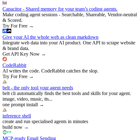
Capacitor - Shared memory for your team’s coding agents.
Make coding agent sessions - Searchable, Shareable, Vendor-neutral
& Scored.
Try For Free
→
Give your AI the whole web as clean markdown
Integrate web data into your AI product. One API to scrape website
& brand data.
Get API Key Now
→
CodeRabbit
AI writes the code. CodeRabbit catches the slop.
Try For Free
→
belt - the only tool your agent needs
belt cli automatically finds the best tools and skills for your agent.
image, video, music, tts...
one prompt install
→
inference shell
create and run specialised agents in minutes
build now
→
MCP-ready Email Sending