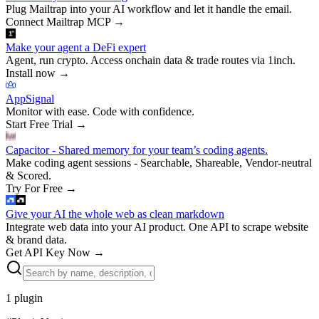
Plug Mailtrap into your AI workflow and let it handle the email.
Connect Mailtrap MCP
→
Make your agent a DeFi expert
Agent, run crypto. Access onchain data & trade routes via 1inch.
Install now
→
AppSignal
Monitor with ease. Code with confidence.
Start Free Trial
→
Capacitor - Shared memory for your team’s coding agents.
Make coding agent sessions - Searchable, Shareable, Vendor-neutral
& Scored.
Try For Free
→
Give your AI the whole web as clean markdown
Integrate web data into your AI product. One API to scrape website
& brand data.
Get API Key Now
→
1
plugin