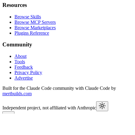
Resources
Browse Skills
Browse MCP Servers
Browse Marketplaces
Plugins Reference
Community
About
Tools
Feedback
Privacy Policy
Advertise
Built for the Claude Code community with Claude Code by
mertbuilds.com
Independent project, not affiliated with Anthropic
This week in Claude