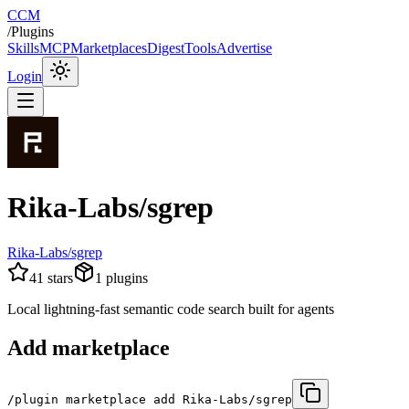
CCM
/
Plugins
Skills
MCP
Marketplaces
Digest
Tools
Advertise
Login
Rika-Labs/sgrep
Rika-Labs/sgrep
41
stars
1
plugins
Local lightning-fast semantic code search built for agents
Add marketplace
/plugin marketplace add Rika-Labs/sgrep