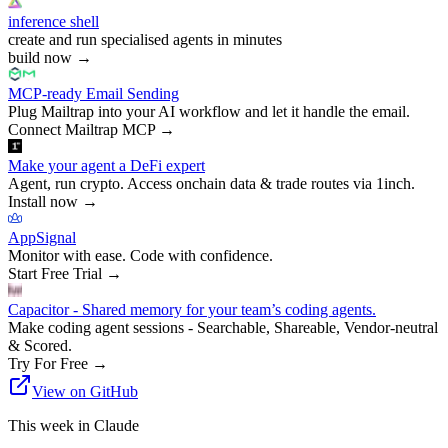
inference shell
create and run specialised agents in minutes
build now
→
MCP-ready Email Sending
Plug Mailtrap into your AI workflow and let it handle the email.
Connect Mailtrap MCP
→
Make your agent a DeFi expert
Agent, run crypto. Access onchain data & trade routes via 1inch.
Install now
→
AppSignal
Monitor with ease. Code with confidence.
Start Free Trial
→
Capacitor - Shared memory for your team’s coding agents.
Make coding agent sessions - Searchable, Shareable, Vendor-neutral
& Scored.
Try For Free
→
View on GitHub
This week in Claude