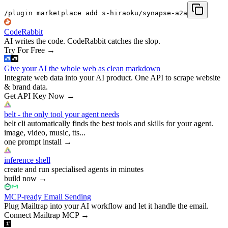
/plugin marketplace add s-hiraoku/synapse-a2a
CodeRabbit
AI writes the code. CodeRabbit catches the slop.
Try For Free
→
Give your AI the whole web as clean markdown
Integrate web data into your AI product. One API to scrape website
& brand data.
Get API Key Now
→
belt - the only tool your agent needs
belt cli automatically finds the best tools and skills for your agent.
image, video, music, tts...
one prompt install
→
inference shell
create and run specialised agents in minutes
build now
→
MCP-ready Email Sending
Plug Mailtrap into your AI workflow and let it handle the email.
Connect Mailtrap MCP
→