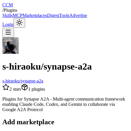
CCM
/
Plugins
Skills
MCP
Marketplaces
Digest
Tools
Advertise
Login
s-hiraoku/synapse-a2a
s-hiraoku/synapse-a2a
2
stars
1
plugins
Plugins for Synapse A2A - Multi-agent communication framework
enabling Claude Code, Codex, and Gemini to collaborate via
Google A2A Protocol
Add marketplace