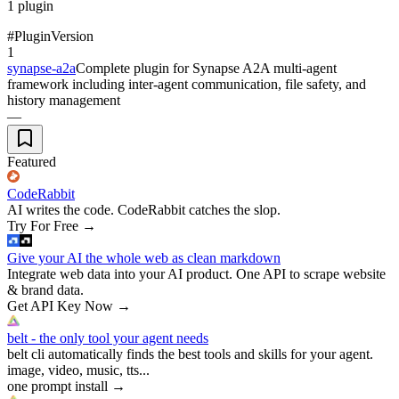
1
plugin
#
Plugin
Version
1
synapse-a2a
Complete plugin for Synapse A2A multi-agent
framework including inter-agent communication, file safety, and
history management
—
Featured
CodeRabbit
AI writes the code. CodeRabbit catches the slop.
Try For Free
→
Give your AI the whole web as clean markdown
Integrate web data into your AI product. One API to scrape website
& brand data.
Get API Key Now
→
belt - the only tool your agent needs
belt cli automatically finds the best tools and skills for your agent.
image, video, music, tts...
one prompt install
→