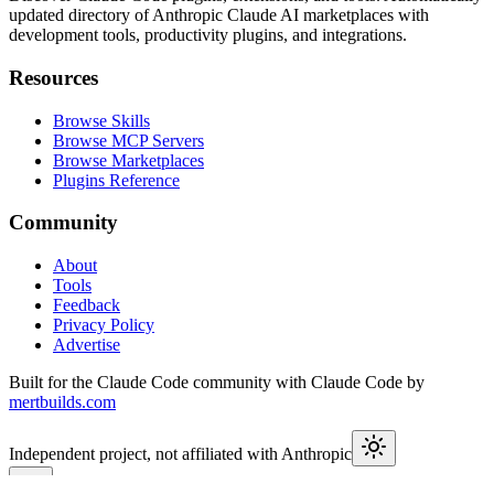
updated directory of Anthropic Claude AI marketplaces with
development tools, productivity plugins, and integrations.
Resources
Browse Skills
Browse MCP Servers
Browse Marketplaces
Plugins Reference
Community
About
Tools
Feedback
Privacy Policy
Advertise
Built for the Claude Code community with Claude Code by
mertbuilds.com
Independent project, not affiliated with Anthropic