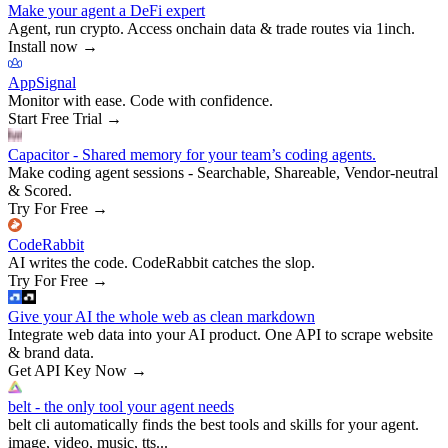
Make your agent a DeFi expert
Agent, run crypto. Access onchain data & trade routes via 1inch.
Install now
→
AppSignal
Monitor with ease. Code with confidence.
Start Free Trial
→
Capacitor - Shared memory for your team’s coding agents.
Make coding agent sessions - Searchable, Shareable, Vendor-neutral
& Scored.
Try For Free
→
CodeRabbit
AI writes the code. CodeRabbit catches the slop.
Try For Free
→
Give your AI the whole web as clean markdown
Integrate web data into your AI product. One API to scrape website
& brand data.
Get API Key Now
→
belt - the only tool your agent needs
belt cli automatically finds the best tools and skills for your agent.
image, video, music, tts...