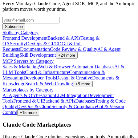
Every Monday: Claude Code, Agent SDK, MCP, and the Anthropic
platform moves worth your time.
Subscribe
Skills by Category
Frontend Development
Backend & APIs
Testing &
QA
Security
DevOps & CI/CD
Git & Pull
Requests
Documentation
Code Review & Quality
AI & Agent
Building
Skill Development
+
24
more
MCP Servers by Category
Sales & Marketing
Web & Browser Automation
Databases
AI &
LLM Tools
Cloud & Infrastructure
Communication &
Messaging
Developer Tools
Design & Creative
Documents &
Knowledge
Search & Web Crawling
+
9
more
Marketplaces by Category
AI Agents & Orchestration
LLM Integration
Development
Tools
Frontend & UI
Backend & APIs
Databases
Testing & Code
Quality
DevOps & Cloud
Security & Compliance
Git & Version
Control
+
15
more
Claude Code Marketplaces
Discover Claude Code plugins, extensions, and tools. Automatically