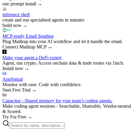
one prompt install
→
inference shell
create and run specialised agents in minutes
build now
→
MCP-ready Email Sending
Plug Mailtrap into your AI workflow and let it handle the email.
Connect Mailtrap MCP
→
Make your agent a DeFi expert
Agent, run crypto. Access onchain data & trade routes via 1inch.
Install now
→
AppSignal
Monitor with ease. Code with confidence.
Start Free Trial
→
Capacitor - Shared memory for your team’s coding agents.
Make coding agent sessions - Searchable, Shareable, Vendor-neutral
& Scored.
Try For Free
→