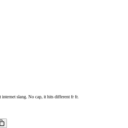
ernet slang. No cap, it hits different fr fr.