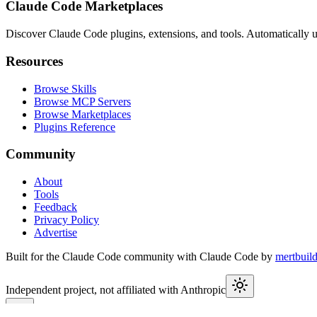
Claude Code Marketplaces
Discover Claude Code plugins, extensions, and tools. Automatically u
Resources
Browse Skills
Browse MCP Servers
Browse Marketplaces
Plugins Reference
Community
About
Tools
Feedback
Privacy Policy
Advertise
Built for the Claude Code community with Claude Code by
mertbuil
Independent project, not affiliated with Anthropic