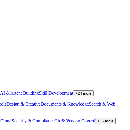
AI & Agent Building
Skill Development
+
24
more
ools
Design & Creative
Documents & Knowledge
Search & Web
Cloud
Security & Compliance
Git & Version Control
+
15
more