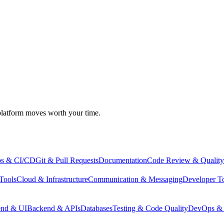
atform moves worth your time.
s & CI/CD
Git & Pull Requests
Documentation
Code Review & Quality
Tools
Cloud & Infrastructure
Communication & Messaging
Developer T
end & UI
Backend & APIs
Databases
Testing & Code Quality
DevOps & 