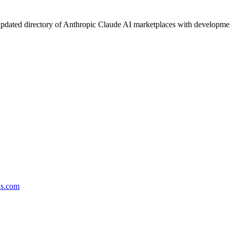
pdated directory of Anthropic Claude AI marketplaces with development 
ds.com