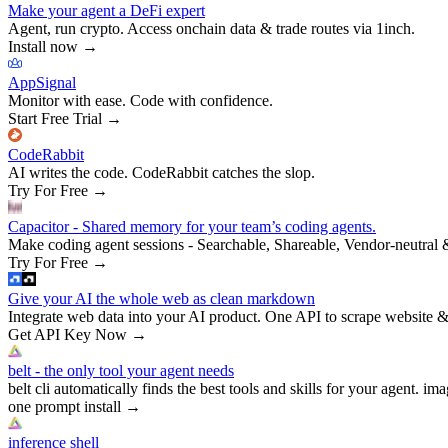
Make your agent a DeFi expert
Agent, run crypto. Access onchain data & trade routes via 1inch.
Install now
→
AppSignal
Monitor with ease. Code with confidence.
Start Free Trial
→
CodeRabbit
AI writes the code. CodeRabbit catches the slop.
Try For Free
→
Capacitor - Shared memory for your team’s coding agents.
Make coding agent sessions - Searchable, Shareable, Vendor-neutral 
Try For Free
→
Give your AI the whole web as clean markdown
Integrate web data into your AI product. One API to scrape website &
Get API Key Now
→
belt - the only tool your agent needs
belt cli automatically finds the best tools and skills for your agent. ima
one prompt install
→
inference shell