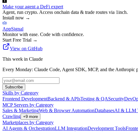
Make your agent a DeFi expert
Agent, run crypto. Access onchain data & trade routes via 1inch.
Install now
→
AppSignal
Monitor with ease. Code with confidence.
Start Free Trial
→
View on GitHub
This week in Claude
Every Monday: Claude Code, Agent SDK, MCP, and the Anthropic pl
Subscribe
Skills by Category
Frontend Development
Backend & APIs
Testing & QA
Security
DevOp
MCP Servers by Category
Sales & Marketing
Web & Browser Automation
Databases
AI & LLM 
Crawling
+
9
more
Marketplaces by Category
AI Agents & Orchestration
LLM Integration
Development Tools
Front