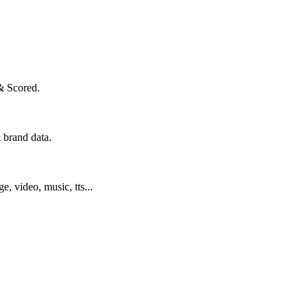
& Scored.
 brand data.
ge, video, music, tts...