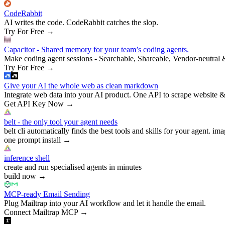
CodeRabbit
AI writes the code. CodeRabbit catches the slop.
Try For Free
→
Capacitor - Shared memory for your team’s coding agents.
Make coding agent sessions - Searchable, Shareable, Vendor-neutral 
Try For Free
→
Give your AI the whole web as clean markdown
Integrate web data into your AI product. One API to scrape website &
Get API Key Now
→
belt - the only tool your agent needs
belt cli automatically finds the best tools and skills for your agent. ima
one prompt install
→
inference shell
create and run specialised agents in minutes
build now
→
MCP-ready Email Sending
Plug Mailtrap into your AI workflow and let it handle the email.
Connect Mailtrap MCP
→