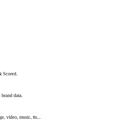
& Scored.
 brand data.
ge, video, music, tts...