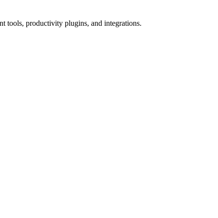
tools, productivity plugins, and integrations.