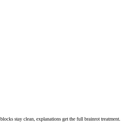
blocks stay clean, explanations get the full brainrot treatment.