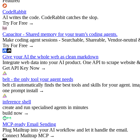
Featured
CodeRabbit
AI writes the code. CodeRabbit catches the slop.
Try For Free
→
Capacitor - Shared memory for your team’s coding agents.
Make coding agent sessions - Searchable, Shareable, Vendor-neutral 
Try For Free
→
Give your AI the whole web as clean markdown
Integrate web data into your AI product. One API to scrape website &
Get API Key Now
→
belt - the only tool your agent needs
belt cli automatically finds the best tools and skills for your agent. ima
one prompt install
→
inference shell
create and run specialised agents in minutes
build now
→
MCP-ready Email Sending
Plug Mailtrap into your AI workflow and let it handle the email.
Connect Mailtrap MCP
→