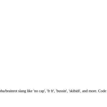
brainrot slang like 'no cap', 'fr fr', 'bussin', 'skibidi', and more. Code 