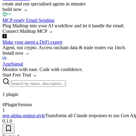
create and run specialised agents in minutes
build now
→
MCP-ready Email Sending
Plug Mailtrap into your AI workflow and let it handle the email.
Connect Mailtrap MCP
→
Make your agent a DeFi expert
Agent, run crypto. Access onchain data & trade routes via 1inch.
Install now
→
AppSignal
Monitor with ease. Code with confidence.
Start Free Trial
→
1
plugin
#
Plugin
Version
1
gen-alpha-output-style
Transforms all Claude responses to use Gen Alpha/
0.1.0