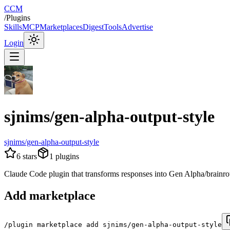
CCM
/
Plugins
Skills
MCP
Marketplaces
Digest
Tools
Advertise
Login
sjnims/gen-alpha-output-style
sjnims/gen-alpha-output-style
6
stars
1
plugins
Claude Code plugin that transforms responses into Gen Alpha/brainrot int
Add marketplace
/plugin marketplace add sjnims/gen-alpha-output-style