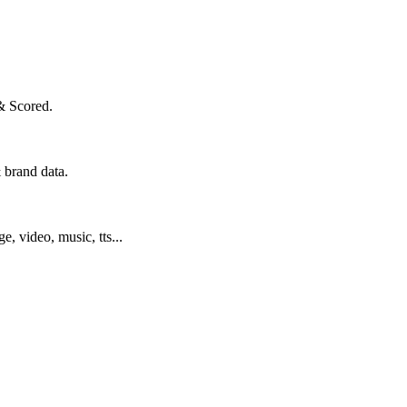
& Scored.
 brand data.
ge, video, music, tts...