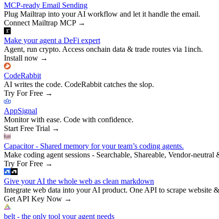
MCP-ready Email Sending
Plug Mailtrap into your AI workflow and let it handle the email.
Connect Mailtrap MCP
→
Make your agent a DeFi expert
Agent, run crypto. Access onchain data & trade routes via 1inch.
Install now
→
CodeRabbit
AI writes the code. CodeRabbit catches the slop.
Try For Free
→
AppSignal
Monitor with ease. Code with confidence.
Start Free Trial
→
Capacitor - Shared memory for your team’s coding agents.
Make coding agent sessions - Searchable, Shareable, Vendor-neutral 
Try For Free
→
Give your AI the whole web as clean markdown
Integrate web data into your AI product. One API to scrape website &
Get API Key Now
→
belt - the only tool your agent needs