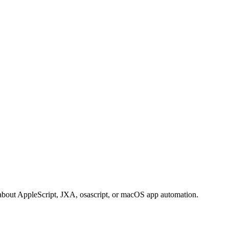
bout AppleScript, JXA, osascript, or macOS app automation.