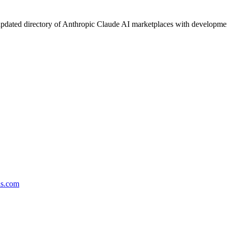
pdated directory of Anthropic Claude AI marketplaces with development 
ds.com