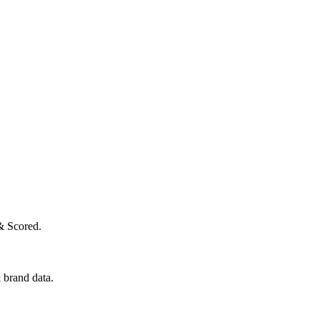
& Scored.
 brand data.