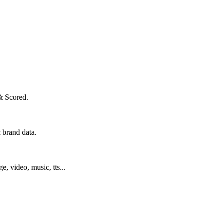
& Scored.
 brand data.
ge, video, music, tts...