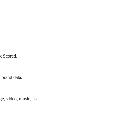
& Scored.
 brand data.
ge, video, music, tts...