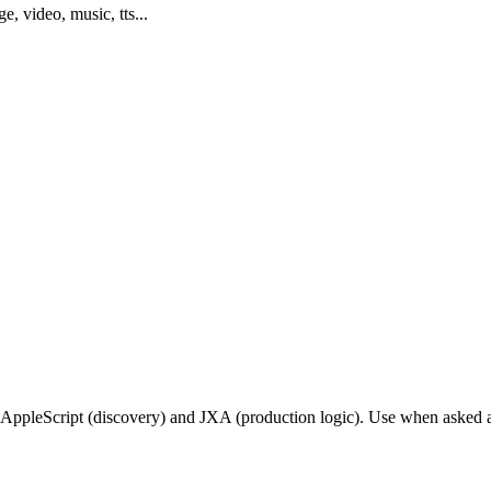
ge, video, music, tts...
ppleScript (discovery) and JXA (production logic). Use when asked a