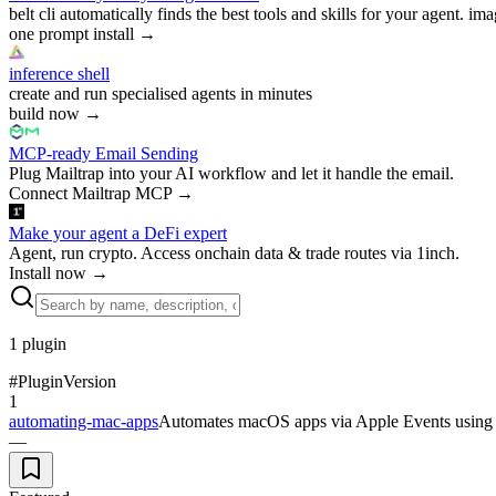
belt cli automatically finds the best tools and skills for your agent. ima
one prompt install
→
inference shell
create and run specialised agents in minutes
build now
→
MCP-ready Email Sending
Plug Mailtrap into your AI workflow and let it handle the email.
Connect Mailtrap MCP
→
Make your agent a DeFi expert
Agent, run crypto. Access onchain data & trade routes via 1inch.
Install now
→
1
plugin
#
Plugin
Version
1
automating-mac-apps
Automates macOS apps via Apple Events using A
—