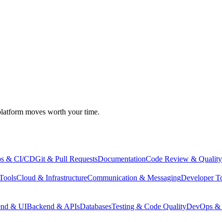
atform moves worth your time.
s & CI/CD
Git & Pull Requests
Documentation
Code Review & Quality
Tools
Cloud & Infrastructure
Communication & Messaging
Developer T
end & UI
Backend & APIs
Databases
Testing & Code Quality
DevOps & 