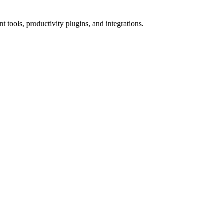
tools, productivity plugins, and integrations.