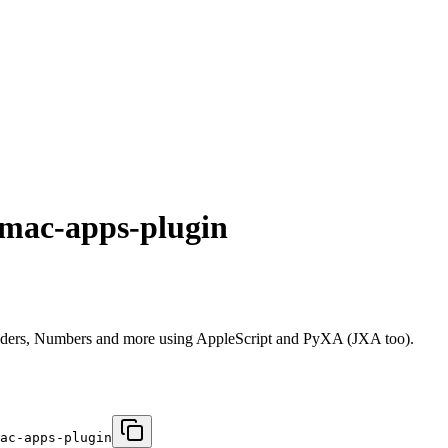
-mac-apps-plugin
nders, Numbers and more using AppleScript and PyXA (JXA too).
ac-apps-plugin