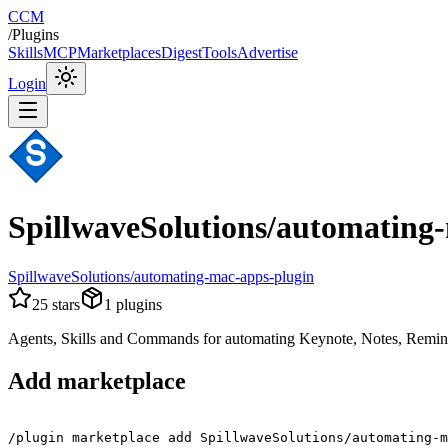
CCM
/
Plugins
Skills
MCP
Marketplaces
Digest
Tools
Advertise
Login
SpillwaveSolutions/automating
SpillwaveSolutions/automating-mac-apps-plugin
25
stars
1
plugins
Agents, Skills and Commands for automating Keynote, Notes, Remi
Add marketplace
/plugin marketplace add SpillwaveSolutions/automating-m