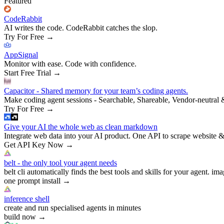
Featured
CodeRabbit
AI writes the code. CodeRabbit catches the slop.
Try For Free
→
AppSignal
Monitor with ease. Code with confidence.
Start Free Trial
→
Capacitor - Shared memory for your team’s coding agents.
Make coding agent sessions - Searchable, Shareable, Vendor-neutral 
Try For Free
→
Give your AI the whole web as clean markdown
Integrate web data into your AI product. One API to scrape website &
Get API Key Now
→
belt - the only tool your agent needs
belt cli automatically finds the best tools and skills for your agent. ima
one prompt install
→
inference shell
create and run specialised agents in minutes
build now
→