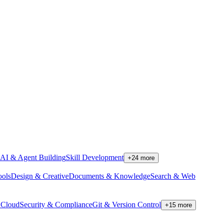
AI & Agent Building
Skill Development
+
24
more
ools
Design & Creative
Documents & Knowledge
Search & Web
Cloud
Security & Compliance
Git & Version Control
+
15
more