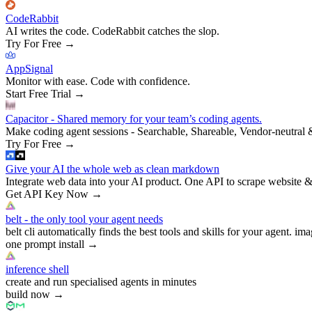
CodeRabbit
AI writes the code. CodeRabbit catches the slop.
Try For Free
→
AppSignal
Monitor with ease. Code with confidence.
Start Free Trial
→
Capacitor - Shared memory for your team’s coding agents.
Make coding agent sessions - Searchable, Shareable, Vendor-neutral 
Try For Free
→
Give your AI the whole web as clean markdown
Integrate web data into your AI product. One API to scrape website &
Get API Key Now
→
belt - the only tool your agent needs
belt cli automatically finds the best tools and skills for your agent. ima
one prompt install
→
inference shell
create and run specialised agents in minutes
build now
→