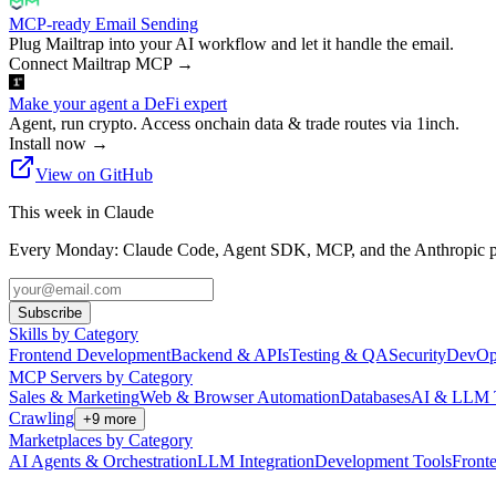
MCP-ready Email Sending
Plug Mailtrap into your AI workflow and let it handle the email.
Connect Mailtrap MCP
→
Make your agent a DeFi expert
Agent, run crypto. Access onchain data & trade routes via 1inch.
Install now
→
View on GitHub
This week in Claude
Every Monday: Claude Code, Agent SDK, MCP, and the Anthropic pl
Subscribe
Skills by Category
Frontend Development
Backend & APIs
Testing & QA
Security
DevOp
MCP Servers by Category
Sales & Marketing
Web & Browser Automation
Databases
AI & LLM 
Crawling
+
9
more
Marketplaces by Category
AI Agents & Orchestration
LLM Integration
Development Tools
Front