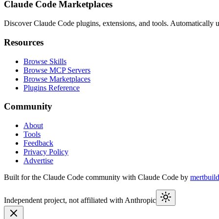
Claude Code Marketplaces
Discover Claude Code plugins, extensions, and tools. Automatically u
Resources
Browse Skills
Browse MCP Servers
Browse Marketplaces
Plugins Reference
Community
About
Tools
Feedback
Privacy Policy
Advertise
Built for the Claude Code community with Claude Code by
mertbuil
Independent project, not affiliated with Anthropic