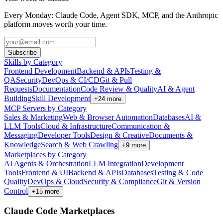
Every Monday: Claude Code, Agent SDK, MCP, and the Anthropic
platform moves worth your time.
Subscribe
Skills by Category
Frontend Development
Backend & APIs
Testing &
QA
Security
DevOps & CI/CD
Git & Pull
Requests
Documentation
Code Review & Quality
AI & Agent
Building
Skill Development
+
24
more
MCP Servers by Category
Sales & Marketing
Web & Browser Automation
Databases
AI &
LLM Tools
Cloud & Infrastructure
Communication &
Messaging
Developer Tools
Design & Creative
Documents &
Knowledge
Search & Web Crawling
+
9
more
Marketplaces by Category
AI Agents & Orchestration
LLM Integration
Development
Tools
Frontend & UI
Backend & APIs
Databases
Testing & Code
Quality
DevOps & Cloud
Security & Compliance
Git & Version
Control
+
15
more
Claude Code Marketplaces