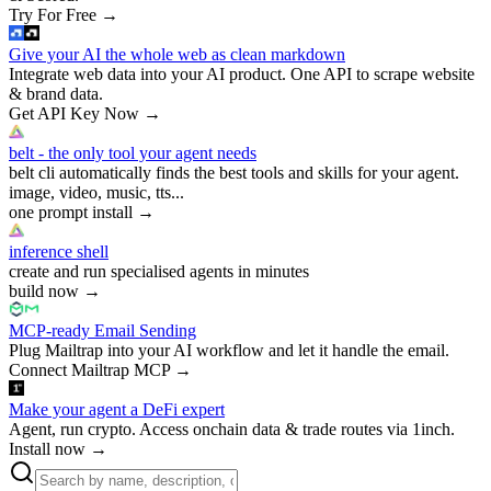
Try For Free
→
Give your AI the whole web as clean markdown
Integrate web data into your AI product. One API to scrape website
& brand data.
Get API Key Now
→
belt - the only tool your agent needs
belt cli automatically finds the best tools and skills for your agent.
image, video, music, tts...
one prompt install
→
inference shell
create and run specialised agents in minutes
build now
→
MCP-ready Email Sending
Plug Mailtrap into your AI workflow and let it handle the email.
Connect Mailtrap MCP
→
Make your agent a DeFi expert
Agent, run crypto. Access onchain data & trade routes via 1inch.
Install now
→