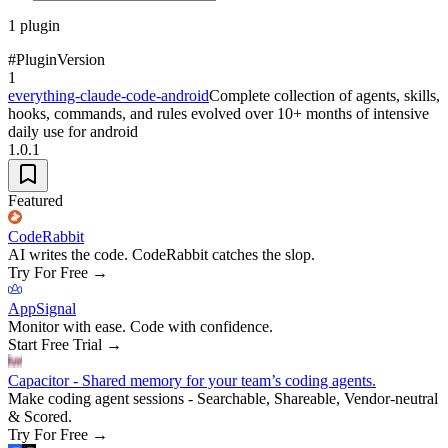
1
plugin
#
Plugin
Version
1
everything-claude-code-android
Complete collection of agents, skills,
hooks, commands, and rules evolved over 10+ months of intensive
daily use for android
1.0.1
Featured
CodeRabbit
AI writes the code. CodeRabbit catches the slop.
Try For Free
→
AppSignal
Monitor with ease. Code with confidence.
Start Free Trial
→
Capacitor - Shared memory for your team’s coding agents.
Make coding agent sessions - Searchable, Shareable, Vendor-neutral
& Scored.
Try For Free
→