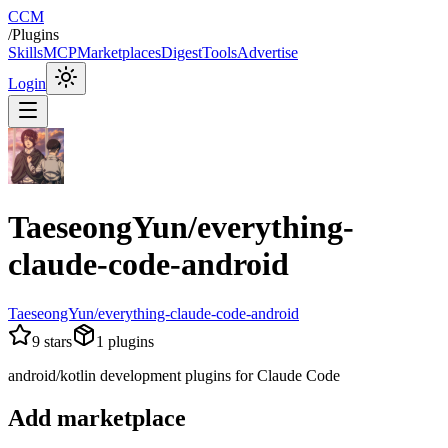
CCM
/
Plugins
Skills
MCP
Marketplaces
Digest
Tools
Advertise
Login
TaeseongYun/everything-
claude-code-android
TaeseongYun/everything-claude-code-android
9
stars
1
plugins
android/kotlin development plugins for Claude Code
Add marketplace