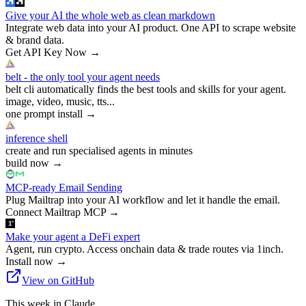
Give your AI the whole web as clean markdown
Integrate web data into your AI product. One API to scrape website
& brand data.
Get API Key Now
→
belt - the only tool your agent needs
belt cli automatically finds the best tools and skills for your agent.
image, video, music, tts...
one prompt install
→
inference shell
create and run specialised agents in minutes
build now
→
MCP-ready Email Sending
Plug Mailtrap into your AI workflow and let it handle the email.
Connect Mailtrap MCP
→
Make your agent a DeFi expert
Agent, run crypto. Access onchain data & trade routes via 1inch.
Install now
→
View on GitHub
This week in Claude