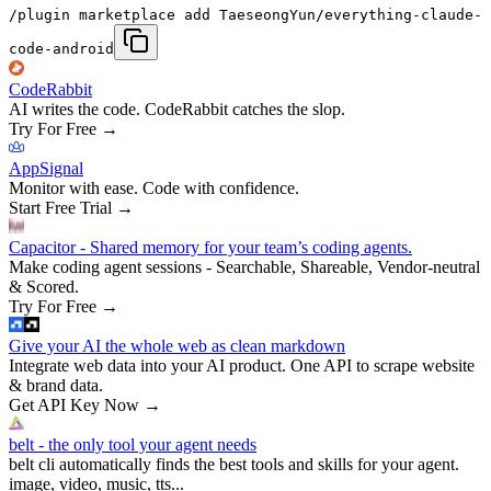
/plugin marketplace add TaeseongYun/everything-claude-
code-android
CodeRabbit
AI writes the code. CodeRabbit catches the slop.
Try For Free
→
AppSignal
Monitor with ease. Code with confidence.
Start Free Trial
→
Capacitor - Shared memory for your team’s coding agents.
Make coding agent sessions - Searchable, Shareable, Vendor-neutral
& Scored.
Try For Free
→
Give your AI the whole web as clean markdown
Integrate web data into your AI product. One API to scrape website
& brand data.
Get API Key Now
→
belt - the only tool your agent needs
belt cli automatically finds the best tools and skills for your agent.
image, video, music, tts...