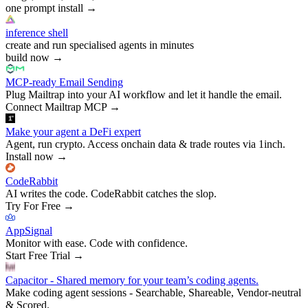
one prompt install
→
inference shell
create and run specialised agents in minutes
build now
→
MCP-ready Email Sending
Plug Mailtrap into your AI workflow and let it handle the email.
Connect Mailtrap MCP
→
Make your agent a DeFi expert
Agent, run crypto. Access onchain data & trade routes via 1inch.
Install now
→
CodeRabbit
AI writes the code. CodeRabbit catches the slop.
Try For Free
→
AppSignal
Monitor with ease. Code with confidence.
Start Free Trial
→
Capacitor - Shared memory for your team’s coding agents.
Make coding agent sessions - Searchable, Shareable, Vendor-neutral
& Scored.