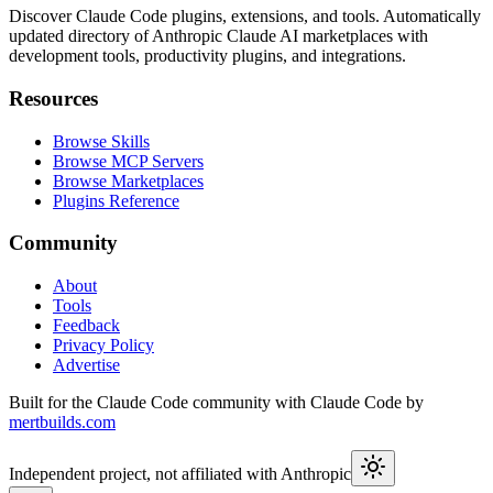
Discover Claude Code plugins, extensions, and tools. Automatically
updated directory of Anthropic Claude AI marketplaces with
development tools, productivity plugins, and integrations.
Resources
Browse Skills
Browse MCP Servers
Browse Marketplaces
Plugins Reference
Community
About
Tools
Feedback
Privacy Policy
Advertise
Built for the Claude Code community with Claude Code by
mertbuilds.com
Independent project, not affiliated with Anthropic