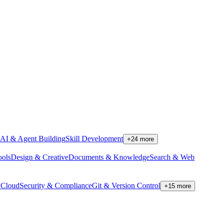
AI & Agent Building
Skill Development
+
24
more
ools
Design & Creative
Documents & Knowledge
Search & Web
Cloud
Security & Compliance
Git & Version Control
+
15
more