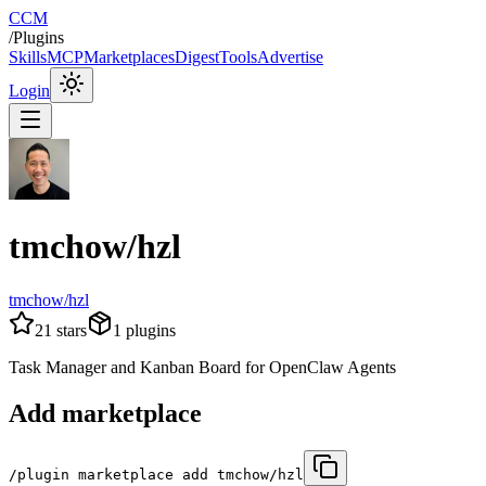
CCM
/
Plugins
Skills
MCP
Marketplaces
Digest
Tools
Advertise
Login
tmchow/hzl
tmchow/hzl
21
stars
1
plugins
Task Manager and Kanban Board for OpenClaw Agents
Add marketplace
/plugin marketplace add tmchow/hzl