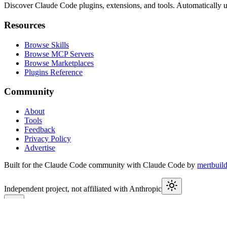
Discover Claude Code plugins, extensions, and tools. Automatically u
Resources
Browse Skills
Browse MCP Servers
Browse Marketplaces
Plugins Reference
Community
About
Tools
Feedback
Privacy Policy
Advertise
Built for the Claude Code community with Claude Code by
mertbuil
Independent project, not affiliated with Anthropic
This week in Claude