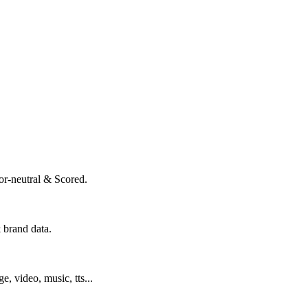
or-neutral & Scored.
 brand data.
ge, video, music, tts...