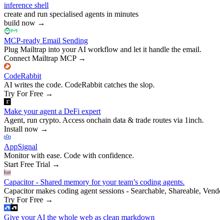
inference shell
create and run specialised agents in minutes
build now
→
MCP-ready Email Sending
Plug Mailtrap into your AI workflow and let it handle the email.
Connect Mailtrap MCP
→
CodeRabbit
AI writes the code. CodeRabbit catches the slop.
Try For Free
→
Make your agent a DeFi expert
Agent, run crypto. Access onchain data & trade routes via 1inch.
Install now
→
AppSignal
Monitor with ease. Code with confidence.
Start Free Trial
→
Capacitor - Shared memory for your team’s coding agents.
Capacitor makes coding agent sessions - Searchable, Shareable, Vend
Try For Free
→
Give your AI the whole web as clean markdown