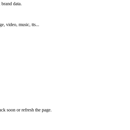
 brand data.
ge, video, music, tts...
ack soon or refresh the page.