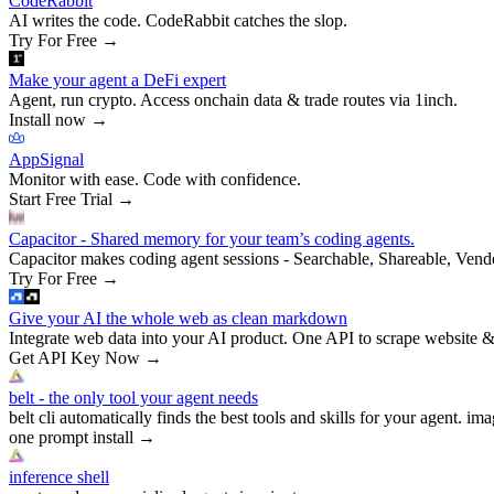
CodeRabbit
AI writes the code. CodeRabbit catches the slop.
Try For Free
→
Make your agent a DeFi expert
Agent, run crypto. Access onchain data & trade routes via 1inch.
Install now
→
AppSignal
Monitor with ease. Code with confidence.
Start Free Trial
→
Capacitor - Shared memory for your team’s coding agents.
Capacitor makes coding agent sessions - Searchable, Shareable, Vend
Try For Free
→
Give your AI the whole web as clean markdown
Integrate web data into your AI product. One API to scrape website &
Get API Key Now
→
belt - the only tool your agent needs
belt cli automatically finds the best tools and skills for your agent. ima
one prompt install
→
inference shell