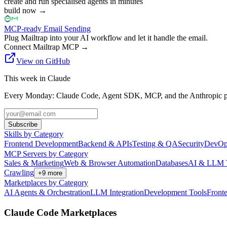
create and run specialised agents in minutes
build now
→
MCP-ready Email Sending
Plug Mailtrap into your AI workflow and let it handle the email.
Connect Mailtrap MCP
→
View on GitHub
This week in Claude
Every Monday: Claude Code, Agent SDK, MCP, and the Anthropic pl
Subscribe
Skills by Category
Frontend Development
Backend & APIs
Testing & QA
Security
DevOp
MCP Servers by Category
Sales & Marketing
Web & Browser Automation
Databases
AI & LLM 
Crawling
+
9
more
Marketplaces by Category
AI Agents & Orchestration
LLM Integration
Development Tools
Front
Claude Code Marketplaces