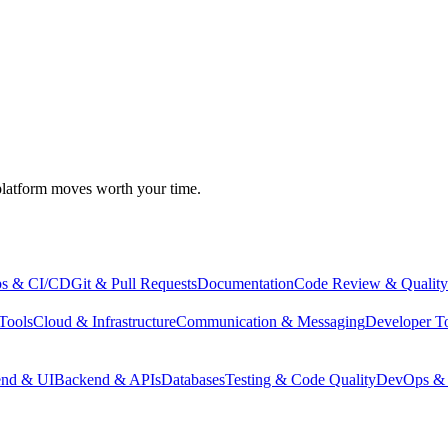
atform moves worth your time.
s & CI/CD
Git & Pull Requests
Documentation
Code Review & Quality
Tools
Cloud & Infrastructure
Communication & Messaging
Developer T
end & UI
Backend & APIs
Databases
Testing & Code Quality
DevOps & 