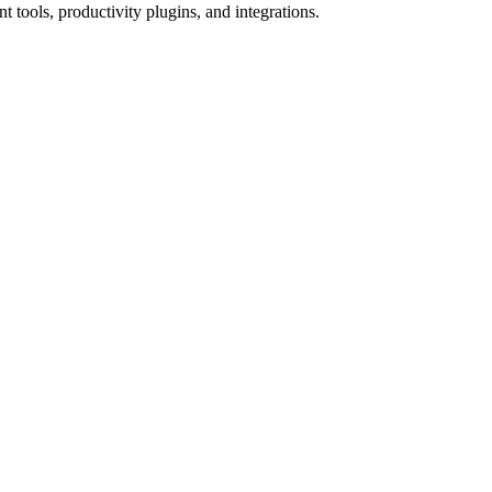
tools, productivity plugins, and integrations.