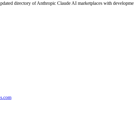
pdated directory of Anthropic Claude AI marketplaces with development 
ds.com