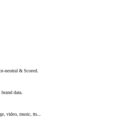
or-neutral & Scored.
 brand data.
ge, video, music, tts...