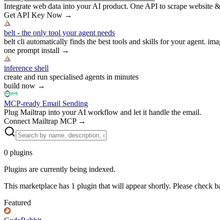
Integrate web data into your AI product. One API to scrape website &
Get API Key Now
→
belt - the only tool your agent needs
belt cli automatically finds the best tools and skills for your agent. ima
one prompt install
→
inference shell
create and run specialised agents in minutes
build now
→
MCP-ready Email Sending
Plug Mailtrap into your AI workflow and let it handle the email.
Connect Mailtrap MCP
→
0
plugins
Plugins are currently being indexed.
This marketplace has
1
plugin
that will appear shortly. Please check b
Featured