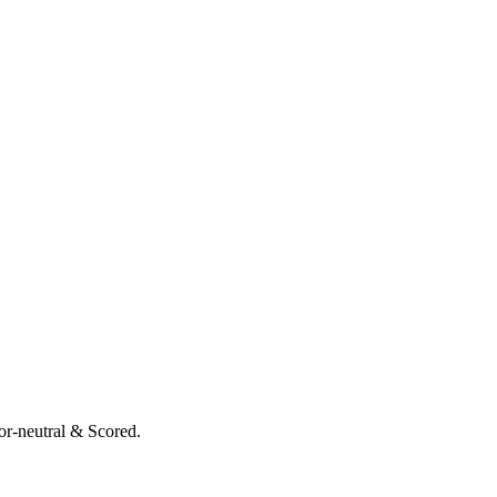
or-neutral & Scored.