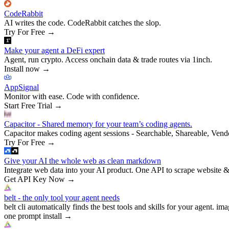
CodeRabbit
AI writes the code. CodeRabbit catches the slop.
Try For Free
→
Make your agent a DeFi expert
Agent, run crypto. Access onchain data & trade routes via 1inch.
Install now
→
AppSignal
Monitor with ease. Code with confidence.
Start Free Trial
→
Capacitor - Shared memory for your team’s coding agents.
Capacitor makes coding agent sessions - Searchable, Shareable, Vend
Try For Free
→
Give your AI the whole web as clean markdown
Integrate web data into your AI product. One API to scrape website &
Get API Key Now
→
belt - the only tool your agent needs
belt cli automatically finds the best tools and skills for your agent. ima
one prompt install
→